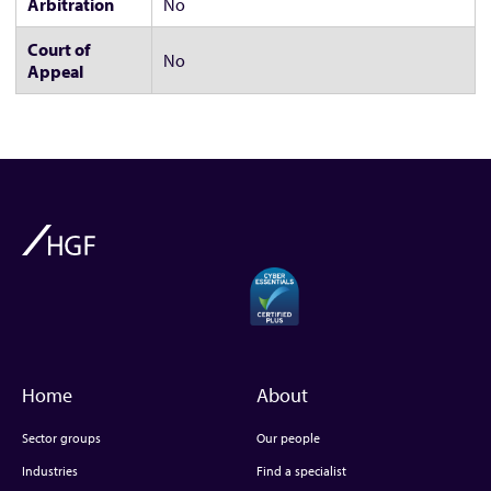
Arbitration
No
Court of
No
Appeal
Home
About
Sector groups
Our people
Industries
Find a specialist