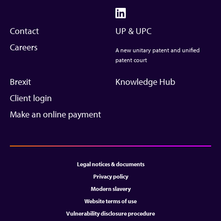
Contact
UP & UPC
Careers
A new unitary patent and unified
patent court
Brexit
Knowledge Hub
Client login
Make an online payment
Legal notices & documents
Privacy policy
Modern slavery
Website terms of use
Vulnerability disclosure procedure