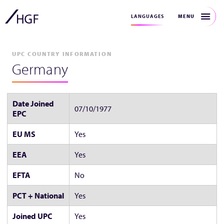
MENU
LANGUAGES
UPC COUNTRY INFORMATION
Germany
Date Joined
07/10/1977
EPC
EU MS
Yes
EEA
Yes
EFTA
No
PCT + National
Yes
Joined UPC
Yes