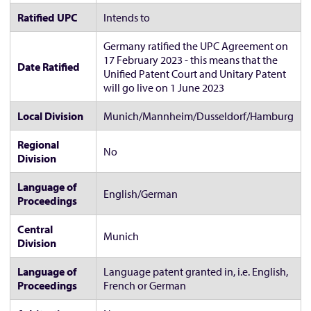
Ratified UPC
Intends to
Germany ratified the UPC Agreement on
17 February 2023 - this means that the
Date Ratified
Unified Patent Court and Unitary Patent
will go live on 1 June 2023
Local Division
Munich/Mannheim/Dusseldorf/Hamburg
Regional
No
Division
Language of
English/German
Proceedings
Central
Munich
Division
Language of
Language patent granted in, i.e. English,
Proceedings
French or German