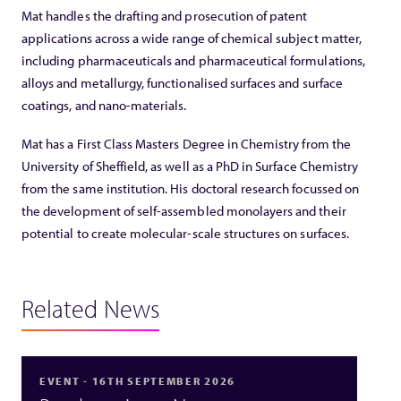
Mat handles the drafting and prosecution of patent
applications across a wide range of chemical subject matter,
including pharmaceuticals and pharmaceutical formulations,
alloys and metallurgy, functionalised surfaces and surface
coatings, and nano-materials.
Mat has a First Class Masters Degree in Chemistry from the
University of Sheffield, as well as a PhD in Surface Chemistry
from the same institution. His doctoral research focussed on
the development of self-assembled monolayers and their
potential to create molecular-scale structures on surfaces.
Related News
EVENT - 16TH SEPTEMBER 2026