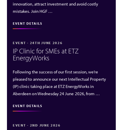
innovation, attract investment and avoid costly
mistakes. Join HGF …
EVENT DETAILS
EVENT - 24TH JUNE 2026
IP Clinic for SMEs at ETZ
EnergyWorks
Following the success of our first session, we’re
pleased to announce our next Intellectual Property
(IP) clinic taking place at ETZ EnergyWorks in
Aberdeen on Wednesday 24 June 2026, from …
EVENT DETAILS
EVENT - 2ND JUNE 2026