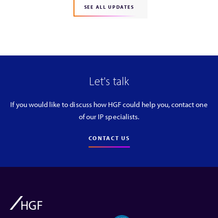
SEE ALL UPDATES
Let's talk
If you would like to discuss how HGF could help you, contact one
of our IP specialists.
CONTACT US