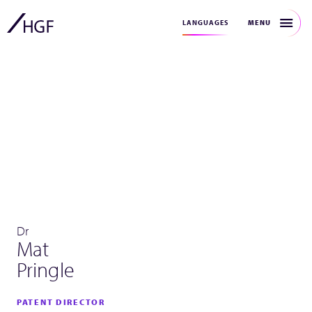
MENU
LANGUAGES
Dr
Mat
Pringle
PATENT DIRECTOR