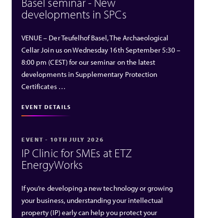
Basel seminar - New
developments in SPCs
VENUE – Der Teufelhof Basel, The Archaeological
Cellar Join us on Wednesday 16th September 5:30 –
8:00 pm (CEST) for our seminar on the latest
developments in Supplementary Protection
Certificates …
EVENT DETAILS
EVENT - 10TH JULY 2026
IP Clinic for SMEs at ETZ
EnergyWorks
If you’re developing a new technology or growing
your business, understanding your intellectual
property (IP) early can help you protect your