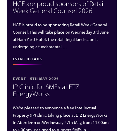
HGF are proud sponsors of Retail
Week General Counsel 2026
HGF is proud to be sponsoring Retail Week General
Counsel. This will take place on Wednesday 3rd June
at Ham Yard Hotel. The retail legal landscape is
undergoing a fundamental …
EVENT DETAILS
EVENT - 5TH MAY 2026
IP Clinic for SMEs at ETZ
EnergyWorks
We’re pleased to announce a free Intellectual
Property (IP) clinic taking place at ETZ EnergyWorks
in Aberdeen on Wednesday 27th May, from 11.00am
to 4.00pm, designed to support SMEs in …