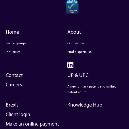
Home
About
Sector groups
Our people
Industries
Find a specialist
Contact
UP & UPC
Careers
A new unitary patent and unified
patent court
Brexit
Knowledge Hub
Client login
Make an online payment