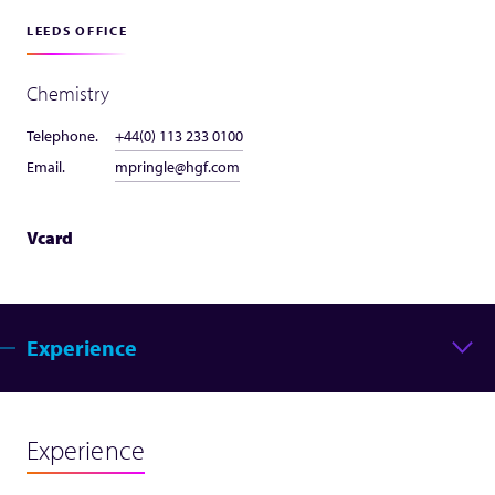
LEEDS OFFICE
Chemistry
Telephone.
+44(0) 113 233 0100
Email.
mpringle@hgf.com
Vcard
Experience
Experience