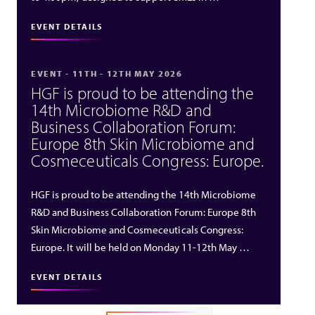
EVENT DETAILS
EVENT - 11TH - 12TH MAY 2026
HGF is proud to be attending the
14th Microbiome R&D and
Business Collaboration Forum:
Europe 8th Skin Microbiome and
Cosmeceuticals Congress: Europe.
HGF is proud to be attending the 14th Microbiome
R&D and Business Collaboration Forum: Europe 8th
Skin Microbiome and Cosmeceuticals Congress:
Europe. It will be held on Monday 11-12th May …
EVENT DETAILS