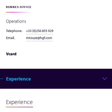
RENNES OFFICE
Operations
Telephone.
+33 (0)256 855 929
Email.
mtouze@hgf.com
Vcard
Experience
Experience