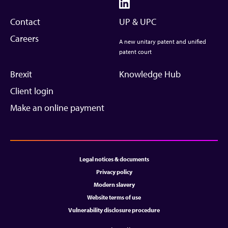
Contact
UP & UPC
Careers
A new unitary patent and unified
patent court
Brexit
Knowledge Hub
Client login
Make an online payment
Legal notices & documents
Privacy policy
Modern slavery
Website terms of use
Vulnerability disclosure procedure