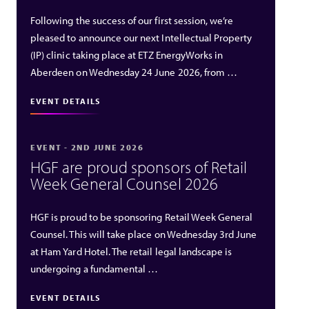
Following the success of our first session, we’re
pleased to announce our next Intellectual Property
(IP) clinic taking place at ETZ EnergyWorks in
Aberdeen on Wednesday 24 June 2026, from …
EVENT DETAILS
EVENT - 2ND JUNE 2026
HGF are proud sponsors of Retail
Week General Counsel 2026
HGF is proud to be sponsoring Retail Week General
Counsel. This will take place on Wednesday 3rd June
at Ham Yard Hotel. The retail legal landscape is
undergoing a fundamental …
EVENT DETAILS