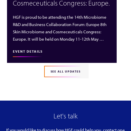
Cosmeceuticals Congress: Europe.
HGF is proud to be attending the 14th Microbiome
R&D and Business Collaboration Forum: Europe 8th
Skin Microbiome and Cosmeceuticals Congress:
Europe. It will be held on Monday 11-12th May …
EVENT DETAILS
SEE ALL UPDATES
Let's talk
If you would like to discuss how HGF could help you, contact one