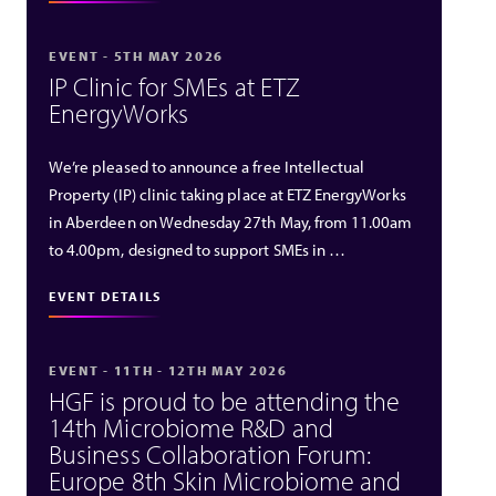
EVENT - 5TH MAY 2026
IP Clinic for SMEs at ETZ
EnergyWorks
We’re pleased to announce a free Intellectual
Property (IP) clinic taking place at ETZ EnergyWorks
in Aberdeen on Wednesday 27th May, from 11.00am
to 4.00pm, designed to support SMEs in …
EVENT DETAILS
EVENT - 11TH - 12TH MAY 2026
HGF is proud to be attending the
14th Microbiome R&D and
Business Collaboration Forum:
Europe 8th Skin Microbiome and