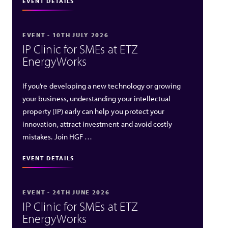
EVENT DETAILS
EVENT - 10TH JULY 2026
IP Clinic for SMEs at ETZ
EnergyWorks
If you’re developing a new technology or growing
your business, understanding your intellectual
property (IP) early can help you protect your
innovation, attract investment and avoid costly
mistakes. Join HGF …
EVENT DETAILS
EVENT - 24TH JUNE 2026
IP Clinic for SMEs at ETZ
EnergyWorks