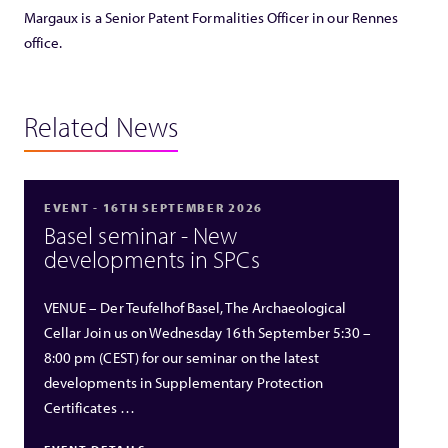
Margaux is a Senior Patent Formalities Officer in our Rennes
office.
Related News
EVENT - 16TH SEPTEMBER 2026
Basel seminar - New
developments in SPCs
VENUE – Der Teufelhof Basel, The Archaeological
Cellar Join us on Wednesday 16th September 5:30 –
8:00 pm (CEST) for our seminar on the latest
developments in Supplementary Protection
Certificates …