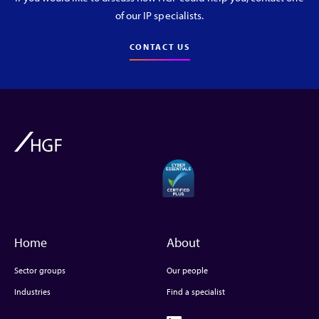
of our IP specialists.
CONTACT US
Home
About
Sector groups
Our people
Industries
Find a specialist