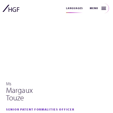
MENU
LANGUAGES
Ms
Margaux
Touze
SENIOR PATENT FORMALITIES OFFICER