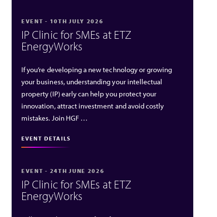
EVENT - 10TH JULY 2026
IP Clinic for SMEs at ETZ
EnergyWorks
If you’re developing a new technology or growing
your business, understanding your intellectual
property (IP) early can help you protect your
innovation, attract investment and avoid costly
mistakes. Join HGF …
EVENT DETAILS
EVENT - 24TH JUNE 2026
IP Clinic for SMEs at ETZ
EnergyWorks