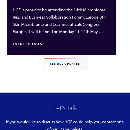
HGF is proud to be attending the 14th Microbiome
R&D and Business Collaboration Forum: Europe 8th
Skin Microbiome and Cosmeceuticals Congress:
Europe. It will be held on Monday 11-12th May …
EVENT DETAILS
SEE ALL UPDATES
Let's talk
If you would like to discuss how HGF could help you, contact one
of our IP specialists.