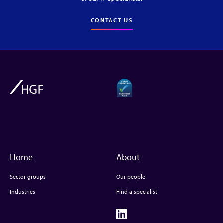
CONTACT US
Home
About
Sector groups
Our people
Industries
Find a specialist