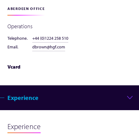
ABERDEEN OFFICE
Operations
Telephone.
+44 (0)1224 258 510
Email.
dbrown@hgf.com
Vcard
Experience
Experience