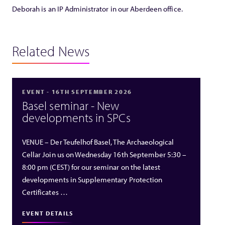
Deborah is an IP Administrator in our Aberdeen office.
Related News
EVENT - 16TH SEPTEMBER 2026
Basel seminar - New
developments in SPCs
VENUE – Der Teufelhof Basel, The Archaeological
Cellar Join us on Wednesday 16th September 5:30 –
8:00 pm (CEST) for our seminar on the latest
developments in Supplementary Protection
Certificates …
EVENT DETAILS