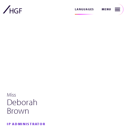
MENU
LANGUAGES
Miss
Deborah
Brown
IP ADMINISTRATOR