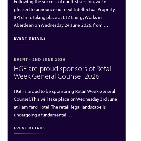
Following the success of our first session, we’re
pleased to announce our next Intellectual Property
(IP) clinic taking place at ETZ EnergyWorks in
Aberdeen on Wednesday 24 June 2026, from …
EVENT DETAILS
EVENT - 2ND JUNE 2026
HGF are proud sponsors of Retail
Week General Counsel 2026
HGF is proud to be sponsoring Retail Week General
Counsel. This will take place on Wednesday 3rd June
at Ham Yard Hotel. The retail legal landscape is
undergoing a fundamental …
EVENT DETAILS