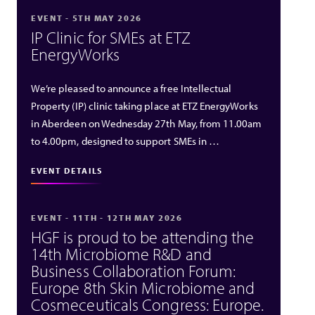
EVENT - 5TH MAY 2026
IP Clinic for SMEs at ETZ
EnergyWorks
We’re pleased to announce a free Intellectual
Property (IP) clinic taking place at ETZ EnergyWorks
in Aberdeen on Wednesday 27th May, from 11.00am
to 4.00pm, designed to support SMEs in …
EVENT DETAILS
EVENT - 11TH - 12TH MAY 2026
HGF is proud to be attending the
14th Microbiome R&D and
Business Collaboration Forum:
Europe 8th Skin Microbiome and
Cosmeceuticals Congress: Europe.