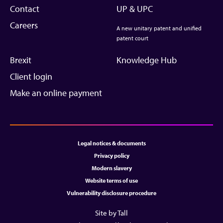
Contact
UP & UPC
Careers
A new unitary patent and unified
patent court
Brexit
Knowledge Hub
Client login
Make an online payment
Legal notices & documents
Privacy policy
Modern slavery
Website terms of use
Vulnerability disclosure procedure
Site by Tall