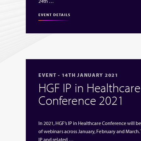
24th …
EVENT DETAILS
EVENT - 14TH JANUARY 2021
HGF IP in Healthcare 
Conference 2021
In 2021, HGF’s IP in Healthcare Conference will be
of webinars across January, February and March. 
IP and related …