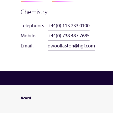
Chemistry
Telephone.
+44(0) 113 233 0100
Mobile.
+44(0) 738 487 7685
Email.
dwoollaston@hgf.com
Vcard