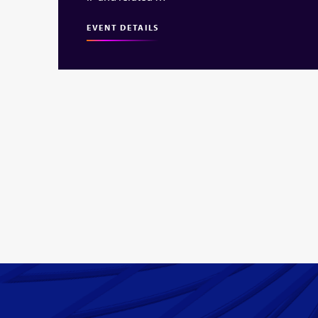
EVENT DETAILS