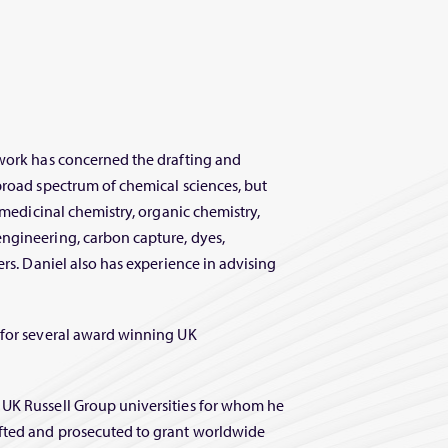
 work has concerned the drafting and
broad spectrum of chemical sciences, but
, medicinal chemistry, organic chemistry,
ngineering, carbon capture, dyes,
ers. Daniel also has experience in advising
 for several award winning UK
 UK Russell Group universities for whom he
afted and prosecuted to grant worldwide