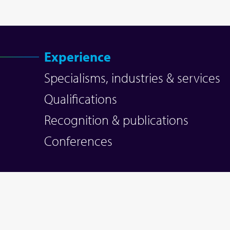
Experience
Specialisms, industries & services
Qualifications
Recognition & publications
Conferences