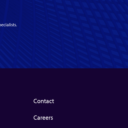
ecialists.
Contact
Careers