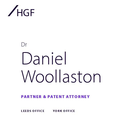
Dr
Daniel
Woollaston
PARTNER & PATENT ATTORNEY
LEEDS OFFICE
YORK OFFICE