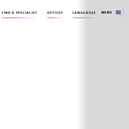
MENU
FIND A SPECIALIST
OFFICES
LANGUAGES