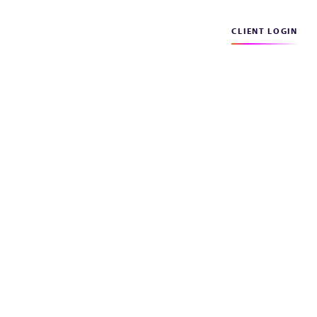
CLIENT LOGIN