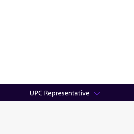
UPC Representative