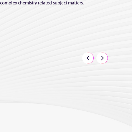
y complex chemistry related subject matters.