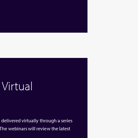
Virtual
 delivered virtually through a series
The webinars will review the latest