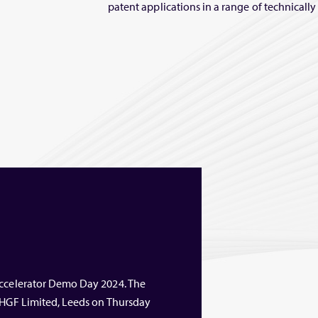
patent applications in a range of technicall
Accelerator Demo Day 2024. The
t HGF Limited, Leeds on Thursday