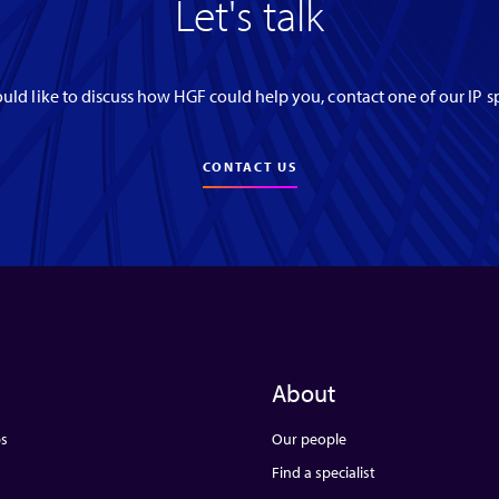
Let's talk
uld like to discuss how HGF could help you, contact one of our IP sp
CONTACT US
About
ps
Our people
Find a specialist