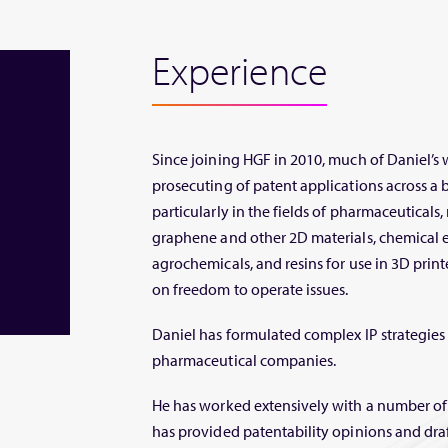
Experience
Since joining HGF in 2010, much of Daniel’s
prosecuting of patent applications across a 
particularly in the fields of pharmaceuticals
graphene and other 2D materials, chemical e
agrochemicals, and resins for use in 3D print
on freedom to operate issues.
Daniel has formulated complex IP strategies
pharmaceutical companies.
He has worked extensively with a number of
has provided patentability opinions and dr