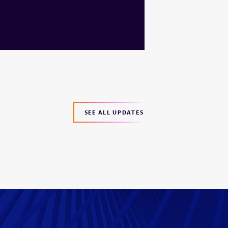
SEE ALL UPDATES