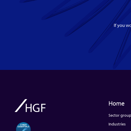
If you wo
Home
Sector grou
Industries