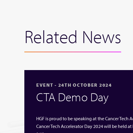
Related News
EVENT - 24TH OCTOBER 2024
CTA Demo Day
HGF is proud to be speaking at the Cancer Tech 
Cancer Tech Accelerator Day 2024 will be held a