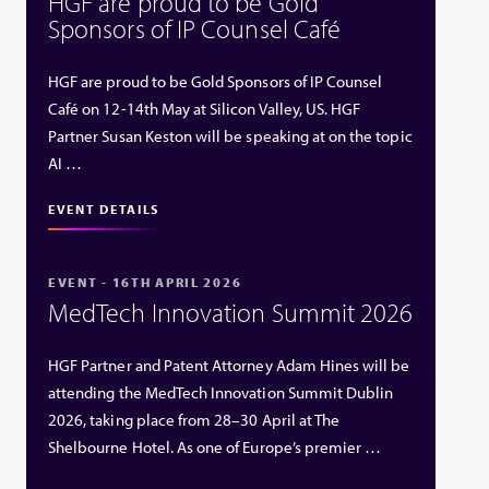
HGF are proud to be Gold
Sponsors of IP Counsel Café
HGF are proud to be Gold Sponsors of IP Counsel
Café on 12-14th May at Silicon Valley, US. HGF
Partner Susan Keston will be speaking at on the topic
AI …
EVENT DETAILS
EVENT - 16TH APRIL 2026
MedTech Innovation Summit 2026
HGF Partner and Patent Attorney Adam Hines will be
attending the MedTech Innovation Summit Dublin
2026, taking place from 28–30 April at The
Shelbourne Hotel. As one of Europe’s premier …