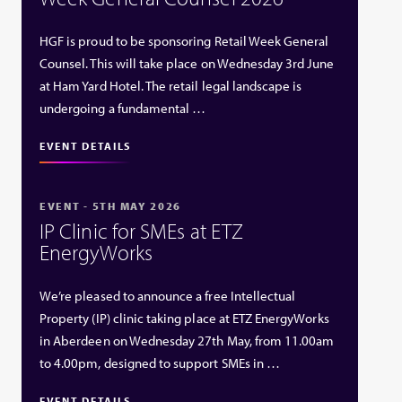
HGF is proud to be sponsoring Retail Week General
Counsel. This will take place on Wednesday 3rd June
at Ham Yard Hotel. The retail legal landscape is
undergoing a fundamental …
EVENT DETAILS
EVENT - 5TH MAY 2026
IP Clinic for SMEs at ETZ
EnergyWorks
We’re pleased to announce a free Intellectual
Property (IP) clinic taking place at ETZ EnergyWorks
in Aberdeen on Wednesday 27th May, from 11.00am
to 4.00pm, designed to support SMEs in …
EVENT DETAILS