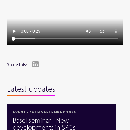
Share this:
Latest updates
EVENT - 16TH SEPTEMBER 2026
Basel seminar - New
developments in SPCs