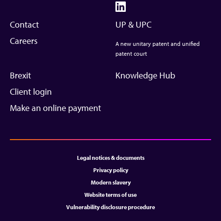
Contact
UP & UPC
Careers
A new unitary patent and unified
patent court
Brexit
Knowledge Hub
Client login
Make an online payment
Legal notices & documents
Privacy policy
Modern slavery
Website terms of use
Vulnerability disclosure procedure