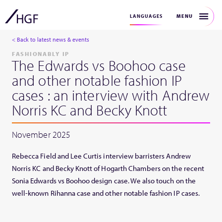
MENU
LANGUAGES
< Back to latest news & events
FASHIONABLY IP
The Edwards vs Boohoo case
and other notable fashion IP
cases : an interview with Andrew
Norris KC and Becky Knott
November 2025
Rebecca Field and Lee Curtis interview barristers Andrew
Norris KC and Becky Knott of Hogarth Chambers on the recent
Sonia Edwards vs Boohoo design case. We also touch on the
well-known Rihanna case and other notable fashion IP cases.