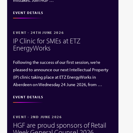
mistakes. Join HGF …
EVENT DETAILS
EVENT - 24TH JUNE 2026
IP Clinic for SMEs at ETZ
EnergyWorks
Following the success of our first session, we’re
pleased to announce our next Intellectual Property
(IP) clinic taking place at ETZ EnergyWorks in
Aberdeen on Wednesday 24 June 2026, from …
EVENT DETAILS
EVENT - 2ND JUNE 2026
HGF are proud sponsors of Retail
Week General Counsel 2026