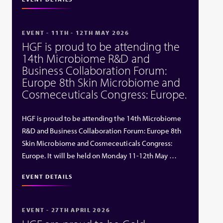
EVENT - 11TH - 12TH MAY 2026
HGF is proud to be attending the
14th Microbiome R&D and
Business Collaboration Forum:
Europe 8th Skin Microbiome and
Cosmeceuticals Congress: Europe.
HGF is proud to be attending the 14th Microbiome
R&D and Business Collaboration Forum: Europe 8th
Skin Microbiome and Cosmeceuticals Congress:
Europe. It will be held on Monday 11-12th May …
EVENT DETAILS
EVENT - 27TH APRIL 2026