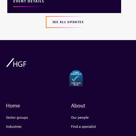
EVENT DETAILS
SEE ALL UPDATES
Home
About
Sector groups
Our people
Industries
Find a specialist