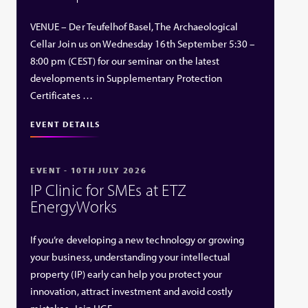
VENUE – Der Teufelhof Basel, The Archaeological
Cellar Join us on Wednesday 16th September 5:30 –
8:00 pm (CEST) for our seminar on the latest
developments in Supplementary Protection
Certificates …
EVENT DETAILS
EVENT - 10TH JULY 2026
IP Clinic for SMEs at ETZ
EnergyWorks
If you’re developing a new technology or growing
your business, understanding your intellectual
property (IP) early can help you protect your
innovation, attract investment and avoid costly