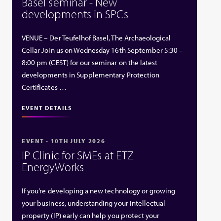
Basel seminar - New
developments in SPCs
VENUE – Der Teufelhof Basel, The Archaeological
Cellar Join us on Wednesday 16th September 5:30 –
8:00 pm (CEST) for our seminar on the latest
developments in Supplementary Protection
Certificates …
EVENT DETAILS
EVENT - 10TH JULY 2026
IP Clinic for SMEs at ETZ
EnergyWorks
If you’re developing a new technology or growing
your business, understanding your intellectual
property (IP) early can help you protect your