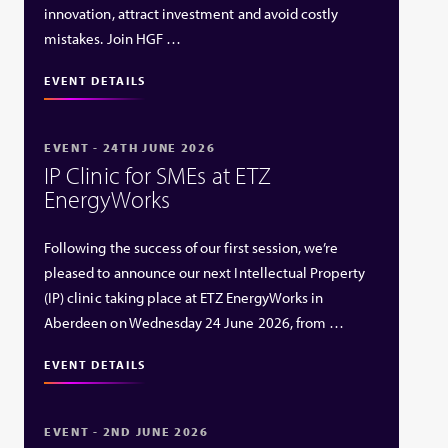
innovation, attract investment and avoid costly
mistakes. Join HGF …
EVENT DETAILS
EVENT - 24TH JUNE 2026
IP Clinic for SMEs at ETZ
EnergyWorks
Following the success of our first session, we’re
pleased to announce our next Intellectual Property
(IP) clinic taking place at ETZ EnergyWorks in
Aberdeen on Wednesday 24 June 2026, from …
EVENT DETAILS
EVENT - 2ND JUNE 2026