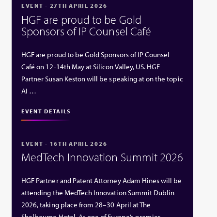
EVENT - 27TH APRIL 2026
HGF are proud to be Gold
Sponsors of IP Counsel Café
HGF are proud to be Gold Sponsors of IP Counsel
Café on 12-14th May at Silicon Valley, US. HGF
Partner Susan Keston will be speaking at on the topic
AI …
EVENT DETAILS
EVENT - 16TH APRIL 2026
MedTech Innovation Summit 2026
HGF Partner and Patent Attorney Adam Hines will be
attending the MedTech Innovation Summit Dublin
2026, taking place from 28–30 April at The
Shelbourne Hotel. As one of Europe’s premier …