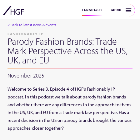
MENU
LANGUAGES
< Back to latest news & events
FASHIONABLY IP
Parody Fashion Brands: Trade
Mark Perspective Across the US,
UK, and EU
November 2025
Welcome to Series 3, Episode 4 of HGF’s Fashionably IP
podcast. In this podcast we talk about parody fashion brands
and whether there are any differences in the approach to them
in the US, UK, and EU from a trade mark law perspective. Has a
recent decision in the US on parody brands brought the various
approaches closer together?