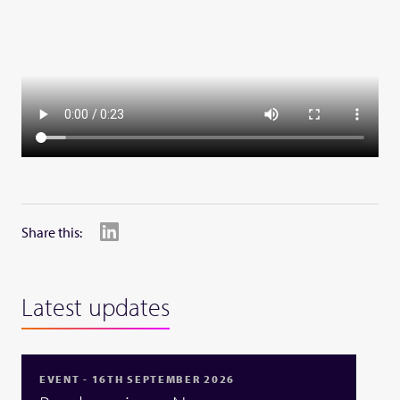
Share this:
Latest updates
EVENT - 16TH SEPTEMBER 2026