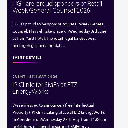
HGF are proud sponsors of Retail
Week General Counsel 2026
HGF is proud to be sponsoring Retail Week General
Counsel. This will take place on Wednesday 3rd June
at Ham Yard Hotel. The retail legal landscape is
undergoing a fundamental …
EVENT DETAILS
EVENT - 5TH MAY 2026
IP Clinic for SMEs at ETZ
EnergyWorks
We’re pleased to announce a free Intellectual
Property (IP) clinic taking place at ETZ EnergyWorks
in Aberdeen on Wednesday 27th May, from 11.00am
to 4.00pm, designed to support SMEs in …