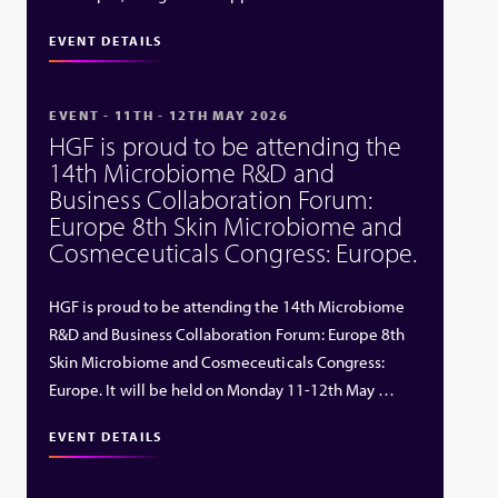
EVENT DETAILS
EVENT - 11TH - 12TH MAY 2026
HGF is proud to be attending the
14th Microbiome R&D and
Business Collaboration Forum:
Europe 8th Skin Microbiome and
Cosmeceuticals Congress: Europe.
HGF is proud to be attending the 14th Microbiome
R&D and Business Collaboration Forum: Europe 8th
Skin Microbiome and Cosmeceuticals Congress:
Europe. It will be held on Monday 11-12th May …
EVENT DETAILS