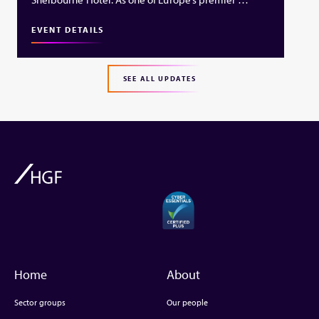
EVENT DETAILS
SEE ALL UPDATES
Home
About
Sector groups
Our people