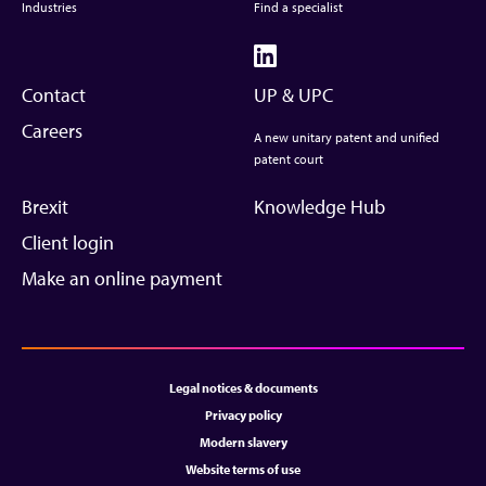
Industries
Find a specialist
Contact
UP & UPC
Careers
A new unitary patent and unified
patent court
Brexit
Knowledge Hub
Client login
Make an online payment
Legal notices & documents
Privacy policy
Modern slavery
Website terms of use