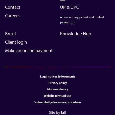
Contact
UP & UPC
Careers
A new unitary patent and unified
patent court
Brexit
Knowledge Hub
Client login
Make an online payment
Legal notices & documents
Privacy policy
Modern slavery
Website terms of use
Vulnerability disclosure procedure
Site by Tall