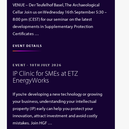
VENUE – Der Teufelhof Basel, The Archaeological
Cellar Join us on Wednesday 16th September 5:30 –
8:00 pm (CEST) for our seminar on the latest
developments in Supplementary Protection
Certificates …
EVENT DETAILS
EVENT - 10TH JULY 2026
IP Clinic for SMEs at ETZ
EnergyWorks
If you’re developing a new technology or growing
your business, understanding your intellectual
property (IP) early can help you protect your
innovation, attract investment and avoid costly
mistakes. Join HGF …