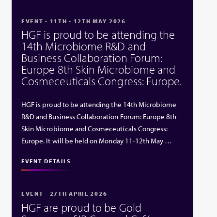
EVENT - 11TH - 12TH MAY 2026
HGF is proud to be attending the
14th Microbiome R&D and
Business Collaboration Forum:
Europe 8th Skin Microbiome and
Cosmeceuticals Congress: Europe.
HGF is proud to be attending the 14th Microbiome
R&D and Business Collaboration Forum: Europe 8th
Skin Microbiome and Cosmeceuticals Congress:
Europe. It will be held on Monday 11-12th May …
EVENT DETAILS
EVENT - 27TH APRIL 2026
HGF are proud to be Gold