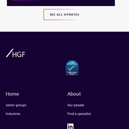
SEE ALL UPDATES
Home
About
Sector groups
Our people
Industries
Find a specialist