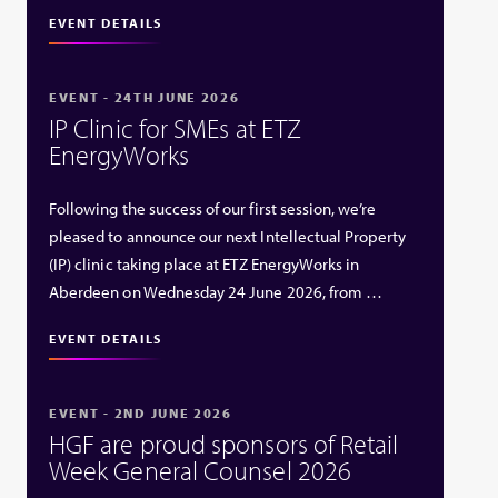
EVENT DETAILS
EVENT - 24TH JUNE 2026
IP Clinic for SMEs at ETZ
EnergyWorks
Following the success of our first session, we’re
pleased to announce our next Intellectual Property
(IP) clinic taking place at ETZ EnergyWorks in
Aberdeen on Wednesday 24 June 2026, from …
EVENT DETAILS
EVENT - 2ND JUNE 2026
HGF are proud sponsors of Retail
Week General Counsel 2026