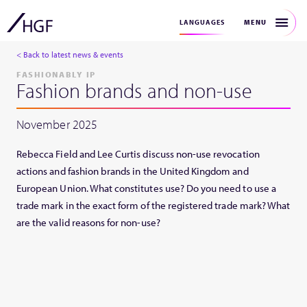
MENU
LANGUAGES
< Back to latest news & events
FASHIONABLY IP
Fashion brands and non-use
November 2025
Rebecca Field and Lee Curtis discuss non-use revocation
actions and fashion brands in the United Kingdom and
European Union. What constitutes use? Do you need to use a
trade mark in the exact form of the registered trade mark? What
are the valid reasons for non-use?