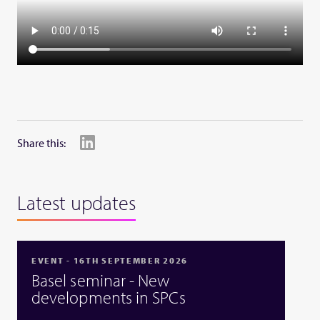
Share this:
Latest updates
EVENT - 16TH SEPTEMBER 2026
Basel seminar - New
developments in SPCs