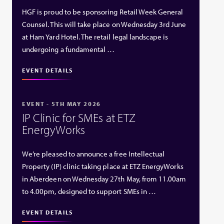
HGF is proud to be sponsoring Retail Week General
Counsel. This will take place on Wednesday 3rd June
at Ham Yard Hotel. The retail legal landscape is
undergoing a fundamental …
EVENT DETAILS
EVENT - 5TH MAY 2026
IP Clinic for SMEs at ETZ
EnergyWorks
We’re pleased to announce a free Intellectual
Property (IP) clinic taking place at ETZ EnergyWorks
in Aberdeen on Wednesday 27th May, from 11.00am
to 4.00pm, designed to support SMEs in …
EVENT DETAILS