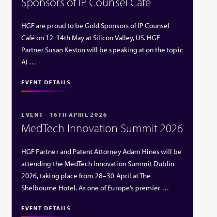
Sponsors of IP Counsel Café
HGF are proud to be Gold Sponsors of IP Counsel
Café on 12-14th May at Silicon Valley, US. HGF
Partner Susan Keston will be speaking at on the topic
AI …
EVENT DETAILS
EVENT - 16TH APRIL 2026
MedTech Innovation Summit 2026
HGF Partner and Patent Attorney Adam Hines will be
attending the MedTech Innovation Summit Dublin
2026, taking place from 28–30 April at The
Shelbourne Hotel. As one of Europe’s premier …
EVENT DETAILS