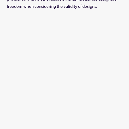
freedom when considering the validity of designs.