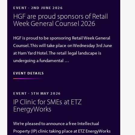
EVENT - 2ND JUNE 2026
HGF are proud sponsors of Retail
Week General Counsel 2026
HGF is proud to be sponsoring Retail Week General
Counsel. This will take place on Wednesday 3rd June
at Ham Yard Hotel. The retail legal landscape is
undergoing a fundamental …
EVENT DETAILS
EVENT - 5TH MAY 2026
IP Clinic for SMEs at ETZ
EnergyWorks
We’re pleased to announce a free Intellectual
Property (IP) clinic taking place at ETZ EnergyWorks