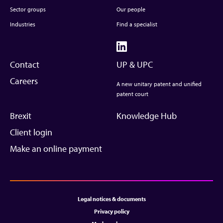
Sector groups
Our people
Industries
Find a specialist
Contact
UP & UPC
Careers
A new unitary patent and unified
patent court
Brexit
Knowledge Hub
Client login
Make an online payment
Legal notices & documents
Privacy policy