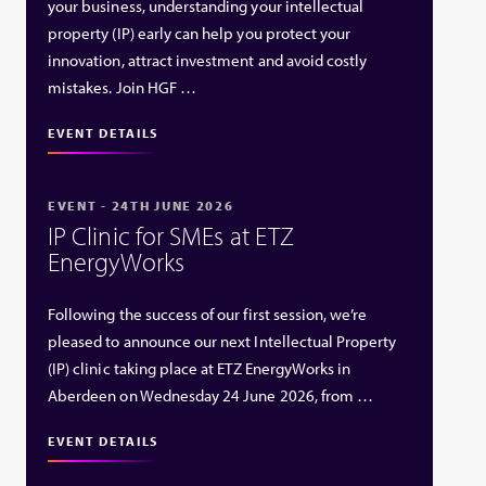
your business, understanding your intellectual
property (IP) early can help you protect your
innovation, attract investment and avoid costly
mistakes. Join HGF …
EVENT DETAILS
EVENT - 24TH JUNE 2026
IP Clinic for SMEs at ETZ
EnergyWorks
Following the success of our first session, we’re
pleased to announce our next Intellectual Property
(IP) clinic taking place at ETZ EnergyWorks in
Aberdeen on Wednesday 24 June 2026, from …
EVENT DETAILS