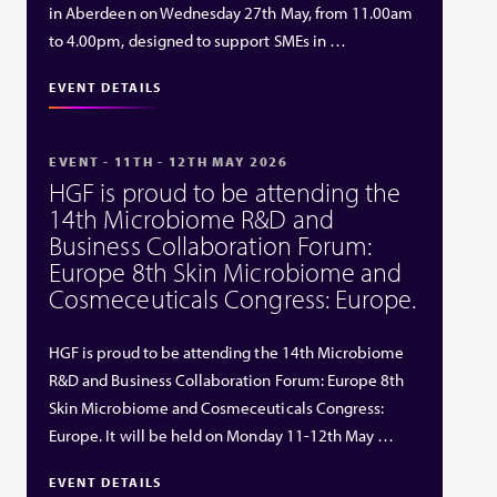
in Aberdeen on Wednesday 27th May, from 11.00am
to 4.00pm, designed to support SMEs in …
EVENT DETAILS
EVENT - 11TH - 12TH MAY 2026
HGF is proud to be attending the
14th Microbiome R&D and
Business Collaboration Forum:
Europe 8th Skin Microbiome and
Cosmeceuticals Congress: Europe.
HGF is proud to be attending the 14th Microbiome
R&D and Business Collaboration Forum: Europe 8th
Skin Microbiome and Cosmeceuticals Congress:
Europe. It will be held on Monday 11-12th May …
EVENT DETAILS