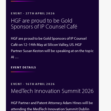
EVENT - 27TH APRIL 2026
HGF are proud to be Gold
Sponsors of IP Counsel Café
HGF are proud to be Gold Sponsors of IP Counsel
Café on 12-14th May at Silicon Valley, US. HGF
Partner Susan Keston will be speaking at on the topic
AI …
EVENT DETAILS
EVENT - 16TH APRIL 2026
MedTech Innovation Summit 2026
HGF Partner and Patent Attorney Adam Hines will be
attending the MedTech Innovation Summit Dublin