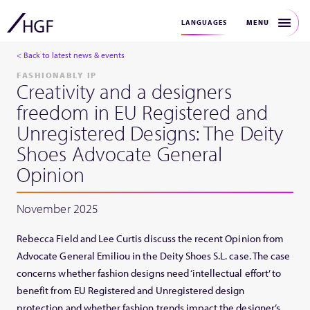
MENU
LANGUAGES
< Back to latest news & events
FASHIONABLY IP
Creativity and a designers
freedom in EU Registered and
Unregistered Designs: The Deity
Shoes Advocate General
Opinion
November 2025
Rebecca Field and Lee Curtis discuss the recent Opinion from
Advocate General Emiliou in the Deity Shoes S.L. case. The case
concerns whether fashion designs need ‘intellectual effort’ to
benefit from EU Registered and Unregistered design
protection and whether fashion trends impact the designer’s