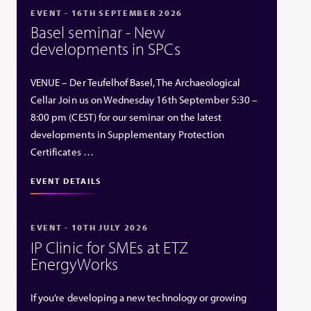
EVENT - 16TH SEPTEMBER 2026
Basel seminar - New
developments in SPCs
VENUE – Der Teufelhof Basel, The Archaeological
Cellar Join us on Wednesday 16th September 5:30 –
8:00 pm (CEST) for our seminar on the latest
developments in Supplementary Protection
Certificates …
EVENT DETAILS
EVENT - 10TH JULY 2026
IP Clinic for SMEs at ETZ
EnergyWorks
If you’re developing a new technology or growing