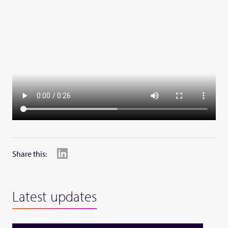
Share this:
Latest updates