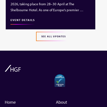
2026, taking place from 28–30 April at The
Shelbourne Hotel. As one of Europe’s premier …
EVENT DETAILS
SEE ALL UPDATES
Home
About