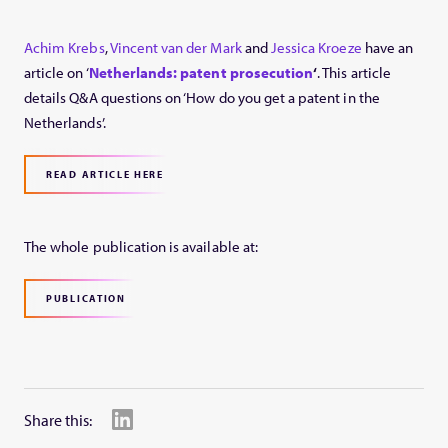
Achim Krebs
,
Vincent van der Mark
and
Jessica Kroeze
have an
article on ‘
Netherlands: patent prosecution
‘
. This article
details Q&A questions on ‘How do you get a patent in the
Netherlands’.
READ ARTICLE HERE
The whole publication is available at:
PUBLICATION
Share this: