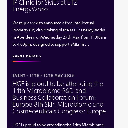
IP Clinic for SMEs at ETZ
EnergyWorks
We’re pleased to announce a free Intellectual
Property (IP) clinic taking place at ETZ EnergyWorks
in Aberdeen on Wednesday 27th May, from 11.00am
to 4.00pm, designed to support SMEs in …
EVENT DETAILS
EVENT - 11TH - 12TH MAY 2026
HGF is proud to be attending the
14th Microbiome R&D and
Business Collaboration Forum:
Europe 8th Skin Microbiome and
Cosmeceuticals Congress: Europe.
HGF is proud to be attending the 14th Microbiome