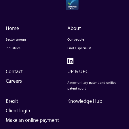
Home
About
Sector groups
Our people
Industries
Find a specialist
Contact
UP & UPC
Careers
A new unitary patent and unified
patent court
Brexit
Knowledge Hub
Client login
Make an online payment