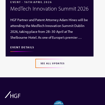
EVENT - 16TH APRIL 2026
MedTech Innovation Summit 2026
HGF Partner and Patent Attorney Adam Hines will be
attending the MedTech Innovation Summit Dublin
2026, taking place from 28–30 April at The
Shelbourne Hotel. As one of Europe’s premier …
EVENT DETAILS
SEE ALL UPDATES