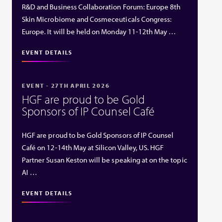
R&D and Business Collaboration Forum: Europe 8th
Skin Microbiome and Cosmeceuticals Congress:
Europe. It will be held on Monday 11-12th May …
EVENT DETAILS
EVENT - 27TH APRIL 2026
HGF are proud to be Gold
Sponsors of IP Counsel Café
HGF are proud to be Gold Sponsors of IP Counsel
Café on 12-14th May at Silicon Valley, US. HGF
Partner Susan Keston will be speaking at on the topic
AI …
EVENT DETAILS