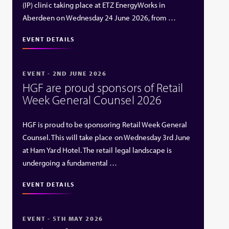
(IP) clinic taking place at ETZ EnergyWorks in
Aberdeen on Wednesday 24 June 2026, from …
EVENT DETAILS
EVENT - 2ND JUNE 2026
HGF are proud sponsors of Retail
Week General Counsel 2026
HGF is proud to be sponsoring Retail Week General
Counsel. This will take place on Wednesday 3rd June
at Ham Yard Hotel. The retail legal landscape is
undergoing a fundamental …
EVENT DETAILS
EVENT - 5TH MAY 2026