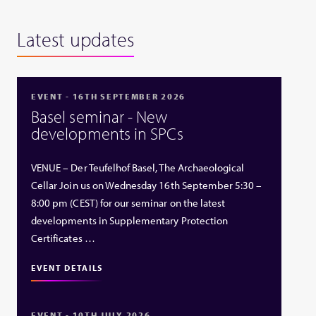
Latest updates
EVENT - 16TH SEPTEMBER 2026
Basel seminar - New
developments in SPCs
VENUE – Der Teufelhof Basel, The Archaeological
Cellar Join us on Wednesday 16th September 5:30 –
8:00 pm (CEST) for our seminar on the latest
developments in Supplementary Protection
Certificates …
EVENT DETAILS
EVENT - 10TH JULY 2026