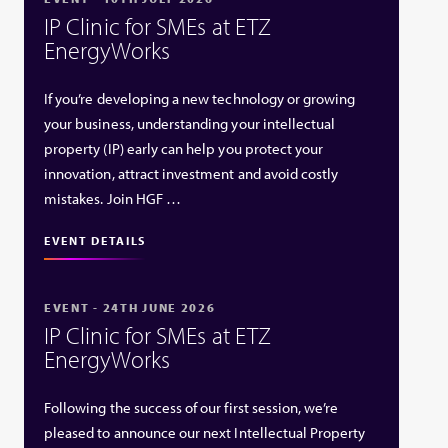
IP Clinic for SMEs at ETZ
EnergyWorks
If you’re developing a new technology or growing
your business, understanding your intellectual
property (IP) early can help you protect your
innovation, attract investment and avoid costly
mistakes. Join HGF …
EVENT DETAILS
EVENT - 24TH JUNE 2026
IP Clinic for SMEs at ETZ
EnergyWorks
Following the success of our first session, we’re
pleased to announce our next Intellectual Property