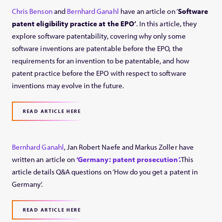
Chris Benson
and
Bernhard Ganahl
have an article on ‘
Software
patent eligibility practice at the EPO’
. In this article, they
explore software patentability, covering why only some
software inventions are patentable before the EPO, the
requirements for an invention to be patentable, and how
patent practice before the EPO with respect to software
inventions may evolve in the future.
READ ARTICLE HERE
Bernhard Ganahl
, Jan Robert Naefe and Markus Zoller have
written an article on
‘Germany: patent prosecution’.
This
article details Q&A questions on ‘How do you get a patent in
Germany’.
READ ARTICLE HERE