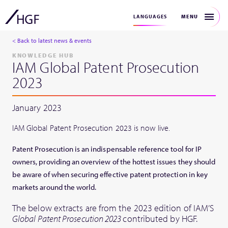
MENU
LANGUAGES
< Back to latest news & events
KNOWLEDGE HUB
IAM Global Patent Prosecution
2023
January 2023
IAM Global Patent Prosecution 2023 is now live.
Patent Prosecution is an indispensable reference tool for IP
owners, providing an overview of the hottest issues they should
be aware of when securing effective patent protection in key
markets around the world.
The below extracts are from the 2023 edition of IAM’S
Global Patent Prosecution 2023
contributed by HGF.