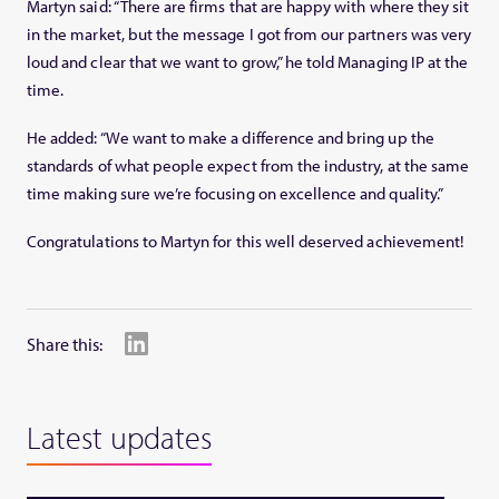
Martyn said: “There are firms that are happy with where they sit
in the market, but the message I got from our partners was very
loud and clear that we want to grow,” he told Managing IP at the
time.
He added: “We want to make a difference and bring up the
standards of what people expect from the industry, at the same
time making sure we’re focusing on excellence and quality.”
Congratulations to Martyn for this well deserved achievement!
Share this:
Latest updates