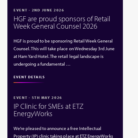
EVENT - 2ND JUNE 2026
HGF are proud sponsors of Retail
Week General Counsel 2026
HGF is proud to be sponsoring Retail Week General
Counsel. This will take place on Wednesday 3rd June
at Ham Yard Hotel. The retail legal landscape is
undergoing a fundamental …
EVENT DETAILS
EVENT - 5TH MAY 2026
IP Clinic for SMEs at ETZ
EnergyWorks
We’re pleased to announce a free Intellectual
Property (IP) clinic taking place at ETZ EnergyWorks