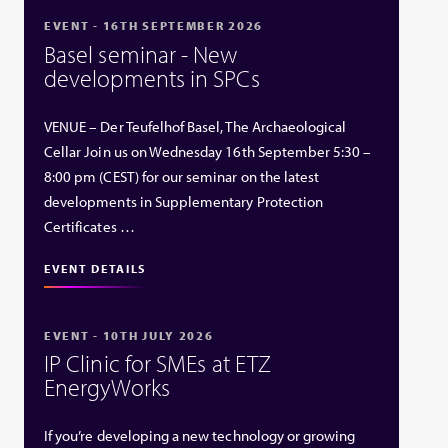
EVENT - 16TH SEPTEMBER 2026
Basel seminar - New
developments in SPCs
VENUE – Der Teufelhof Basel, The Archaeological
Cellar Join us on Wednesday 16th September 5:30 –
8:00 pm (CEST) for our seminar on the latest
developments in Supplementary Protection
Certificates …
EVENT DETAILS
EVENT - 10TH JULY 2026
IP Clinic for SMEs at ETZ
EnergyWorks
If you’re developing a new technology or growing