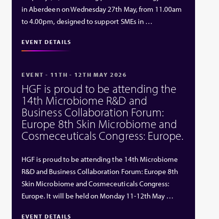
in Aberdeen on Wednesday 27th May, from 11.00am
to 4.00pm, designed to support SMEs in …
EVENT DETAILS
EVENT - 11TH - 12TH MAY 2026
HGF is proud to be attending the
14th Microbiome R&D and
Business Collaboration Forum:
Europe 8th Skin Microbiome and
Cosmeceuticals Congress: Europe.
HGF is proud to be attending the 14th Microbiome
R&D and Business Collaboration Forum: Europe 8th
Skin Microbiome and Cosmeceuticals Congress:
Europe. It will be held on Monday 11-12th May …
EVENT DETAILS