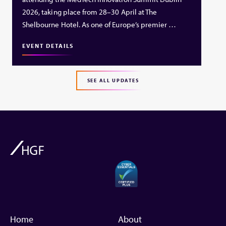
2026, taking place from 28–30 April at The
Shelbourne Hotel. As one of Europe’s premier …
EVENT DETAILS
SEE ALL UPDATES
Home
About