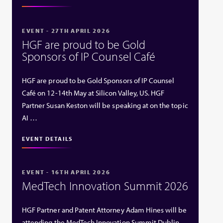
EVENT - 27TH APRIL 2026
HGF are proud to be Gold
Sponsors of IP Counsel Café
HGF are proud to be Gold Sponsors of IP Counsel
Café on 12-14th May at Silicon Valley, US. HGF
Partner Susan Keston will be speaking at on the topic
AI …
EVENT DETAILS
EVENT - 16TH APRIL 2026
MedTech Innovation Summit 2026
HGF Partner and Patent Attorney Adam Hines will be
attending the MedTech Innovation Summit Dublin