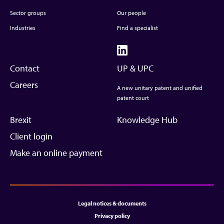
Sector groups
Our people
Industries
Find a specialist
Contact
UP & UPC
Careers
A new unitary patent and unified
patent court
Brexit
Knowledge Hub
Client login
Make an online payment
Legal notices & documents
Privacy policy