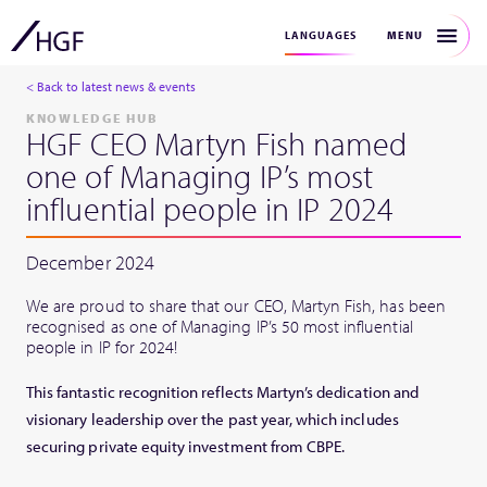
MENU
LANGUAGES
< Back to latest news & events
KNOWLEDGE HUB
HGF CEO Martyn Fish named
one of Managing IP’s most
influential people in IP 2024
December 2024
We are proud to share that our CEO, Martyn Fish, has been
recognised as one of Managing IP’s 50 most influential
people in IP for 2024!
This fantastic recognition reflects Martyn’s dedication and
visionary leadership over the past year, which includes
securing private equity investment from CBPE.