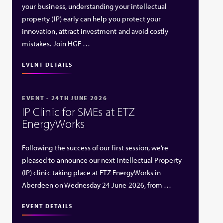
your business, understanding your intellectual
property (IP) early can help you protect your
innovation, attract investment and avoid costly
mistakes. Join HGF …
EVENT DETAILS
EVENT - 24TH JUNE 2026
IP Clinic for SMEs at ETZ
EnergyWorks
Following the success of our first session, we’re
pleased to announce our next Intellectual Property
(IP) clinic taking place at ETZ EnergyWorks in
Aberdeen on Wednesday 24 June 2026, from …
EVENT DETAILS