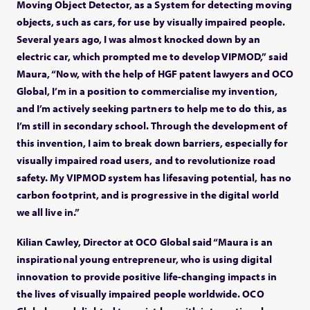
Moving Object Detector, as a System for detecting moving
objects, such as cars, for use by visually impaired people.
Several years ago, I was almost knocked down by an
electric car, which prompted me to develop VIPMOD,” said
Maura, “Now, with the help of HGF patent lawyers and OCO
Global, I’m in a position to commercialise my invention,
and I’m actively seeking partners to help me to do this, as
I’m still in secondary school. Through the development of
this invention, I aim to break down barriers, especially for
visually impaired road users, and to revolutionize road
safety. My VIPMOD system has lifesaving potential, has no
carbon footprint, and is progressive in the digital world
we all live in.”
Kilian Cawley, Director at OCO Global said “Maura is an
inspirational young entrepreneur, who is using digital
innovation to provide positive life-changing impacts in
the lives of visually impaired people worldwide. OCO