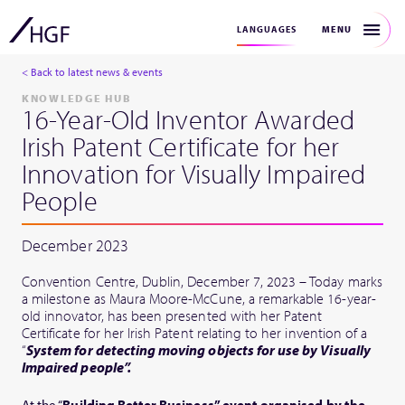
MENU
LANGUAGES
< Back to latest news & events
KNOWLEDGE HUB
16-Year-Old Inventor Awarded
Irish Patent Certificate for her
Innovation for Visually Impaired
People
December 2023
Convention Centre, Dublin, December 7, 2023 – Today marks
a milestone as Maura Moore-McCune, a remarkable 16-year-
old innovator, has been presented with her Patent
Certificate for her Irish Patent relating to her invention of a
“
System for detecting moving objects for use by Visually
Impaired people”.
At the “
Building Better Business” event organised by the