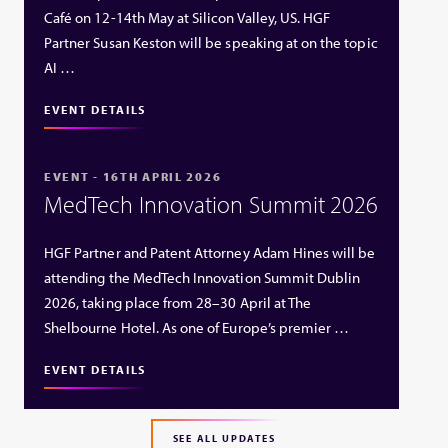
Café on 12-14th May at Silicon Valley, US. HGF
Partner Susan Keston will be speaking at on the topic
AI …
EVENT DETAILS
EVENT - 16TH APRIL 2026
MedTech Innovation Summit 2026
HGF Partner and Patent Attorney Adam Hines will be
attending the MedTech Innovation Summit Dublin
2026, taking place from 28–30 April at The
Shelbourne Hotel. As one of Europe’s premier …
EVENT DETAILS
SEE ALL UPDATES