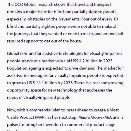
The OCO Global research shows that travel and transport
remains a major issue for blind and partially sighted people,
especially, obstacles on the pavements. Four out of every 10
blind and partially sighted people were not able to make all
the journeys that they wanted or need to make, and around half
required support to get out of the house.
Global demand for assistive technologies for visually impaired
people stands at a market value of US$ 4.2 billion in 2023.
Population ageing is expected to drive demand. The market for
assistive technologies for visually impaired people is expected
to grow to US $ 14.4 billion by 2033. There is a real and growing
opportunity space for new technology that addresses the
needs of visually-impaired people.
Now, with a commercial plan to press ahead to create a Most
Viable Product (MVP), as her next step, Maura Moore-McCune is
poised to bring her invention to commercial product stage.