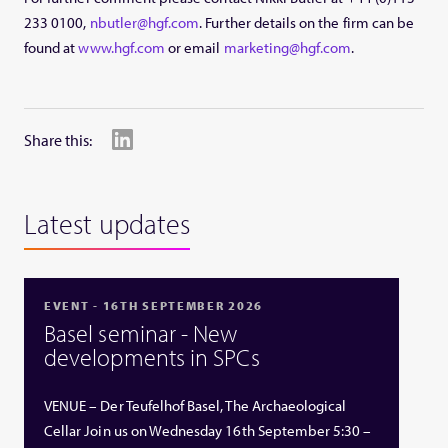
233 0100,
nbutler@hgf.com
. Further details on the firm can be
found at
www.hgf.com
or email
marketing@hgf.com
.
Share this:
Latest updates
EVENT - 16TH SEPTEMBER 2026
Basel seminar - New
developments in SPCs
VENUE – Der Teufelhof Basel, The Archaeological
Cellar Join us on Wednesday 16th September 5:30 –