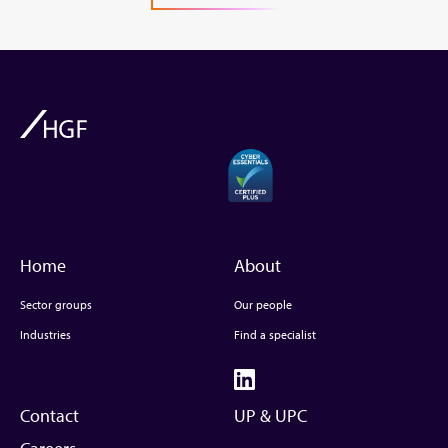
Home
About
Sector groups
Our people
Industries
Find a specialist
Contact
UP & UPC