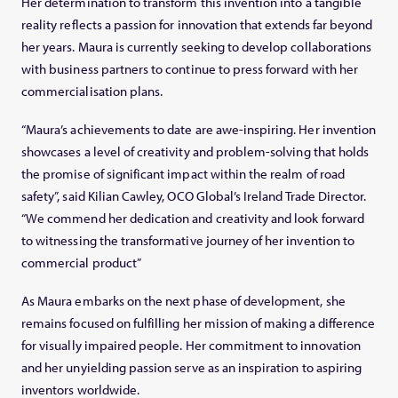
Her determination to transform this invention into a tangible
reality reflects a passion for innovation that extends far beyond
her years. Maura is currently seeking to develop collaborations
with business partners to continue to press forward with her
commercialisation plans.
“Maura’s achievements to date are awe-inspiring. Her invention
showcases a level of creativity and problem-solving that holds
the promise of significant impact within the realm of road
safety”, said Kilian Cawley, OCO Global’s Ireland Trade Director.
“We commend her dedication and creativity and look forward
to witnessing the transformative journey of her invention to
commercial product”
As Maura embarks on the next phase of development, she
remains focused on fulfilling her mission of making a difference
for visually impaired people. Her commitment to innovation
and her unyielding passion serve as an inspiration to aspiring
inventors worldwide.