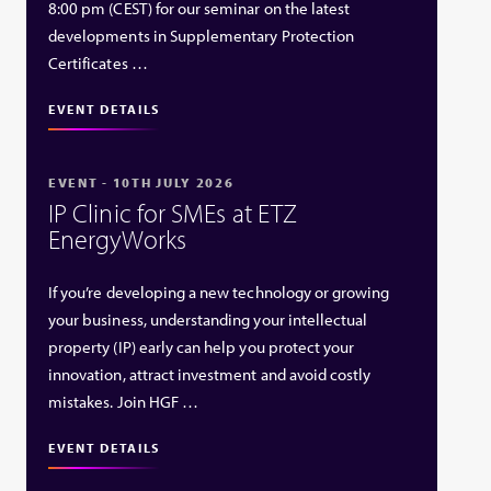
8:00 pm (CEST) for our seminar on the latest
developments in Supplementary Protection
Certificates …
EVENT DETAILS
EVENT - 10TH JULY 2026
IP Clinic for SMEs at ETZ
EnergyWorks
If you’re developing a new technology or growing
your business, understanding your intellectual
property (IP) early can help you protect your
innovation, attract investment and avoid costly
mistakes. Join HGF …
EVENT DETAILS