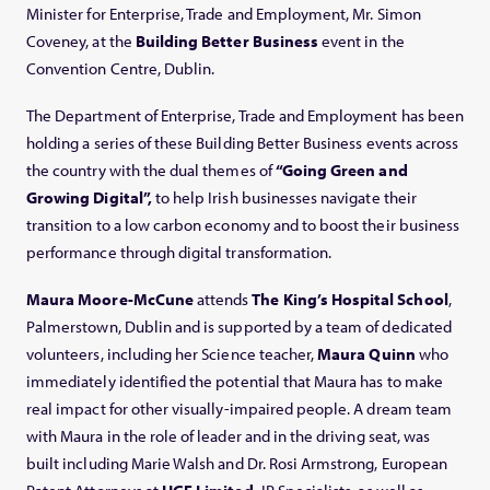
Minister for Enterprise, Trade and Employment, Mr. Simon
Coveney, at the
Building Better Business
event in the
Convention Centre, Dublin.
The Department of Enterprise, Trade and Employment has been
holding a series of these Building Better Business events across
the country with the dual themes of
“Going Green and
Growing Digital”,
to help Irish businesses navigate their
transition to a low carbon economy and to boost their business
performance through digital transformation.
Maura Moore-McCune
attends
The King’s Hospital School
,
Palmerstown, Dublin and is supported by a team of dedicated
volunteers, including her Science teacher,
Maura Quinn
who
immediately identified the potential that Maura has to make
real impact for other visually-impaired people. A dream team
with Maura in the role of leader and in the driving seat, was
built including Marie Walsh and Dr. Rosi Armstrong, European