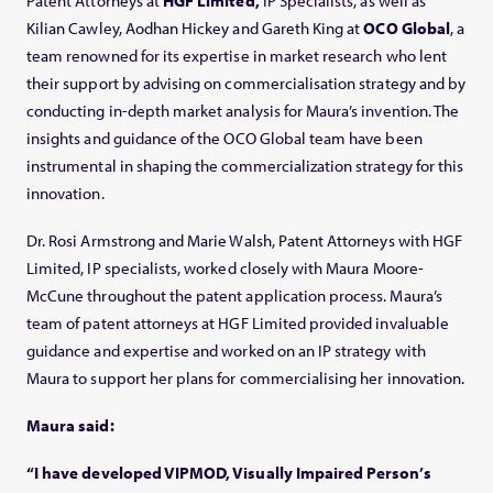
Patent Attorneys at
HGF Limited,
IP Specialists, as well as
Kilian Cawley, Aodhan Hickey and Gareth King at
OCO Global
, a
team renowned for its expertise in market research who lent
their support by advising on commercialisation strategy and by
conducting in-depth market analysis for Maura’s invention. The
insights and guidance of the OCO Global team have been
instrumental in shaping the commercialization strategy for this
innovation.
Dr. Rosi Armstrong and Marie Walsh, Patent Attorneys with HGF
Limited, IP specialists, worked closely with Maura Moore-
McCune throughout the patent application process. Maura’s
team of patent attorneys at HGF Limited provided invaluable
guidance and expertise and worked on an IP strategy with
Maura to support her plans for commercialising her innovation.
Maura said:
“I have developed VIPMOD, Visually Impaired Person’s