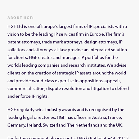
ABOUT HGF:
HGF Ltd is one of Europe’s largest firms of IP specialists with a
vision to be the leading IP services firm in Europe. The firm’s
patent attorneys, trade mark attorneys, design attorneys, IP
solicitors and attorneys-at-law provide an integrated solution
for clients. HGF creates and manages IP portfolios for the
world’s leading companies and research institutes. We advise
clients on the creation of strategic IP assets around the world
and provide world-class expertise in oppositions, appeals,
commercialisation, dispute resolution and litigation to defend
and enforce IP rights.
HGF regularly wins industry awards and is recognised by the
leading legal directories. HGF has offices in Austria, France,
Germany, Ireland, Switzerland, The Netherlands and the UK.
For further comment please contact Nikki Butler at +44 (0)113