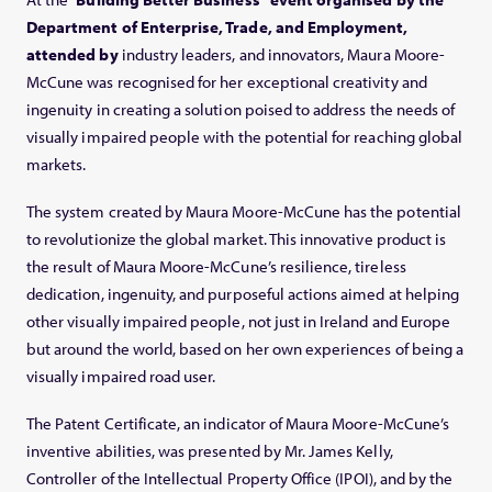
Department of Enterprise, Trade, and Employment,
attended by
industry leaders, and innovators, Maura Moore-
McCune was recognised for her exceptional creativity and
ingenuity in creating a solution poised to address the needs of
visually impaired people with the potential for reaching global
markets.
The system created by Maura Moore-McCune has the potential
to revolutionize the global market. This innovative product is
the result of Maura Moore-McCune’s resilience, tireless
dedication, ingenuity, and purposeful actions aimed at helping
other visually impaired people, not just in Ireland and Europe
but around the world, based on her own experiences of being a
visually impaired road user.
The Patent Certificate, an indicator of Maura Moore-McCune’s
inventive abilities, was presented by Mr. James Kelly,
Controller of the Intellectual Property Office (IPOI), and by the