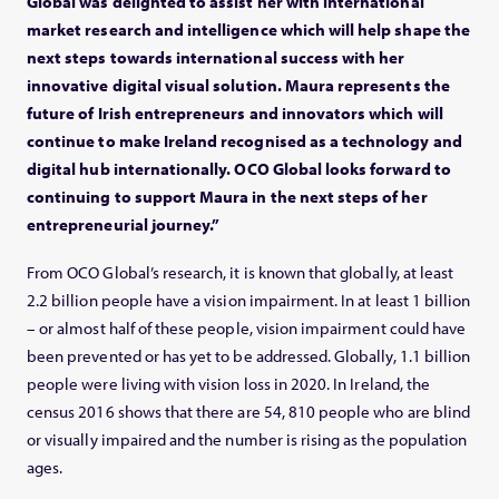
Global was delighted to assist her with international
market research and intelligence which will help shape the
next steps towards international success with her
innovative digital visual solution. Maura represents the
future of Irish entrepreneurs and innovators which will
continue to make Ireland recognised as a technology and
digital hub internationally. OCO Global looks forward to
continuing to support Maura in the next steps of her
entrepreneurial journey.”
From OCO Global’s research, it is known that globally, at least
2.2 billion people have a vision impairment. In at least 1 billion
– or almost half of these people, vision impairment could have
been prevented or has yet to be addressed. Globally, 1.1 billion
people were living with vision loss in 2020. In Ireland, the
census 2016 shows that there are 54, 810 people who are blind
or visually impaired and the number is rising as the population
ages.