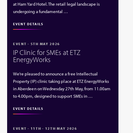
at Ham Yard Hotel. The retail legal landscape is
undergoing a fundamental …
EVENT DETAILS
EVENT - 5TH MAY 2026
IP Clinic for SMEs at ETZ
EnergyWorks
We’re pleased to announce a free Intellectual
Property (IP) clinic taking place at ETZ EnergyWorks
in Aberdeen on Wednesday 27th May, from 11.00am
to 4.00pm, designed to support SMEs in …
EVENT DETAILS
EVENT - 11TH - 12TH MAY 2026