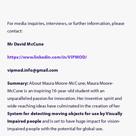
For media inquiries, interviews, or further information, please
contact:
Mr David McCune
https://www.linkedin.com/in/VIPMOD/
vipmod.info@gmail.com
Summary:
About Maura Moore-McCune; Maura Moore-
McCune is an inspiring 16-year-old student with an
unparalleled passion for innovation. Her inventive spirit and
wide-reaching ideas have culminated in the creation of her
System for detecting moving objects for use by Visually
Impaired people
and is set to have huge impact for vision-
impaired people with the potential for global use.