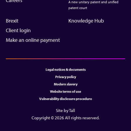
Careers
A new unitary patent and unified
patent court
Brexit
Knowledge Hub
Client login
Make an online payment
Legal notices & documents
Privacy policy
Modern slavery
Website terms of use
Vulnerability disclosure procedure
Site by Tall
Copyright © 2026 All rights reserved.