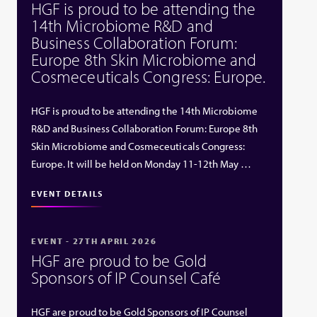
HGF is proud to be attending the
14th Microbiome R&D and
Business Collaboration Forum:
Europe 8th Skin Microbiome and
Cosmeceuticals Congress: Europe.
HGF is proud to be attending the 14th Microbiome
R&D and Business Collaboration Forum: Europe 8th
Skin Microbiome and Cosmeceuticals Congress:
Europe. It will be held on Monday 11-12th May …
EVENT DETAILS
EVENT - 27TH APRIL 2026
HGF are proud to be Gold
Sponsors of IP Counsel Café
HGF are proud to be Gold Sponsors of IP Counsel