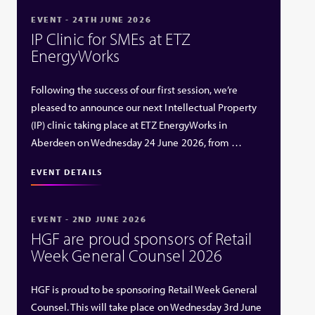
EVENT - 24TH JUNE 2026
IP Clinic for SMEs at ETZ
EnergyWorks
Following the success of our first session, we’re
pleased to announce our next Intellectual Property
(IP) clinic taking place at ETZ EnergyWorks in
Aberdeen on Wednesday 24 June 2026, from …
EVENT DETAILS
EVENT - 2ND JUNE 2026
HGF are proud sponsors of Retail
Week General Counsel 2026
HGF is proud to be sponsoring Retail Week General
Counsel. This will take place on Wednesday 3rd June