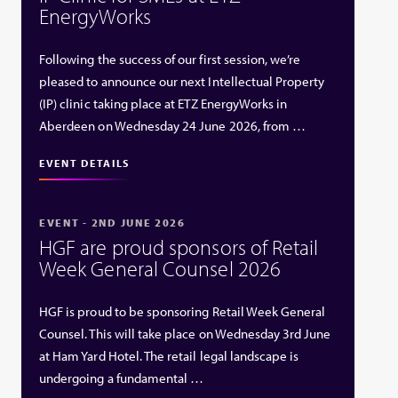
EnergyWorks
Following the success of our first session, we’re
pleased to announce our next Intellectual Property
(IP) clinic taking place at ETZ EnergyWorks in
Aberdeen on Wednesday 24 June 2026, from …
EVENT DETAILS
EVENT - 2ND JUNE 2026
HGF are proud sponsors of Retail
Week General Counsel 2026
HGF is proud to be sponsoring Retail Week General
Counsel. This will take place on Wednesday 3rd June
at Ham Yard Hotel. The retail legal landscape is
undergoing a fundamental …