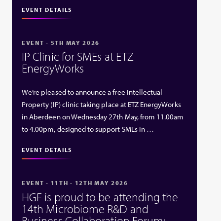
EVENT DETAILS
EVENT - 5TH MAY 2026
IP Clinic for SMEs at ETZ
EnergyWorks
We’re pleased to announce a free Intellectual
Property (IP) clinic taking place at ETZ EnergyWorks
in Aberdeen on Wednesday 27th May, from 11.00am
to 4.00pm, designed to support SMEs in …
EVENT DETAILS
EVENT - 11TH - 12TH MAY 2026
HGF is proud to be attending the
14th Microbiome R&D and
Business Collaboration Forum: