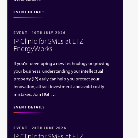
EVENT DETAILS
EVENT - 10TH JULY 2026
IP Clinic for SMEs at ETZ
EnergyWorks
If you’re developing a new technology or growing
your business, understanding your intellectual
property (IP) early can help you protect your
innovation, attract investment and avoid costly
mistakes. Join HGF …
EVENT DETAILS
EVENT - 24TH JUNE 2026
IP Clinic for SMEs at ETZ