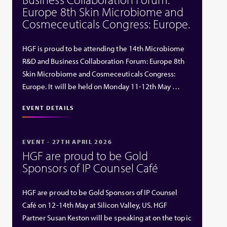
Europe 8th Skin Microbiome and
Cosmeceuticals Congress: Europe.
HGF is proud to be attending the 14th Microbiome
R&D and Business Collaboration Forum: Europe 8th
Skin Microbiome and Cosmeceuticals Congress:
Europe. It will be held on Monday 11-12th May …
EVENT DETAILS
EVENT - 27TH APRIL 2026
HGF are proud to be Gold
Sponsors of IP Counsel Café
HGF are proud to be Gold Sponsors of IP Counsel
Café on 12-14th May at Silicon Valley, US. HGF
Partner Susan Keston will be speaking at on the topic