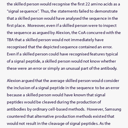
the skilled person would recognise the first 22 amino acids as a
“signal sequence”. Thus, the statements failed to demonstrate
that a skilled person would have analysed the sequence in the
first place. Moreover, even if a skilled person were to inspect
the sequence as argued by Alexion, the CoA concurred with the
TBA that a skilled person would not immediately have
recognised that the depicted sequence contained an error.
Even if a skilled person could have recognised features typical
of a signal peptide, a skilled person would not know whether
these were an error or simply an unusual part of the antibody.
Alexion argued that the average skilled person would consider
the inclusion of a signal peptide in the sequence to be an error
because a skilled person would have known that signal
peptides would be cleaved during the production of
antibodies by ordinary cell-based methods. However, Samsung
countered that alternative production methods existed that
would not result in the cleavage of signal peptides. As the