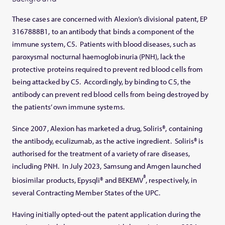
These cases are concerned with Alexion’s divisional patent, EP
3167888B1, to an antibody that binds a component of the
immune system, C5. Patients with blood diseases, such as
paroxysmal nocturnal haemoglobinuria (PNH), lack the
protective proteins required to prevent red blood cells from
being attacked by C5. Accordingly, by binding to C5, the
antibody can prevent red blood cells from being destroyed by
the patients’ own immune systems.
Since 2007, Alexion has marketed a drug, Soliris®, containing
the antibody, eculizumab, as the active ingredient. Soliris® is
authorised for the treatment of a variety of rare diseases,
including PNH. In July 2023, Samsung and Amgen launched
®
biosimilar products, Epysqli® and BEKEMV
, respectively, in
several Contracting Member States of the UPC.
Having initially opted-out the patent application during the