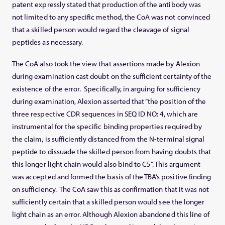
patent expressly stated that production of the antibody was
not limited to any specific method, the CoA was not convinced
that a skilled person would regard the cleavage of signal
peptides as necessary.
The CoA also took the view that assertions made by Alexion
during examination cast doubt on the sufficient certainty of the
existence of the error. Specifically, in arguing for sufficiency
during examination, Alexion asserted that “the position of the
three respective CDR sequences in SEQ ID NO: 4, which are
instrumental for the specific binding properties required by
the claim, is sufficiently distanced from the N-terminal signal
peptide to dissuade the skilled person from having doubts that
this longer light chain would also bind to C5”. This argument
was accepted and formed the basis of the TBA’s positive finding
on sufficiency. The CoA saw this as confirmation that it was not
sufficiently certain that a skilled person would see the longer
light chain as an error. Although Alexion abandoned this line of