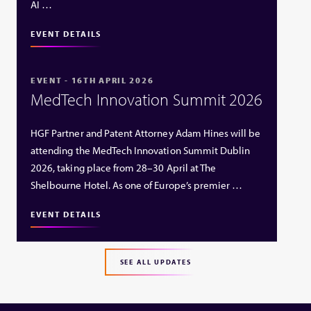
AI …
EVENT DETAILS
EVENT - 16TH APRIL 2026
MedTech Innovation Summit 2026
HGF Partner and Patent Attorney Adam Hines will be
attending the MedTech Innovation Summit Dublin
2026, taking place from 28–30 April at The
Shelbourne Hotel. As one of Europe’s premier …
EVENT DETAILS
SEE ALL UPDATES