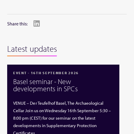
Share this:
Latest updates
EVENT - 16TH SEPTEMBER 2026
Basel seminar - New
developments in SPCs
VENUE – Der Teufelhof Basel, The Archaeological
Cellar Join us on Wednesday 16th September 5:30 –
8:00 pm (CEST) for our seminar on the latest
developments in Supplementary Protection
Certificates …