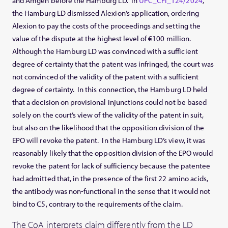
and Amgen before the Hamburg LD. In
UPC_CFI_124/2024
,
the Hamburg LD dismissed Alexion’s application, ordering
Alexion to pay the costs of the proceedings and setting the
value of the dispute at the highest level of €100 million.
Although the Hamburg LD was convinced with a sufficient
degree of certainty that the patent was infringed, the court was
not convinced of the validity of the patent with a sufficient
degree of certainty. In this connection, the Hamburg LD held
that a decision on provisional injunctions could not be based
solely on the court’s view of the validity of the patent in suit,
but also on the likelihood that the opposition division of the
EPO will revoke the patent. In the Hamburg LD’s view, it was
reasonably likely that the opposition division of the EPO would
revoke the patent for lack of sufficiency because the patentee
had admitted that, in the presence of the first 22 amino acids,
the antibody was non-functional in the sense that it would not
bind to C5, contrary to the requirements of the claim.
The CoA interprets claim differently from the LD