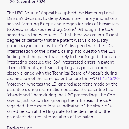
– 20 December 2024
The UPC Court of Appeal has upheld the Hamburg Local
Division’s decisions to deny Alexion preliminary injunctions
against Samsung Bioepis and Amgen for sales of biosimilars
to Alexion’s blockbuster drug, Soliris®. Although the CoA
agreed with the Hamburg LD that there was an insufficient
degree of certainty that the patent was valid to justify
preliminary injunctions, the CoA disagreed with the LD’s
interpretation of the patent, calling into question the LD’s
finding that the patent was likely to be infringed. The case is
interesting because the CoA interpreted errors in patent
claims differently, instead adopting an approach more
closely aligned with the Technical Board of Appeal’s during
examination of the same patent before the EPO (
T 1515/20
).
Moreover, whereas the LD ignored assertions made by the
patentee during examination because the patentee had
“abandoned” them during the UPC proceedings, the CoA
saw no justification for ignoring them. Instead, the CoA
regarded these assertions as indicative of the views of a
skilled person at the filing date to the detriment of the
patentee’s desired interpretation of the patent.
Background