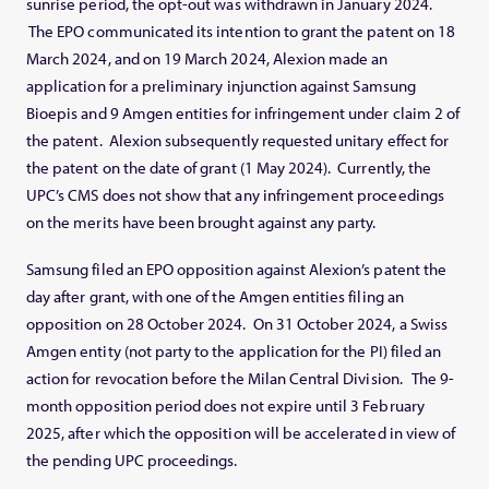
sunrise period, the opt-out was withdrawn in January 2024.
The EPO communicated its intention to grant the patent on 18
March 2024, and on 19 March 2024, Alexion made an
application for a preliminary injunction against Samsung
Bioepis and 9 Amgen entities for infringement under claim 2 of
the patent. Alexion subsequently requested unitary effect for
the patent on the date of grant (1 May 2024). Currently, the
UPC’s CMS does not show that any infringement proceedings
on the merits have been brought against any party.
Samsung filed an EPO opposition against Alexion’s patent the
day after grant, with one of the Amgen entities filing an
opposition on 28 October 2024. On 31 October 2024, a Swiss
Amgen entity (not party to the application for the PI) filed an
action for revocation before the Milan Central Division. The 9-
month opposition period does not expire until 3 February
2025, after which the opposition will be accelerated in view of
the pending UPC proceedings.