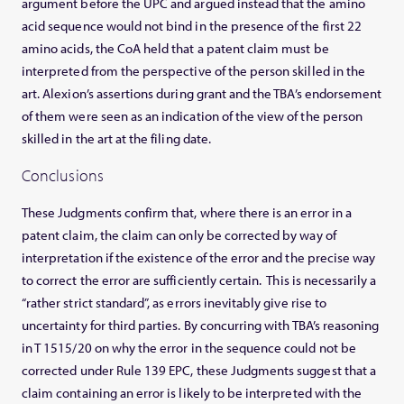
argument before the UPC and argued instead that the amino
acid sequence would not bind in the presence of the first 22
amino acids, the CoA held that a patent claim must be
interpreted from the perspective of the person skilled in the
art. Alexion’s assertions during grant and the TBA’s endorsement
of them were seen as an indication of the view of the person
skilled in the art at the filing date.
Conclusions
These Judgments confirm that, where there is an error in a
patent claim, the claim can only be corrected by way of
interpretation if the existence of the error and the precise way
to correct the error are sufficiently certain. This is necessarily a
“rather strict standard”, as errors inevitably give rise to
uncertainty for third parties. By concurring with TBA’s reasoning
in T 1515/20 on why the error in the sequence could not be
corrected under Rule 139 EPC, these Judgments suggest that a
claim containing an error is likely to be interpreted with the