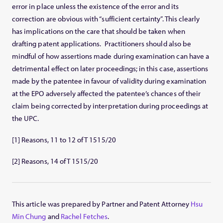
error in place unless the existence of the error and its
correction are obvious with “sufficient certainty”. This clearly
has implications on the care that should be taken when
drafting patent applications. Practitioners should also be
mindful of how assertions made during examination can have a
detrimental effect on later proceedings; in this case, assertions
made by the patentee in favour of validity during examination
at the EPO adversely affected the patentee’s chances of their
claim being corrected by interpretation during proceedings at
the UPC.
[1] Reasons, 11 to 12 of T 1515/20
[2] Reasons, 14 of T 1515/20
This article was prepared by Partner and Patent Attorney
Hsu
Min Chung
and
Rachel Fetches
.