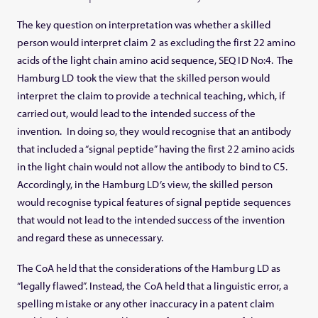
The key question on interpretation was whether a skilled
person would interpret claim 2 as excluding the first 22 amino
acids of the light chain amino acid sequence, SEQ ID No:4. The
Hamburg LD took the view that the skilled person would
interpret the claim to provide a technical teaching, which, if
carried out, would lead to the intended success of the
invention. In doing so, they would recognise that an antibody
that included a “signal peptide” having the first 22 amino acids
in the light chain would not allow the antibody to bind to C5.
Accordingly, in the Hamburg LD’s view, the skilled person
would recognise typical features of signal peptide sequences
that would not lead to the intended success of the invention
and regard these as unnecessary.
The CoA held that the considerations of the Hamburg LD as
“legally flawed”. Instead, the CoA held that a linguistic error, a
spelling mistake or any other inaccuracy in a patent claim