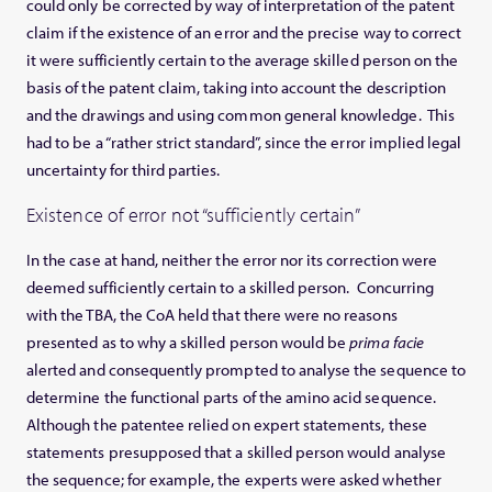
could only be corrected by way of interpretation of the patent
claim if the existence of an error and the precise way to correct
it were sufficiently certain to the average skilled person on the
basis of the patent claim, taking into account the description
and the drawings and using common general knowledge. This
had to be a “rather strict standard”, since the error implied legal
uncertainty for third parties.
Existence of error not “sufficiently certain”
In the case at hand, neither the error nor its correction were
deemed sufficiently certain to a skilled person. Concurring
with the TBA, the CoA held that there were no reasons
presented as to why a skilled person would be
prima facie
alerted and consequently prompted to analyse the sequence to
determine the functional parts of the amino acid sequence.
Although the patentee relied on expert statements, these
statements presupposed that a skilled person would analyse
the sequence; for example, the experts were asked whether