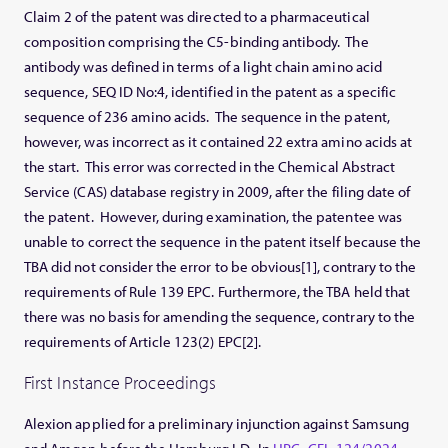
Claim 2 of the patent was directed to a pharmaceutical
composition comprising the C5-binding antibody. The
antibody was defined in terms of a light chain amino acid
sequence, SEQ ID No:4, identified in the patent as a specific
sequence of 236 amino acids. The sequence in the patent,
however, was incorrect as it contained 22 extra amino acids at
the start. This error was corrected in the Chemical Abstract
Service (CAS) database registry in 2009, after the filing date of
the patent. However, during examination, the patentee was
unable to correct the sequence in the patent itself because the
TBA did not consider the error to be obvious[1], contrary to the
requirements of Rule 139 EPC. Furthermore, the TBA held that
there was no basis for amending the sequence, contrary to the
requirements of Article 123(2) EPC[2].
First Instance Proceedings
Alexion applied for a preliminary injunction against Samsung