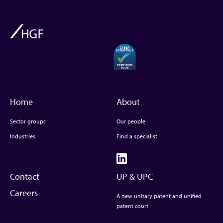
Home
About
Sector groups
Our people
Industries
Find a specialist
Contact
UP & UPC
Careers
A new unitary patent and unified
patent court