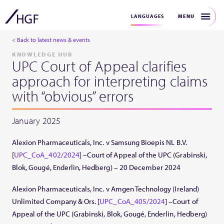
MENU
LANGUAGES
< Back to latest news & events
KNOWLEDGE HUB
UPC Court of Appeal clarifies
approach for interpreting claims
with “obvious” errors
January 2025
Alexion Pharmaceuticals, Inc. v Samsung Bioepis NL B.V.
[
UPC_CoA_402/2024
] –Court of Appeal of the UPC (Grabinski,
Blok, Gougé, Enderlin, Hedberg) – 20 December 2024
Alexion Pharmaceuticals, Inc. v Amgen Technology (Ireland)
Unlimited Company & Ors. [
UPC_CoA_405/2024
] –Court of
Appeal of the UPC (Grabinski, Blok, Gougé, Enderlin, Hedberg)