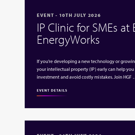
EVENT - 10TH JULY 2026
IP Clinic for SMEs at
EnergyWorks
If you’re developing a new technology or growi
your intellectual property (IP) early can help you
investment and avoid costly mistakes. Join HGF
EVENT DETAILS