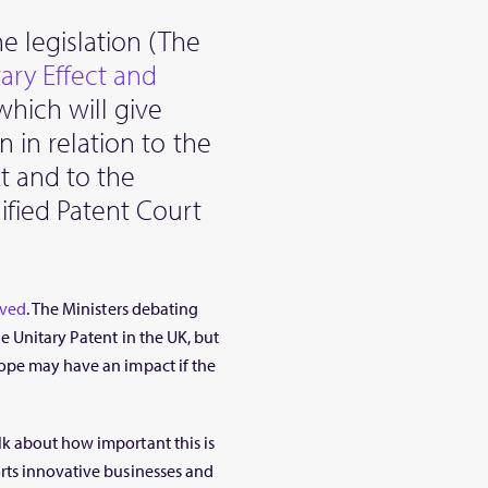
e legislation (The
ary Effect and
which will give
n in relation to the
t and to the
ified Patent Court
ved
. The Ministers debating
e Unitary Patent in the UK, but
ope may have an impact if the
k about how important this is
rts innovative businesses and