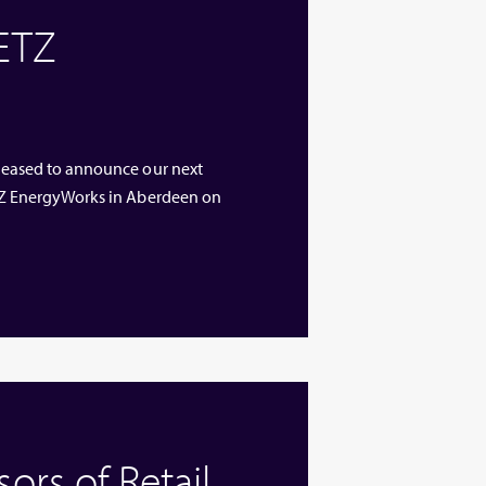
 ETZ
 pleased to announce our next
 ETZ EnergyWorks in Aberdeen on
rs of Retail