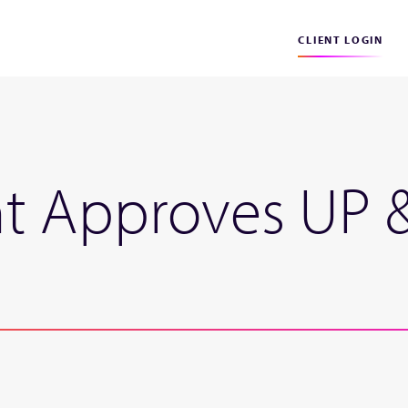
CLIENT LOGIN
t Approves UP 