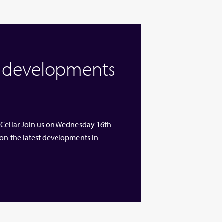
w developments
 Cellar Join us on Wednesday 16th
 on the latest developments in