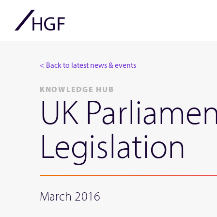
< Back to latest news & events
KNOWLEDGE HUB
UK Parliamen
Legislation
March 2016