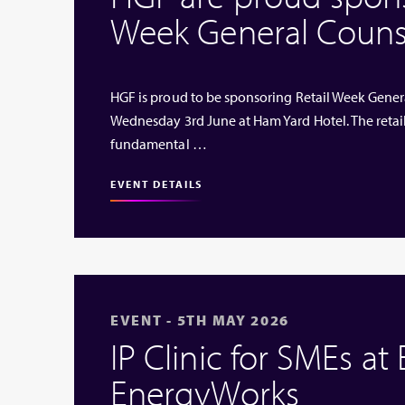
Week General Couns
HGF is proud to be sponsoring Retail Week Genera
Wednesday 3rd June at Ham Yard Hotel. The retai
fundamental …
EVENT DETAILS
EVENT - 5TH MAY 2026
IP Clinic for SMEs at
EnergyWorks