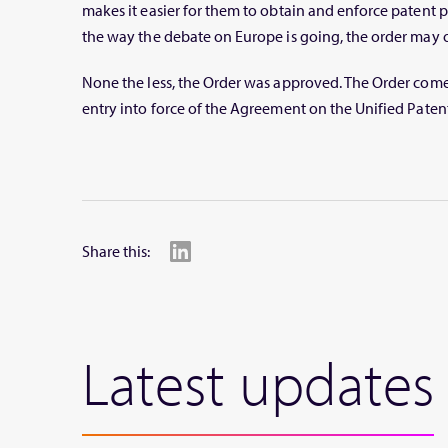
makes it easier for them to obtain and enforce patent p
the way the debate on Europe is going, the order may 
None the less, the Order was approved. The Order comes
entry into force of the Agreement on the Unified Patent 
Share this:
Latest updates