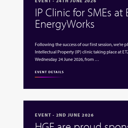
EVENT - 24TH JUNE 2026
IP Clinic for SMEs at
EnergyWorks
Following the success of our first session, we’re
Intellectual Property (IP) clinic taking place at
Wednesday 24 June 2026, from …
EVENT DETAILS
EVENT - 2ND JUNE 2026
HGF are proud sponso