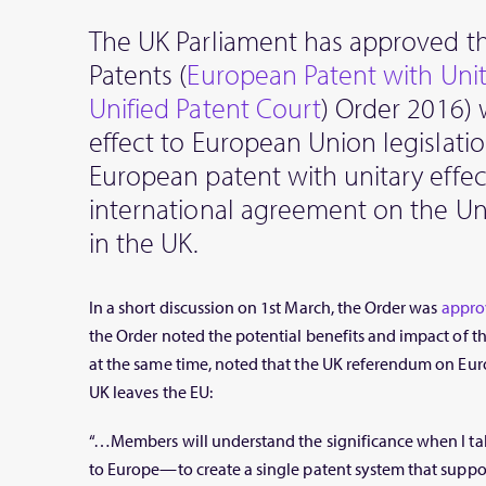
The UK Parliament has approved th
Patents (
European Patent with Unit
Unified Patent Court
) Order 2016) 
effect to European Union legislatio
European patent with unitary effec
international agreement on the Un
in the UK.
In a short discussion on 1st March, the Order was
appro
the Order noted the potential benefits and impact of th
at the same time, noted that the UK referendum on Eur
UK leaves the EU:
“…Members will understand the significance when I tal
to Europe—to create a single patent system that suppo