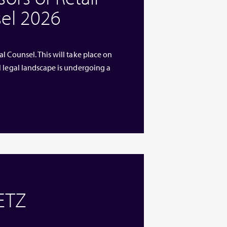
el 2026
l Counsel. This will take place on
l legal landscape is undergoing a
 ETZ