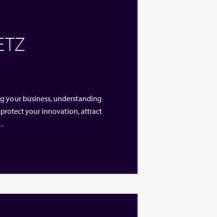
 ETZ
ng your business, understanding
 protect your innovation, attract
 …