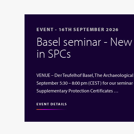
EVENT - 16TH SEPTEMBER 2026
Basel seminar - Ne
in SPCs
VENUE – Der Teufelhof Basel, The Archaeological
September 5:30 – 8:00 pm (CEST) for our seminar
Supplementary Protection Certificates …
EVENT DETAILS