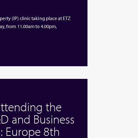
erty (IP) clinic taking place at ETZ
y, from 11.00am to 4.00pm,
attending the
D and Business
: Europe 8th