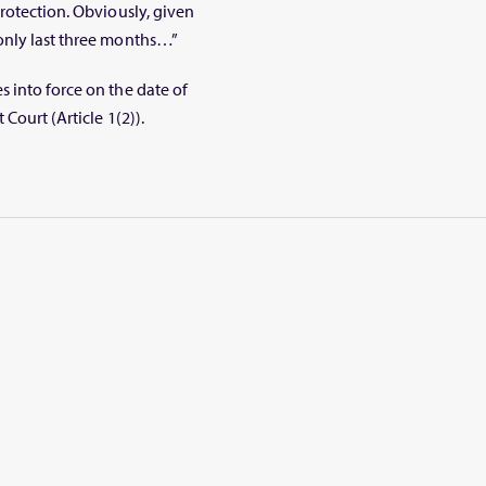
rotection. Obviously, given
only last three months…”
 into force on the date of
Court (Article 1(2)).