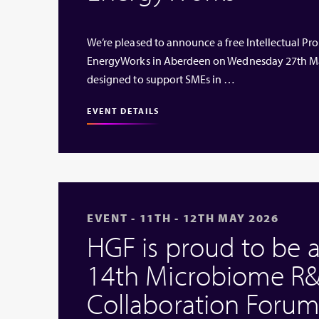
We’re pleased to announce a free Intellectual Prop
EnergyWorks in Aberdeen on Wednesday 27th Ma
designed to support SMEs in …
EVENT DETAILS
EVENT - 11TH - 12TH MAY 2026
HGF is proud to be 
14th Microbiome R&
Collaboration Forum