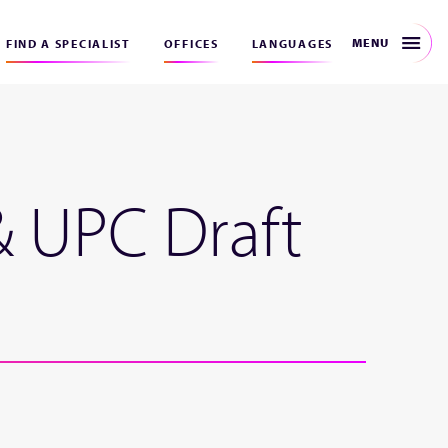
MENU
FIND A SPECIALIST
OFFICES
LANGUAGES
& UPC Draft