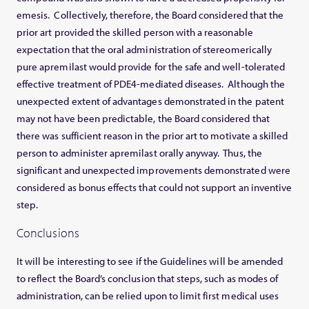
emesis. Collectively, therefore, the Board considered that the
prior art provided the skilled person with a reasonable
expectation that the oral administration of stereomerically
pure apremilast would provide for the safe and well-tolerated
effective treatment of PDE4-mediated diseases. Although the
unexpected extent of advantages demonstrated in the patent
may not have been predictable, the Board considered that
there was sufficient reason in the prior art to motivate a skilled
person to administer apremilast orally anyway. Thus, the
significant and unexpected improvements demonstrated were
considered as bonus effects that could not support an inventive
step.
Conclusions
It will be interesting to see if the Guidelines will be amended
to reflect the Board’s conclusion that steps, such as modes of
administration, can be relied upon to limit first medical uses