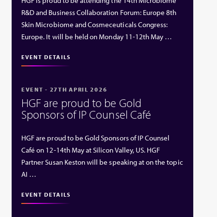
HGF is proud to be attending the 14th Microbiome
R&D and Business Collaboration Forum: Europe 8th
Skin Microbiome and Cosmeceuticals Congress:
Europe. It will be held on Monday 11-12th May …
EVENT DETAILS
EVENT - 27TH APRIL 2026
HGF are proud to be Gold
Sponsors of IP Counsel Café
HGF are proud to be Gold Sponsors of IP Counsel
Café on 12-14th May at Silicon Valley, US. HGF
Partner Susan Keston will be speaking at on the topic
AI …
EVENT DETAILS