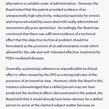
alternative or suitable route of administration. However, the
Board noted that the patent provided evidence of an
unexpectedly high selectivity, reduced propensity for emesis
and improved solubility associated with orally administered
stereomerically pure apremilast. Accordingly, the Board was
convinced that there was sufficient evidence of a technical
effect that the objective technical problem should be
formulated as the provision of an administration route which
allowed for the safe and well-tolerated effective treatment for
PDE4-mediated diseases.
Generally, a previously unknown or unpredictable technical
effect is often viewed by the EPO as a strong indicator of the
presence of an inventive step. However, while the Board in this
instance acknowledged that a skilled person may not have
predicted the technical effects demonstrated in the patent, the
Board held that it would already have been obvious for a skilled
person to arrive at the claimed subject matter because an