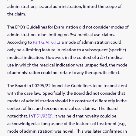
administration, i.e., oral administration, limited the scope of
the claim.
The EPO’s Guidelines for Examination did not consider modes of
administration to be limiting on
first
medical use claims.
According to
Part G, VI, 6.1.2
a mode of administration could
only be a limiting feature in relation to a subsequent (specific)
medical indication. However, in the context of a
first
medical
use in which the medical indication was unspecified, the mode
of administration could not relate to any therapeutic effect.
The Board in T 0295/22 found the Guidelines to be inconsistent
with the case law. Specifically, the Board did not consider that
modes of administration should be construed differently in the
context of first and second medical use claims. The Board
noted that, in
T 51/93
[2]
, it was held that novelty could be
acknowledged as long as one of the features of treatment (e.g.,
mode of administration) was novel. This was later confirmed in