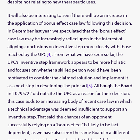
despite not relating to new therapeutic uses.
It will also be interesting to see if there will be an increase in
the application of bonus effect case law following this decision.
In December last year, we speculated that the “bonus effect”
case law may be increasingly relied upon in the interest of
aligning conclusions on inventive step more closely with those
reached by the UPC
[4]
. From what we have seen so far, the
UPC’s inventive step framework appears to be more holistic
and focuses on whether a skilled person would have been
motivated to consider the claimed solution and implement it
as a next step in developing the prior art
[5]
. Although the Board
in T 0295/22 did not cite the UPC as a reason for their decision,
this case adds to an increasing body of recent case law in which
a technical advantage was deemed insufficient to support an
inventive step. That said, the chances of an opponent
successfully relying on a “bonus effect” is likely to be fact
dependent, as we have also seen the same Board in a different