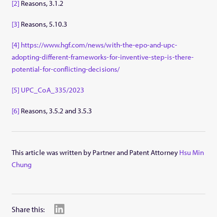
[2]
Reasons, 3.1.2
[3]
Reasons, 5.10.3
[4]
https://www.hgf.com/news/with-the-epo-and-upc-
adopting-different-frameworks-for-inventive-step-is-there-
potential-for-conflicting-decisions/
[5]
UPC_CoA_335/2023
[6]
Reasons, 3.5.2 and 3.5.3
This article was written by Partner and Patent Attorney
Hsu Min
Chung
Share this: