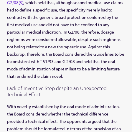
G2/08
[3]
, which held that, although second medical use claims
had to define a specific use, the specificity merely had to
contrast with the generic broad protection conferred by the
first medical use and did not have to be confined to any
particular medical indication. In G2/08, therefore, dosage
regimens were considered allowable, despite such regimens
not being related to a new therapeutic use. Against this
backdrop, therefore, the Board considered the Guidelines to be
inconsistent with T 51/93 and G 2/08 and held that the oral
mode of administration of apremilast to be a limiting feature
that rendered the claim novel.
Lack of Inventive Step despite an Unexpected
Technical Effect
With novelty established by the oral mode of administration,
the Board considered whether the technical difference
provided a technical effect. The opponents argued that the
problem should be formulated in terms of the provision of an