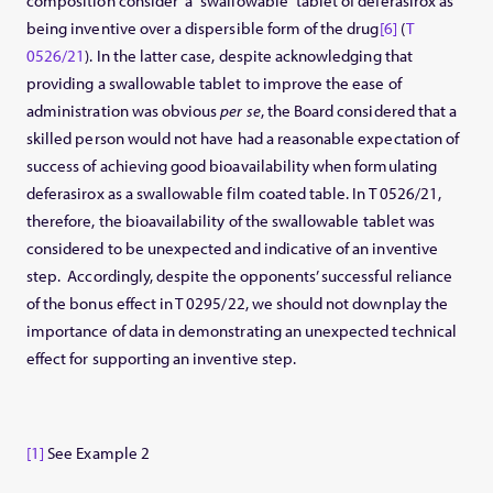
composition consider a “swallowable” tablet of deferasirox as
being inventive over a dispersible form of the drug
[6]
(
T
0526/21
). In the latter case, despite acknowledging that
providing a swallowable tablet to improve the ease of
administration was obvious
per se
, the Board considered that a
skilled person would not have had a reasonable expectation of
success of achieving good bioavailability when formulating
deferasirox as a swallowable film coated table. In T 0526/21,
therefore, the bioavailability of the swallowable tablet was
considered to be unexpected and indicative of an inventive
step. Accordingly, despite the opponents’ successful reliance
of the bonus effect in T 0295/22, we should not downplay the
importance of data in demonstrating an unexpected technical
effect for supporting an inventive step.
[1]
See Example 2