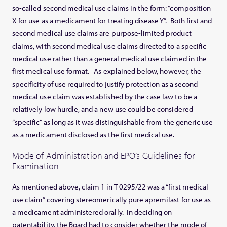
so-called second medical use claims in the form: “composition
X for use as a medicament for treating disease Y”. Both first and
second medical use claims are purpose-limited product
claims, with second medical use claims directed to a specific
medical use rather than a general medical use claimed in the
first medical use format. As explained below, however, the
specificity of use required to justify protection as a second
medical use claim was established by the case law to be a
relatively low hurdle, and a new use could be considered
“specific” as long as it was distinguishable from the generic use
as a medicament disclosed as the first medical use.
Mode of Administration and EPO’s Guidelines for
Examination
As mentioned above, claim 1 in T 0295/22 was a “first medical
use claim” covering stereomerically pure apremilast for use as
a medicament administered orally. In deciding on
patentability, the Board had to consider whether the mode of