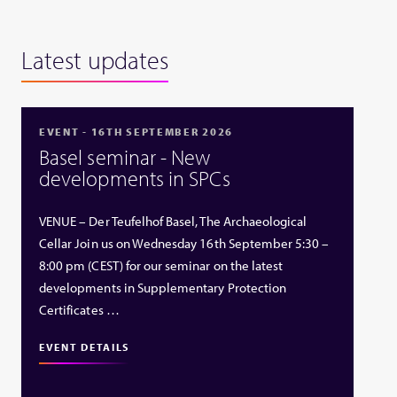
Latest updates
EVENT - 16TH SEPTEMBER 2026
Basel seminar - New
developments in SPCs
VENUE – Der Teufelhof Basel, The Archaeological
Cellar Join us on Wednesday 16th September 5:30 –
8:00 pm (CEST) for our seminar on the latest
developments in Supplementary Protection
Certificates …
EVENT DETAILS