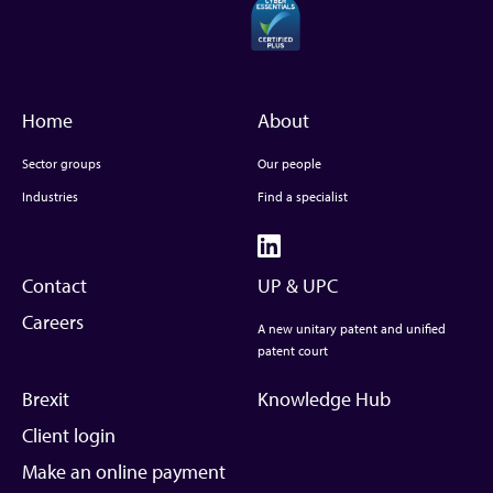
Home
About
Sector groups
Our people
Industries
Find a specialist
Contact
UP & UPC
Careers
A new unitary patent and unified
patent court
Brexit
Knowledge Hub
Client login
Make an online payment