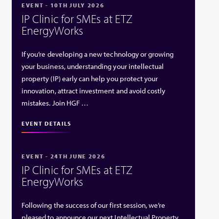
EVENT - 10TH JULY 2026
IP Clinic for SMEs at ETZ
EnergyWorks
If you’re developing a new technology or growing
your business, understanding your intellectual
property (IP) early can help you protect your
innovation, attract investment and avoid costly
mistakes. Join HGF …
EVENT DETAILS
EVENT - 24TH JUNE 2026
IP Clinic for SMEs at ETZ
EnergyWorks
Following the success of our first session, we’re
pleased to announce our next Intellectual Property