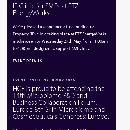
IP Clinic for SMEs at ETZ
EnergyWorks
We’re pleased to announce a free Intellectual
Property (IP) clinic taking place at ETZ EnergyWorks
in Aberdeen on Wednesday 27th May, from 11.00am
to 4.00pm, designed to support SMEs in …
EVENT DETAILS
EVENT - 11TH - 12TH MAY 2026
HGF is proud to be attending the
14th Microbiome R&D and
Business Collaboration Forum:
Europe 8th Skin Microbiome and
Cosmeceuticals Congress: Europe.