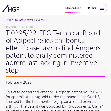
MENU
LANGUAGES
< Back to latest news & events
KNOWLEDGE HUB
T 0295/22: EPO Technical Board
of Appeal relies on “bonus
effect” case law to find Amgen’s
patent to orally administered
apremilast lacking in inventive
step
February 2025
This case concerned Amgen’s European patent no. 2962690
for apremilast, a drug sold under the brand name Otezla®,
licensed for the treatment of e.g., psoriasis and psoriatic
arthritis. The patent was opposed by 15 opponents. Claim 1
of Amgen’s main request was a so-called “first medical use