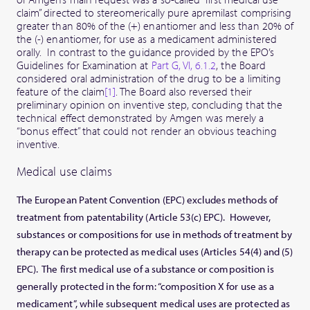
claim” directed to stereomerically pure apremilast comprising
greater than 80% of the (+) enantiomer and less than 20% of
the (-) enantiomer, for use as a medicament administered
orally. In contrast to the guidance provided by the EPO’s
Guidelines for Examination at
Part G, VI, 6.1.2
, the Board
considered oral administration of the drug to be a limiting
feature of the claim
[1]
. The Board also reversed their
preliminary opinion on inventive step, concluding that the
technical effect demonstrated by Amgen was merely a
“bonus effect” that could not render an obvious teaching
inventive.
Medical use claims
The European Patent Convention (EPC) excludes methods of
treatment from patentability (Article 53(c) EPC). However,
substances or compositions for use in methods of treatment by
therapy can be protected as medical uses (Articles 54(4) and (5)
EPC). The first medical use of a substance or composition is
generally protected in the form: “composition X for use as a
medicament”, while subsequent medical uses are protected as