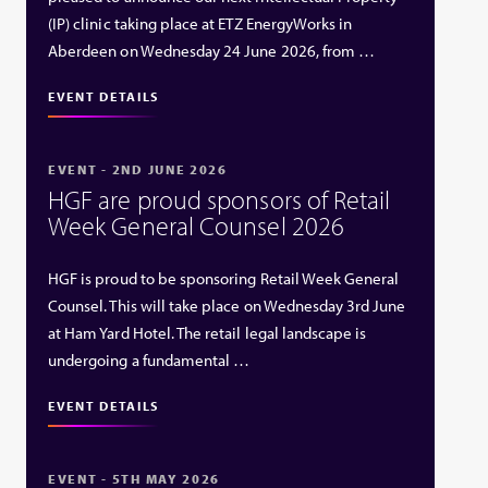
(IP) clinic taking place at ETZ EnergyWorks in
Aberdeen on Wednesday 24 June 2026, from …
EVENT DETAILS
EVENT - 2ND JUNE 2026
HGF are proud sponsors of Retail
Week General Counsel 2026
HGF is proud to be sponsoring Retail Week General
Counsel. This will take place on Wednesday 3rd June
at Ham Yard Hotel. The retail legal landscape is
undergoing a fundamental …
EVENT DETAILS
EVENT - 5TH MAY 2026