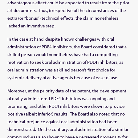
advantageous effect could be expected to result from the prior
art documents. Thus, irrespective of the circumstances of the
extra (or “bonus”) technical effects, the claim nonetheless
lacked an inventive step.
In the case at hand, despite known challenges with oral
administration of PDE4 inhibitors, the Board considered that a
skilled person would nonetheless have had a compelling
motivation to seek oral administration of PDE4 inhibitors, as
oral administration was a skilled person’s first choice for
systemic delivery of active agents because of ease of use.
Moreover, at the priority date of the patent, the development
of orally administered PDE4 inhibitors was ongoing and
promising, and other PDE4 inhibitors were shown to provide
positive (albeit inferior) results. The Board also noted that no
technical prejudice against oral administration had been
demonstrated. On the contrary, oral administration of a similar
compound was also shown to have a decreased propensity for