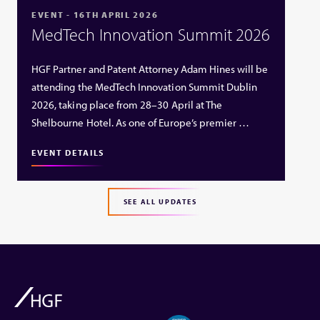
EVENT - 16TH APRIL 2026
MedTech Innovation Summit 2026
HGF Partner and Patent Attorney Adam Hines will be
attending the MedTech Innovation Summit Dublin
2026, taking place from 28–30 April at The
Shelbourne Hotel. As one of Europe’s premier …
EVENT DETAILS
SEE ALL UPDATES