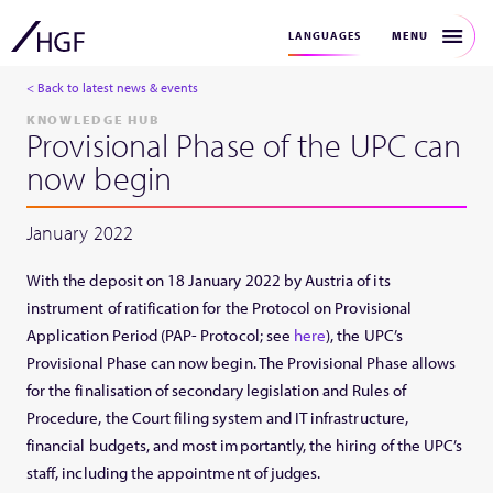
MENU
LANGUAGES
< Back to latest news & events
KNOWLEDGE HUB
Provisional Phase of the UPC can
now begin
January 2022
With the deposit on 18 January 2022 by Austria of its
instrument of ratification for the Protocol on Provisional
Application Period (PAP- Protocol; see
here
), the UPC’s
Provisional Phase can now begin. The Provisional Phase allows
for the finalisation of secondary legislation and Rules of
Procedure, the Court filing system and IT infrastructure,
financial budgets, and most importantly, the hiring of the UPC’s
staff, including the appointment of judges.