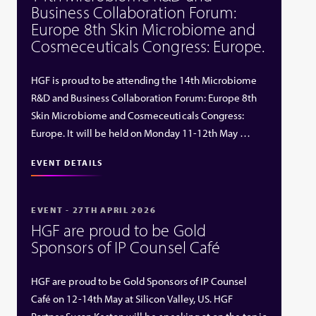
Business Collaboration Forum:
Europe 8th Skin Microbiome and
Cosmeceuticals Congress: Europe.
HGF is proud to be attending the 14th Microbiome
R&D and Business Collaboration Forum: Europe 8th
Skin Microbiome and Cosmeceuticals Congress:
Europe. It will be held on Monday 11-12th May …
EVENT DETAILS
EVENT - 27TH APRIL 2026
HGF are proud to be Gold
Sponsors of IP Counsel Café
HGF are proud to be Gold Sponsors of IP Counsel
Café on 12-14th May at Silicon Valley, US. HGF