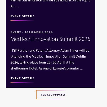
Partner Susan Keston will be speaking at on the topic
AI …
EVENT DETAILS
EVENT - 16TH APRIL 2026
MedTech Innovation Summit 2026
HGF Partner and Patent Attorney Adam Hines will be
attending the MedTech Innovation Summit Dublin
2026, taking place from 28–30 April at The
Shelbourne Hotel. As one of Europe’s premier …
EVENT DETAILS
SEE ALL UPDATES