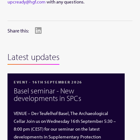
upcready@hgf.com
with any questions.
Share this:
Latest updates
EVENT - 16TH SEPTEMBER 2026
Basel seminar - New
developments in SPCs
VENUE – Der Teufelhof Basel, The Archaeological
Cellar Join us on Wednesday 16th September 5:30 –
8:00 pm (CEST) for our seminar on the latest
developments in Supplementary Protection