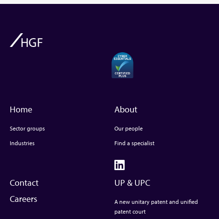
Home
About
Sector groups
Our people
Industries
Find a specialist
Contact
UP & UPC
Careers
A new unitary patent and unified
patent court