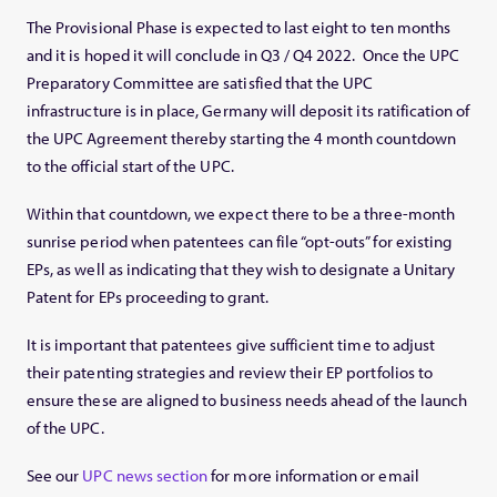
The Provisional Phase is expected to last eight to ten months
and it is hoped it will conclude in Q3 / Q4 2022. Once the UPC
Preparatory Committee are satisfied that the UPC
infrastructure is in place, Germany will deposit its ratification of
the UPC Agreement thereby starting the 4 month countdown
to the official start of the UPC.
Within that countdown, we expect there to be a three-month
sunrise period when patentees can file “opt-outs” for existing
EPs, as well as indicating that they wish to designate a Unitary
Patent for EPs proceeding to grant.
It is important that patentees give sufficient time to adjust
their patenting strategies and review their EP portfolios to
ensure these are aligned to business needs ahead of the launch
of the UPC.
See our
UPC news section
for more information or email