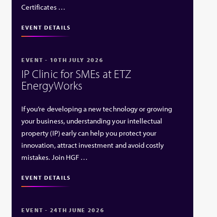
Certificates …
EVENT DETAILS
EVENT - 10TH JULY 2026
IP Clinic for SMEs at ETZ
EnergyWorks
If you’re developing a new technology or growing
your business, understanding your intellectual
property (IP) early can help you protect your
innovation, attract investment and avoid costly
mistakes. Join HGF …
EVENT DETAILS
EVENT - 24TH JUNE 2026