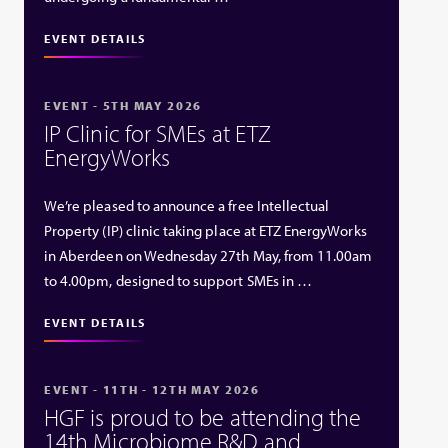
EVENT DETAILS
EVENT - 5TH MAY 2026
IP Clinic for SMEs at ETZ
EnergyWorks
We’re pleased to announce a free Intellectual
Property (IP) clinic taking place at ETZ EnergyWorks
in Aberdeen on Wednesday 27th May, from 11.00am
to 4.00pm, designed to support SMEs in …
EVENT DETAILS
EVENT - 11TH - 12TH MAY 2026
HGF is proud to be attending the
14th Microbiome R&D and