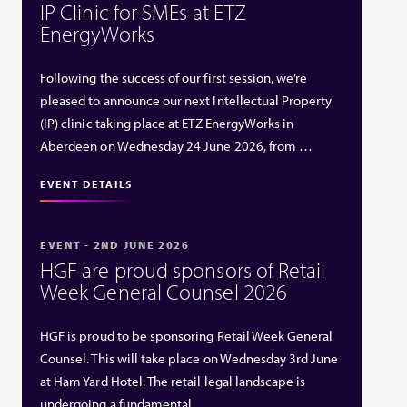
IP Clinic for SMEs at ETZ
EnergyWorks
Following the success of our first session, we’re
pleased to announce our next Intellectual Property
(IP) clinic taking place at ETZ EnergyWorks in
Aberdeen on Wednesday 24 June 2026, from …
EVENT DETAILS
EVENT - 2ND JUNE 2026
HGF are proud sponsors of Retail
Week General Counsel 2026
HGF is proud to be sponsoring Retail Week General
Counsel. This will take place on Wednesday 3rd June
at Ham Yard Hotel. The retail legal landscape is
undergoing a fundamental …