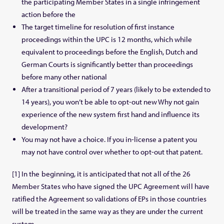
the participating Member States in a single infringement
action before the
The target timeline for resolution of first instance
proceedings within the UPC is 12 months, which while
equivalent to proceedings before the English, Dutch and
German Courts is significantly better than proceedings
before many other national
After a transitional period of 7 years (likely to be extended to
14 years), you won’t be able to opt-out new Why not gain
experience of the new system first hand and influence its
development?
You may not have a choice. If you in-license a patent you
may not have control over whether to opt-out that patent.
[1] In the beginning, it is anticipated that not all of the 26
Member States who have signed the UPC Agreement will have
ratified the Agreement so validations of EPs in those countries
will be treated in the same way as they are under the current
system.