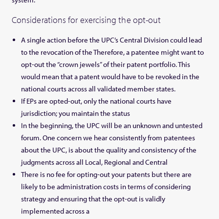
Considerations for exercising the opt-out
A single action before the UPC’s Central Division could lead
to the revocation of the Therefore, a patentee might want to
opt-out the “crown jewels” of their patent portfolio. This
would mean that a patent would have to be revoked in the
national courts across all validated member states.
If EPs are opted-out, only the national courts have
jurisdiction; you maintain the status
In the beginning, the UPC will be an unknown and untested
forum. One concern we hear consistently from patentees
about the UPC, is about the quality and consistency of the
judgments across all Local, Regional and Central
There is no fee for opting-out your patents but there are
likely to be administration costs in terms of considering
strategy and ensuring that the opt-out is validly
implemented across a