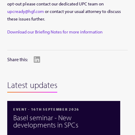
opt-out please contact our dedicated UPC team on
upcready@hgf.com
or contact your usual attorney to discuss
these issues further.
Download our Briefing Notes for more information
Share this:
Latest updates
EVENT - 16TH SEPTEMBER 2026
Basel seminar - New
developments in SPCs