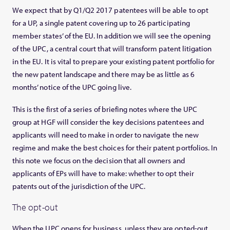
We expect that by Q1/Q2 2017 patentees will be able to opt
for a UP, a single patent covering up to 26 participating
member states’ of the EU. In addition we will see the opening
of the UPC, a central court that will transform patent litigation
in the EU. It is vital to prepare your existing patent portfolio for
the new patent landscape and there may be as little as 6
months’ notice of the UPC going live.
This is the first of a series of briefing notes where the UPC
group at HGF will consider the key decisions patentees and
applicants will need to make in order to navigate the new
regime and make the best choices for their patent portfolios. In
this note we focus on the decision that all owners and
applicants of EPs will have to make: whether to opt their
patents out of the jurisdiction of the UPC.
The opt-out
When the UPC opens for business, unless they are opted-out,