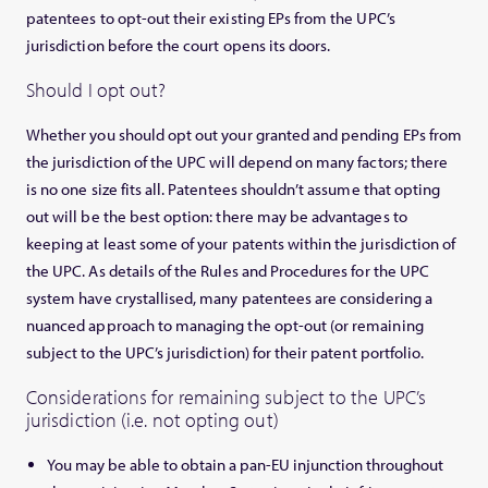
patentees to opt-out their existing EPs from the UPC’s
jurisdiction before the court opens its doors.
Should I opt out?
Whether you should opt out your granted and pending EPs from
the jurisdiction of the UPC will depend on many factors; there
is no one size fits all. Patentees shouldn’t assume that opting
out will be the best option: there may be advantages to
keeping at least some of your patents within the jurisdiction of
the UPC. As details of the Rules and Procedures for the UPC
system have crystallised, many patentees are considering a
nuanced approach to managing the opt-out (or remaining
subject to the UPC’s jurisdiction) for their patent portfolio.
Considerations for remaining subject to the UPC’s
jurisdiction (i.e. not opting out)
You may be able to obtain a pan-EU injunction throughout