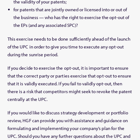
the validity of your patents;
for patents that are jointly owned or licensed into or out of
the business — who has the right to exercise the opt-out of
the EPs (and any associated SPC)?
This exercise needs to be done sufficiently ahead of the launch
of the UPC in order to give you time to execute any opt-out
during the sunrise period.
If you decide to exercise the opt-out, it is important to ensure
that the correct party or parties exercise that opt-out to ensure
that it is validly executed. If you fail to validly opt-out, then
there is a risk that competitors might seek to revoke the patent
centrally at the UPC.
If you would like to discuss strategy development or portfolio
review, HGF can provide you with assistance and guidance on
formulating and implementing your company’s plan for the
UPC. Should you have any further questions about the UPC and