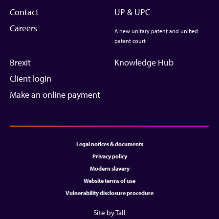
Contact
UP & UPC
Careers
A new unitary patent and unified
patent court
Brexit
Knowledge Hub
Client login
Make an online payment
Legal notices & documents
Privacy policy
Modern slavery
Website terms of use
Vulnerability disclosure procedure
Site by Tall