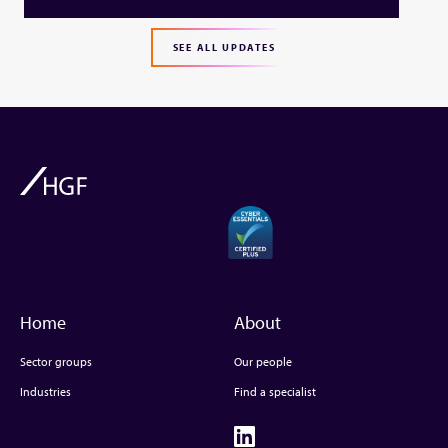
SEE ALL UPDATES
Home
About
Sector groups
Our people
Industries
Find a specialist