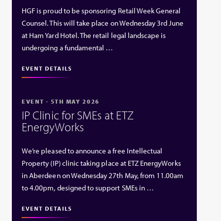
HGF is proud to be sponsoring Retail Week General
Counsel. This will take place on Wednesday 3rd June
at Ham Yard Hotel. The retail legal landscape is
undergoing a fundamental …
EVENT DETAILS
EVENT - 5TH MAY 2026
IP Clinic for SMEs at ETZ
EnergyWorks
We’re pleased to announce a free Intellectual
Property (IP) clinic taking place at ETZ EnergyWorks
in Aberdeen on Wednesday 27th May, from 11.00am
to 4.00pm, designed to support SMEs in …
EVENT DETAILS