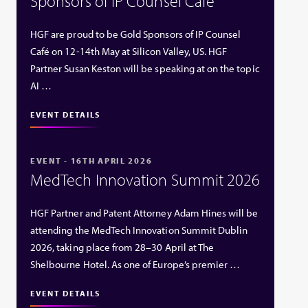
Sponsors of IP Counsel Café
HGF are proud to be Gold Sponsors of IP Counsel
Café on 12-14th May at Silicon Valley, US. HGF
Partner Susan Keston will be speaking at on the topic
AI …
EVENT DETAILS
EVENT - 16TH APRIL 2026
MedTech Innovation Summit 2026
HGF Partner and Patent Attorney Adam Hines will be
attending the MedTech Innovation Summit Dublin
2026, taking place from 28–30 April at The
Shelbourne Hotel. As one of Europe’s premier …
EVENT DETAILS