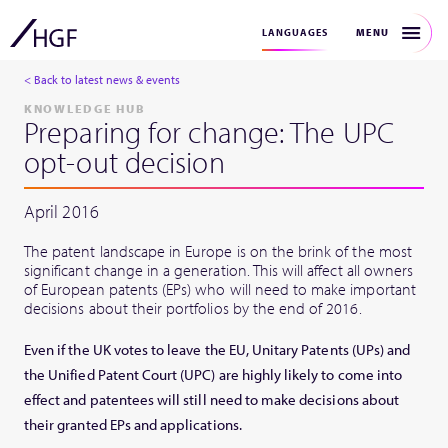
MENU
LANGUAGES
< Back to latest news & events
KNOWLEDGE HUB
Preparing for change: The UPC
opt-out decision
April 2016
The patent landscape in Europe is on the brink of the most
significant change in a generation. This will affect all owners
of European patents (EPs) who will need to make important
decisions about their portfolios by the end of 2016.
Even if the UK votes to leave the EU, Unitary Patents (UPs) and
the Unified Patent Court (UPC) are highly likely to come into
effect and patentees will still need to make decisions about
their granted EPs and applications.