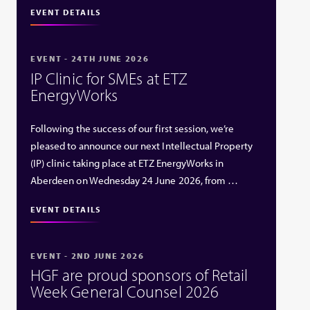
EVENT DETAILS
EVENT - 24TH JUNE 2026
IP Clinic for SMEs at ETZ
EnergyWorks
Following the success of our first session, we’re
pleased to announce our next Intellectual Property
(IP) clinic taking place at ETZ EnergyWorks in
Aberdeen on Wednesday 24 June 2026, from …
EVENT DETAILS
EVENT - 2ND JUNE 2026
HGF are proud sponsors of Retail
Week General Counsel 2026