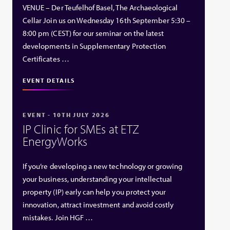
VENUE – Der Teufelhof Basel, The Archaeological
Cellar Join us on Wednesday 16th September 5:30 –
8:00 pm (CEST) for our seminar on the latest
developments in Supplementary Protection
Certificates …
EVENT DETAILS
EVENT - 10TH JULY 2026
IP Clinic for SMEs at ETZ
EnergyWorks
If you’re developing a new technology or growing
your business, understanding your intellectual
property (IP) early can help you protect your
innovation, attract investment and avoid costly
mistakes. Join HGF …