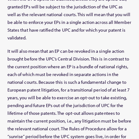
granted EPs will be subject to the jurisdiction of the UPC as
well as the relevant national courts. This will mean that you will
be able to enforce your EPs in a single action across all Member
States that have ratified the UPC and for which your patent is
validated.
It will also mean that an EP can be revoked in a single action
brought before the UPC’s Central Division. This is in contrast to
the current position where an EP is a bundle of national rights,
each of which must be revoked in separate actions in the
national courts. Because this is such a fundamental change to
European patent litigation, for a transitional period of at least 7
years, you will be able to exercise an opt-out to take existing,
pending and future EPs out of the jurisdiction of UPC for the
lifetime of those patents. The opt-out allows patentees to
maintain the current position, i.e., any litigation must be before
the relevant national court. The Rules of Procedure allow for a
“sunrise” period before the UPC system goes live, in order for