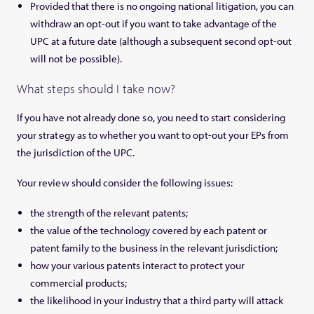
Provided that there is no ongoing national litigation, you can
withdraw an opt-out if you want to take advantage of the
UPC at a future date (although a subsequent second opt-out
will not be possible).
What steps should I take now?
If you have not already done so, you need to start considering
your strategy as to whether you want to opt-out your EPs from
the jurisdiction of the UPC.
Your review should consider the following issues:
the strength of the relevant patents;
the value of the technology covered by each patent or
patent family to the business in the relevant jurisdiction;
how your various patents interact to protect your
commercial products;
the likelihood in your industry that a third party will attack