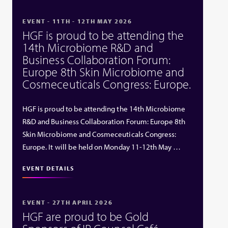
EVENT - 11TH - 12TH MAY 2026
HGF is proud to be attending the
14th Microbiome R&D and
Business Collaboration Forum:
Europe 8th Skin Microbiome and
Cosmeceuticals Congress: Europe.
HGF is proud to be attending the 14th Microbiome
R&D and Business Collaboration Forum: Europe 8th
Skin Microbiome and Cosmeceuticals Congress:
Europe. It will be held on Monday 11-12th May …
EVENT DETAILS
EVENT - 27TH APRIL 2026
HGF are proud to be Gold