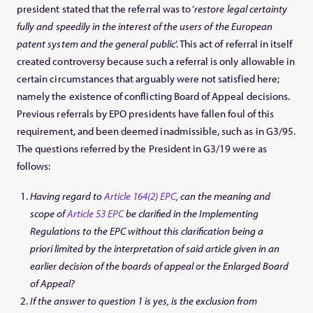
president stated that the referral was to ‘
restore legal certainty
fully and speedily in the interest of the users of the European
patent system and the general public
’. This act of referral in itself
created controversy because such a referral is only allowable in
certain circumstances that arguably were not satisfied here;
namely the existence of conflicting Board of Appeal decisions.
Previous referrals by EPO presidents have fallen foul of this
requirement, and been deemed inadmissible, such as in G3/95.
The questions referred by the President in G3/19 were as
follows:
Having regard to
Article 164(2) EPC
, can the meaning and
scope of
Article 53 EPC
be clarified in the Implementing
Regulations to the EPC without this clarification being a
priori limited by the interpretation of said article given in an
earlier decision of the boards of appeal or the Enlarged Board
of Appeal?
If the answer to question 1 is yes, is the exclusion from