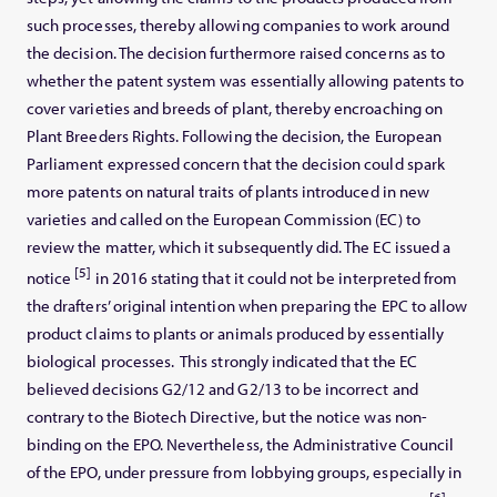
such processes, thereby allowing companies to work around
the decision. The decision furthermore raised concerns as to
whether the patent system was essentially allowing patents to
cover varieties and breeds of plant, thereby encroaching on
Plant Breeders Rights. Following the decision, the European
Parliament expressed concern that the decision could spark
more patents on natural traits of plants introduced in new
varieties and called on the European Commission (EC) to
review the matter, which it subsequently did. The EC issued a
[5]
notice
in 2016 stating that it could not be interpreted from
the drafters’ original intention when preparing the EPC to allow
product claims to plants or animals produced by essentially
biological processes. This strongly indicated that the EC
believed decisions G2/12 and G2/13 to be incorrect and
contrary to the Biotech Directive, but the notice was non-
binding on the EPO. Nevertheless, the Administrative Council
of the EPO, under pressure from lobbying groups, especially in
[6]