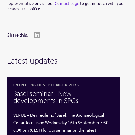
representative or visit our
Contact page
to get in touch with your
nearest HGF office.
Share this:
Latest updates
EVENT - 16TH SEPTEMBER 2026
Basel seminar - New
developments in SPCs
VENUE – Der Teufelhof Basel, The Archaeological
Cellar Join us on Wednesday 16th September 5:30 –
8:00 pm (CEST) for our seminar on the latest