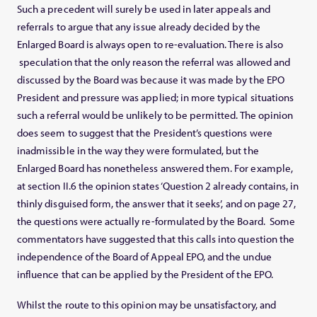
Such a precedent will surely be used in later appeals and
referrals to argue that any issue already decided by the
Enlarged Board is always open to re-evaluation. There is also
speculation that the only reason the referral was allowed and
discussed by the Board was because it was made by the EPO
President and pressure was applied; in more typical situations
such a referral would be unlikely to be permitted. The opinion
does seem to suggest that the President’s questions were
inadmissible in the way they were formulated, but the
Enlarged Board has nonetheless answered them. For example,
at section II.6 the opinion states ‘Question 2 already contains, in
thinly disguised form, the answer that it seeks’, and on page 27,
the questions were actually re-formulated by the Board. Some
commentators have suggested that this calls into question the
independence of the Board of Appeal EPO, and the undue
influence that can be applied by the President of the EPO.
Whilst the route to this opinion may be unsatisfactory, and