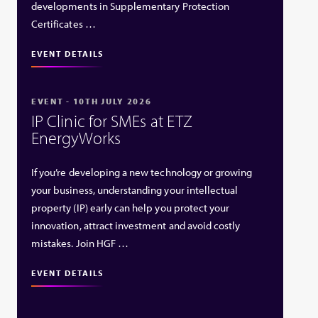
developments in Supplementary Protection
Certificates …
EVENT DETAILS
EVENT - 10TH JULY 2026
IP Clinic for SMEs at ETZ
EnergyWorks
If you’re developing a new technology or growing
your business, understanding your intellectual
property (IP) early can help you protect your
innovation, attract investment and avoid costly
mistakes. Join HGF …
EVENT DETAILS