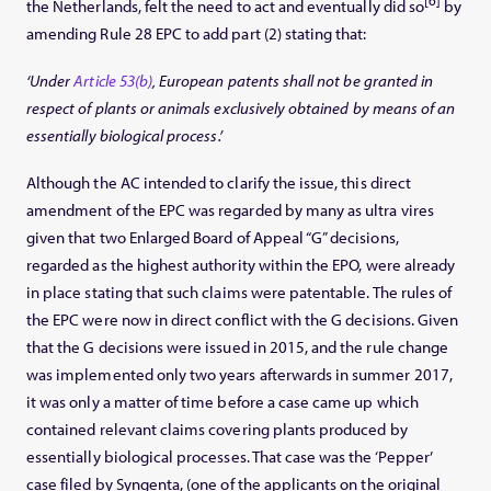
the Netherlands, felt the need to act and eventually did so
by
amending Rule 28 EPC to add part (2) stating that:
‘Under
Article 53(b)
, European patents shall not be granted in
respect of plants or animals exclusively obtained by means of an
essentially biological process.’
Although the AC intended to clarify the issue, this direct
amendment of the EPC was regarded by many as ultra vires
given that two Enlarged Board of Appeal “G” decisions,
regarded as the highest authority within the EPO, were already
in place stating that such claims were patentable. The rules of
the EPC were now in direct conflict with the G decisions. Given
that the G decisions were issued in 2015, and the rule change
was implemented only two years afterwards in summer 2017,
it was only a matter of time before a case came up which
contained relevant claims covering plants produced by
essentially biological processes. That case was the ‘Pepper’
case filed by Syngenta, (one of the applicants on the original