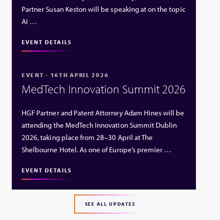
Partner Susan Keston will be speaking at on the topic
AI …
EVENT DETAILS
EVENT - 16TH APRIL 2026
MedTech Innovation Summit 2026
HGF Partner and Patent Attorney Adam Hines will be
attending the MedTech Innovation Summit Dublin
2026, taking place from 28–30 April at The
Shelbourne Hotel. As one of Europe’s premier …
EVENT DETAILS
SEE ALL UPDATES