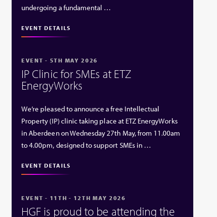
undergoing a fundamental …
EVENT DETAILS
EVENT - 5TH MAY 2026
IP Clinic for SMEs at ETZ
EnergyWorks
We’re pleased to announce a free Intellectual
Property (IP) clinic taking place at ETZ EnergyWorks
in Aberdeen on Wednesday 27th May, from 11.00am
to 4.00pm, designed to support SMEs in …
EVENT DETAILS
EVENT - 11TH - 12TH MAY 2026
HGF is proud to be attending the