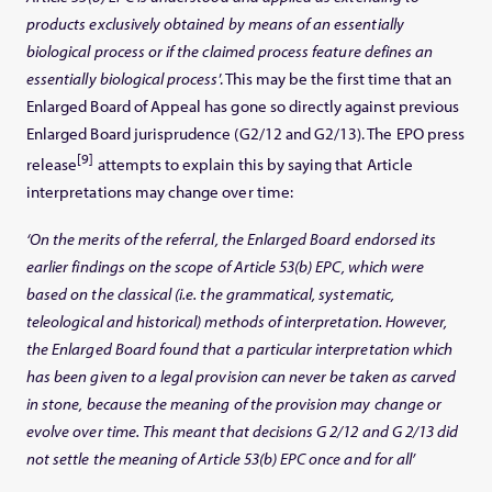
products exclusively obtained by means of an essentially
biological process or if the claimed process feature defines an
essentially biological process
’. This may be the first time that an
Enlarged Board of Appeal has gone so directly against previous
Enlarged Board jurisprudence (G2/12 and G2/13). The EPO press
[9]
release
attempts to explain this by saying that Article
interpretations may change over time:
‘On the merits of the referral, the Enlarged Board endorsed its
earlier findings on the scope of Article 53(b) EPC, which were
based on the classical (i.e. the grammatical, systematic,
teleological and historical) methods of interpretation. However,
the Enlarged Board found that a particular interpretation which
has been given to a legal provision can never be taken as carved
in stone, because the meaning of the provision may change or
evolve over time. This meant that decisions G 2/12 and G 2/13 did
not settle the meaning of Article 53(b) EPC once and for all’