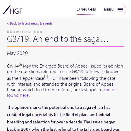
MENU
LANGUAGES
< Back to latest news & events
KNOWLEDGE HUB
G3/19: An end to the saga…
May 2020
th
On 14
May the Enlarged Board of Appeal issued its opinion
on the questions referred in case G3/19, otherwise known
[1]
as the ‘Pepper’ case
. HGF have been following the case
with interest, and attended the original Board of Appeal
hearing which lead to the referral, our last update
can be
found here
.
The opinion marks the potential end to a saga which has
created legal uncertainty in the field of plant and animal
breeding and selection for over a decade. The issues began
back in 2007 when the first referral to the Enlarged Board was