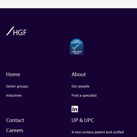
Home
About
Sector groups
Our people
Industries
Find a specialist
Contact
UP & UPC
Careers
A new unitary patent and unified