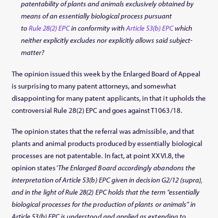
patentability of plants and animals exclusively obtained by
means of an essentially biological process pursuant
to
Rule 28(2) EPC
in conformity with
Article 53(b) EPC
which
neither explicitly excludes nor explicitly allows said subject-
matter?
The opinion issued this week by the Enlarged Board of Appeal
is surprising to many patent attorneys, and somewhat
disappointing for many patent applicants, in that it upholds the
controversial Rule 28(2) EPC and goes against T1063/18.
The opinion states that the referral was admissible, and that
plants and animal products produced by essentially biological
processes are not patentable. In fact, at point XXVI.8, the
opinion states ‘
The Enlarged Board accordingly abandons the
interpretation of Article 53(b) EPC given in decision G2/12 (supra),
and in the light of Rule 28(2) EPC holds that the term “essentially
biological processes for the production of plants or animals” in
Article 53(b) EPC is understood and applied as extending to