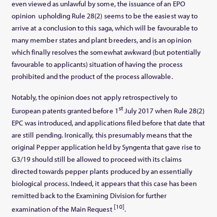
even viewed as unlawful by some, the issuance of an EPO
opinion upholding Rule 28(2) seems to be the easiest way to
arrive at a conclusion to this saga, which will be favourable to
many member states and plant breeders, and is an opinion
which finally resolves the somewhat awkward (but potentially
favourable to applicants) situation of having the process
prohibited and the product of the process allowable.
Notably, the opinion does not apply retrospectively to
st
European patents granted before 1
July 2017 when Rule 28(2)
EPC was introduced, and applications filed before that date that
are still pending. Ironically, this presumably means that the
original Pepper application held by Syngenta that gave rise to
G3/19 should still be allowed to proceed with its claims
directed towards pepper plants produced by an essentially
biological process. Indeed, it appears that this case has been
remitted back to the Examining Division for further
[10]
examination of the Main Request
.