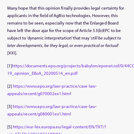
Many hope that this opinion finally provides legal certainty for
applicants in the field of AgBio technologies. However, this
remains to be seen, especially now that the Enlarged Board
have left the door ajar for the scope of Article 53(b)EPC to be
subject to ‘dynamic interpretation’ that may ‘
still be subject to
later developments, be they legal, or even practical or factual
’
[XXI].
[1]
https://documents.epo.org/projects/babylon/eponet.nsf/0/
19_opinion_EBoA_20200514_en.pdf
[2]
https://www.epo.org/law-practice/case-law-
appeals/recent/g070002ex1.html
[3]
https://www.epo.org/law-practice/case-law-
appeals/recent/g080001ex1.html
[5]
https://eur-lex.europa.eu/legal-content/EN/TXT/?