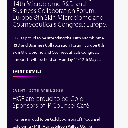
14th Microbiome R&D and
Business Collaboration Forum:
Europe 8th Skin Microbiome and
Cosmeceuticals Congress: Europe.
HGF is proud to be attending the 14th Microbiome
R&D and Business Collaboration Forum: Europe 8th
Skin Microbiome and Cosmeceuticals Congress:
Europe. It will be held on Monday 11-12th May …
EVENT DETAILS
EVENT - 27TH APRIL 2026
HGF are proud to be Gold
Sponsors of IP Counsel Café
HGF are proud to be Gold Sponsors of IP Counsel
Café on 12-14th May at Silicon Valley, US. HGF