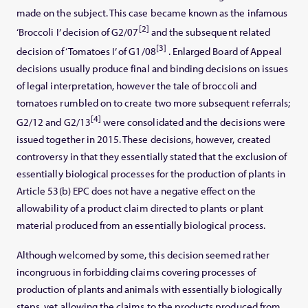
made on the subject. This case became known as the infamous
[2]
‘Broccoli I’ decision of G2/07
and the subsequent related
[3]
decision of ‘Tomatoes I’ of G1/08
. Enlarged Board of Appeal
decisions usually produce final and binding decisions on issues
of legal interpretation, however the tale of broccoli and
tomatoes rumbled on to create two more subsequent referrals;
[4]
G2/12 and G2/13
were consolidated and the decisions were
issued together in 2015. These decisions, however, created
controversy in that they essentially stated that the exclusion of
essentially biological processes for the production of plants in
Article 53(b) EPC does not have a negative effect on the
allowability of a product claim directed to plants or plant
material produced from an essentially biological process.
Although welcomed by some, this decision seemed rather
incongruous in forbidding claims covering processes of
production of plants and animals with essentially biologically
steps, yet allowing the claims to the products produced from