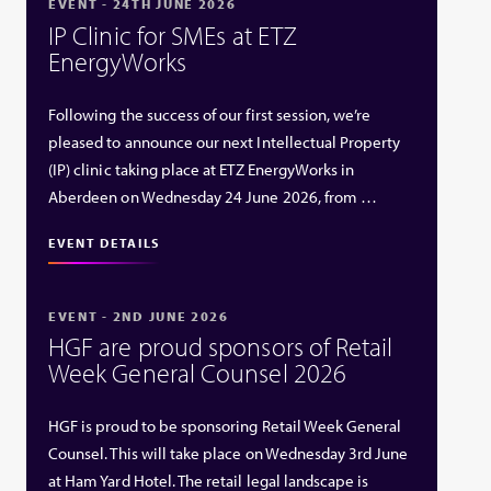
EVENT - 24TH JUNE 2026
IP Clinic for SMEs at ETZ
EnergyWorks
Following the success of our first session, we’re
pleased to announce our next Intellectual Property
(IP) clinic taking place at ETZ EnergyWorks in
Aberdeen on Wednesday 24 June 2026, from …
EVENT DETAILS
EVENT - 2ND JUNE 2026
HGF are proud sponsors of Retail
Week General Counsel 2026
HGF is proud to be sponsoring Retail Week General
Counsel. This will take place on Wednesday 3rd June
at Ham Yard Hotel. The retail legal landscape is