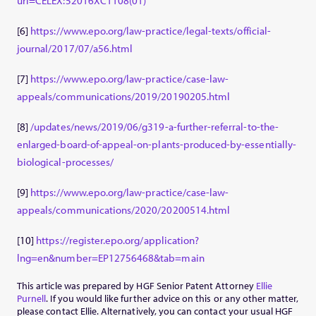
uri=CELEX:52016XC1108(01)
[6]
https://www.epo.org/law-practice/legal-texts/official-
journal/2017/07/a56.html
[7]
https://www.epo.org/law-practice/case-law-
appeals/communications/2019/20190205.html
[8]
/updates/news/2019/06/g319-a-further-referral-to-the-
enlarged-board-of-appeal-on-plants-produced-by-essentially-
biological-processes/
[9]
https://www.epo.org/law-practice/case-law-
appeals/communications/2020/20200514.html
[10]
https://register.epo.org/application?
lng=en&number=EP12756468&tab=main
This article was prepared by HGF Senior Patent Attorney
Ellie
Purnell
. If you would like further advice on this or any other matter,
please contact Ellie. Alternatively, you can contact your usual HGF