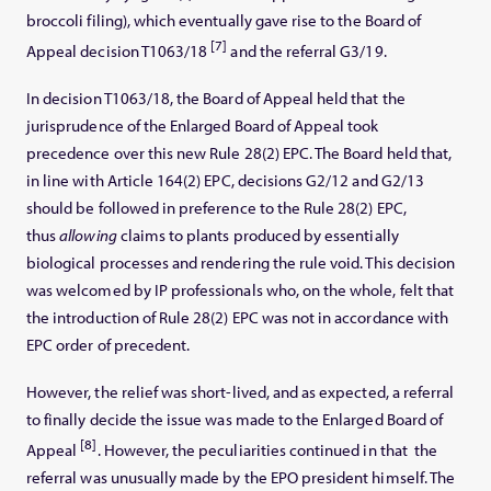
broccoli filing), which eventually gave rise to the Board of
[7]
Appeal decision T1063/18
and the referral G3/19.
In decision T1063/18, the Board of Appeal held that the
jurisprudence of the Enlarged Board of Appeal took
precedence over this new Rule 28(2) EPC. The Board held that,
in line with Article 164(2) EPC, decisions G2/12 and G2/13
should be followed in preference to the Rule 28(2) EPC,
thus
allowing
claims to plants produced by essentially
biological processes and rendering the rule void. This decision
was welcomed by IP professionals who, on the whole, felt that
the introduction of Rule 28(2) EPC was not in accordance with
EPC order of precedent.
However, the relief was short-lived, and as expected, a referral
to finally decide the issue was made to the Enlarged Board of
[8]
Appeal
. However, the peculiarities continued in that the
referral was unusually made by the EPO president himself. The