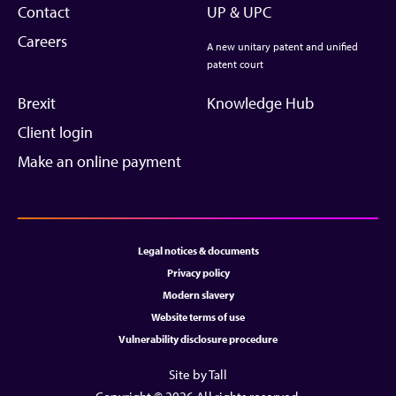
Contact
UP & UPC
Careers
A new unitary patent and unified
patent court
Brexit
Knowledge Hub
Client login
Make an online payment
Legal notices & documents
Privacy policy
Modern slavery
Website terms of use
Vulnerability disclosure procedure
Site by Tall