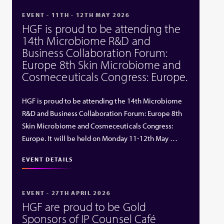
EVENT - 11TH - 12TH MAY 2026
HGF is proud to be attending the
14th Microbiome R&D and
Business Collaboration Forum:
Europe 8th Skin Microbiome and
Cosmeceuticals Congress: Europe.
HGF is proud to be attending the 14th Microbiome
R&D and Business Collaboration Forum: Europe 8th
Skin Microbiome and Cosmeceuticals Congress:
Europe. It will be held on Monday 11-12th May …
EVENT DETAILS
EVENT - 27TH APRIL 2026
HGF are proud to be Gold
Sponsors of IP Counsel Café