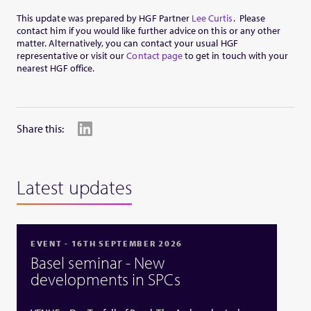
This update was prepared by HGF Partner
Lee Curtis
. Please
contact him if you would like further advice on this or any other
matter. Alternatively, you can contact your usual HGF
representative or visit our
Contact page
to get in touch with your
nearest HGF office.
Share this:
Latest updates
EVENT - 16TH SEPTEMBER 2026
Basel seminar - New
developments in SPCs