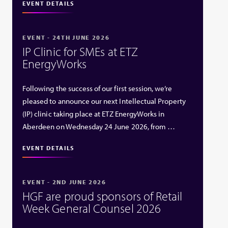
EVENT DETAILS
EVENT - 24TH JUNE 2026
IP Clinic for SMEs at ETZ
EnergyWorks
Following the success of our first session, we’re
pleased to announce our next Intellectual Property
(IP) clinic taking place at ETZ EnergyWorks in
Aberdeen on Wednesday 24 June 2026, from …
EVENT DETAILS
EVENT - 2ND JUNE 2026
HGF are proud sponsors of Retail
Week General Counsel 2026