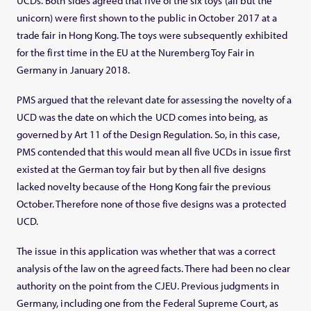
UCDs. Both sides agreed that five of the six toys (all but the
unicorn) were first shown to the public in October 2017 at a
trade fair in Hong Kong. The toys were subsequently exhibited
for the first time in the EU at the Nuremberg Toy Fair in
Germany in January 2018.
PMS argued that the relevant date for assessing the novelty of a
UCD was the date on which the UCD comes into being, as
governed by Art 11 of the Design Regulation. So, in this case,
PMS contended that this would mean all five UCDs in issue first
existed at the German toy fair but by then all five designs
lacked novelty because of the Hong Kong fair the previous
October. Therefore none of those five designs was a protected
UCD.
The issue in this application was whether that was a correct
analysis of the law on the agreed facts. There had been no clear
authority on the point from the CJEU. Previous judgments in
Germany, including one from the Federal Supreme Court, as