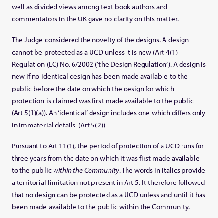
well as divided views among text book authors and
commentators in the UK gave no clarity on this matter.
The Judge considered the novelty of the designs. A design
cannot be protected as a UCD unless it is new (Art 4(1)
Regulation (EC) No. 6/2002 (‘the Design Regulation’). A design is
new if no identical design has been made available to the
public before the date on which the design for which
protection is claimed was first made available to the public
(Art 5(1)(a)). An ‘identical’ design includes one which differs only
in immaterial details (Art 5(2)).
Pursuant to Art 11(1), the period of protection of a UCD runs for
three years from the date on which it was first made available
to the public
within the Community
. The words in italics provide
a territorial limitation not present in Art 5. It therefore followed
that no design can be protected as a UCD unless and until it has
been made available to the public within the Community.