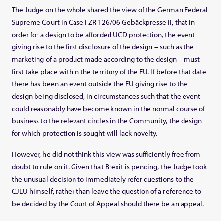
The Judge on the whole shared the view of the German Federal
Supreme Court in Case I ZR 126/06 Gebäckpresse II, that in
order for a design to be afforded UCD protection, the event
giving rise to the first disclosure of the design – such as the
marketing of a product made according to the design – must
first take place within the territory of the EU. If before that date
there has been an event outside the EU giving rise to the
design being disclosed, in circumstances such that the event
could reasonably have become known in the normal course of
business to the relevant circles in the Community, the design
for which protection is sought will lack novelty.
However, he did not think this view was sufficiently free from
doubt to rule on it. Given that Brexit is pending, the Judge took
the unusual decision to immediately refer questions to the
CJEU himself, rather than leave the question of a reference to
be decided by the Court of Appeal should there be an appeal.