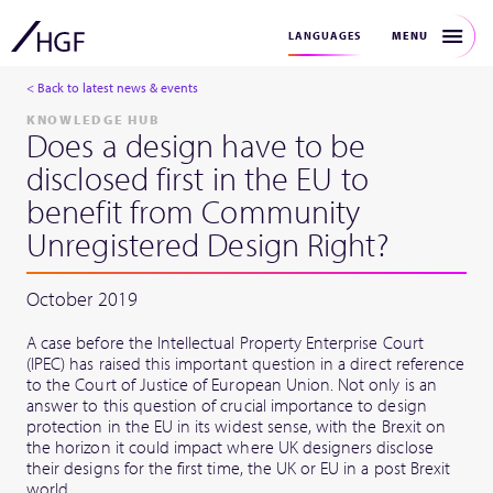
MENU
LANGUAGES
< Back to latest news & events
KNOWLEDGE HUB
Does a design have to be
disclosed first in the EU to
benefit from Community
Unregistered Design Right?
October 2019
A case before the Intellectual Property Enterprise Court
(IPEC) has raised this important question in a direct reference
to the Court of Justice of European Union. Not only is an
answer to this question of crucial importance to design
protection in the EU in its widest sense, with the Brexit on
the horizon it could impact where UK designers disclose
their designs for the first time, the UK or EU in a post Brexit
world.