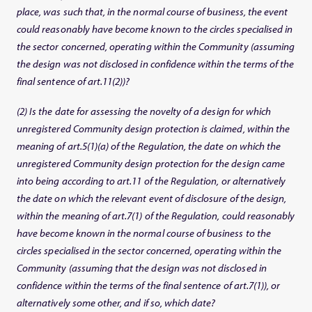
place, was such that, in the normal course of business, the event
could reasonably have become known to the circles specialised in
the sector concerned, operating within the Community (assuming
the design was not disclosed in confidence within the terms of the
final sentence of art.11(2))?
(2) Is the date for assessing the novelty of a design for which
unregistered Community design protection is claimed, within the
meaning of art.5(1)(a) of the Regulation, the date on which the
unregistered Community design protection for the design came
into being according to art.11 of the Regulation, or alternatively
the date on which the relevant event of disclosure of the design,
within the meaning of art.7(1) of the Regulation, could reasonably
have become known in the normal course of business to the
circles specialised in the sector concerned, operating within the
Community (assuming that the design was not disclosed in
confidence within the terms of the final sentence of art.7(1)), or
alternatively some other, and if so, which date?