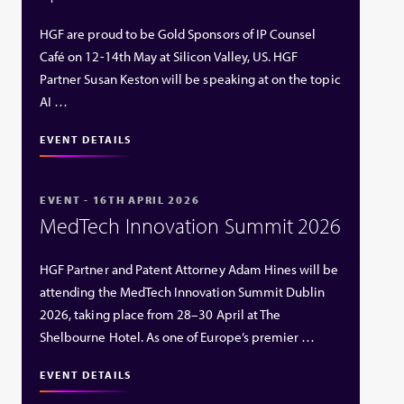
HGF are proud to be Gold Sponsors of IP Counsel
Café on 12-14th May at Silicon Valley, US. HGF
Partner Susan Keston will be speaking at on the topic
AI …
EVENT DETAILS
EVENT - 16TH APRIL 2026
MedTech Innovation Summit 2026
HGF Partner and Patent Attorney Adam Hines will be
attending the MedTech Innovation Summit Dublin
2026, taking place from 28–30 April at The
Shelbourne Hotel. As one of Europe’s premier …
EVENT DETAILS