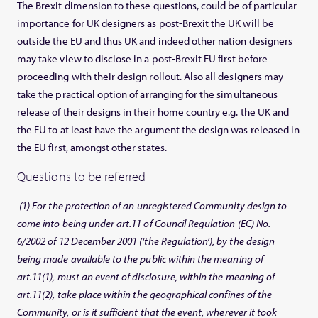
The Brexit dimension to these questions, could be of particular
importance for UK designers as post-Brexit the UK will be
outside the EU and thus UK and indeed other nation designers
may take view to disclose in a post-Brexit EU first before
proceeding with their design rollout. Also all designers may
take the practical option of arranging for the simultaneous
release of their designs in their home country e.g. the UK and
the EU to at least have the argument the design was released in
the EU first, amongst other states.
Questions to be referred
(1) For the protection of an unregistered Community design to
come into being under art.11 of Council Regulation (EC) No.
6/2002 of 12 December 2001 (‘the Regulation’), by the design
being made available to the public within the meaning of
art.11(1), must an event of disclosure, within the meaning of
art.11(2), take place within the geographical confines of the
Community, or is it sufficient that the event, wherever it took