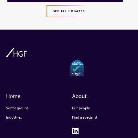
SEE ALL UPDATES
Home
About
Sector groups
Our people
Industries
Find a specialist