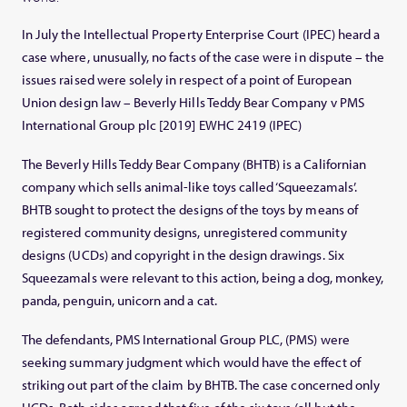
In July the Intellectual Property Enterprise Court (IPEC) heard a
case where, unusually, no facts of the case were in dispute – the
issues raised were solely in respect of a point of European
Union design law – Beverly Hills Teddy Bear Company v PMS
International Group plc [2019] EWHC 2419 (IPEC)
The Beverly Hills Teddy Bear Company (BHTB) is a Californian
company which sells animal-like toys called ‘Squeezamals’.
BHTB sought to protect the designs of the toys by means of
registered community designs, unregistered community
designs (UCDs) and copyright in the design drawings. Six
Squeezamals were relevant to this action, being a dog, monkey,
panda, penguin, unicorn and a cat.
The defendants, PMS International Group PLC, (PMS) were
seeking summary judgment which would have the effect of
striking out part of the claim by BHTB. The case concerned only