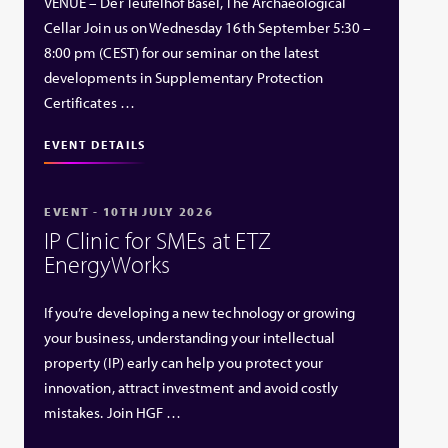
VENUE – Der Teufelhof Basel, The Archaeological
Cellar Join us on Wednesday 16th September 5:30 –
8:00 pm (CEST) for our seminar on the latest
developments in Supplementary Protection
Certificates …
EVENT DETAILS
EVENT - 10TH JULY 2026
IP Clinic for SMEs at ETZ
EnergyWorks
If you’re developing a new technology or growing
your business, understanding your intellectual
property (IP) early can help you protect your
innovation, attract investment and avoid costly
mistakes. Join HGF …