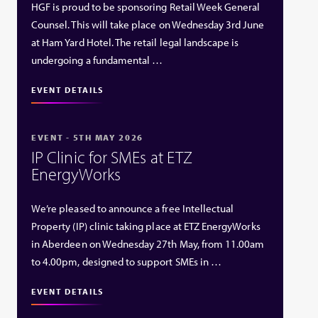
HGF is proud to be sponsoring Retail Week General
Counsel. This will take place on Wednesday 3rd June
at Ham Yard Hotel. The retail legal landscape is
undergoing a fundamental …
EVENT DETAILS
EVENT - 5TH MAY 2026
IP Clinic for SMEs at ETZ
EnergyWorks
We’re pleased to announce a free Intellectual
Property (IP) clinic taking place at ETZ EnergyWorks
in Aberdeen on Wednesday 27th May, from 11.00am
to 4.00pm, designed to support SMEs in …
EVENT DETAILS