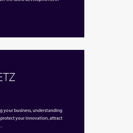
 ETZ
ng your business, understanding
 protect your innovation, attract
 …