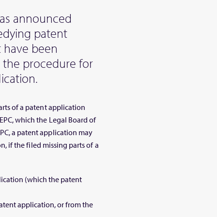
has announced
edying patent
at have been
 the procedure for
ication.
arts of a patent application
6 EPC, which the Legal Board of
EPC, a patent application may
n, if the filed missing parts of a
lication (which the patent
atent application, or from the