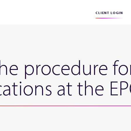
CLIENT LOGIN
he procedure f
cations at the E