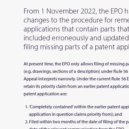
From 1 November 2022, the EPO 
changes to the procedure for rem
applications that contain parts th
included erroneously and updated
filing missing parts of a patent appl
At present time, the EPO only allows filing of missing p
(e.g. drawings, sections of a description) under Rule 5
Appeal interprets narrowly. Under the current Rule 56 
retain its priority claim from an earlier patent applicatio
patent application are:
‘Completely contained’ within the earlier patent app
application in question claims priority from); and
Filed within two months of the date of filing of the p