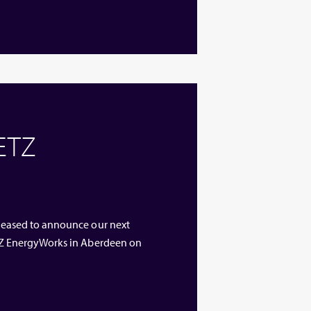
 ETZ
 pleased to announce our next
 ETZ EnergyWorks in Aberdeen on