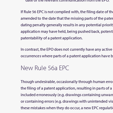
date of the relevant communication from the EPO.
If Rule 56 EPC is not complied with, the filing date of 
amended to the date that the missing parts of the patent
dating penalty generally results in any potential priori
application may have held, being pushed back, potentia
patentability of a patent application.
In contrast, the EPO does not currently have any activ
occurrences where parts of a patent application have b
New Rule 56a EPC
Though undesirable, occasionally through human error
the filing of a patent application, resulting in parts of
included erroneously (e.g. drawings containing unwant
or containing errors (e.g. drawings with unintended vis
these mistakes when they do occur, a new EPC regulati