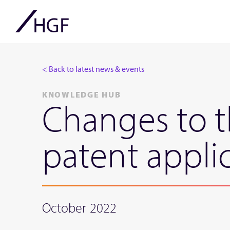
< Back to latest news & events
KNOWLEDGE HUB
Changes to t
patent appli
October 2022