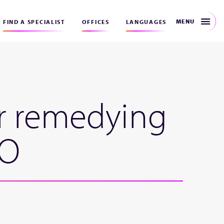
MENU
FIND A SPECIALIST
OFFICES
LANGUAGES
or remedying
PO