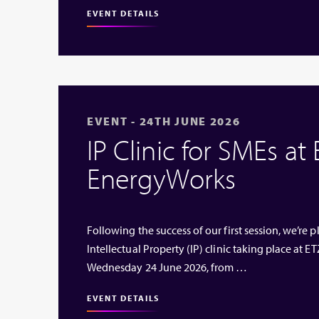
EVENT DETAILS
EVENT - 24TH JUNE 2026
IP Clinic for SMEs at
EnergyWorks
Following the success of our first session, we’re
Intellectual Property (IP) clinic taking place at
Wednesday 24 June 2026, from …
EVENT DETAILS