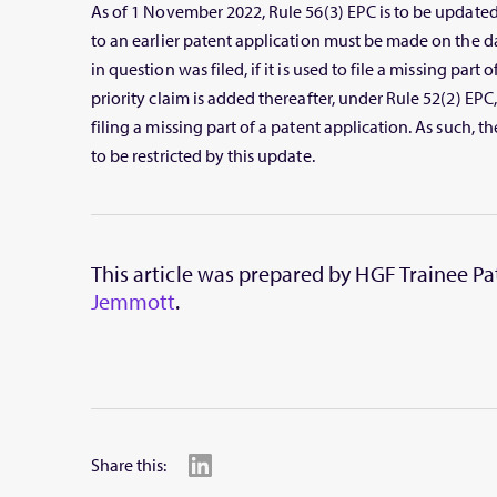
As of 1 November 2022, Rule 56(3) EPC is to be updated t
to an earlier patent application must be made on the d
in question was filed, if it is used to file a missing part o
priority claim is added thereafter, under Rule 52(2) EPC, 
filing a missing part of a patent application. As such, th
to be restricted by this update.
This article was prepared by HGF Trainee P
Jemmott
.
Share this: