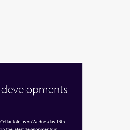
w developments
 Cellar Join us on Wednesday 16th
 on the latest developments in