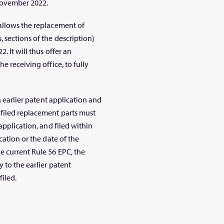
 November 2022.
allows the replacement of
 sections of the description)
. It will thus offer an
e receiving office, to fully
n earlier patent application and
 filed replacement parts must
application, and filed within
cation or the date of the
e current Rule 56 EPC, the
 to the earlier patent
filed.