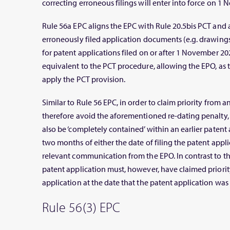
correcting erroneous filings will enter into force on 1
Rule 56a EPC aligns the EPC with Rule 20.5bis PCT and 
erroneously filed application documents (e.g. drawings,
for patent applications filed on or after 1 November 2022
equivalent to the PCT procedure, allowing the EPO, as th
apply the PCT provision.
Similar to Rule 56 EPC, in order to claim priority from a
therefore avoid the aforementioned re-dating penalty,
also be ‘completely contained’ within an earlier patent 
two months of either the date of filing the patent appli
relevant communication from the EPO. In contrast to th
patent application must, however, have claimed priority
application at the date that the patent application was 
Rule 56(3) EPC