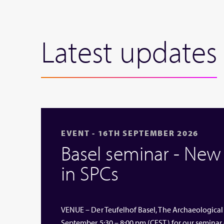
Latest updates
EVENT - 16TH SEPTEMBER 2026
Basel seminar - Ne
in SPCs
VENUE – Der Teufelhof Basel, The Archaeological
September 5:30 – 8:00 pm (CEST) for our seminar