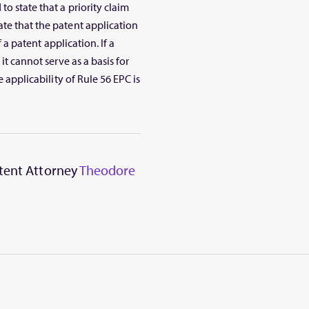
o state that a priority claim
ate that the patent application
f a patent application. If a
it cannot serve as a basis for
e applicability of Rule 56 EPC is
atent Attorney
Theodore