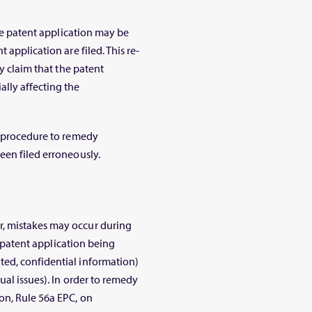
the patent application may be
 application are filed. This re-
ty claim that the patent
lly affecting the
e procedure to remedy
een filed erroneously.
, mistakes may occur during
 a patent application being
ed, confidential information)
ual issues). In order to remedy
on, Rule 56a EPC, on