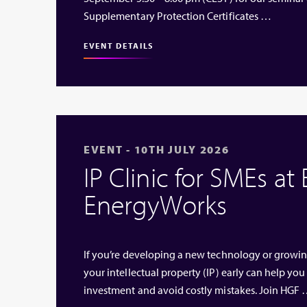
Supplementary Protection Certificates …
EVENT DETAILS
EVENT - 10TH JULY 2026
IP Clinic for SMEs at
EnergyWorks
If you’re developing a new technology or growi
your intellectual property (IP) early can help you
investment and avoid costly mistakes. Join HGF