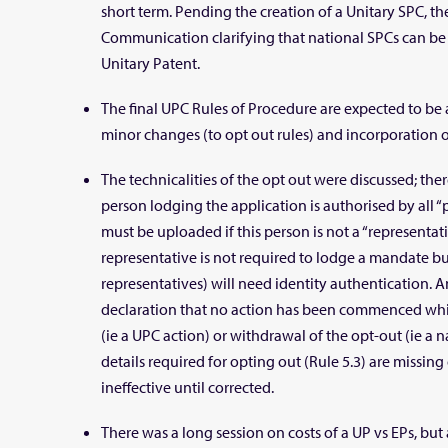
short term. Pending the creation of a Unitary SPC, t
Communication clarifying that national SPCs can be 
Unitary Patent.
The final UPC Rules of Procedure are expected to b
minor changes (to opt out rules) and incorporation of
The technicalities of the opt out were discussed; ther
person lodging the application is authorised by all “
must be uploaded if this person is not a “representat
representative is not required to lodge a mandate but
representatives) will need identity authentication. 
declaration that no action has been commenced wh
(ie a UPC action) or withdrawal of the opt-out (ie a na
details required for opting out (Rule 5.3) are missing 
ineffective until corrected.
There was a long session on costs of a UP vs EPs, but 