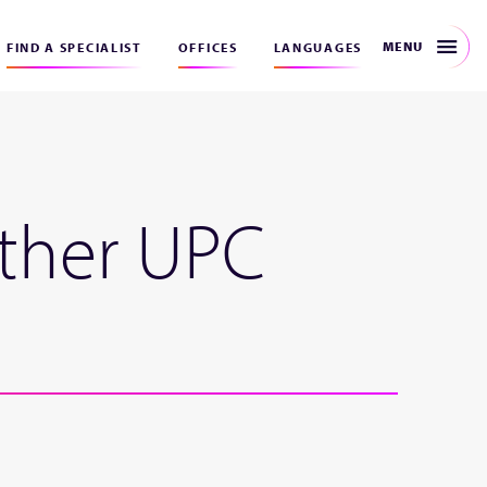
MENU
FIND A SPECIALIST
OFFICES
LANGUAGES
other UPC