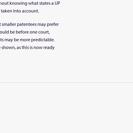
thout knowing what states a UP
e taken into account.
at smaller patentees may prefer
would be before one court,
osts may be more predictable.
e shown, as this is now ready