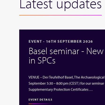
Latest updates
EVENT - 16TH SEPTEMBER 2026
Basel seminar - Ne
in SPCs
VENUE – Der Teufelhof Basel, The Archaeological
September 5:30 – 8:00 pm (CEST) for our seminar
Supplementary Protection Certificates …
EVENT DETAILS