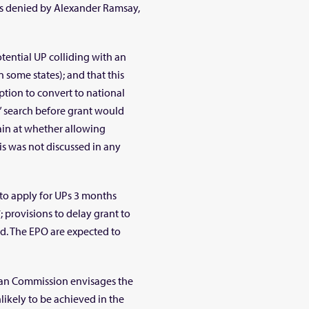
was denied by Alexander Ramsay,
otential UP colliding with an
in some states); and that this
option to convert to national
” search before grant would
ain at whether allowing
is was not discussed in any
to apply for UPs 3 months
; provisions to delay grant to
ed. The EPO are expected to
ean Commission envisages the
likely to be achieved in the