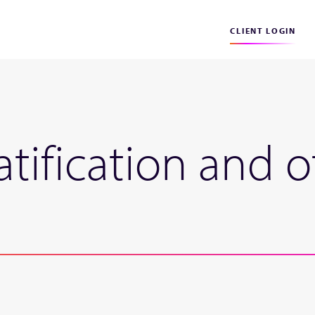
CLIENT LOGIN
tification and 