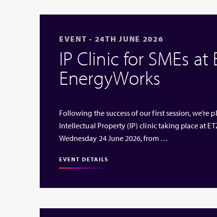
EVENT - 24TH JUNE 2026
IP Clinic for SMEs at
EnergyWorks
Following the success of our first session, we’re
Intellectual Property (IP) clinic taking place at
Wednesday 24 June 2026, from …
EVENT DETAILS