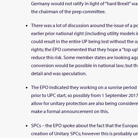
Germany would not ratify in light of “hard Brexit” 
the chairman of the prep committee.
There was a lot of discussion around the issue of a p
earlier prior national right (including utility models 
could result in the entire UP being lost without the 
rights; the EPO commented that they hope a “top up
reduce this risk. Some member states are looking ag
conversion would be possible in national law; but th
detail and was speculation.
The EPO indicated they working on a sunrise period 
prior to UPC start, so possibly from 1 September 2017
allow for unitary protection are also being consider
make a formal announcement on this.
SPCs – the EPO spoke about the fact that the Europ
creation of Unitary SPCs; however this is probably un