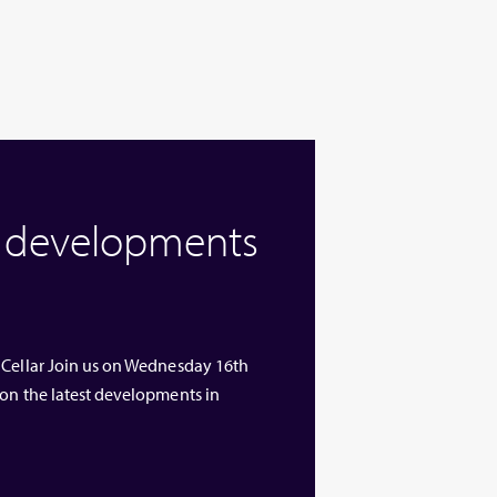
w developments
 Cellar Join us on Wednesday 16th
 on the latest developments in