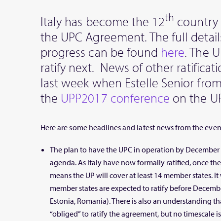
th
Italy has become the 12
country t
the UPC Agreement. The full details
progress can be found
here
. The U
ratify next. News of other ratifica
last week when Estelle Senior fro
the
UPP2017 conference
on the U
Here are some headlines and latest news from the even
The plan to have the UPC in operation by December 2
agenda. As Italy have now formally ratified, once th
means the UP will cover at least 14 member states. It w
member states are expected to ratify before Decembe
Estonia, Romania). There is also an understanding th
“obliged” to ratify the agreement, but no timescale is