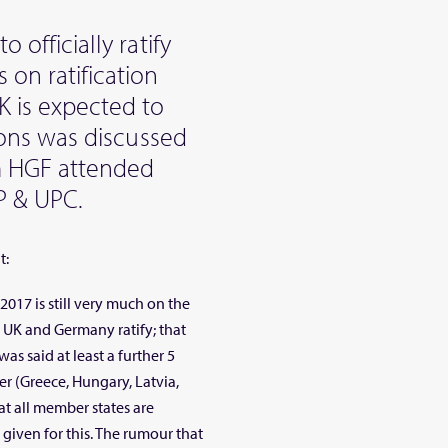
o officially ratify
 on ratification
K is expected to
tions was discussed
m HGF attended
P & UPC.
t:
017 is still very much on the
e UK and Germany ratify; that
as said at least a further 5
r (Greece, Hungary, Latvia,
at all member states are
 given for this. The rumour that