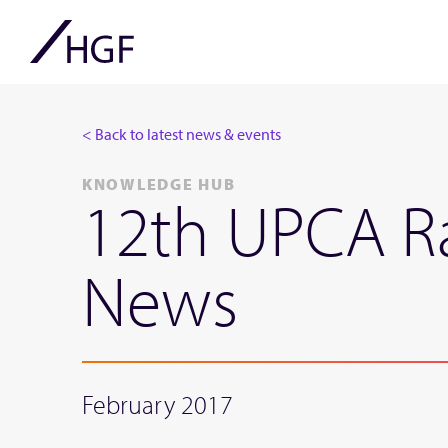
< Back to latest news & events
KNOWLEDGE HUB
12th UPCA Ra
News
February 2017