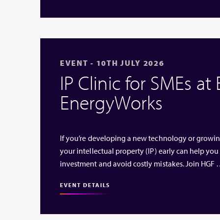
EVENT - 10TH JULY 2026
IP Clinic for SMEs at
EnergyWorks
If you’re developing a new technology or growi
your intellectual property (IP) early can help you
investment and avoid costly mistakes. Join HGF
EVENT DETAILS