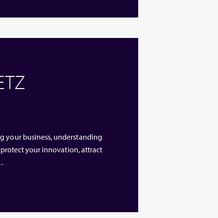
 ETZ
ng your business, understanding
 protect your innovation, attract
 …