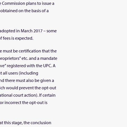
he Commission plans to issue a
obtained on the basis of a
e adopted in March 2017 – some
 fees is expected.
e must be certification that the
proprietors” etc. and a mandate
ive” registered with the UPC. A
 all users (including
And there must also be given a
ich would prevent the opt-out
tional court action). If certain
or incorrect the opt-out is
at this stage, the conclusion