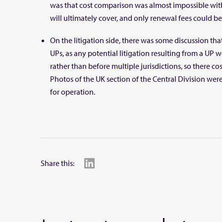
was that cost comparison was almost impossible wi
will ultimately cover, and only renewal fees could b
On the litigation side, there was some discussion th
UPs, as any potential litigation resulting from a UP 
rather than before multiple jurisdictions, so there c
Photos of the UK section of the Central Division wer
for operation.
Share this: