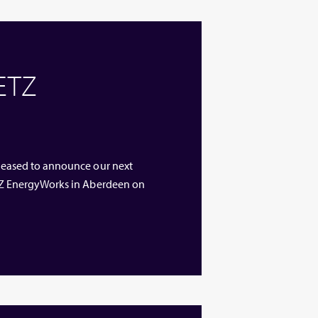
 ETZ
 pleased to announce our next
 ETZ EnergyWorks in Aberdeen on