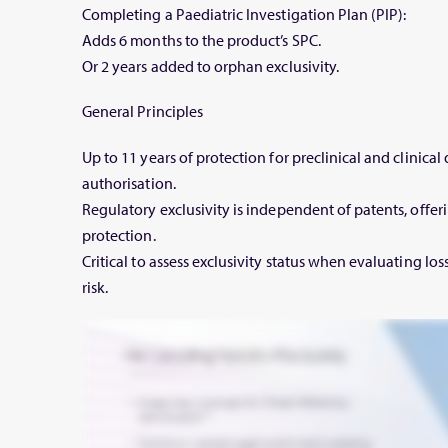
Completing a Paediatric Investigation Plan (PIP):
Adds 6 months to the product’s SPC.
Or 2 years added to orphan exclusivity.
General Principles
Up to 11 years of protection for preclinical and clinica
authorisation.
Regulatory exclusivity is independent of patents, offeri
protection.
Critical to assess exclusivity status when evaluating los
risk.