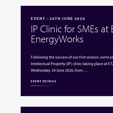
EVENT - 24TH JUNE 2026
IP Clinic for SMEs at
EnergyWorks
Following the success of our first session, we’re
Intellectual Property (IP) clinic taking place at
Wednesday 24 June 2026, from …
EVENT DETAILS