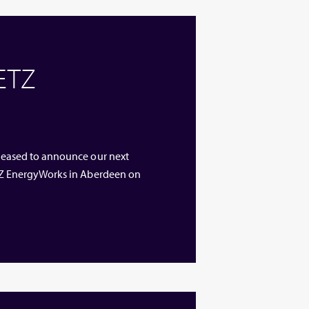
 ETZ
 pleased to announce our next
 ETZ EnergyWorks in Aberdeen on