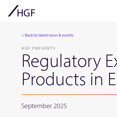
< Back to latest news & events
HGF PRESENTS
Regulatory E
Products in 
September 2025