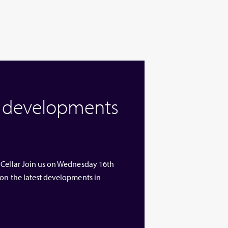
w developments
 Cellar Join us on Wednesday 16th
 on the latest developments in