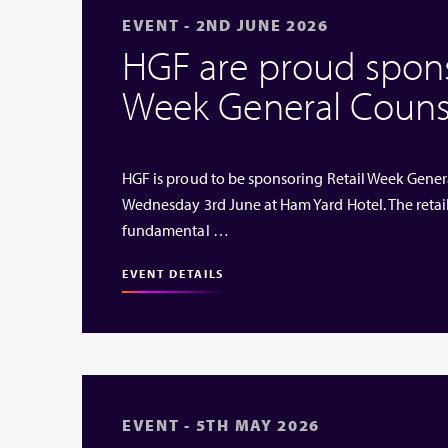
EVENT - 2ND JUNE 2026
HGF are proud sponso
Week General Couns
HGF is proud to be sponsoring Retail Week Genera
Wednesday 3rd June at Ham Yard Hotel. The retai
fundamental …
EVENT DETAILS
EVENT - 5TH MAY 2026