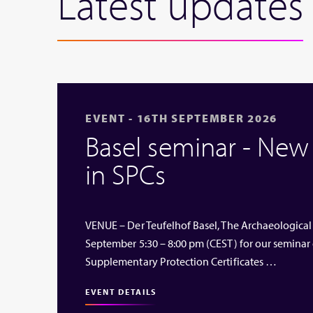
Latest updates
EVENT - 16TH SEPTEMBER 2026
Basel seminar - Ne
in SPCs
VENUE – Der Teufelhof Basel, The Archaeological
September 5:30 – 8:00 pm (CEST) for our seminar
Supplementary Protection Certificates …
EVENT DETAILS