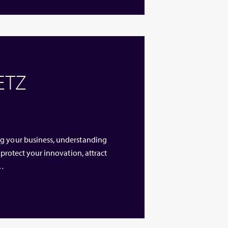
 ETZ
ng your business, understanding
 protect your innovation, attract
 …