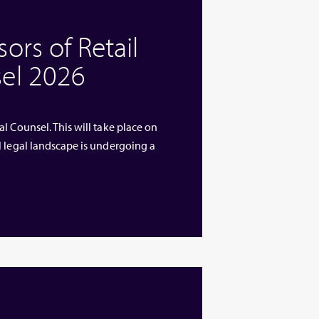
rs of Retail
el 2026
l Counsel. This will take place on
l legal landscape is undergoing a