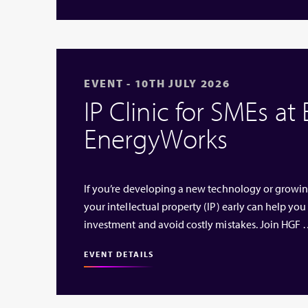
EVENT - 10TH JULY 2026
IP Clinic for SMEs at
EnergyWorks
If you’re developing a new technology or growi
your intellectual property (IP) early can help you
investment and avoid costly mistakes. Join HGF
EVENT DETAILS