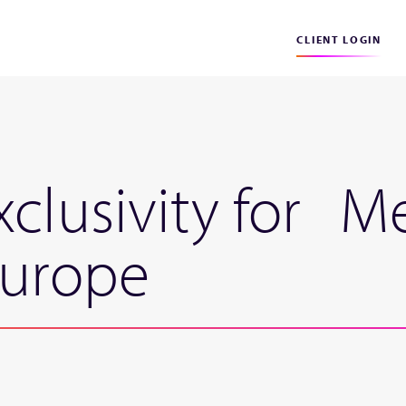
CLIENT LOGIN
xclusivity for M
Europe