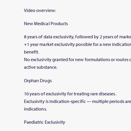
Video overview:
New Medical Products
8 years of data exclusivity, followed by 2 years of marke
+1 year market exclusivity possible for a new indication
benefit.
No exclusivity granted for new formulations or routes 
active substance.
Orphan Drugs
10 years of exclusivity for treating rare diseases.
Exclusivity is indication-specific — multiple periods ar
indications.
Paediatric Exclusivity