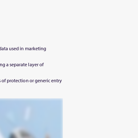
l data used in marketing
ng a separate layer of
s of protection or generic entry