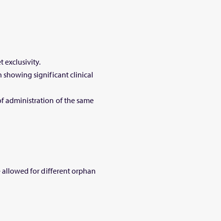
t exclusivity.
 showing significant clinical
of administration of the same
e allowed for different orphan