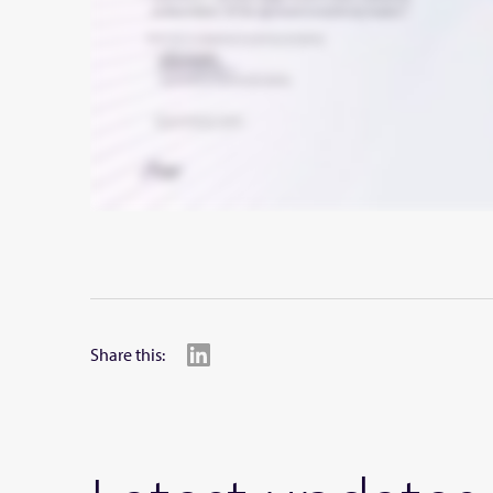
Share this: