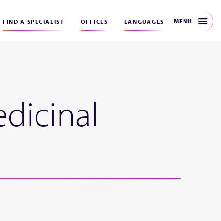
MENU
FIND A SPECIALIST
OFFICES
LANGUAGES
edicinal