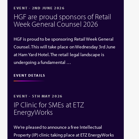
EVENT - 2ND JUNE 2026
HGF are proud sponsors of Retail
Week General Counsel 2026
HGF is proud to be sponsoring Retail Week General
Counsel. This will take place on Wednesday 3rd June
at Ham Yard Hotel. The retail legal landscape is
undergoing a fundamental …
EVENT DETAILS
EVENT - 5TH MAY 2026
IP Clinic for SMEs at ETZ
EnergyWorks
We’re pleased to announce a free Intellectual
Property (IP) clinic taking place at ETZ EnergyWorks