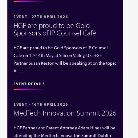
EVENT - 27TH APRIL 2026
HGF are proud to be Gold
Sponsors of IP Counsel Café
HGF are proud to be Gold Sponsors of IP Counsel
Café on 12-14th May at Silicon Valley, US. HGF
Partner Susan Keston will be speaking at on the topic
AI …
EVENT DETAILS
EVENT - 16TH APRIL 2026
MedTech Innovation Summit 2026
HGF Partner and Patent Attorney Adam Hines will be
attending the MedTech Innovation Summit Dublin