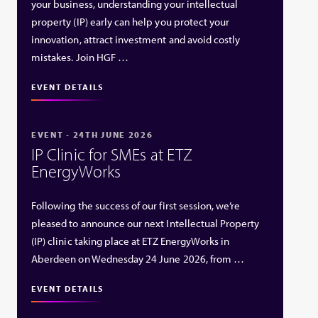
your business, understanding your intellectual
property (IP) early can help you protect your
innovation, attract investment and avoid costly
mistakes. Join HGF …
EVENT DETAILS
EVENT - 24TH JUNE 2026
IP Clinic for SMEs at ETZ
EnergyWorks
Following the success of our first session, we’re
pleased to announce our next Intellectual Property
(IP) clinic taking place at ETZ EnergyWorks in
Aberdeen on Wednesday 24 June 2026, from …
EVENT DETAILS