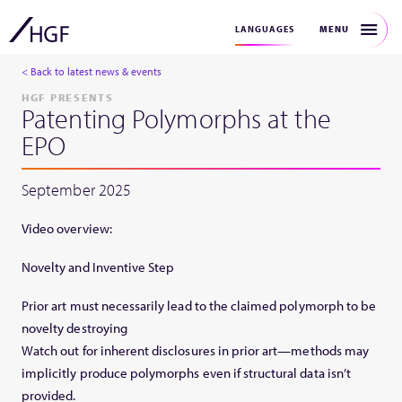
MENU
LANGUAGES
< Back to latest news & events
HGF PRESENTS
Patenting Polymorphs at the
EPO
September 2025
Video overview:
Novelty and Inventive Step
Prior art must necessarily lead to the claimed polymorph to be
novelty destroying
Watch out for inherent disclosures in prior art—methods may
implicitly produce polymorphs even if structural data isn’t
provided.