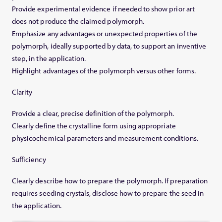
Provide experimental evidence if needed to show prior art
does not produce the claimed polymorph.
Emphasize any advantages or unexpected properties of the
polymorph, ideally supported by data, to support an inventive
step, in the application.
Highlight advantages of the polymorph versus other forms.
Clarity
Provide a clear, precise definition of the polymorph.
Clearly define the crystalline form using appropriate
physicochemical parameters and measurement conditions.
Sufficiency
Clearly describe how to prepare the polymorph. If preparation
requires seeding crystals, disclose how to prepare the seed in
the application.