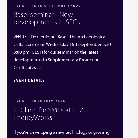
EVENT - 16TH SEPTEMBER 2026
Basel seminar - New
developments in SPCs
VENUE – Der Teufelhof Basel, The Archaeological
Cellar Join us on Wednesday 16th September 5:30 –
8:00 pm (CEST) for our seminar on the latest
developments in Supplementary Protection
Certificates …
EVENT DETAILS
EVENT - 10TH JULY 2026
IP Clinic for SMEs at ETZ
EnergyWorks
If you’re developing a new technology or growing