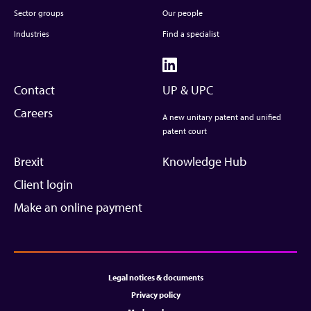
Sector groups
Our people
Industries
Find a specialist
Contact
UP & UPC
Careers
A new unitary patent and unified
patent court
Brexit
Knowledge Hub
Client login
Make an online payment
Legal notices & documents
Privacy policy