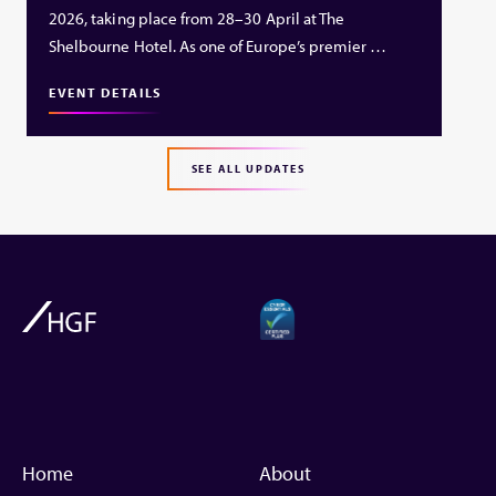
2026, taking place from 28–30 April at The
Shelbourne Hotel. As one of Europe’s premier …
EVENT DETAILS
SEE ALL UPDATES
Home
About