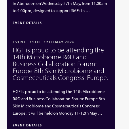
in Aberdeen on Wednesday 27th May, from 11.00am
to 4.00pm, designed to support SMEs in …
EVENT DETAILS
EVENT - 11TH - 12TH MAY 2026
HGF is proud to be attending the
14th Microbiome R&D and
Business Collaboration Forum:
Europe 8th Skin Microbiome and
Cosmeceuticals Congress: Europe.
HGF is proud to be attending the 14th Microbiome
R&D and Business Collaboration Forum: Europe 8th
Skin Microbiome and Cosmeceuticals Congress:
Europe. It will be held on Monday 11-12th May …
EVENT DETAILS