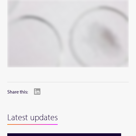
Share this:
Latest updates