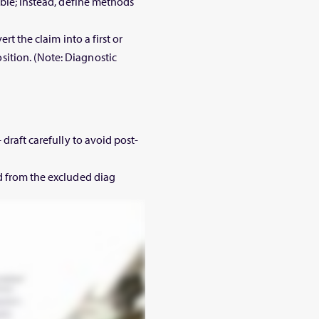
ible; instead, define methods
rt the claim into a first or
ition. (Note: Diagnostic
 draft carefully to avoid post-
d from the excluded diag