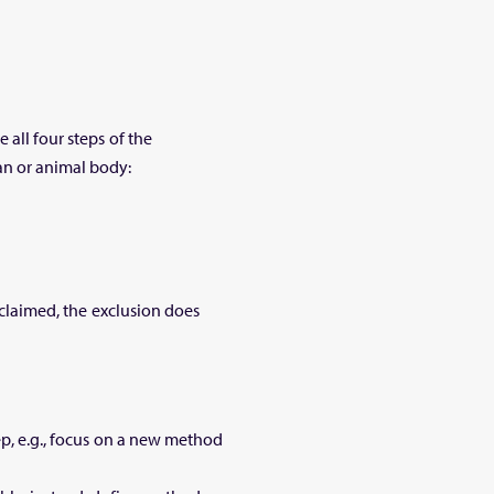
 all four steps of the
an or animal body:
s claimed, the exclusion does
ep, e.g., focus on a new method