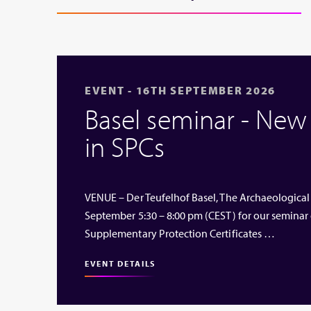
EVENT - 16TH SEPTEMBER 2026
Basel seminar - Ne
in SPCs
VENUE – Der Teufelhof Basel, The Archaeological
September 5:30 – 8:00 pm (CEST) for our seminar
Supplementary Protection Certificates …
EVENT DETAILS