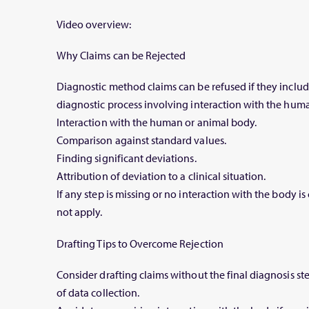
Video overview:
Why Claims can be Rejected
Diagnostic method claims can be refused if they include
diagnostic process involving interaction with the hum
Interaction with the human or animal body.
Comparison against standard values.
Finding significant deviations.
Attribution of deviation to a clinical situation.
If any step is missing or no interaction with the body i
not apply.
Drafting Tips to Overcome Rejection
Consider drafting claims without the final diagnosis st
of data collection.