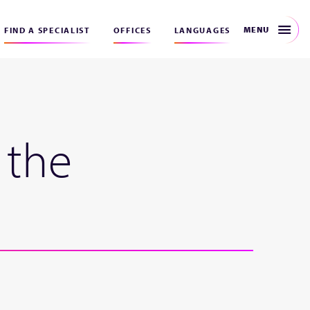
MENU
FIND A SPECIALIST
OFFICES
LANGUAGES
 the