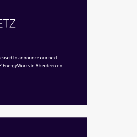
 ETZ
 pleased to announce our next
 ETZ EnergyWorks in Aberdeen on