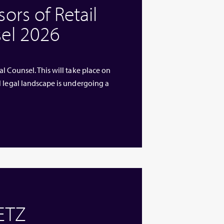
rs of Retail
el 2026
l Counsel. This will take place on
l legal landscape is undergoing a
 ETZ