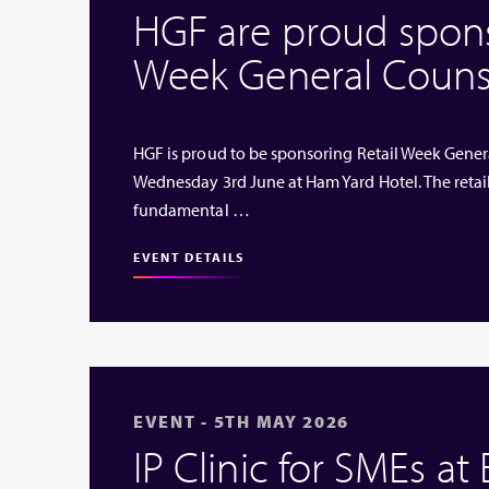
HGF are proud sponso
Week General Couns
HGF is proud to be sponsoring Retail Week Genera
Wednesday 3rd June at Ham Yard Hotel. The retai
fundamental …
EVENT DETAILS
EVENT - 5TH MAY 2026
IP Clinic for SMEs at