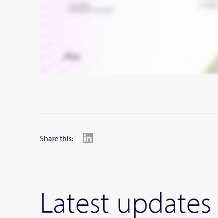
Share this:
Latest updates