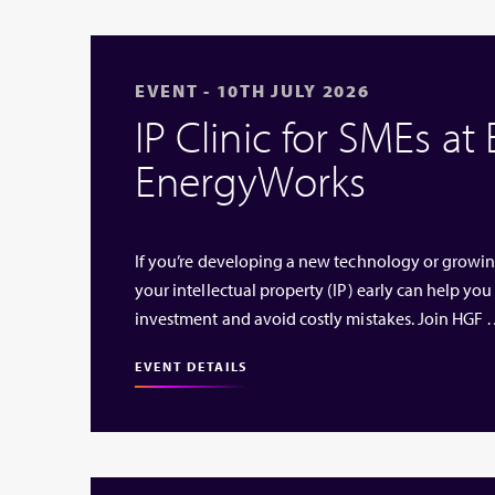
EVENT - 10TH JULY 2026
IP Clinic for SMEs at
EnergyWorks
If you’re developing a new technology or growi
your intellectual property (IP) early can help you
investment and avoid costly mistakes. Join HGF
EVENT DETAILS