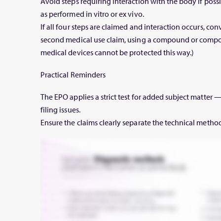
Avoid steps requiring interaction with the body if poss
as performed in vitro or ex vivo.
If all four steps are claimed and interaction occurs, conve
second medical use claim, using a compound or compos
medical devices cannot be protected this way.)
Practical Reminders
The EPO applies a strict test for added subject matter —
filing issues.
Ensure the claims clearly separate the technical metho