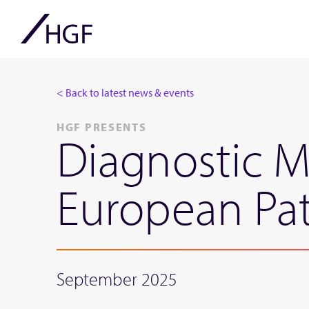
< Back to latest news & events
HGF PRESENTS
Diagnostic M
European Pat
September 2025