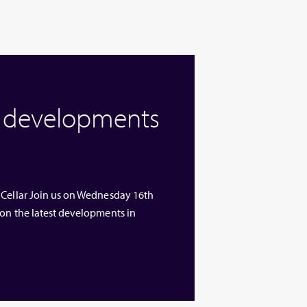
w developments
 Cellar Join us on Wednesday 16th
 on the latest developments in