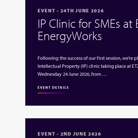
EVENT - 24TH JUNE 2026
IP Clinic for SMEs at
EnergyWorks
Following the success of our first session, we’re
Intellectual Property (IP) clinic taking place at
Wednesday 24 June 2026, from …
EVENT DETAILS
EVENT - 2ND JUNE 2026