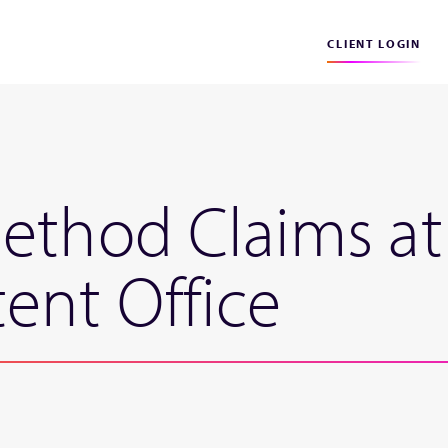
CLIENT LOGIN
ethod Claims at
ent Office