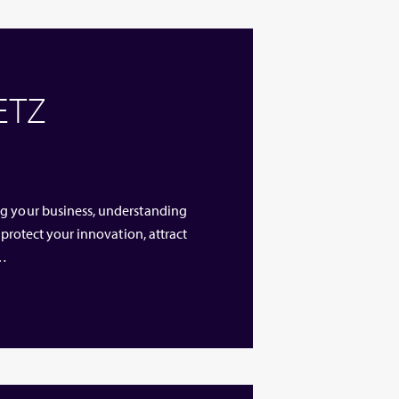
 ETZ
ng your business, understanding
 protect your innovation, attract
 …