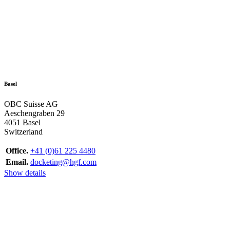
Basel
OBC Suisse AG
Aeschengraben 29
4051 Basel
Switzerland
Office.
+41 (0)61 225 4480
Email.
docketing@hgf.com
Show details