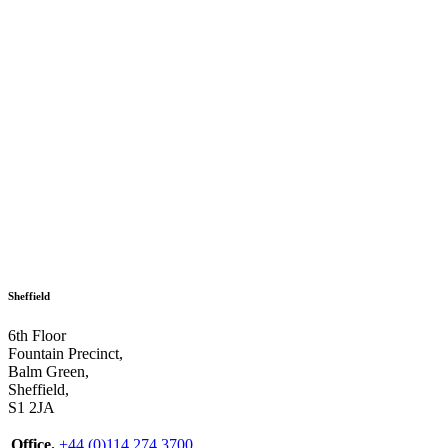
Sheffield
6th Floor
Fountain Precinct,
Balm Green,
Sheffield,
S1 2JA
Office.
+44 (0)114 274 3700