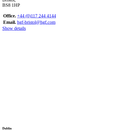
BS8 1HP
Office.
+44 (0)117 244 4144
Email.
hgf-bristol@hgf.com
Show details
Dublin