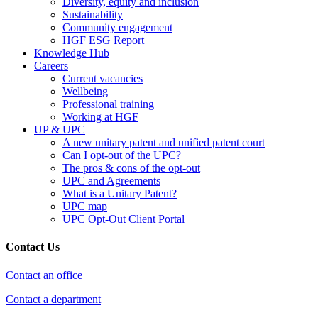
Diversity, equity and inclusion
Sustainability
Community engagement
HGF ESG Report
Knowledge Hub
Careers
Current vacancies
Wellbeing
Professional training
Working at HGF
UP & UPC
A new unitary patent and unified patent court
Can I opt-out of the UPC?
The pros & cons of the opt-out
UPC and Agreements
What is a Unitary Patent?
UPC map
UPC Opt-Out Client Portal
Contact Us
Contact an office
Contact a department