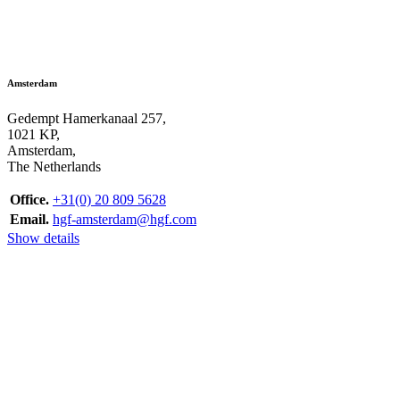
Amsterdam
Gedempt Hamerkanaal 257,
1021 KP,
Amsterdam,
The Netherlands
Office.
+31(0) 20 809 5628
Email.
hgf-amsterdam@hgf.com
Show details