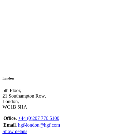
London
5th Floor,
21 Southampton Row,
London,
WC1B 5HA
Office.
+44 (0)207 776 5100
Email.
hgf-london@hgf.com
Show details