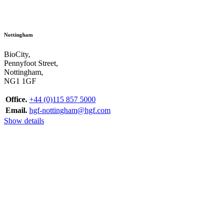
Nottingham
BioCity,
Pennyfoot Street,
Nottingham,
NG1 1GF
Office.
+44 (0)115 857 5000
Email.
hgf-nottingham@hgf.com
Show details