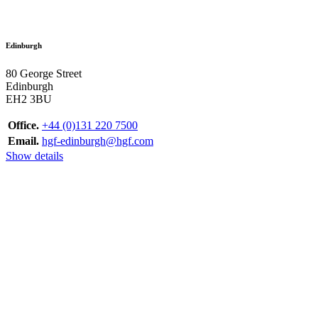
Edinburgh
80 George Street
Edinburgh
EH2 3BU
Office.
+44 (0)131 220 7500
Email.
hgf-edinburgh@hgf.com
Show details