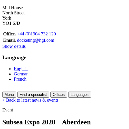
Mill House
North Street
York
YO1 6JD
Office.
+44 (0)1904 732 120
Email.
docketing@hgf.com
Show details
Language
English
German
French
Menu
Find a specialist
Offices
Languages
< Back to latest news & events
Event
Subsea Expo 2020 – Aberdeen