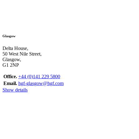
Glasgow
Delta House,
50 West Nile Street,
Glasgow,
G1 2NP
Office.
+44 (0)141 229 5800
Email.
hgf-glasgow@hgf.com
Show details