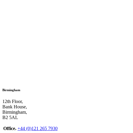
Birmingham
12th Floor,
Bank House,
Birmingham,
B2 5AL
Office.
+44 (0)121 265 7930