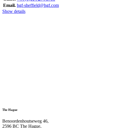
Email.
hgf-sheffield@hgf.com
Show details
The Hague
Benoordenhoutseweg 46,
2596 BC The Hague,