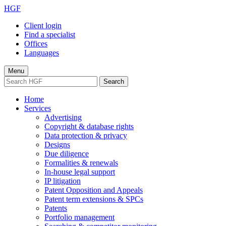
HGF
Client login
Find a specialist
Offices
Languages
Menu
Search
Home
Services
Advertising
Copyright & database rights
Data protection & privacy
Designs
Due diligence
Formalities & renewals
In-house legal support
IP litigation
Patent Opposition and Appeals
Patent term extensions & SPCs
Patents
Portfolio management