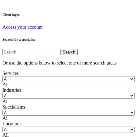
Client login
Access your account
Search for a specialist
Or use the options below to select one or more search areas
Services
All
Industries
All
Specialisms
All
Locations
All