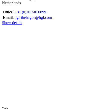
Netherlands
Office.
+31 (0)70 240 0899
Email.
hgf-thehague@hgf.com
Show details
York