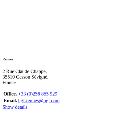
Rennes
2 Rue Claude Chappe,
35510 Cesson Sévigné,
France
Office.
+33 (0)256 855 929
Email.
hgf-rennes@hgf.com
Show details