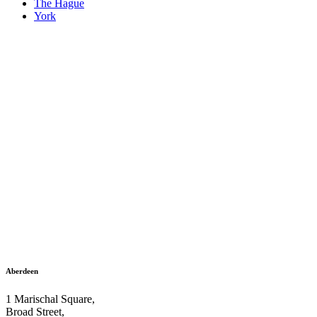
The Hague
York
Aberdeen
1 Marischal Square,
Broad Street,