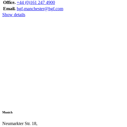
Office.
+44 (0)161 247 4900
Email.
hgf-manchester@hgf.com
Show details
Munich
Neumarkter Str. 18,