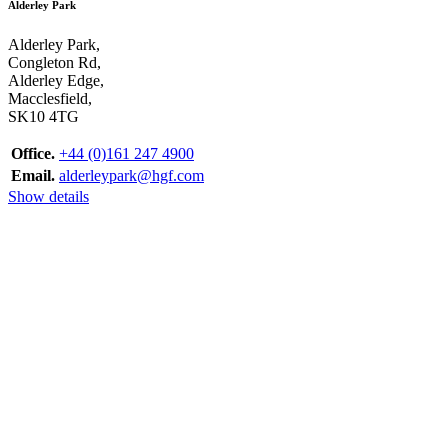
Alderley Park
Alderley Park,
Congleton Rd,
Alderley Edge,
Macclesfield,
SK10 4TG
Office.
+44 (0)161 247 4900
Email.
alderleypark@hgf.com
Show details