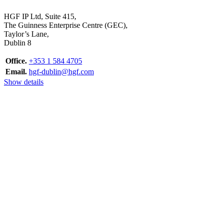
HGF IP Ltd, Suite 415,
The Guinness Enterprise Centre (GEC),
Taylor’s Lane,
Dublin 8
Office.
+353 1 584 4705
Email.
hgf-dublin@hgf.com
Show details