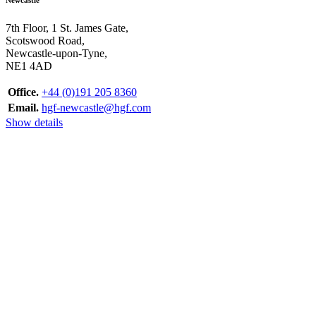
7th Floor, 1 St. James Gate,
Scotswood Road,
Newcastle-upon-Tyne,
NE1 4AD
Office.
+44 (0)191 205 8360
Email.
hgf-newcastle@hgf.com
Show details