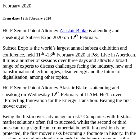
February 2020
Event date: 12th February 2020
HGF Senior Patent Attorney
Alastair Blake
is attending and
th
speaking at Subsea Expo 2020 on 12
February.
Subsea Expo is the world’s largest annual subsea exhibition and
th
th
conference, held 11
-13
February 2020 at P&J Live in Aberdeen.
It runs a number of sessions over three days and attracts a broad
range of experts to discuss challenges facing the industry, new and
transformational technologies, clean energy and the future of
digitalisation, among other topics.
HGF Senior Patent Attorney Alastair Blake is attending and
th
speaking on Wednesday 12
February at 11AM. He’ll cover
“Protecting Innovation for the Energy Transition: Beating the first-
mover curse”.
Being the first-mover: advantage or risk? Companies with first-to-
market solutions often fail to succeed, whilst the second or third
ones can reap significant commercial benefit. If a position is not
protected, the first-mover risks becoming a footnote in history. In the
session, we explore simple, powerful techniques to maximise the