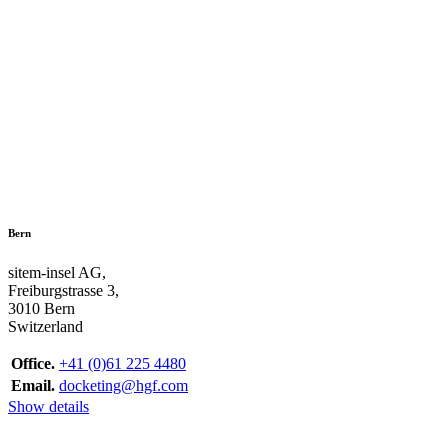
Bern
sitem-insel AG,
Freiburgstrasse 3,
3010 Bern
Switzerland
Office.
+41 (0)61 225 4480
Email.
docketing@hgf.com
Show details