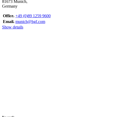
81673 Munich,
Germany
Office.
+49 (0)89 1259 9600
Email.
munich@hgf.com
Show details
Newcastle