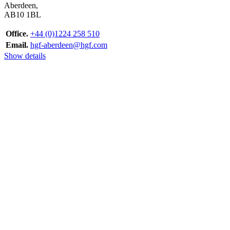
Aberdeen,
AB10 1BL
Office.
+44 (0)1224 258 510
Email.
hgf-aberdeen@hgf.com
Show details