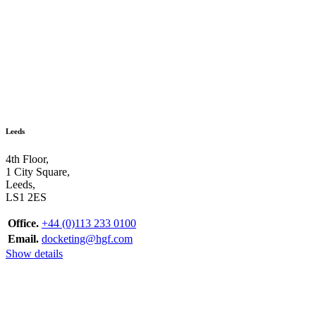
Leeds
4th Floor,
1 City Square,
Leeds,
LS1 2ES
Office.
+44 (0)113 233 0100
Email.
docketing@hgf.com
Show details