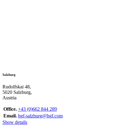
Salzburg
Rudolfskai 48,
5020 Salzburg,
Austria
Office.
+43 (0)662 844 289
Email.
hgf-salzburg@hgf.com
Show details