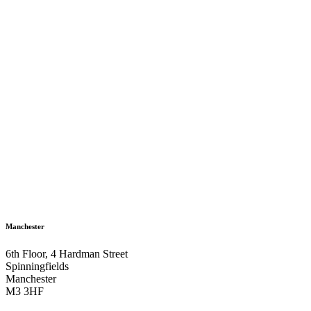
Manchester
6th Floor, 4 Hardman Street
Spinningfields
Manchester
M3 3HF