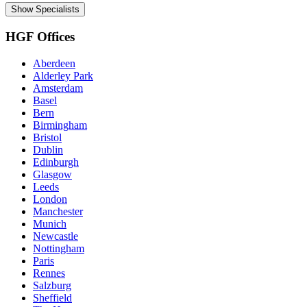
Show Specialists
HGF Offices
Aberdeen
Alderley Park
Amsterdam
Basel
Bern
Birmingham
Bristol
Dublin
Edinburgh
Glasgow
Leeds
London
Manchester
Munich
Newcastle
Nottingham
Paris
Rennes
Salzburg
Sheffield