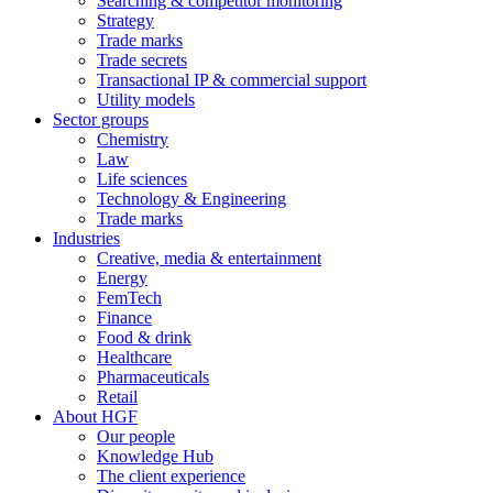
Searching & competitor monitoring
Strategy
Trade marks
Trade secrets
Transactional IP & commercial support
Utility models
Sector groups
Chemistry
Law
Life sciences
Technology & Engineering
Trade marks
Industries
Creative, media & entertainment
Energy
FemTech
Finance
Food & drink
Healthcare
Pharmaceuticals
Retail
About HGF
Our people
Knowledge Hub
The client experience