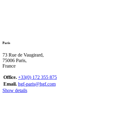
Paris
73 Rue de Vaugirard,
75006 Paris,
France
Office.
+33(0) 172 355 875
Email.
hgf-paris@hgf.com
Show details