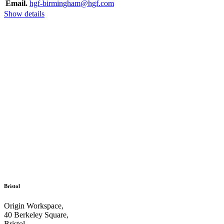
Email.
hgf-birmingham@hgf.com
Show details
Bristol
Origin Workspace,
40 Berkeley Square,
Bristol,