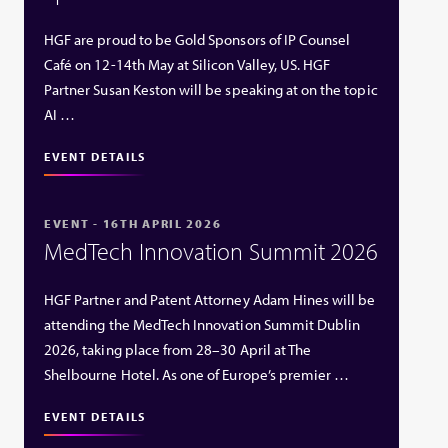
HGF are proud to be Gold Sponsors of IP Counsel
Café on 12-14th May at Silicon Valley, US. HGF
Partner Susan Keston will be speaking at on the topic
AI …
EVENT DETAILS
EVENT - 16TH APRIL 2026
MedTech Innovation Summit 2026
HGF Partner and Patent Attorney Adam Hines will be
attending the MedTech Innovation Summit Dublin
2026, taking place from 28–30 April at The
Shelbourne Hotel. As one of Europe’s premier …
EVENT DETAILS