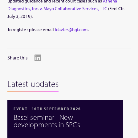
updated guidance and recent court cases such as
Athena
Diagnostics, Inc. v. Mayo Collaborative Services, LLC
(Fed. Cir.
July 3, 2019).
To register please email
ldavies@hgf.com
.
Share this:
Latest updates
EVENT - 16TH SEPTEMBER 2026
Basel seminar - New
developments in SPCs