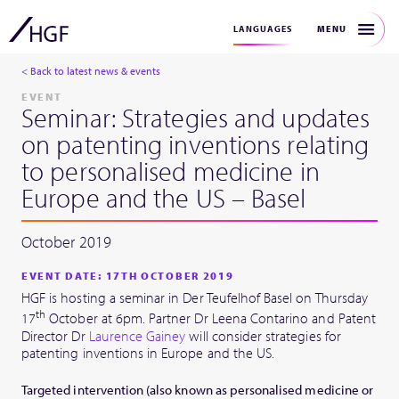
MENU
LANGUAGES
< Back to latest news & events
EVENT
Seminar: Strategies and updates
on patenting inventions relating
to personalised medicine in
Europe and the US – Basel
October 2019
EVENT DATE: 17TH OCTOBER 2019
HGF is hosting a seminar in Der Teufelhof Basel on Thursday
th
17
October at 6pm. Partner Dr Leena Contarino and Patent
Director Dr
Laurence Gainey
will consider strategies for
patenting inventions in Europe and the US.
Targeted intervention (also known as personalised medicine or