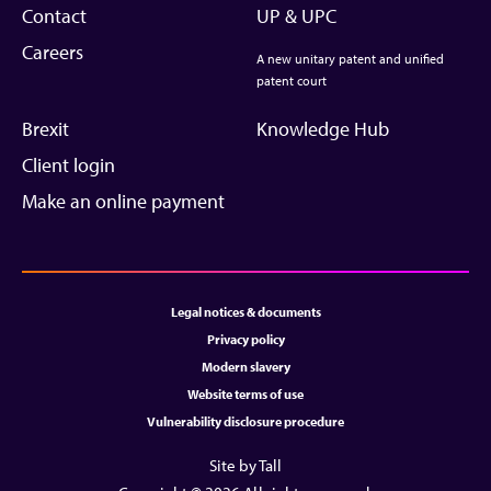
Contact
UP & UPC
Careers
A new unitary patent and unified
patent court
Brexit
Knowledge Hub
Client login
Make an online payment
Legal notices & documents
Privacy policy
Modern slavery
Website terms of use
Vulnerability disclosure procedure
Site by Tall