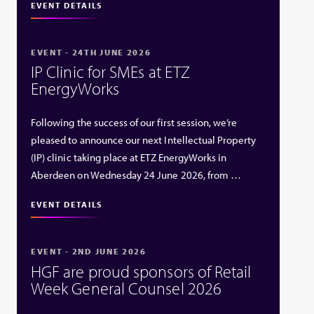
EVENT DETAILS
EVENT - 24TH JUNE 2026
IP Clinic for SMEs at ETZ
EnergyWorks
Following the success of our first session, we’re
pleased to announce our next Intellectual Property
(IP) clinic taking place at ETZ EnergyWorks in
Aberdeen on Wednesday 24 June 2026, from …
EVENT DETAILS
EVENT - 2ND JUNE 2026
HGF are proud sponsors of Retail
Week General Counsel 2026