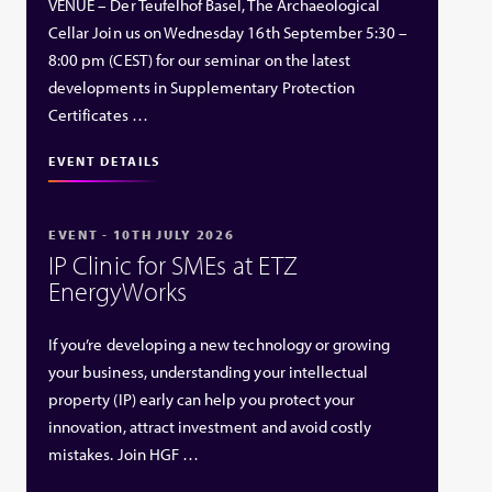
VENUE – Der Teufelhof Basel, The Archaeological
Cellar Join us on Wednesday 16th September 5:30 –
8:00 pm (CEST) for our seminar on the latest
developments in Supplementary Protection
Certificates …
EVENT DETAILS
EVENT - 10TH JULY 2026
IP Clinic for SMEs at ETZ
EnergyWorks
If you’re developing a new technology or growing
your business, understanding your intellectual
property (IP) early can help you protect your
innovation, attract investment and avoid costly
mistakes. Join HGF …