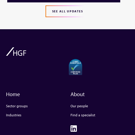
SEE ALL UPDATES
Home
About
Sector groups
Our people
Industries
Find a specialist