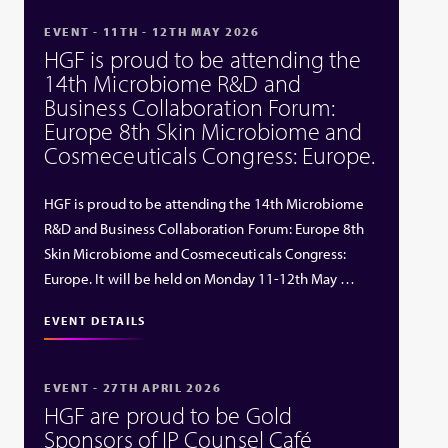
EVENT - 11TH - 12TH MAY 2026
HGF is proud to be attending the
14th Microbiome R&D and
Business Collaboration Forum:
Europe 8th Skin Microbiome and
Cosmeceuticals Congress: Europe.
HGF is proud to be attending the 14th Microbiome
R&D and Business Collaboration Forum: Europe 8th
Skin Microbiome and Cosmeceuticals Congress:
Europe. It will be held on Monday 11-12th May …
EVENT DETAILS
EVENT - 27TH APRIL 2026
HGF are proud to be Gold
Sponsors of IP Counsel Café