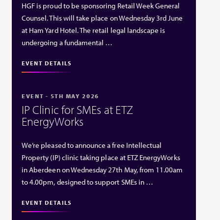
HGF is proud to be sponsoring Retail Week General
Counsel. This will take place on Wednesday 3rd June
at Ham Yard Hotel. The retail legal landscape is
undergoing a fundamental …
EVENT DETAILS
EVENT - 5TH MAY 2026
IP Clinic for SMEs at ETZ
EnergyWorks
We’re pleased to announce a free Intellectual
Property (IP) clinic taking place at ETZ EnergyWorks
in Aberdeen on Wednesday 27th May, from 11.00am
to 4.00pm, designed to support SMEs in …
EVENT DETAILS