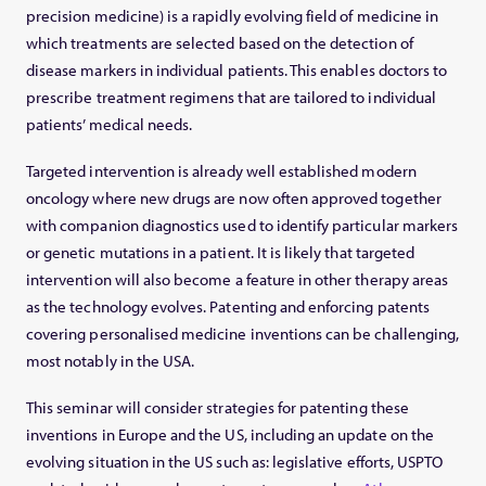
precision medicine) is a rapidly evolving field of medicine in
which treatments are selected based on the detection of
disease markers in individual patients. This enables doctors to
prescribe treatment regimens that are tailored to individual
patients’ medical needs.
Targeted intervention is already well established modern
oncology where new drugs are now often approved together
with companion diagnostics used to identify particular markers
or genetic mutations in a patient. It is likely that targeted
intervention will also become a feature in other therapy areas
as the technology evolves. Patenting and enforcing patents
covering personalised medicine inventions can be challenging,
most notably in the USA.
This seminar will consider strategies for patenting these
inventions in Europe and the US, including an update on the
evolving situation in the US such as: legislative efforts, USPTO