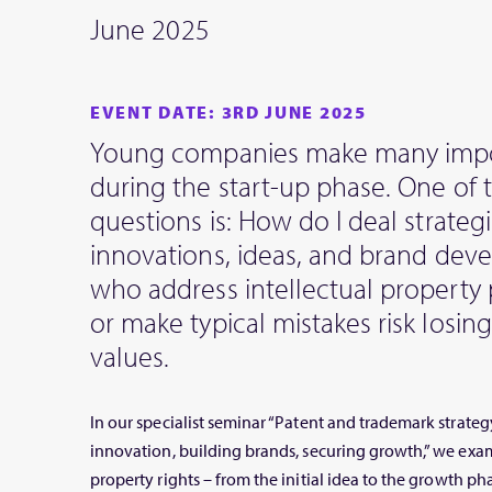
June 2025
EVENT DATE: 3RD JUNE 2025
Young companies make many impo
during the start-up phase. One of
questions is: How do I deal strategi
innovations, ideas, and brand de
who address intellectual property 
or make typical mistakes risk losin
values.
In our specialist seminar “Patent and trademark strategy
innovation, building brands, securing growth,” we exam
property rights – from the initial idea to the growth ph