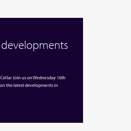
w developments
 Cellar Join us on Wednesday 16th
 on the latest developments in