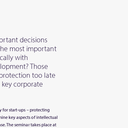
rtant decisions
 the most important
cally with
velopment? Those
protection too late
g key corporate
 for start-ups – protecting
ine key aspects of intellectual
ase. The seminar takes place at