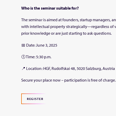
Who is the seminar suitable for?
The seminar is aimed at founders, startup managers, 
with intellectual property strategically—regardless of
prior knowledge or are just starting to ask questions.
📅
Date:
June 3, 2025
🕔
Time:
5:30 p.m.
📍
Location:
HGF, Rudolfskai 48, 5020 Salzburg, Austria
Secure your place now – participation is free of charge.
REGISTER