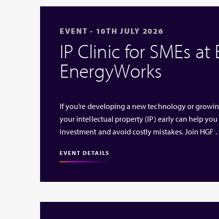
EVENT - 10TH JULY 2026
IP Clinic for SMEs at
EnergyWorks
If you’re developing a new technology or growi
your intellectual property (IP) early can help you
investment and avoid costly mistakes. Join HGF
EVENT DETAILS