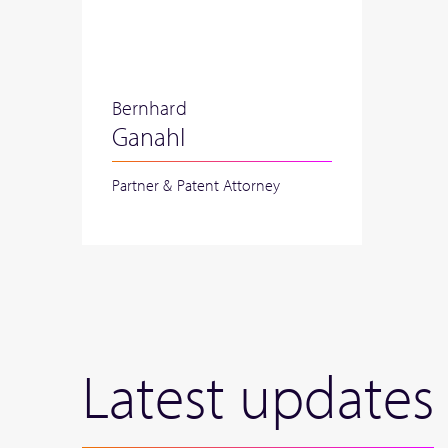
Bernhard
Ganahl
Partner & Patent Attorney
Latest updates