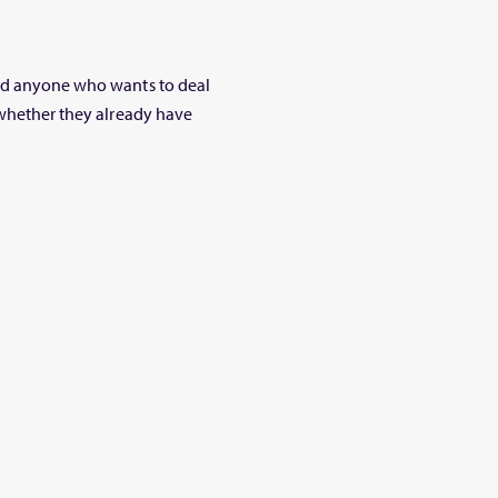
and anyone who wants to deal
 whether they already have