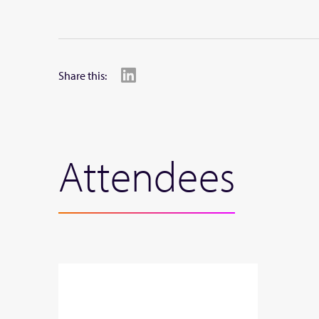
Share this:
Attendees