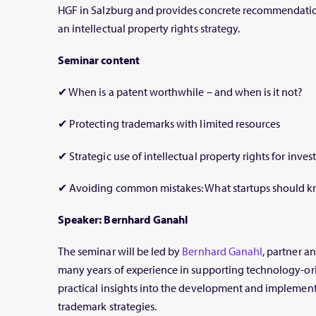
HGF in Salzburg and provides concrete recommendation
an intellectual property rights strategy.
Seminar content
✔ When is a patent worthwhile – and when is it not?
✔ Protecting trademarks with limited resources
✔ Strategic use of intellectual property rights for inve
✔ Avoiding common mistakes: What startups should 
Speaker: Bernhard Ganahl
The seminar will be led by
Bernhard Ganahl
, partner a
many years of experience in supporting technology-ori
practical insights into the development and implement
trademark strategies.