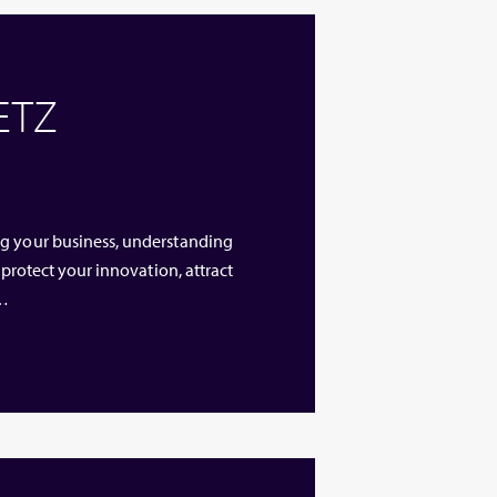
 ETZ
ng your business, understanding
 protect your innovation, attract
 …