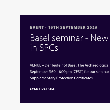
EVENT - 16TH SEPTEMBER 2026
Basel seminar - Ne
in SPCs
VENUE – Der Teufelhof Basel, The Archaeological
September 5:30 – 8:00 pm (CEST) for our seminar
Supplementary Protection Certificates …
EVENT DETAILS