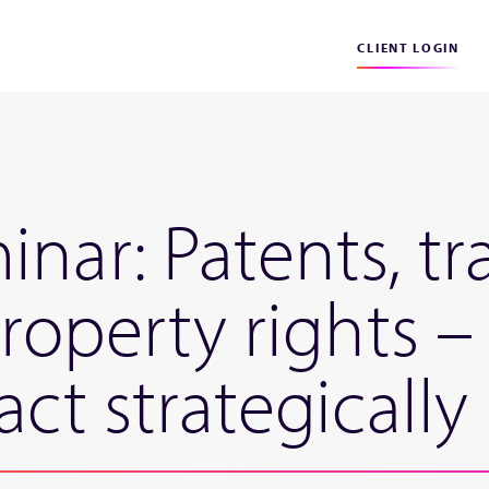
CLIENT LOGIN
inar: Patents, t
property rights 
act strategically