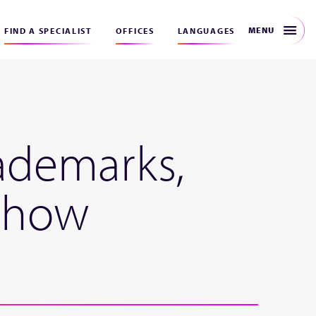
MENU
FIND A SPECIALIST
OFFICES
LANGUAGES
rademarks,
– how