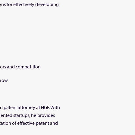
s for effectively developing
stors and competition
know
nd patent attorney at HGF. With
ented startups, he provides
ation of effective patent and