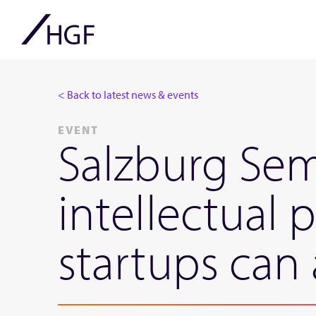
< Back to latest news & events
EVENT
Salzburg Sem
intellectual 
startups can 