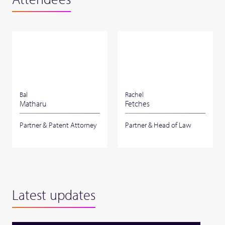
Bal
Rachel
Matharu
Fetches
Partner & Patent Attorney
Partner & Head of Law
Latest updates