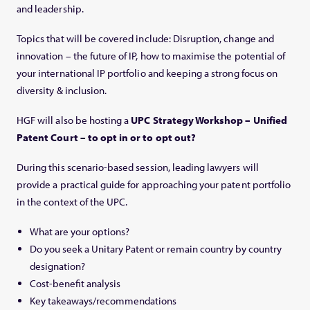
and leadership.
Topics that will be covered include: Disruption, change and
innovation – the future of IP, how to maximise the potential of
your international IP portfolio and keeping a strong focus on
diversity & inclusion.
HGF will also be hosting a
UPC Strategy Workshop – Unified
Patent Court – to opt in or to opt out?
During this scenario-based session, leading lawyers will
provide a practical guide for approaching your patent portfolio
in the context of the UPC.
What are your options?
Do you seek a Unitary Patent or remain country by country
designation?
Cost-benefit analysis
Key takeaways/recommendations