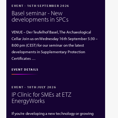
EVENT - 16TH SEPTEMBER 2026
Basel seminar - New
developments in SPCs
VENUE – Der Teufelhof Basel, The Archaeological
Cellar Join us on Wednesday 16th September 5:30 –
8:00 pm (CEST) for our seminar on the latest
developments in Supplementary Protection
Certificates …
EVENT DETAILS
EVENT - 10TH JULY 2026
IP Clinic for SMEs at ETZ
EnergyWorks
If you’re developing a new technology or growing