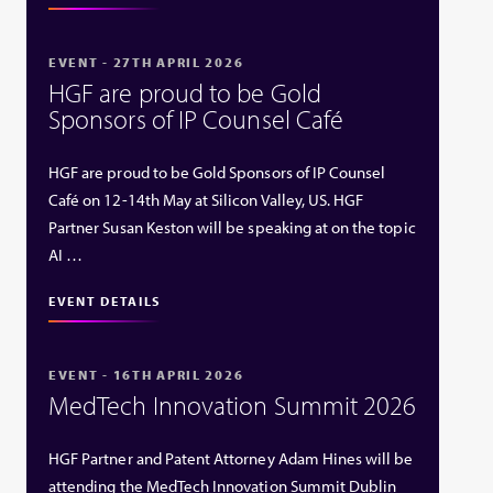
EVENT - 27TH APRIL 2026
HGF are proud to be Gold
Sponsors of IP Counsel Café
HGF are proud to be Gold Sponsors of IP Counsel
Café on 12-14th May at Silicon Valley, US. HGF
Partner Susan Keston will be speaking at on the topic
AI …
EVENT DETAILS
EVENT - 16TH APRIL 2026
MedTech Innovation Summit 2026
HGF Partner and Patent Attorney Adam Hines will be
attending the MedTech Innovation Summit Dublin