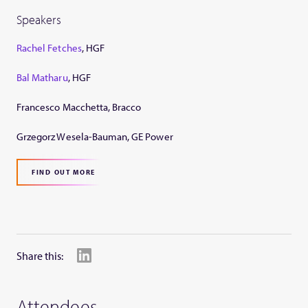
Speakers
Rachel Fetches
, HGF
Bal Matharu
, HGF
Francesco Macchetta, Bracco
Grzegorz Wesela-Bauman, GE Power
FIND OUT MORE
Share this:
Attendees