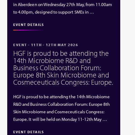
in Aberdeen on Wednesday 27th May, from 11.00am
to 4.00pm, designed to support SMEs in …
EVENT DETAILS
EVENT - 11TH - 12TH MAY 2026
HGF is proud to be attending the
14th Microbiome R&D and
Business Collaboration Forum:
Europe 8th Skin Microbiome and
Cosmeceuticals Congress: Europe.
HGF is proud to be attending the 14th Microbiome
R&D and Business Collaboration Forum: Europe 8th
Skin Microbiome and Cosmeceuticals Congress:
Europe. It will be held on Monday 11-12th May …
EVENT DETAILS