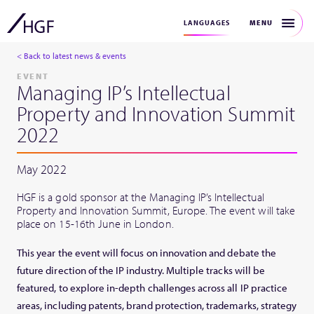
MENU
LANGUAGES
< Back to latest news & events
EVENT
Managing IP’s Intellectual
Property and Innovation Summit
2022
May 2022
HGF is a gold sponsor at the Managing IP’s Intellectual
Property and Innovation Summit, Europe. The event will take
place on 15-16th June in London.
This year the event will focus on innovation and debate the
future direction of the IP industry. Multiple tracks will be
featured, to explore in-depth challenges across all IP practice
areas, including patents, brand protection, trademarks, strategy