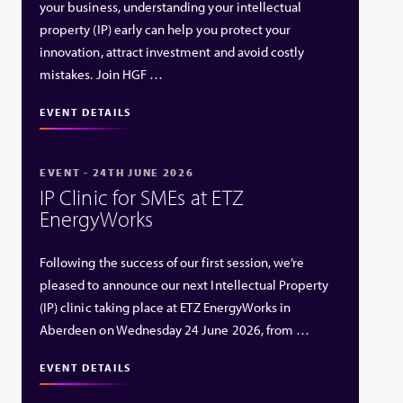
your business, understanding your intellectual
property (IP) early can help you protect your
innovation, attract investment and avoid costly
mistakes. Join HGF …
EVENT DETAILS
EVENT - 24TH JUNE 2026
IP Clinic for SMEs at ETZ
EnergyWorks
Following the success of our first session, we’re
pleased to announce our next Intellectual Property
(IP) clinic taking place at ETZ EnergyWorks in
Aberdeen on Wednesday 24 June 2026, from …
EVENT DETAILS