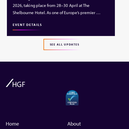
2026, taking place from 28–30 April at The
Shelbourne Hotel. As one of Europe’s premier …
EVENT DETAILS
SEE ALL UPDATES
Home
About