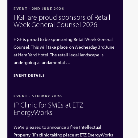
EVENT - 2ND JUNE 2026
HGF are proud sponsors of Retail
Week General Counsel 2026
HGF is proud to be sponsoring Retail Week General
Counsel. This will take place on Wednesday 3rd June
at Ham Yard Hotel. The retail legal landscape is
undergoing a fundamental …
EVENT DETAILS
EVENT - 5TH MAY 2026
IP Clinic for SMEs at ETZ
EnergyWorks
We’re pleased to announce a free Intellectual
Property (IP) clinic taking place at ETZ EnergyWorks