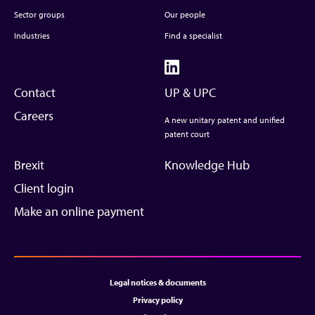
Sector groups
Our people
Industries
Find a specialist
Contact
UP & UPC
Careers
A new unitary patent and unified
patent court
Brexit
Knowledge Hub
Client login
Make an online payment
Legal notices & documents
Privacy policy