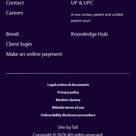
Contact
UP & UPC
Careers
A new unitary patent and unified
patent court
Brexit
Knowledge Hub
Client login
Make an online payment
Legal notices & documents
Privacy policy
Modern slavery
Website terms of use
Vulnerability disclosure procedure
Site by Tall
Copyright © 2026 All rights reserved.