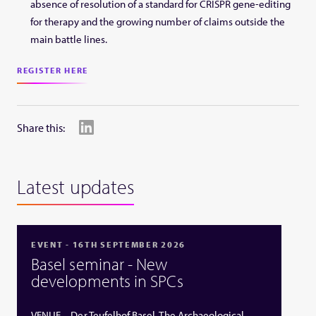
absence of resolution of a standard for CRISPR gene-editing
for therapy and the growing number of claims outside the
main battle lines.
REGISTER HERE
Share this:
Latest updates
EVENT - 16TH SEPTEMBER 2026
Basel seminar - New
developments in SPCs
VENUE – Der Teufelhof Basel, The Archaeological