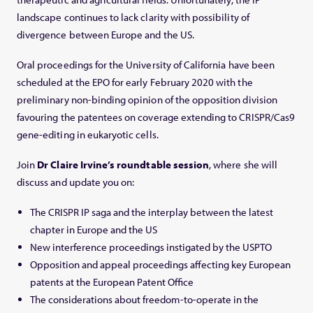
landscape continues to lack clarity with possibility of
divergence between Europe and the US.
Oral proceedings for the University of California have been
scheduled at the EPO for early February 2020 with the
preliminary non-binding opinion of the opposition division
favouring the patentees on coverage extending to CRISPR/Cas9
gene-editing in eukaryotic cells.
Join
Dr Claire Irvine’s roundtable session
, where she will
discuss and update you on:
The CRISPR IP saga and the interplay between the latest
chapter in Europe and the US
New interference proceedings instigated by the USPTO
Opposition and appeal proceedings affecting key European
patents at the European Patent Office
The considerations about freedom-to-operate in the