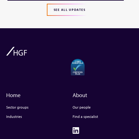
SEE ALL UPDATES
Home
About
Sector groups
Our people
Industries
Find a specialist