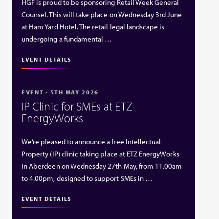
HGF is proud to be sponsoring Retail Week General
Counsel. This will take place on Wednesday 3rd June
at Ham Yard Hotel. The retail legal landscape is
undergoing a fundamental …
EVENT DETAILS
EVENT - 5TH MAY 2026
IP Clinic for SMEs at ETZ
EnergyWorks
We’re pleased to announce a free Intellectual
Property (IP) clinic taking place at ETZ EnergyWorks
in Aberdeen on Wednesday 27th May, from 11.00am
to 4.00pm, designed to support SMEs in …
EVENT DETAILS