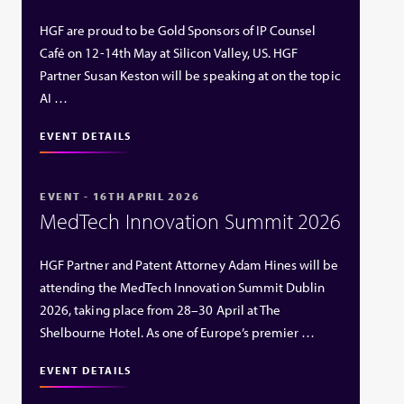
HGF are proud to be Gold Sponsors of IP Counsel
Café on 12-14th May at Silicon Valley, US. HGF
Partner Susan Keston will be speaking at on the topic
AI …
EVENT DETAILS
EVENT - 16TH APRIL 2026
MedTech Innovation Summit 2026
HGF Partner and Patent Attorney Adam Hines will be
attending the MedTech Innovation Summit Dublin
2026, taking place from 28–30 April at The
Shelbourne Hotel. As one of Europe’s premier …
EVENT DETAILS