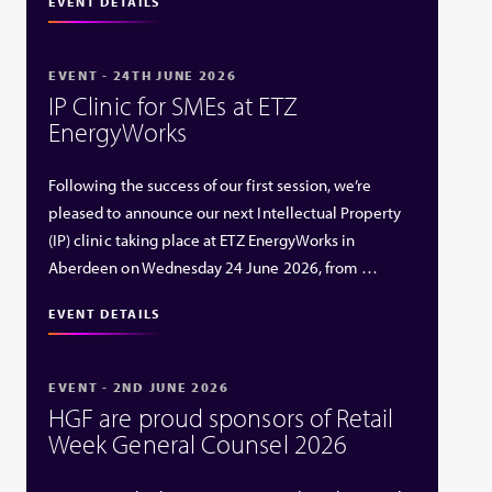
EVENT DETAILS
EVENT - 24TH JUNE 2026
IP Clinic for SMEs at ETZ
EnergyWorks
Following the success of our first session, we’re
pleased to announce our next Intellectual Property
(IP) clinic taking place at ETZ EnergyWorks in
Aberdeen on Wednesday 24 June 2026, from …
EVENT DETAILS
EVENT - 2ND JUNE 2026
HGF are proud sponsors of Retail
Week General Counsel 2026