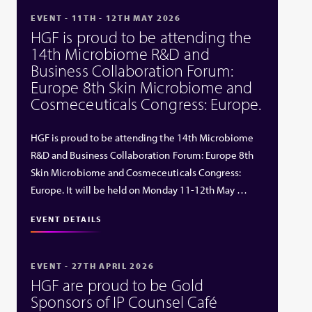
EVENT - 11TH - 12TH MAY 2026
HGF is proud to be attending the
14th Microbiome R&D and
Business Collaboration Forum:
Europe 8th Skin Microbiome and
Cosmeceuticals Congress: Europe.
HGF is proud to be attending the 14th Microbiome
R&D and Business Collaboration Forum: Europe 8th
Skin Microbiome and Cosmeceuticals Congress:
Europe. It will be held on Monday 11-12th May …
EVENT DETAILS
EVENT - 27TH APRIL 2026
HGF are proud to be Gold
Sponsors of IP Counsel Café