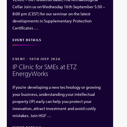
Cellar Join us on Wednesday 16th September 5:30 –
8:00 pm (CEST) for our seminar on the latest
developments in Supplementary Protection
Certificates …
EVENT DETAILS
EVENT - 10TH JULY 2026
IP Clinic for SMEs at ETZ
EnergyWorks
If you’re developing a new technology or growing
your business, understanding your intellectual
property (IP) early can help you protect your
innovation, attract investment and avoid costly
mistakes. Join HGF …