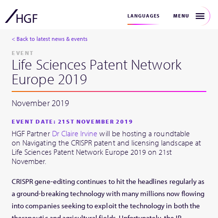
MENU
LANGUAGES
< Back to latest news & events
EVENT
Life Sciences Patent Network
Europe 2019
November 2019
EVENT DATE: 21ST NOVEMBER 2019
HGF Partner
Dr Claire Irvine
will be hosting a roundtable
on Navigating the CRISPR patent and licensing landscape at
Life Sciences Patent Network Europe 2019 on 21st
November.
CRISPR gene-editing continues to hit the headlines regularly as
a ground-breaking technology with many millions now flowing
into companies seeking to exploit the technology in both the
therapeutic and agricultural fields. Unfortunately, the IP