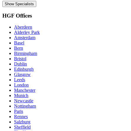
Show Specialists
HGF Offices
Aberdeen
Alderley Park
Amsterdam
Basel
Bern
Birmingham
Bristol
Dublin
Edinburgh
Glasgow
Leeds
London
Manchester
Munich
Newcastle
Nottingham
Paris
Rennes
Salzburg
Sheffield