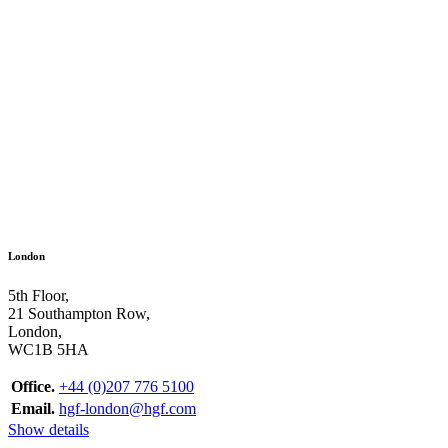
London
5th Floor,
21 Southampton Row,
London,
WC1B 5HA
Office.
+44 (0)207 776 5100
Email.
hgf-london@hgf.com
Show details