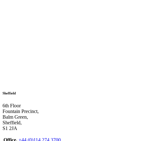
Sheffield
6th Floor
Fountain Precinct,
Balm Green,
Sheffield,
S1 2JA
Office.
+44 (0)114 274 3700