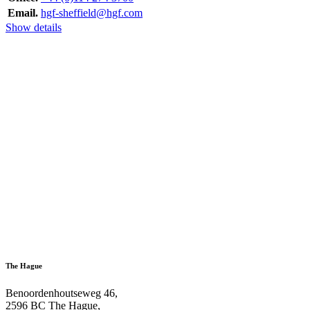
Email.
hgf-sheffield@hgf.com
Show details
The Hague
Benoordenhoutseweg 46,
2596 BC The Hague,