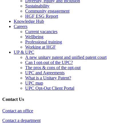
Diversity, equity and inclusion
Sustainability
Community engagement
HGF ESG Report
Knowledge Hub
Careers
Current vacancies
Wellbeing
Professional training
Working at HGF
UP & UPC
A new unitary patent and unified patent court
Can I opt-out of the UPC?
The pros & cons of the opt-out
UPC and Agreements
What is a Unitary Patent?
UPC map
UPC Opt-Out Client Portal
Contact Us
Contact an office
Contact a department