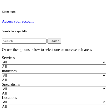
Client login
Access your account
Search for a specialist
Or use the options below to select one or more search areas
Services
All
Industries
All
Specialisms
All
Locations
All