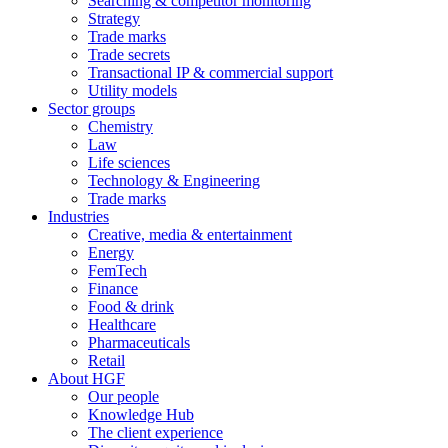
Searching & competitor monitoring
Strategy
Trade marks
Trade secrets
Transactional IP & commercial support
Utility models
Sector groups
Chemistry
Law
Life sciences
Technology & Engineering
Trade marks
Industries
Creative, media & entertainment
Energy
FemTech
Finance
Food & drink
Healthcare
Pharmaceuticals
Retail
About HGF
Our people
Knowledge Hub
The client experience