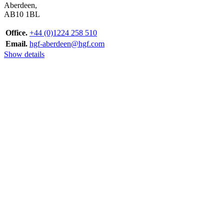
Aberdeen,
AB10 1BL
Office.
+44 (0)1224 258 510
Email.
hgf-aberdeen@hgf.com
Show details