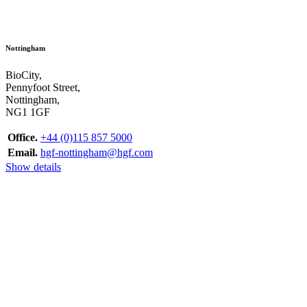
Nottingham
BioCity,
Pennyfoot Street,
Nottingham,
NG1 1GF
Office.
+44 (0)115 857 5000
Email.
hgf-nottingham@hgf.com
Show details