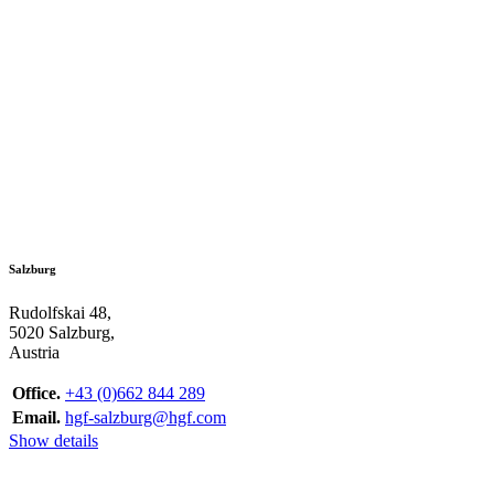
Salzburg
Rudolfskai 48,
5020 Salzburg,
Austria
Office.
+43 (0)662 844 289
Email.
hgf-salzburg@hgf.com
Show details