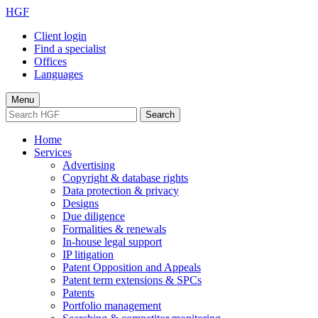
HGF
Client login
Find a specialist
Offices
Languages
Menu
Search
Home
Services
Advertising
Copyright & database rights
Data protection & privacy
Designs
Due diligence
Formalities & renewals
In-house legal support
IP litigation
Patent Opposition and Appeals
Patent term extensions & SPCs
Patents
Portfolio management