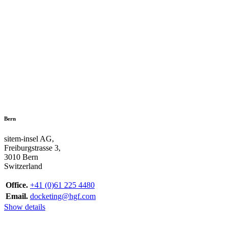
Bern
sitem-insel AG,
Freiburgstrasse 3,
3010 Bern
Switzerland
Office.
+41 (0)61 225 4480
Email.
docketing@hgf.com
Show details