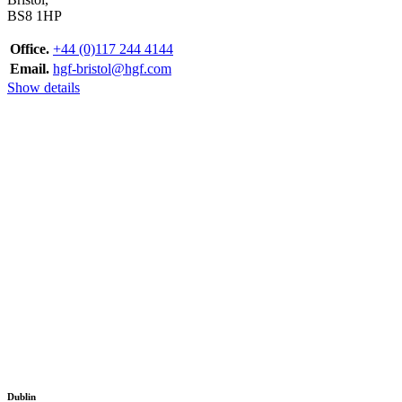
BS8 1HP
Office.
+44 (0)117 244 4144
Email.
hgf-bristol@hgf.com
Show details
Dublin