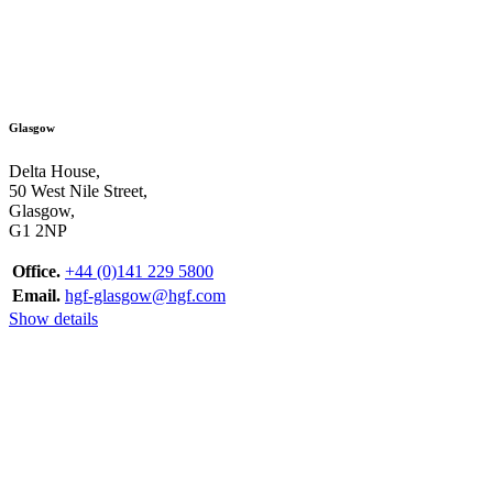
Glasgow
Delta House,
50 West Nile Street,
Glasgow,
G1 2NP
Office.
+44 (0)141 229 5800
Email.
hgf-glasgow@hgf.com
Show details