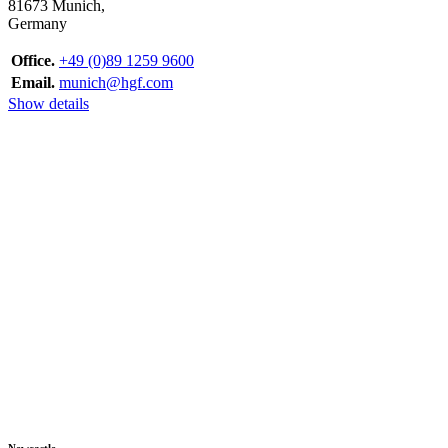
81673 Munich,
Germany
Office.
+49 (0)89 1259 9600
Email.
munich@hgf.com
Show details
Newcastle