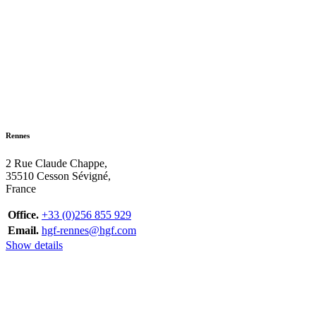
Rennes
2 Rue Claude Chappe,
35510 Cesson Sévigné,
France
Office.
+33 (0)256 855 929
Email.
hgf-rennes@hgf.com
Show details