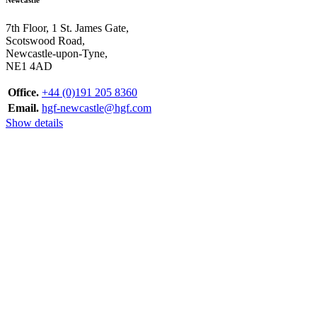
7th Floor, 1 St. James Gate,
Scotswood Road,
Newcastle-upon-Tyne,
NE1 4AD
Office.
+44 (0)191 205 8360
Email.
hgf-newcastle@hgf.com
Show details