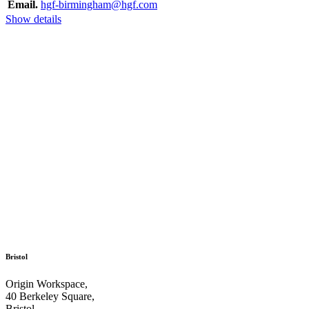
Email.
hgf-birmingham@hgf.com
Show details
Bristol
Origin Workspace,
40 Berkeley Square,
Bristol,