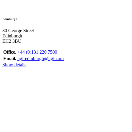
Edinburgh
80 George Street
Edinburgh
EH2 3BU
Office.
+44 (0)131 220 7500
Email.
hgf-edinburgh@hgf.com
Show details