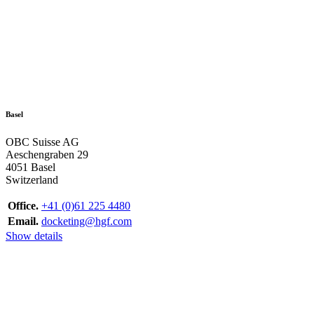
Basel
OBC Suisse AG
Aeschengraben 29
4051 Basel
Switzerland
Office.
+41 (0)61 225 4480
Email.
docketing@hgf.com
Show details