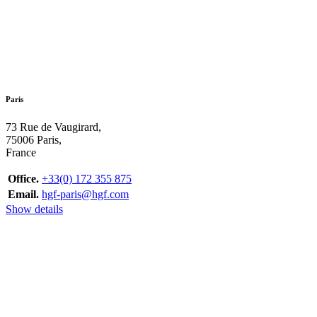
Paris
73 Rue de Vaugirard,
75006 Paris,
France
Office.
+33(0) 172 355 875
Email.
hgf-paris@hgf.com
Show details