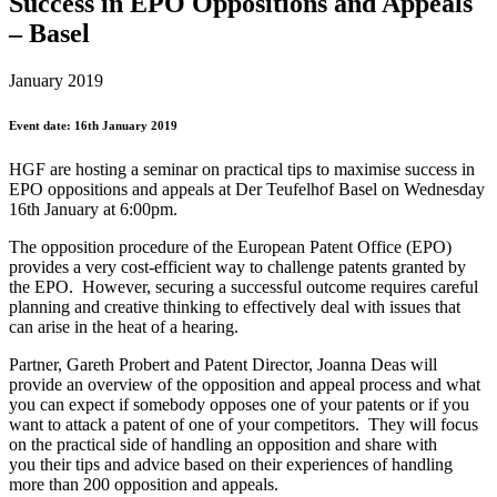
Success in EPO Oppositions and Appeals
– Basel
January 2019
Event date: 16th January 2019
HGF are hosting a seminar on practical tips to maximise success in
EPO oppositions and appeals at Der Teufelhof Basel on Wednesday
16th January at 6:00pm.
The opposition procedure of the European Patent Office (EPO)
provides a very cost-efficient way to challenge patents granted by
the EPO. However, securing a successful outcome requires careful
planning and creative thinking to effectively deal with issues that
can arise in the heat of a hearing.
Partner, Gareth Probert and Patent Director, Joanna Deas will
provide an overview of the opposition and appeal process and what
you can expect if somebody opposes one of your patents or if you
want to attack a patent of one of your competitors. They will focus
on the practical side of handling an opposition and share with
you their tips and advice based on their experiences of handling
more than 200 opposition and appeals.