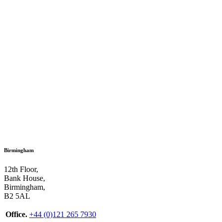
Birmingham
12th Floor,
Bank House,
Birmingham,
B2 5AL
Office.
+44 (0)121 265 7930