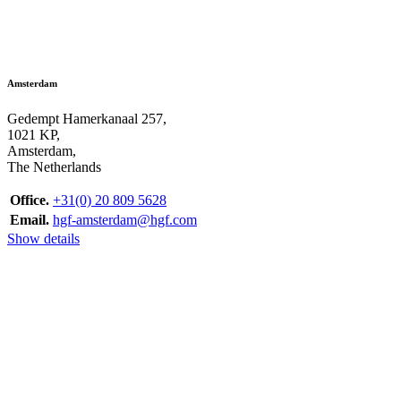
Amsterdam
Gedempt Hamerkanaal 257,
1021 KP,
Amsterdam,
The Netherlands
Office.
+31(0) 20 809 5628
Email.
hgf-amsterdam@hgf.com
Show details