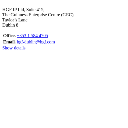
HGF IP Ltd, Suite 415,
The Guinness Enterprise Centre (GEC),
Taylor’s Lane,
Dublin 8
Office.
+353 1 584 4705
Email.
hgf-dublin@hgf.com
Show details