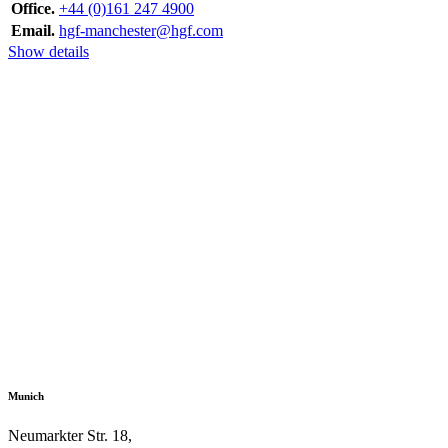
Office.
+44 (0)161 247 4900
Email.
hgf-manchester@hgf.com
Show details
Munich
Neumarkter Str. 18,