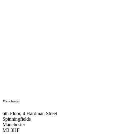
Manchester
6th Floor, 4 Hardman Street
Spinningfields
Manchester
M3 3HF