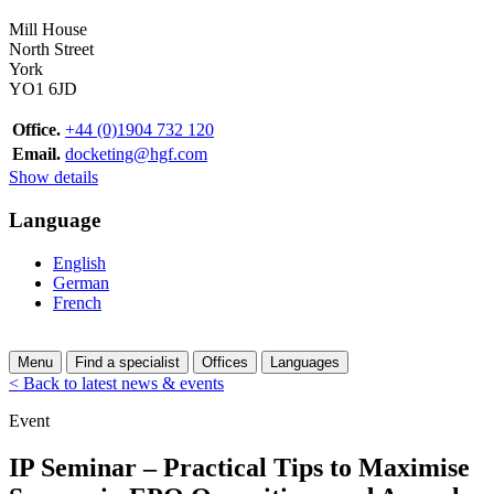
Mill House
North Street
York
YO1 6JD
Office.
+44 (0)1904 732 120
Email.
docketing@hgf.com
Show details
Language
English
German
French
Menu
Find a specialist
Offices
Languages
< Back to latest news & events
Event
IP Seminar – Practical Tips to Maximise