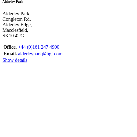
Alderley Park
Alderley Park,
Congleton Rd,
Alderley Edge,
Macclesfield,
SK10 4TG
Office.
+44 (0)161 247 4900
Email.
alderleypark@hgf.com
Show details