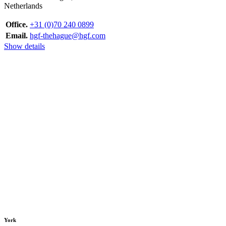
Netherlands
Office.
+31 (0)70 240 0899
Email.
hgf-thehague@hgf.com
Show details
York