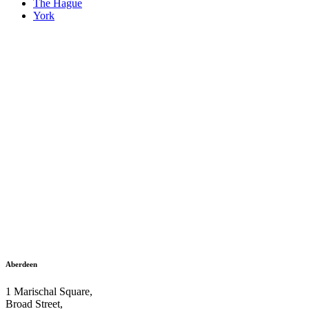
The Hague
York
Aberdeen
1 Marischal Square,
Broad Street,