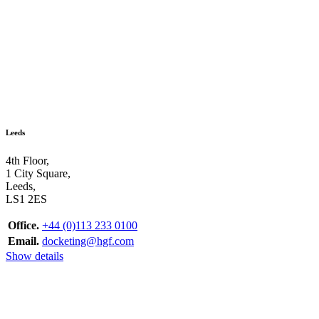
Leeds
4th Floor,
1 City Square,
Leeds,
LS1 2ES
Office.
+44 (0)113 233 0100
Email.
docketing@hgf.com
Show details