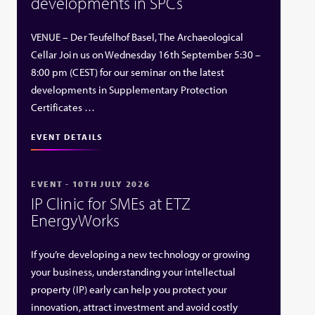
developments in SPCs
VENUE – Der Teufelhof Basel, The Archaeological
Cellar Join us on Wednesday 16th September 5:30 –
8:00 pm (CEST) for our seminar on the latest
developments in Supplementary Protection
Certificates …
EVENT DETAILS
EVENT - 10TH JULY 2026
IP Clinic for SMEs at ETZ
EnergyWorks
If you’re developing a new technology or growing
your business, understanding your intellectual
property (IP) early can help you protect your
innovation, attract investment and avoid costly