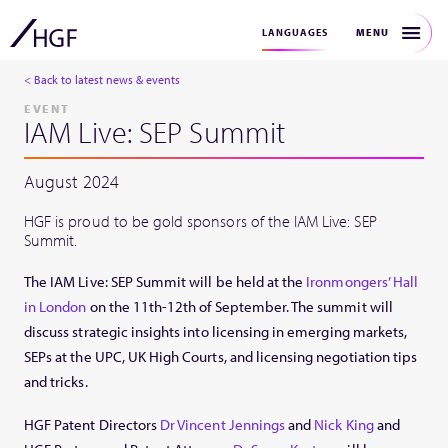
MENU
LANGUAGES
< Back to latest news & events
EVENT
IAM Live: SEP Summit
August 2024
HGF is proud to be gold sponsors of the IAM Live: SEP
Summit.
The IAM Live: SEP Summit will be held at the
Ironmongers’ Hall
in London
on the 11th-12th of September. The summit will
discuss strategic insights into licensing in emerging markets,
SEPs at the UPC, UK High Courts, and licensing negotiation tips
and tricks.
HGF Patent Directors
Dr Vincent Jennings
and
Nick King
and