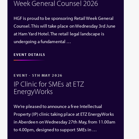
Week General Counsel 2026
HGF is proud to be sponsoring Retail Week General
Counsel. This will take place on Wednesday 3rd June
at Ham Yard Hotel. The retail legal landscape is
undergoing a fundamental …
EVENT DETAILS
EVENT - 5TH MAY 2026
IP Clinic for SMEs at ETZ
EnergyWorks
We’re pleased to announce a free Intellectual
Property (IP) clinic taking place at ETZ EnergyWorks
in Aberdeen on Wednesday 27th May, from 11.00am
to 4.00pm, designed to support SMEs in …