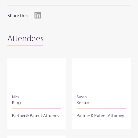
Share this:
Attendees
Nick
Susan
King
Keston
Partner & Patent Attorney
Partner & Patent Attorney