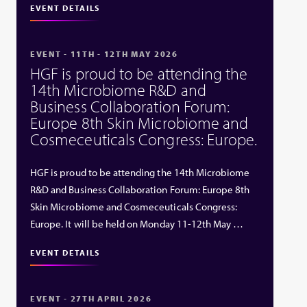
EVENT DETAILS
EVENT - 11TH - 12TH MAY 2026
HGF is proud to be attending the
14th Microbiome R&D and
Business Collaboration Forum:
Europe 8th Skin Microbiome and
Cosmeceuticals Congress: Europe.
HGF is proud to be attending the 14th Microbiome
R&D and Business Collaboration Forum: Europe 8th
Skin Microbiome and Cosmeceuticals Congress:
Europe. It will be held on Monday 11-12th May …
EVENT DETAILS
EVENT - 27TH APRIL 2026