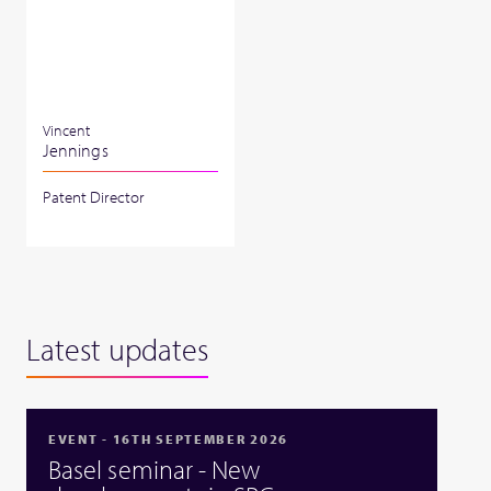
Vincent
Jennings
Patent Director
Latest updates
EVENT - 16TH SEPTEMBER 2026
Basel seminar - New