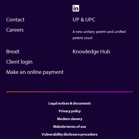
Contact
UP & UPC
Careers
A new unitary patent and unified
patent court
Brexit
Knowledge Hub
Client login
Make an online payment
Legal notices & documents
Privacy policy
Modern slavery
Website terms of use
Vulnerability disclosure procedure