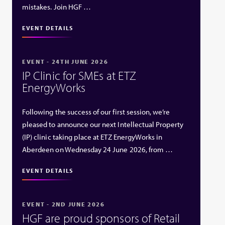
mistakes. Join HGF …
EVENT DETAILS
EVENT - 24TH JUNE 2026
IP Clinic for SMEs at ETZ
EnergyWorks
Following the success of our first session, we’re
pleased to announce our next Intellectual Property
(IP) clinic taking place at ETZ EnergyWorks in
Aberdeen on Wednesday 24 June 2026, from …
EVENT DETAILS
EVENT - 2ND JUNE 2026
HGF are proud sponsors of Retail