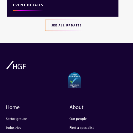
EVENT DETAILS
SEE ALL UPDATES
Home
About
Sector groups
Our people
Industries
Find a specialist