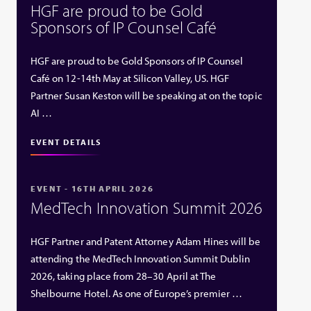
HGF are proud to be Gold
Sponsors of IP Counsel Café
HGF are proud to be Gold Sponsors of IP Counsel
Café on 12-14th May at Silicon Valley, US. HGF
Partner Susan Keston will be speaking at on the topic
AI …
EVENT DETAILS
EVENT - 16TH APRIL 2026
MedTech Innovation Summit 2026
HGF Partner and Patent Attorney Adam Hines will be
attending the MedTech Innovation Summit Dublin
2026, taking place from 28–30 April at The
Shelbourne Hotel. As one of Europe’s premier …