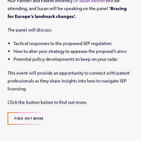
HGF Partner and Patent Attorney
Dr Susan Keston
will be
attending, and Susan will be speaking on the panel
‘Bracing
for Europe’s landmark changes’.
The panel will discuss:
Tactical responses to the proposed SEP regulation
How to alter your strategy to appease the proposal’s aims
Potential policy developments to keep on your radar
This event will provide an opportunity to connect with patent
professionals as they share insights into how to navigate SEP
licensing.
Click the button below to find out more.
FIND OUT MORE