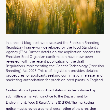
In a recent blog post we discussed the Precision Breeding
Regulatory Framework developed by the Food Standards
Agency (FSA). Further details on the application process for
Precision Bred Organism confirmation have now been
revealed, with the recent publication of the draft
Regulations implementing the Genetic Technology (Precision
Breeding) Act 2023. This draft legislation provides detailed
procedures for applicants seeking confirmation, release, and
marketing authorisation for precision bred plants in England.
Confirmation of precision bred status may be obtained by
submitting a marketing notice to the Department for
Environment, Food & Rural Affairs (DEFRA). The marketing
notice must provide a general description of the precision