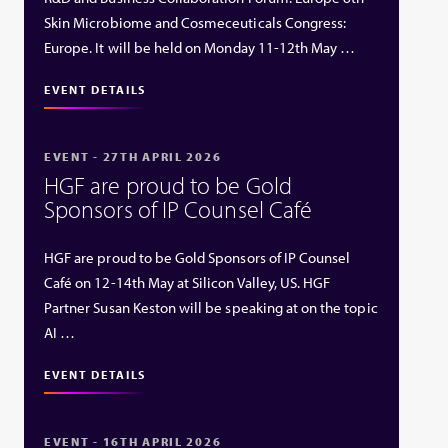
Skin Microbiome and Cosmeceuticals Congress:
Europe. It will be held on Monday 11-12th May …
EVENT DETAILS
EVENT - 27TH APRIL 2026
HGF are proud to be Gold
Sponsors of IP Counsel Café
HGF are proud to be Gold Sponsors of IP Counsel
Café on 12-14th May at Silicon Valley, US. HGF
Partner Susan Keston will be speaking at on the topic
AI …
EVENT DETAILS
EVENT - 16TH APRIL 2026