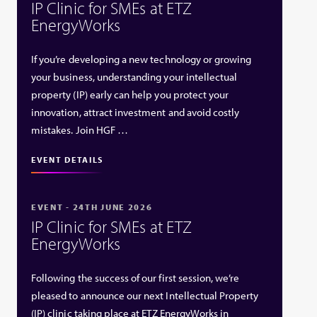
IP Clinic for SMEs at ETZ
EnergyWorks
If you’re developing a new technology or growing
your business, understanding your intellectual
property (IP) early can help you protect your
innovation, attract investment and avoid costly
mistakes. Join HGF …
EVENT DETAILS
EVENT - 24TH JUNE 2026
IP Clinic for SMEs at ETZ
EnergyWorks
Following the success of our first session, we’re
pleased to announce our next Intellectual Property
(IP) clinic taking place at ETZ EnergyWorks in