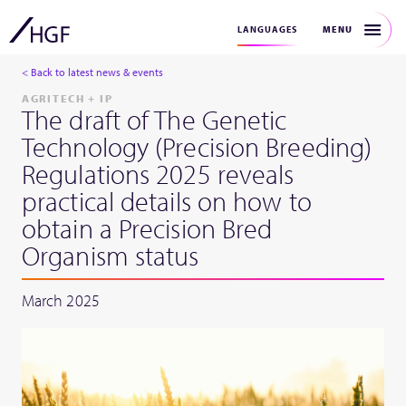
MENU
LANGUAGES
< Back to latest news & events
AGRITECH + IP
The draft of The Genetic
Technology (Precision Breeding)
Regulations 2025 reveals
practical details on how to
obtain a Precision Bred
Organism status
March 2025