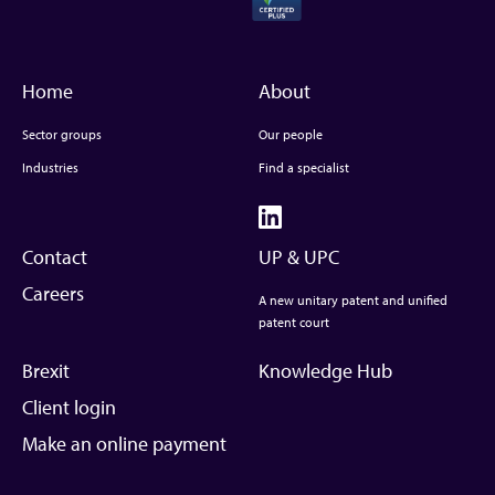
Home
About
Sector groups
Our people
Industries
Find a specialist
Contact
UP & UPC
Careers
A new unitary patent and unified
patent court
Brexit
Knowledge Hub
Client login
Make an online payment