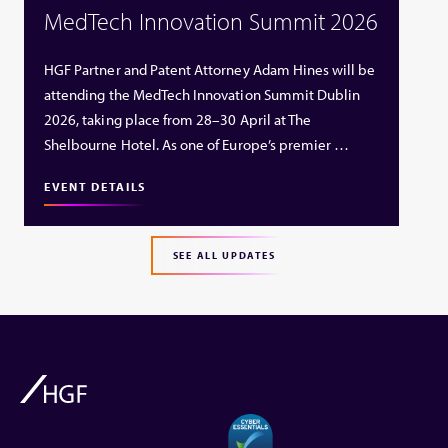
MedTech Innovation Summit 2026
HGF Partner and Patent Attorney Adam Hines will be
attending the MedTech Innovation Summit Dublin
2026, taking place from 28–30 April at The
Shelbourne Hotel. As one of Europe’s premier …
EVENT DETAILS
SEE ALL UPDATES