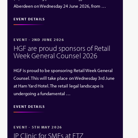
Aberdeen on Wednesday 24 June 2026, from …
EVENT DETAILS
EVENT - 2ND JUNE 2026
HGF are proud sponsors of Retail
Week General Counsel 2026
HGF is proud to be sponsoring Retail Week General
Counsel. This will take place on Wednesday 3rd June
at Ham Yard Hotel. The retail legal landscape is
undergoing a fundamental …
EVENT DETAILS
EVENT - 5TH MAY 2026
IP Clinic for SMEs at ETZ