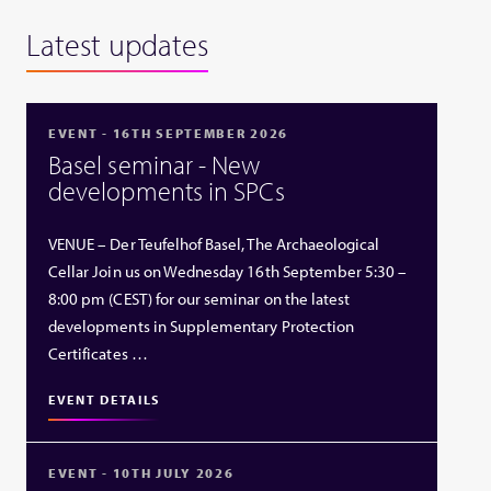
Latest updates
EVENT - 16TH SEPTEMBER 2026
Basel seminar - New
developments in SPCs
VENUE – Der Teufelhof Basel, The Archaeological
Cellar Join us on Wednesday 16th September 5:30 –
8:00 pm (CEST) for our seminar on the latest
developments in Supplementary Protection
Certificates …
EVENT DETAILS
EVENT - 10TH JULY 2026