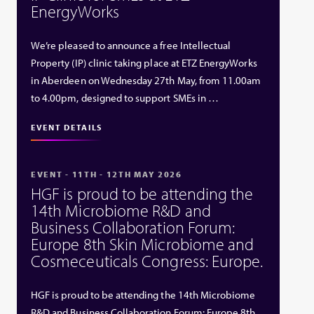
EnergyWorks
We’re pleased to announce a free Intellectual
Property (IP) clinic taking place at ETZ EnergyWorks
in Aberdeen on Wednesday 27th May, from 11.00am
to 4.00pm, designed to support SMEs in …
EVENT DETAILS
EVENT - 11TH - 12TH MAY 2026
HGF is proud to be attending the
14th Microbiome R&D and
Business Collaboration Forum:
Europe 8th Skin Microbiome and
Cosmeceuticals Congress: Europe.
HGF is proud to be attending the 14th Microbiome
R&D and Business Collaboration Forum: Europe 8th