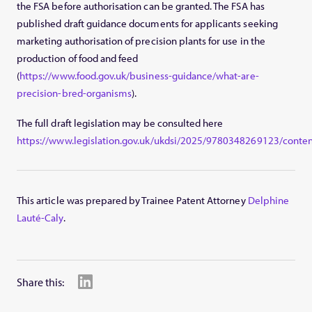
the FSA before authorisation can be granted. The FSA has
published draft guidance documents for applicants seeking
marketing authorisation of precision plants for use in the
production of food and feed
(
https://www.food.gov.uk/business-guidance/what-are-
precision-bred-organisms
).
The full draft legislation may be consulted here
https://www.legislation.gov.uk/ukdsi/2025/9780348269123/conten
This article was prepared by Trainee Patent Attorney
Delphine
Lauté-Caly
.
Share this: