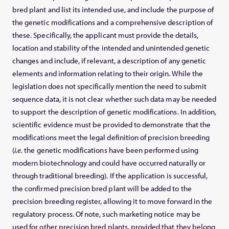
bred plant and list its intended use, and include the purpose of
the genetic modifications and a comprehensive description of
these. Specifically, the applicant must provide the details,
location and stability of the intended and unintended genetic
changes and include, if relevant, a description of any genetic
elements and information relating to their origin. While the
legislation does not specifically mention the need to submit
sequence data, it is not clear whether such data may be needed
to support the description of genetic modifications. In addition,
scientific evidence must be provided to demonstrate that the
modifications meet the legal definition of precision breeding
(
i.e.
the genetic modifications have been performed using
modern biotechnology and could have occurred naturally or
through traditional breeding). If the application is successful,
the confirmed precision bred plant will be added to the
precision breeding register, allowing it to move forward in the
regulatory process. Of note, such marketing notice may be
used for other precision bred plants, provided that they belong