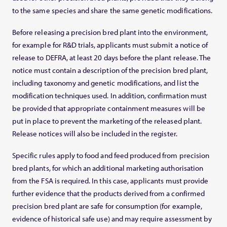
to the same species and share the same genetic modifications.
Before releasing a precision bred plant into the environment,
for example for R&D trials, applicants must submit a notice of
release to DEFRA, at least 20 days before the plant release. The
notice must contain a description of the precision bred plant,
including taxonomy and genetic modifications, and list the
modification techniques used. In addition, confirmation must
be provided that appropriate containment measures will be
put in place to prevent the marketing of the released plant.
Release notices will also be included in the register.
Specific rules apply to food and feed produced from precision
bred plants, for which an additional marketing authorisation
from the FSA is required. In this case, applicants must provide
further evidence that the products derived from a confirmed
precision bred plant are safe for consumption (for example,
evidence of historical safe use) and may require assessment by