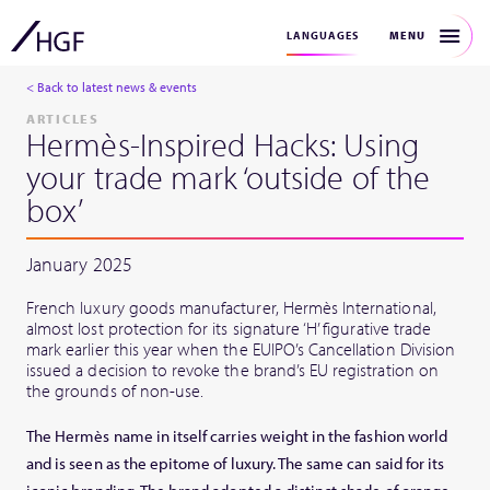
MENU
LANGUAGES
< Back to latest news & events
ARTICLES
Hermès-Inspired Hacks: Using
your trade mark ‘outside of the
box’
January 2025
French luxury goods manufacturer, Hermès International,
almost lost protection for its signature ‘H’ figurative trade
mark earlier this year when the EUIPO’s Cancellation Division
issued a decision to revoke the brand’s EU registration on
the grounds of non-use.
The Hermès name in itself carries weight in the fashion world
and is seen as the epitome of luxury. The same can said for its