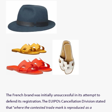
The French brand was initially unsuccessful in its attempt to
defend its registration. The EUIPO’s Cancellation Division stated
that “
where the contested trade mark is reproduced as a