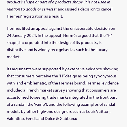
product’s shape or part of a product’s shape, it is not used in
relation to goods or services”
and issued a decision to cancel
Hermès’ registration as a result.
Hermès filed an appeal against the unfavourable decision on
24 January 2024. In the appeal, Hermès argued that the “H”
shape, incorporated into the design of its products, is
distinctive and is widely recognised as such in the luxury
market.
Its arguments were supported by extensive evidence showing
that consumers perceive the “H” design as being synonymous
with, and emblematic, of the Hermès brand. Hermès’ evidence
included a French market survey showing that consumers are
accustomed to seeing trade marks integrated in the front part
of a sandal (the ‘vamp’), and the following examples of sandal
models by other high-end designers such as Louis Vuitton,
Valentino, Fendi, and Dolce & Gabbana: