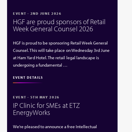
EVENT - 2ND JUNE 2026
HGF are proud sponsors of Retail
Week General Counsel 2026
HGF is proud to be sponsoring Retail Week General
Counsel. This will take place on Wednesday 3rd June
at Ham Yard Hotel. The retail legal landscape is
undergoing a fundamental …
EVENT DETAILS
EVENT - 5TH MAY 2026
IP Clinic for SMEs at ETZ
EnergyWorks
We’re pleased to announce a free Intellectual