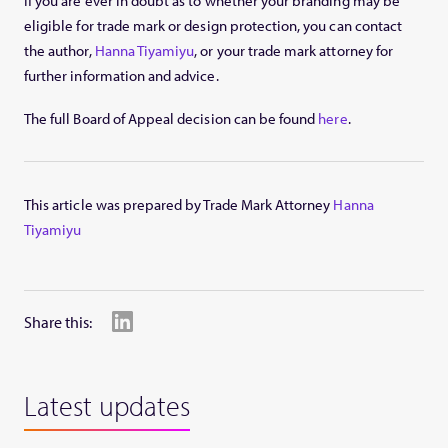
If you are ever in doubt as to whether your branding may be
eligible for trade mark or design protection, you can contact
the author,
Hanna Tiyamiyu
, or your trade mark attorney for
further information and advice.
The full Board of Appeal decision can be found
here
.
This article was prepared by Trade Mark Attorney
Hanna
Tiyamiyu
Share this:
Latest updates