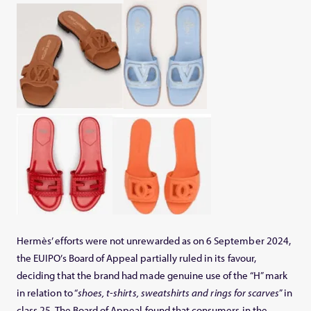
Hermès’ efforts were not unrewarded as on 6 September 2024,
the EUIPO’s Board of Appeal partially ruled in its favour,
deciding that the brand had made genuine use of the “H” mark
in relation to “
shoes, t-shirts, sweatshirts and rings for scarves
” in
class 25. The Board of Appeal found that consumers in the