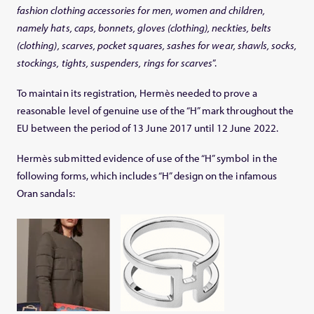
fashion clothing accessories for men, women and children,
namely hats, caps, bonnets, gloves (clothing), neckties, belts
(clothing), scarves, pocket squares, sashes for wear, shawls, socks,
stockings, tights, suspenders, rings for scarves
”.
To maintain its registration, Hermès needed to prove a
reasonable level of genuine use of the “H” mark throughout the
EU between the period of 13 June 2017 until 12 June 2022.
Hermès submitted evidence of use of the “H” symbol in the
following forms, which includes “H” design on the infamous
Oran sandals: