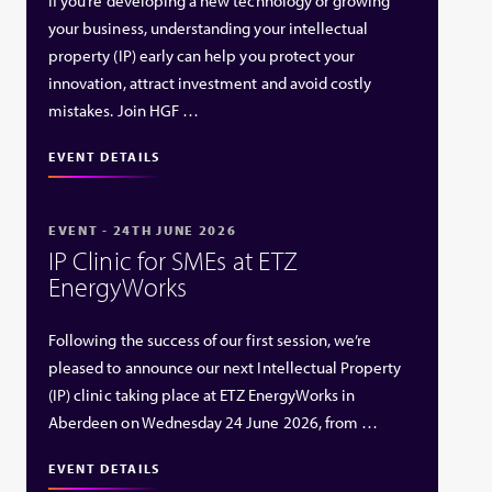
If you’re developing a new technology or growing
your business, understanding your intellectual
property (IP) early can help you protect your
innovation, attract investment and avoid costly
mistakes. Join HGF …
EVENT DETAILS
EVENT - 24TH JUNE 2026
IP Clinic for SMEs at ETZ
EnergyWorks
Following the success of our first session, we’re
pleased to announce our next Intellectual Property
(IP) clinic taking place at ETZ EnergyWorks in
Aberdeen on Wednesday 24 June 2026, from …
EVENT DETAILS