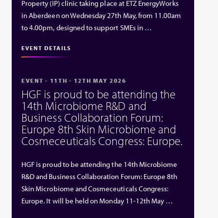
Property (IP) clinic taking place at ETZ EnergyWorks
in Aberdeen on Wednesday 27th May, from 11.00am
to 4.00pm, designed to support SMEs in …
EVENT DETAILS
EVENT - 11TH - 12TH MAY 2026
HGF is proud to be attending the
14th Microbiome R&D and
Business Collaboration Forum:
Europe 8th Skin Microbiome and
Cosmeceuticals Congress: Europe.
HGF is proud to be attending the 14th Microbiome
R&D and Business Collaboration Forum: Europe 8th
Skin Microbiome and Cosmeceuticals Congress:
Europe. It will be held on Monday 11-12th May …