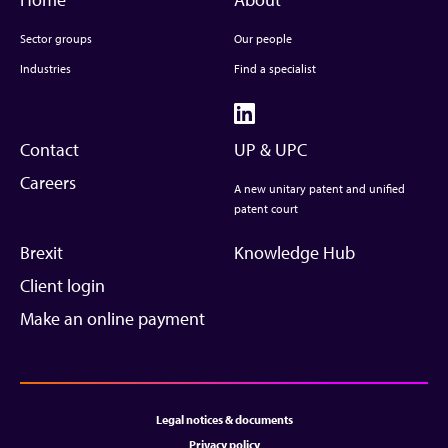
Sector groups
Our people
Industries
Find a specialist
Contact
UP & UPC
Careers
A new unitary patent and unified
patent court
Brexit
Knowledge Hub
Client login
Make an online payment
Legal notices & documents
Privacy policy