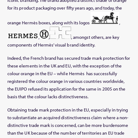
iconic branding. The brand adopted a distinct shade of orange
for its product packaging over fifty years ago, and today, the
orange Hermès boxes, along with its logos
,
,
,
, amongst others, are key
components of Hermès’ visual brand identity.
Indeed, the French brand has secured trade mark protection for
these elements in the UK and EU, with the exception of the
colour orange in the EU – while Hermès has successfully
registered the colour orange in various countries worldwide,
the EUIPO refused its application for the same in 2005 on the
basis that the colour lacks distinctiveness.
Obtaining trade mark protection in the EU, especially in trying
to substantiate an acquired distinctiveness claim where a non-
distinctive trade mark is concerned, can be more burdensome
than the UK because of the number of territories an EU trade