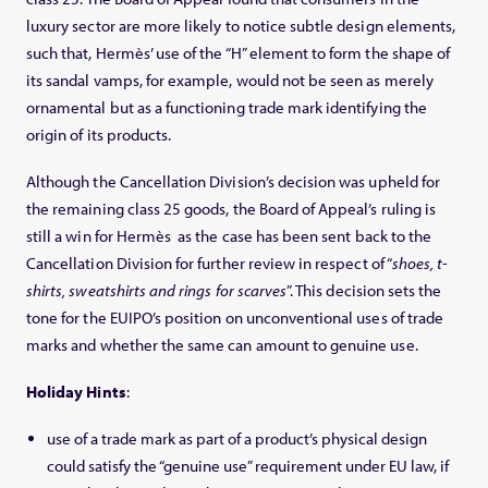
luxury sector are more likely to notice subtle design elements,
such that, Hermès’ use of the “H” element to form the shape of
its sandal vamps, for example, would not be seen as merely
ornamental but as a functioning trade mark identifying the
origin of its products.
Although the Cancellation Division’s decision was upheld for
the remaining class 25 goods, the Board of Appeal’s ruling is
still a win for Hermès as the case has been sent back to the
Cancellation Division for further review in respect of “
shoes, t-
shirts, sweatshirts and rings for scarves
”. This decision sets the
tone for the EUIPO’s position on unconventional uses of trade
marks and whether the same can amount to genuine use.
Holiday Hints
:
use of a trade mark as part of a product’s physical design
could satisfy the “genuine use” requirement under EU law, if