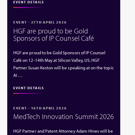
EVENT DETAILS
EVENT - 27TH APRIL 2026
HGF are proud to be Gold
Sponsors of IP Counsel Café
HGF are proud to be Gold Sponsors of IP Counsel
Café on 12-14th May at Silicon Valley, US. HGF
Partner Susan Keston will be speaking at on the topic
AI …
EVENT DETAILS
EVENT - 16TH APRIL 2026
MedTech Innovation Summit 2026
HGF Partner and Patent Attorney Adam Hines will be