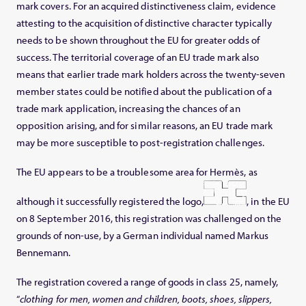
mark covers. For an acquired distinctiveness claim, evidence
attesting to the acquisition of distinctive character typically
needs to be shown throughout the EU for greater odds of
success. The territorial coverage of an EU trade mark also
means that earlier trade mark holders across the twenty-seven
member states could be notified about the publication of a
trade mark application, increasing the chances of an
opposition arising, and for similar reasons, an EU trade mark
may be more susceptible to post-registration challenges.
The EU appears to be a troublesome area for Hermès, as
although it successfully registered the logo,
, in the EU
on 8 September 2016, this registration was challenged on the
grounds of non-use, by a German individual named Markus
Bennemann.
The registration covered a range of goods in class 25, namely,
“
clothing for men, women and children, boots, shoes, slippers,