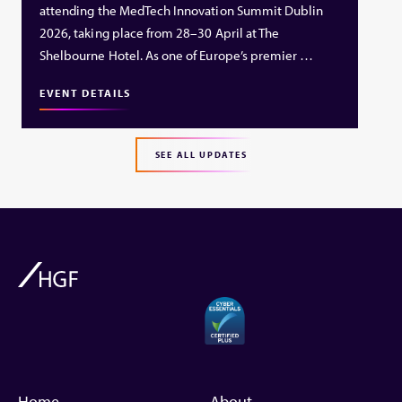
attending the MedTech Innovation Summit Dublin
2026, taking place from 28–30 April at The
Shelbourne Hotel. As one of Europe’s premier …
EVENT DETAILS
SEE ALL UPDATES
Home
About