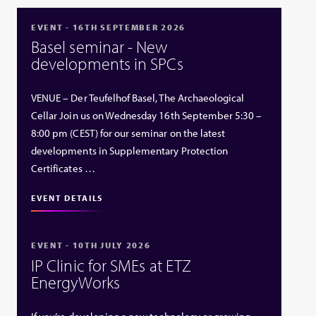
EVENT - 16TH SEPTEMBER 2026
Basel seminar - New
developments in SPCs
VENUE – Der Teufelhof Basel, The Archaeological
Cellar Join us on Wednesday 16th September 5:30 –
8:00 pm (CEST) for our seminar on the latest
developments in Supplementary Protection
Certificates …
EVENT DETAILS
EVENT - 10TH JULY 2026
IP Clinic for SMEs at ETZ
EnergyWorks