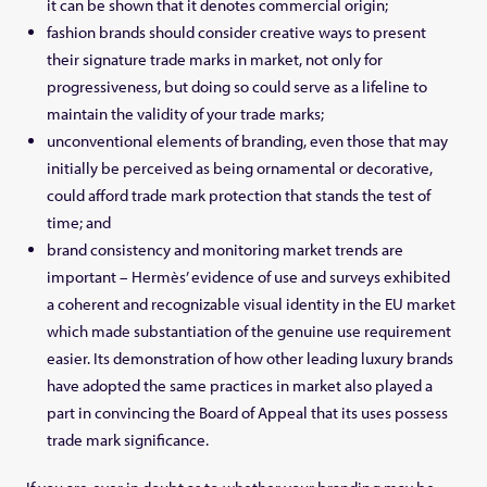
it can be shown that it denotes commercial origin;
fashion brands should consider creative ways to present
their signature trade marks in market, not only for
progressiveness, but doing so could serve as a lifeline to
maintain the validity of your trade marks;
unconventional elements of branding, even those that may
initially be perceived as being ornamental or decorative,
could afford trade mark protection that stands the test of
time; and
brand consistency and monitoring market trends are
important – Hermès’ evidence of use and surveys exhibited
a coherent and recognizable visual identity in the EU market
which made substantiation of the genuine use requirement
easier. Its demonstration of how other leading luxury brands
have adopted the same practices in market also played a
part in convincing the Board of Appeal that its uses possess
trade mark significance.