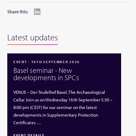
Share this:
Latest updates
EVENT - 16TH SEPTEMBER 2026
Basel seminar - New
developments in SPCs
VENUE – Der Teufelhof Basel, The Archaeological
Cellar Join us on Wednesday 16th September 5:30 –
8:00 pm (CEST) for our seminar on the latest
developments in Supplementary Protection
Certificates …
EVENT DETAILS