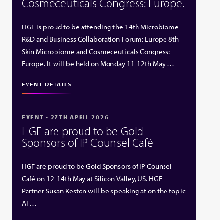
Cosmeceuticals Congress: Europe.
HGF is proud to be attending the 14th Microbiome
R&D and Business Collaboration Forum: Europe 8th
Skin Microbiome and Cosmeceuticals Congress:
Europe. It will be held on Monday 11-12th May …
EVENT DETAILS
EVENT - 27TH APRIL 2026
HGF are proud to be Gold
Sponsors of IP Counsel Café
HGF are proud to be Gold Sponsors of IP Counsel
Café on 12-14th May at Silicon Valley, US. HGF
Partner Susan Keston will be speaking at on the topic
AI …