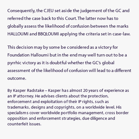
Consequently, the CJEU set aside the judgement of the GC and
referred the case back to this Court. The latter now has to
globally assess the likelihood of confusion between the marks
HALLOUMI and BBQLOUMI applying the criteria set in case-law.
This decision may by some be considered as a victory for
Foundation Halloumi but in the end may well turn out to be a
pyrrhic victory as it is doubtful whether the GC’s global
assessment of the likelihood of confusion will lead to a different
outcome.
By Kasper Radstake – Kasper has almost 20 years of experience as
an IP attorney. He advises clients about the protection,
enforcement and exploitation of their IP rights, such as
trademarks, designs and copyrights, on a worldwide level. His
specialisms cover worldwide portfolio management, cross border
opposition and enforcement strategies, due diligence and
counterfeit issues.