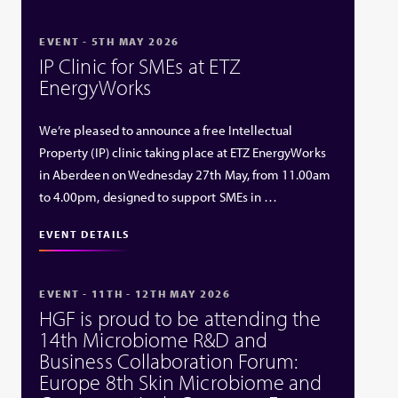
EVENT - 5TH MAY 2026
IP Clinic for SMEs at ETZ
EnergyWorks
We’re pleased to announce a free Intellectual
Property (IP) clinic taking place at ETZ EnergyWorks
in Aberdeen on Wednesday 27th May, from 11.00am
to 4.00pm, designed to support SMEs in …
EVENT DETAILS
EVENT - 11TH - 12TH MAY 2026
HGF is proud to be attending the
14th Microbiome R&D and
Business Collaboration Forum:
Europe 8th Skin Microbiome and