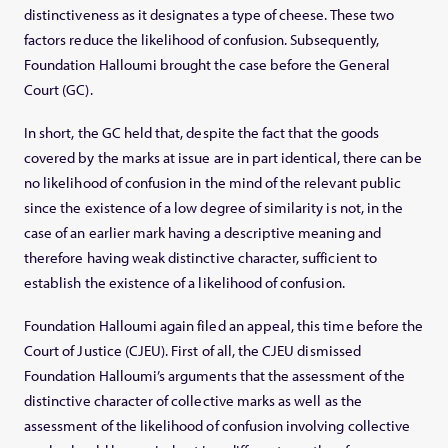
distinctiveness as it designates a type of cheese. These two
factors reduce the likelihood of confusion. Subsequently,
Foundation Halloumi brought the case before the General
Court (GC).
In short, the GC held that, despite the fact that the goods
covered by the marks at issue are in part identical, there can be
no likelihood of confusion in the mind of the relevant public
since the existence of a low degree of similarity is not, in the
case of an earlier mark having a descriptive meaning and
therefore having weak distinctive character, sufficient to
establish the existence of a likelihood of confusion.
Foundation Halloumi again filed an appeal, this time before the
Court of Justice (CJEU). First of all, the CJEU dismissed
Foundation Halloumi’s arguments that the assessment of the
distinctive character of collective marks as well as the
assessment of the likelihood of confusion involving collective