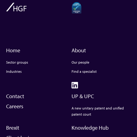
Home
About
Sector groups
Our people
Industries
Find a specialist
Contact
UP & UPC
Careers
A new unitary patent and unified
patent court
Brexit
Knowledge Hub