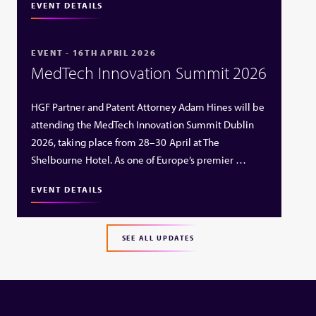
EVENT DETAILS
EVENT - 16TH APRIL 2026
MedTech Innovation Summit 2026
HGF Partner and Patent Attorney Adam Hines will be
attending the MedTech Innovation Summit Dublin
2026, taking place from 28–30 April at The
Shelbourne Hotel. As one of Europe’s premier …
EVENT DETAILS
SEE ALL UPDATES