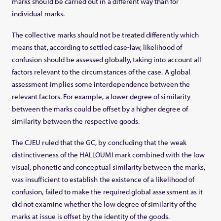
marks should be carried out in a different way than for
individual marks.
The collective marks should not be treated differently which
means that, according to settled case-law, likelihood of
confusion should be assessed globally, taking into account all
factors relevant to the circumstances of the case. A global
assessment implies some interdependence between the
relevant factors. For example, a lower degree of similarity
between the marks could be offset by a higher degree of
similarity between the respective goods.
The CJEU ruled that the GC, by concluding that the weak
distinctiveness of the HALLOUMI mark combined with the low
visual, phonetic and conceptual similarity between the marks,
was insufficient to establish the existence of a likelihood of
confusion, failed to make the required global assessment as it
did not examine whether the low degree of similarity of the
marks at issue is offset by the identity of the goods.