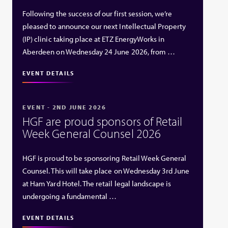
Following the success of our first session, we’re
pleased to announce our next Intellectual Property
(IP) clinic taking place at ETZ EnergyWorks in
Aberdeen on Wednesday 24 June 2026, from …
EVENT DETAILS
EVENT - 2ND JUNE 2026
HGF are proud sponsors of Retail
Week General Counsel 2026
HGF is proud to be sponsoring Retail Week General
Counsel. This will take place on Wednesday 3rd June
at Ham Yard Hotel. The retail legal landscape is
undergoing a fundamental …
EVENT DETAILS