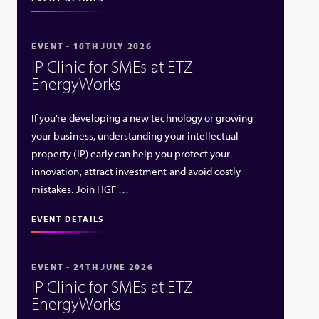
EVENT - 10TH JULY 2026
IP Clinic for SMEs at ETZ
EnergyWorks
If you’re developing a new technology or growing
your business, understanding your intellectual
property (IP) early can help you protect your
innovation, attract investment and avoid costly
mistakes. Join HGF …
EVENT DETAILS
EVENT - 24TH JUNE 2026
IP Clinic for SMEs at ETZ
EnergyWorks