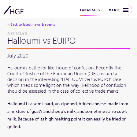
MENU
LANGUAGES
< Back to latest news & events
ARTICLES
Halloumi vs EUIPO
July 2020
Halloumi’s battle for likelihood of confusion. Recently The
Court of Justice of the European Union (CJEU) issued a
decision in the interesting “HALLOUMI versus EUIPO” case
which sheds some light on the way likelihood of confusion
should be assessed in the case of collective trade marks.
Halloumi is a semi-hard, un-ripened, brined cheese made from
a mixture of goat’s and sheep’s milk, and sometimes also cow’s
milk. Because of its high melting point it can easily be fried or
grilled.