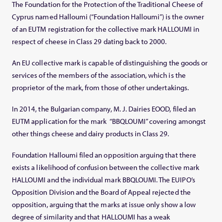
The Foundation for the Protection of the Traditional Cheese of
Cyprus named Halloumi (“Foundation Halloumi”) is the owner
of an EUTM registration for the collective mark HALLOUMI in
respect of cheese in Class 29 dating back to 2000.
An EU collective mark is capable of distinguishing the goods or
services of the members of the association, which is the
proprietor of the mark, from those of other undertakings.
In 2014, the Bulgarian company, M. J. Dairies EOOD, filed an
EUTM application for the mark “BBQLOUMI” covering amongst
other things cheese and dairy products in Class 29.
Foundation Halloumi filed an opposition arguing that there
exists a likelihood of confusion between the collective mark
HALLOUMI and the individual mark BBQLOUMI. The EUIPO’s
Opposition Division and the Board of Appeal rejected the
opposition, arguing that the marks at issue only show a low
degree of similarity and that HALLOUMI has a weak