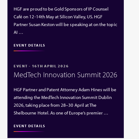
HGF are proud to be Gold Sponsors of IP Counsel
Café on 12-14th May at Silicon Valley, US. HGF
Partner Susan Keston will be speaking at on the topic
AI …
EVENT DETAILS
EVENT - 16TH APRIL 2026
MedTech Innovation Summit 2026
HGF Partner and Patent Attorney Adam Hines will be
attending the MedTech Innovation Summit Dublin
2026, taking place from 28–30 April at The
Shelbourne Hotel. As one of Europe’s premier …
EVENT DETAILS