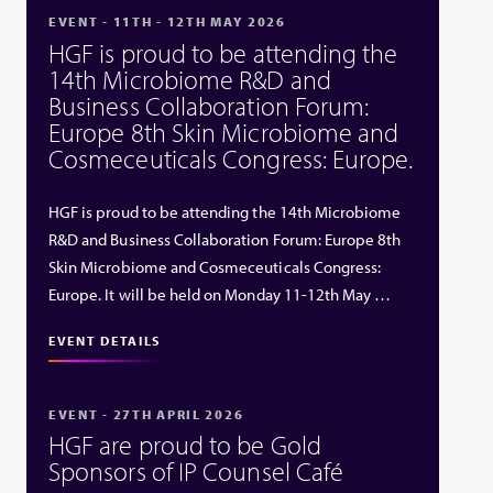
EVENT - 11TH - 12TH MAY 2026
HGF is proud to be attending the
14th Microbiome R&D and
Business Collaboration Forum:
Europe 8th Skin Microbiome and
Cosmeceuticals Congress: Europe.
HGF is proud to be attending the 14th Microbiome
R&D and Business Collaboration Forum: Europe 8th
Skin Microbiome and Cosmeceuticals Congress:
Europe. It will be held on Monday 11-12th May …
EVENT DETAILS
EVENT - 27TH APRIL 2026
HGF are proud to be Gold
Sponsors of IP Counsel Café