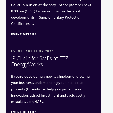
Cellar Join us on Wednesday 16th September 5:30 –
8:00 pm (CEST) for our seminar on the latest
developments in Supplementary Protection
Certificates …
EVENT DETAILS
EVENT - 10TH JULY 2026
IP Clinic for SMEs at ETZ
EnergyWorks
If you’re developing a new technology or growing
your business, understanding your intellectual
property (IP) early can help you protect your
innovation, attract investment and avoid costly
mistakes. Join HGF …
EVENT DETAILS