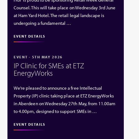
Counsel. This will take place on Wednesday 3rd June
at Ham Yard Hotel. The retail legal landscape is
undergoing a fundamental …
EVENT DETAILS
EVENT - 5TH MAY 2026
IP Clinic for SMEs at ETZ
EnergyWorks
We’re pleased to announce a free Intellectual
Property (IP) clinic taking place at ETZ EnergyWorks
in Aberdeen on Wednesday 27th May, from 11.00am
to 4.00pm, designed to support SMEs in …
EVENT DETAILS