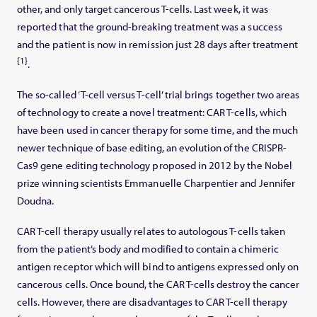
other, and only target cancerous T-cells. Last week, it was
reported that the ground-breaking treatment was a success
and the patient is now in remission just 28 days after treatment
{1}
.
The so-called ‘T-cell versus T-cell’ trial brings together two areas
of technology to create a novel treatment: CAR T-cells, which
have been used in cancer therapy for some time, and the much
newer technique of base editing, an evolution of the CRISPR-
Cas9 gene editing technology proposed in 2012 by the Nobel
prize winning scientists Emmanuelle Charpentier and Jennifer
Doudna.
CAR T-cell therapy usually relates to autologous T-cells taken
from the patient’s body and modified to contain a chimeric
antigen receptor which will bind to antigens expressed only on
cancerous cells. Once bound, the CAR T-cells destroy the cancer
cells. However, there are disadvantages to CAR T-cell therapy