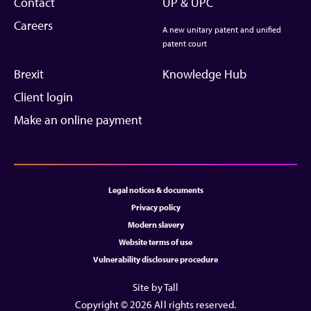
Contact
UP & UPC
Careers
A new unitary patent and unified
patent court
Brexit
Knowledge Hub
Client login
Make an online payment
Legal notices & documents
Privacy policy
Modern slavery
Website terms of use
Vulnerability disclosure procedure
Site by Tall
Copyright © 2026 All rights reserved.