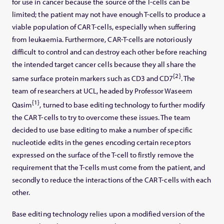
for use in cancer because the source of the T-cells can be
limited; the patient may not have enough T-cells to produce a
viable population of CAR T-cells, especially when suffering
from leukaemia. Furthermore, CAR-T-cells are notoriously
difficult to control and can destroy each other before reaching
the intended target cancer cells because they all share the
{2}
same surface protein markers such as CD3 and CD7
. The
team of researchers at UCL, headed by Professor Waseem
{1}
Qasim
, turned to base editing technology to further modify
the CAR T-cells to try to overcome these issues. The team
decided to use base editing to make a number of specific
nucleotide edits in the genes encoding certain receptors
expressed on the surface of the T-cell to firstly remove the
requirement that the T-cells must come from the patient, and
secondly to reduce the interactions of the CAR T-cells with each
other.
Base editing technology relies upon a modified version of the