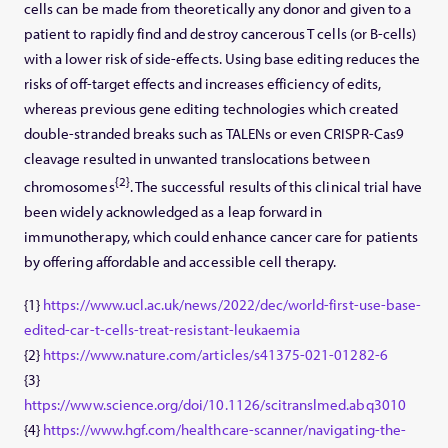
cells can be made from theoretically any donor and given to a
patient to rapidly find and destroy cancerous T cells (or B-cells)
with a lower risk of side-effects. Using base editing reduces the
risks of off-target effects and increases efficiency of edits,
whereas previous gene editing technologies which created
double-stranded breaks such as TALENs or even CRISPR-Cas9
cleavage resulted in unwanted translocations between
{2}
chromosomes
. The successful results of this clinical trial have
been widely acknowledged as a leap forward in
immunotherapy, which could enhance cancer care for patients
by offering affordable and accessible cell therapy.
{1}
https://www.ucl.ac.uk/news/2022/dec/world-first-use-base-
edited-car-t-cells-treat-resistant-leukaemia
{2}
https://www.nature.com/articles/s41375-021-01282-6
{3}
https://www.science.org/doi/10.1126/scitranslmed.abq3010
{4}
https://www.hgf.com/healthcare-scanner/navigating-the-