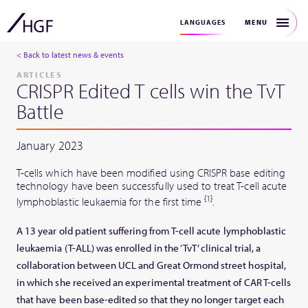
MENU
LANGUAGES
< Back to latest news & events
ARTICLES
CRISPR Edited T cells win the TvT
Battle
January 2023
T-cells which have been modified using CRISPR base editing
technology have been successfully used to treat T-cell acute
{1}
lymphoblastic leukaemia for the first time
.
A 13 year old patient suffering from T-cell acute lymphoblastic
leukaemia (T-ALL) was enrolled in the ‘TvT’ clinical trial, a
collaboration between UCL and Great Ormond street hospital,
in which she received an experimental treatment of CAR T-cells
that have been base-edited so that they no longer target each