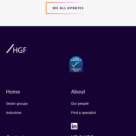
SEE ALL UPDATES
Home
About
Sector groups
Our people
Industries
Find a specialist