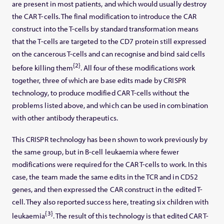
are present in most patients, and which would usually destroy
the CAR T-cells. The final modification to introduce the CAR
construct into the T-cells by standard transformation means
that the T-cells are targeted to the CD7 protein still expressed
on the cancerous T-cells and can recognise and bind said cells
{2}
before killing them
. All four of these modifications work
together, three of which are base edits made by CRISPR
technology, to produce modified CAR T-cells without the
problems listed above, and which can be used in combination
with other antibody therapeutics.
This CRISPR technology has been shown to work previously by
the same group, but in B-cell leukaemia where fewer
modifications were required for the CAR T-cells to work. In this
case, the team made the same edits in the TCR and in CD52
genes, and then expressed the CAR construct in the edited T-
cell. They also reported success here, treating six children with
{3}
leukaemia
. The result of this technology is that edited CAR T-