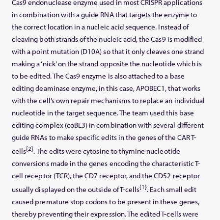
Cas9 endonuclease enzyme used in most CRISPR applications
in combination with a guide RNA that targets the enzyme to
the correct location in a nucleic acid sequence. Instead of
cleaving both strands of the nucleic acid, the Cas9 is modified
with a point mutation (D10A) so that it only cleaves one strand
making a ‘nick’ on the strand opposite the nucleotide which is
to be edited. The Cas9 enzyme is also attached to a base
editing deaminase enzyme, in this case, APOBEC1, that works
with the cell’s own repair mechanisms to replace an individual
nucleotide in the target sequence. The team used this base
editing complex (coBE3) in combination with several different
guide RNAs to make specific edits in the genes of the CAR T-
{2}
cells
. The edits were cytosine to thymine nucleotide
conversions made in the genes encoding the characteristic T-
cell receptor (TCR), the CD7 receptor, and the CD52 receptor
{1}
usually displayed on the outside of T-cells
. Each small edit
caused premature stop codons to be present in these genes,
thereby preventing their expression. The edited T-cells were