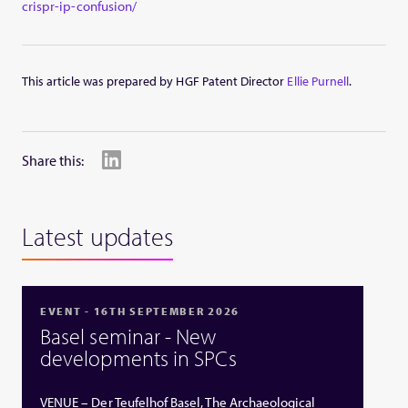
crispr-ip-confusion/
This article was prepared by HGF Patent Director
Ellie Purnell
.
Share this:
Latest updates
EVENT - 16TH SEPTEMBER 2026
Basel seminar - New
developments in SPCs
VENUE – Der Teufelhof Basel, The Archaeological