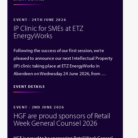
EVENT - 24TH JUNE 2026
IP Clinic for SMEs at ETZ
EnergyWorks
Following the success of our first session, we’re
pleased to announce our next Intellectual Property
(IP) clinic taking place at ETZ EnergyWorks in
Aberdeen on Wednesday 24 June 2026, from …
EVENT DETAILS
EVENT - 2ND JUNE 2026
HGF are proud sponsors of Retail
Week General Counsel 2026
HGF is proud to be sponsoring Retail Week General