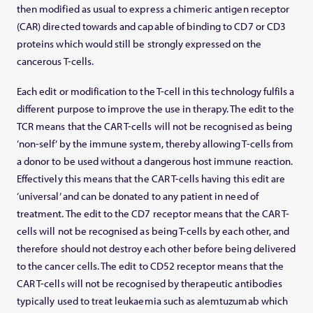
then modified as usual to express a chimeric antigen receptor
(CAR) directed towards and capable of binding to CD7 or CD3
proteins which would still be strongly expressed on the
cancerous T-cells.
Each edit or modification to the T-cell in this technology fulfils a
different purpose to improve the use in therapy. The edit to the
TCR means that the CAR T-cells will not be recognised as being
‘non-self’ by the immune system, thereby allowing T-cells from
a donor to be used without a dangerous host immune reaction.
Effectively this means that the CAR T-cells having this edit are
‘universal’ and can be donated to any patient in need of
treatment. The edit to the CD7 receptor means that the CAR T-
cells will not be recognised as being T-cells by each other, and
therefore should not destroy each other before being delivered
to the cancer cells. The edit to CD52 receptor means that the
CAR T-cells will not be recognised by therapeutic antibodies
typically used to treat leukaemia such as alemtuzumab which