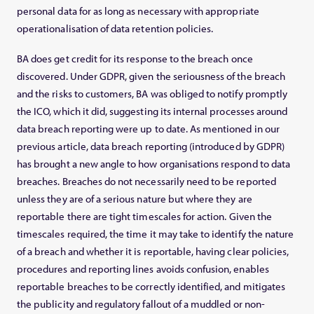
personal data for as long as necessary with appropriate
operationalisation of data retention policies.
BA does get credit for its response to the breach once
discovered. Under GDPR, given the seriousness of the breach
and the risks to customers, BA was obliged to notify promptly
the ICO, which it did, suggesting its internal processes around
data breach reporting were up to date. As mentioned in our
previous article, data breach reporting (introduced by GDPR)
has brought a new angle to how organisations respond to data
breaches. Breaches do not necessarily need to be reported
unless they are of a serious nature but where they are
reportable there are tight timescales for action. Given the
timescales required, the time it may take to identify the nature
of a breach and whether it is reportable, having clear policies,
procedures and reporting lines avoids confusion, enables
reportable breaches to be correctly identified, and mitigates
the publicity and regulatory fallout of a muddled or non-