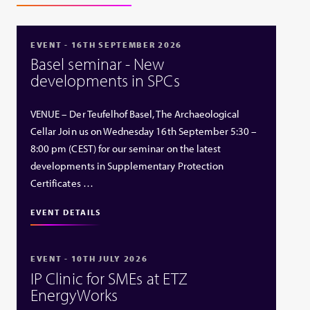
EVENT - 16TH SEPTEMBER 2026
Basel seminar - New
developments in SPCs
VENUE – Der Teufelhof Basel, The Archaeological
Cellar Join us on Wednesday 16th September 5:30 –
8:00 pm (CEST) for our seminar on the latest
developments in Supplementary Protection
Certificates …
EVENT DETAILS
EVENT - 10TH JULY 2026
IP Clinic for SMEs at ETZ
EnergyWorks