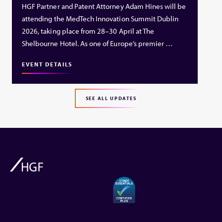
HGF Partner and Patent Attorney Adam Hines will be
attending the MedTech Innovation Summit Dublin
2026, taking place from 28–30 April at The
Shelbourne Hotel. As one of Europe’s premier …
EVENT DETAILS
SEE ALL UPDATES