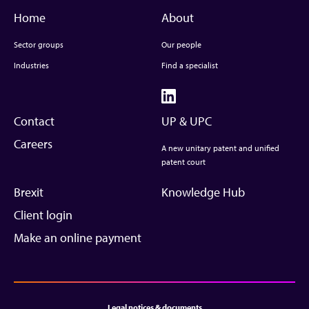
Home
About
Sector groups
Our people
Industries
Find a specialist
Contact
UP & UPC
Careers
A new unitary patent and unified
patent court
Brexit
Knowledge Hub
Client login
Make an online payment
Legal notices & documents