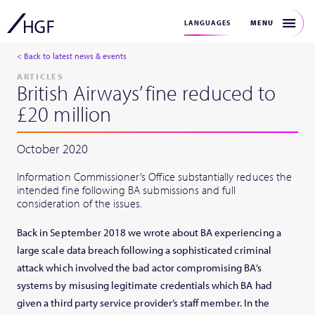
MENU
LANGUAGES
< Back to latest news & events
ARTICLES
British Airways’ fine reduced to
£20 million
October 2020
Information Commissioner’s Office substantially reduces the
intended fine following BA submissions and full
consideration of the issues.
Back in September 2018 we wrote about BA experiencing a
large scale data breach following a sophisticated criminal
attack which involved the bad actor compromising BA’s
systems by misusing legitimate credentials which BA had
given a third party service provider’s staff member. In the