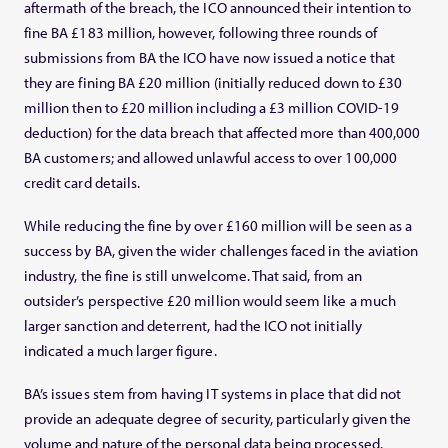
aftermath of the breach, the ICO announced their intention to
fine BA £183 million, however, following three rounds of
submissions from BA the ICO have now issued a notice that
they are fining BA £20 million (initially reduced down to £30
million then to £20 million including a £3 million COVID-19
deduction) for the data breach that affected more than 400,000
BA customers; and allowed unlawful access to over 100,000
credit card details.
While reducing the fine by over £160 million will be seen as a
success by BA, given the wider challenges faced in the aviation
industry, the fine is still unwelcome. That said, from an
outsider’s perspective £20 million would seem like a much
larger sanction and deterrent, had the ICO not initially
indicated a much larger figure.
BA’s issues stem from having IT systems in place that did not
provide an adequate degree of security, particularly given the
volume and nature of the personal data being processed.