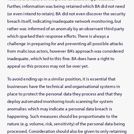
Further, information was being retained which BA did not need
(or even intend to retain). BA did not even discover the security
breach itself, indicating inadequate network monitoring, but
rather was informed of an anomaly by an observant third party
which sparked their response efforts. There is always a
challenge in preparing for and preventing all possible attacks
from malicious actors, however BA’s approach was considered
inadequate, which led to this fine. BA does have a right to
appeal so this process may not be over yet.
To avoid ending up in a similar position, it is essential that
businesses have the technical and organisational systems in
place to protect the personal data they process and that they
deploy automated monitoring tools scanning for system
anomalies which may indicate a personal data breach is
happening. Such measures should be proportionate to the
nature (e.g. volume, risk, sensitivity) of the personal data being
processed. Consideration should also be given to only retaining