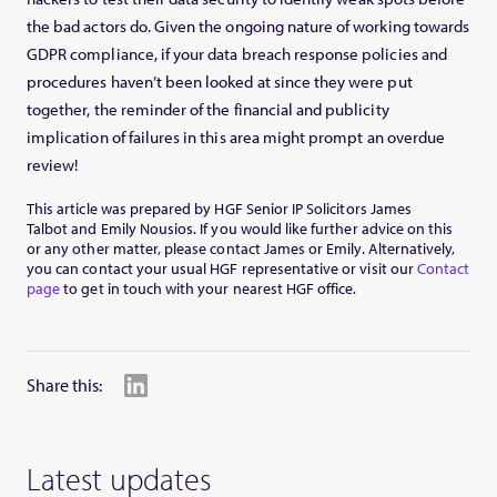
the bad actors do. Given the ongoing nature of working towards
GDPR compliance, if your data breach response policies and
procedures haven’t been looked at since they were put
together, the reminder of the financial and publicity
implication of failures in this area might prompt an overdue
review!
This article was prepared by HGF Senior IP Solicitors James
Talbot and Emily Nousios. If you would like further advice on this
or any other matter, please contact James or Emily. Alternatively,
you can contact your usual HGF representative or visit our
Contact
page
to get in touch with your nearest HGF office.
Share this:
Latest updates