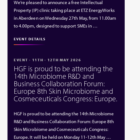
We’re pleased to announce a free Intellectual
Property (IP) clinic taking place at ETZ EnergyWorks
in Aberdeen on Wednesday 27th May, from 11.00am
to 4.00pm, designed to support SMEs in …
EVENT DETAILS
EVENT - 11TH - 12TH MAY 2026
HGF is proud to be attending the
14th Microbiome R&D and
Business Collaboration Forum:
Europe 8th Skin Microbiome and
Cosmeceuticals Congress: Europe.
HGF is proud to be attending the 14th Microbiome
R&D and Business Collaboration Forum: Europe 8th
Skin Microbiome and Cosmeceuticals Congress:
Europe. It will be held on Monday 11-12th May …