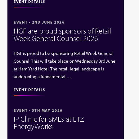
EVENT DETAILS
EVENT - 2ND JUNE 2026
HGF are proud sponsors of Retail
Week General Counsel 2026
HGF is proud to be sponsoring Retail Week General
Counsel. This will take place on Wednesday 3rd June
at Ham Yard Hotel. The retail legal landscape is
undergoing a fundamental …
EVENT DETAILS
EVENT - 5TH MAY 2026
IP Clinic for SMEs at ETZ
EnergyWorks