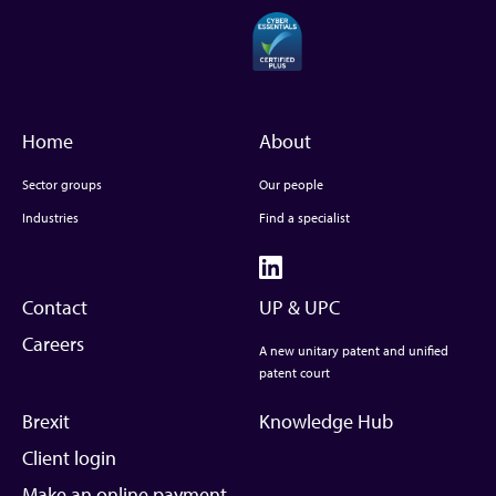
Home
About
Sector groups
Our people
Industries
Find a specialist
Contact
UP & UPC
Careers
A new unitary patent and unified
patent court
Brexit
Knowledge Hub
Client login
Make an online payment