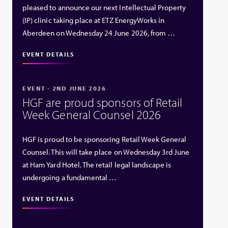
pleased to announce our next Intellectual Property
(IP) clinic taking place at ETZ EnergyWorks in
Aberdeen on Wednesday 24 June 2026, from …
EVENT DETAILS
EVENT - 2ND JUNE 2026
HGF are proud sponsors of Retail
Week General Counsel 2026
HGF is proud to be sponsoring Retail Week General
Counsel. This will take place on Wednesday 3rd June
at Ham Yard Hotel. The retail legal landscape is
undergoing a fundamental …
EVENT DETAILS