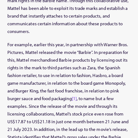
mark rights in the Barbie name. Through this collaborative use,
Mattel has been able to exploit its trade marks and establish a
brand that instantly attaches to certain products, and
communicates certain information about these products to
consumers.
For example, earlier this year, in partnership with Warner Bros.
Pictures, Mattel released the movie “Barbie”. In preparation for
this, Mattel merchandised Barbie products by licensing out its
rights in the mark to third parties such as Zara, the Spanish
fashion retailer, to use in relation to fashion, Hasbro, a board
game manufacturer, in relation to the board game Monopoly,
and Burger King, the fast food franchise, in relation to pink
burger sauce and food packaging
[1]
, to name but a few
examples. Since the release of the movie and through its
licensing collaborations, Mattel’s stock price even rose from
US$17.87 to US$21.18 in just one month between 21 June and
21 July 2023. In addition, in the lead up to the movie’s release,
Statista identifies that Mattel’s gross sales under the Barbie