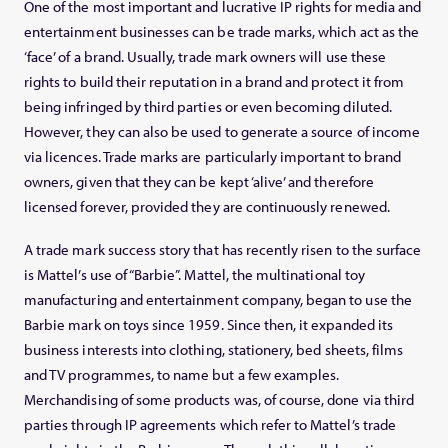
One of the most important and lucrative IP rights for media and
entertainment businesses can be trade marks, which act as the
‘face’ of a brand. Usually, trade mark owners will use these
rights to build their reputation in a brand and protect it from
being infringed by third parties or even becoming diluted.
However, they can also be used to generate a source of income
via licences. Trade marks are particularly important to brand
owners, given that they can be kept ‘alive’ and therefore
licensed forever, provided they are continuously renewed.
A trade mark success story that has recently risen to the surface
is Mattel’s use of “Barbie”. Mattel, the multinational toy
manufacturing and entertainment company, began to use the
Barbie mark on toys since 1959. Since then, it expanded its
business interests into clothing, stationery, bed sheets, films
and TV programmes, to name but a few examples.
Merchandising of some products was, of course, done via third
parties through IP agreements which refer to Mattel’s trade