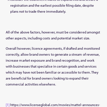
registration and the earliest possible filing date, despite
plans not to trade there immediately.
All of the above factors, however, must be considered amongst
other aspects, including costs and potential market size.
Overall however, licence agreements, if drafted and monitored
correctly, allow brand owners to generate a stream of revenue,
increase market exposure and brand recognition, and work
with businesses that specialise in certain goods and services
which may have not been familiar or accessible to them. They
are beneficial for brand owners looking to expand their
commercial activities elsewhere.
[1]
https://www.licenseglobal.com/movies/mattel-announces-