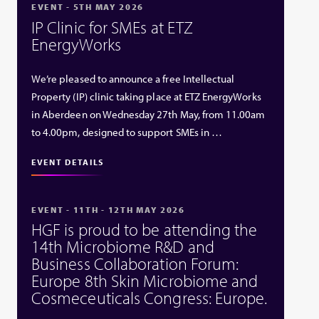
EVENT - 5TH MAY 2026
IP Clinic for SMEs at ETZ
EnergyWorks
We’re pleased to announce a free Intellectual
Property (IP) clinic taking place at ETZ EnergyWorks
in Aberdeen on Wednesday 27th May, from 11.00am
to 4.00pm, designed to support SMEs in …
EVENT DETAILS
EVENT - 11TH - 12TH MAY 2026
HGF is proud to be attending the
14th Microbiome R&D and
Business Collaboration Forum:
Europe 8th Skin Microbiome and
Cosmeceuticals Congress: Europe.