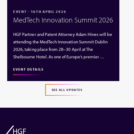
EVENT - 16TH APRIL 2026
MedTech Innovation Summit 2026
HGF Partner and Patent Attorney Adam Hines will be
attending the MedTech Innovation Summit Dublin
2026, taking place from 28–30 April at The
Shelbourne Hotel. As one of Europe’s premier …
EVENT DETAILS
SEE ALL UPDATES