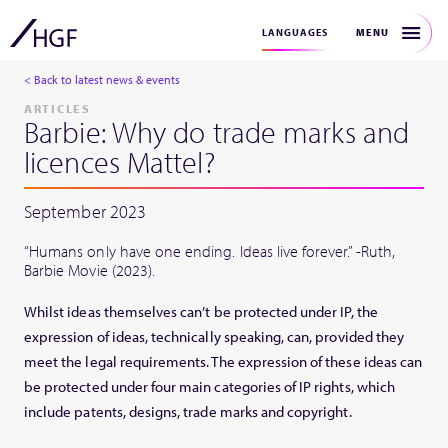
MENU
LANGUAGES
< Back to latest news & events
ARTICLES
Barbie: Why do trade marks and
licences Mattel?
September 2023
“Humans only have one ending. Ideas live forever.” -Ruth,
Barbie Movie (2023).
Whilst ideas themselves can’t be protected under IP, the
expression of ideas, technically speaking, can, provided they
meet the legal requirements. The expression of these ideas can
be protected under four main categories of IP rights, which
include patents, designs, trade marks and copyright.