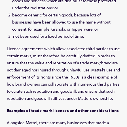
goods and services which are dissimilar to those protected
under the registrations; or
become generic for certain goods, because lots of
businesses have been allowed to use the name without
consent, for example, Granola, or Tupperware; or
not been used for a fixed period of time.
Licence agreements which allow associated third parties to use
certain marks, must therefore be carefully drafted in order to
ensure that the value and reputation of a trade mark/brand are
not damaged nor injured through unlawful use. Mattel’s use and
enforcement of its rights since the 1950s is a clear example of
how brand owners can collaborate with numerous third parties
to curate such reputation and goodwill, and ensure that such
reputation and goodwill still vest under Mattel’s ownership.
Examples of trade mark licences and other considerations
Alongside Mattel, there are many businesses that made a