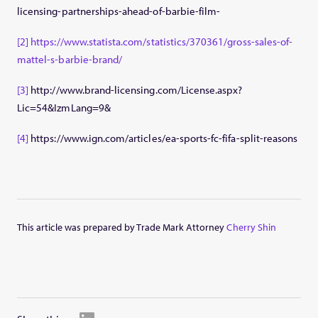
licensing-partnerships-ahead-of-barbie-film-
[2]
https://www.statista.com/statistics/370361/gross-sales-of-
mattel-s-barbie-brand/
[3]
http://www.brand-licensing.com/License.aspx?
Lic=54&IzmLang=9&
[4]
https://www.ign.com/articles/ea-sports-fc-fifa-split-reasons
This article was prepared by Trade Mark Attorney
Cherry Shin