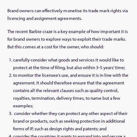
Brand owners can effectively monetise its trade mark rights via
licencing and assignment agreements.
The recent Barbie craze is a key example of how important it is
for brand owners to explore ways to exploit their trade marks.
But this comes at a cost for the owner, who should:
carefully consider what goods and services it would like to
protect at the time of filing, but also within 3-5 years’ time;
to monitor the licensee’s use, and ensure it is in line with the
agreement. It should therefore ensure that the agreement
contains all the relevant clauses such as quality control,
royalties, termination, delivery times, to name but a few
examples;
consider whether they can protect any other aspect of their
brand or products, such as seeking protection in additional
forms of IP, such as design rights and patents; and
consider the countries it wants to expand into and secure a