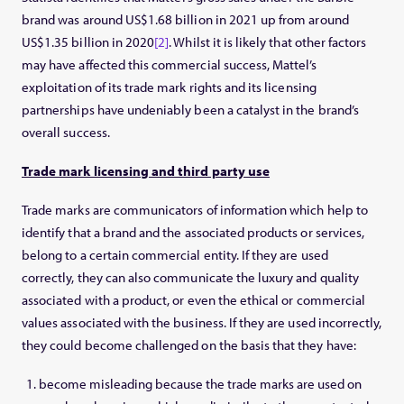
brand was around US$1.68 billion in 2021 up from around
US$1.35 billion in 2020
[2]
. Whilst it is likely that other factors
may have affected this commercial success, Mattel’s
exploitation of its trade mark rights and its licensing
partnerships have undeniably been a catalyst in the brand’s
overall success.
Trade mark licensing and third party use
Trade marks are communicators of information which help to
identify that a brand and the associated products or services,
belong to a certain commercial entity. If they are used
correctly, they can also communicate the luxury and quality
associated with a product, or even the ethical or commercial
values associated with the business. If they are used incorrectly,
they could become challenged on the basis that they have:
become misleading because the trade marks are used on