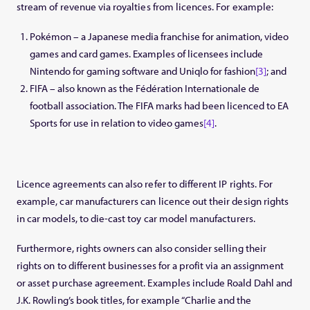
stream of revenue via royalties from licences. For example:
Pokémon – a Japanese media franchise for animation, video
games and card games. Examples of licensees include
Nintendo for gaming software and Uniqlo for fashion
[3]
; and
FIFA – also known as the Fédération Internationale de
football association. The FIFA marks had been licenced to EA
Sports for use in relation to video games
[4]
.
Licence agreements can also refer to different IP rights. For
example, car manufacturers can licence out their design rights
in car models, to die-cast toy car model manufacturers.
Furthermore, rights owners can also consider selling their
rights on to different businesses for a profit via an assignment
or asset purchase agreement. Examples include Roald Dahl and
J.K. Rowling’s book titles, for example “Charlie and the