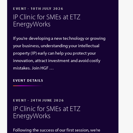
EVENT - 10TH JULY 2026
IP Clinic for SMEs at ETZ
EnergyWorks
If you’re developing a new technology or growing
your business, understanding your intellectual
property (IP) early can help you protect your
innovation, attract investment and avoid costly
mistakes. Join HGF …
EVENT DETAILS
EVENT - 24TH JUNE 2026
IP Clinic for SMEs at ETZ
EnergyWorks
Following the success of our first session, we’re