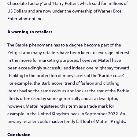
Chocolate Factory” and “Harry Potter”, which sold for millions of
US Dollars and are now under the ownership of Warner Bros.
Entertainment Inc.
A warning to retailers
The Barbie phenomena has to a degree become part of the
Zeitgist and many retailers have been keen to leverage interest
in the movie for marketing purposes, however, Mattel have
been exceedingly successful and indeed one might say forward
thinking in the protection of many facets of the ‘Barbie craze’.
For example, the ‘Barbiecore’ trend of fashion and clothing
items having the same colours and look as the star of the Barbie
film is often used by some generically and as a descriptor,
however, Mattel registered this term as a trade mark for
example in the United Kingdom back in September 2022. An
unwary retailer could inadvertently fall foul of Mattel IP rights.
Conclusion