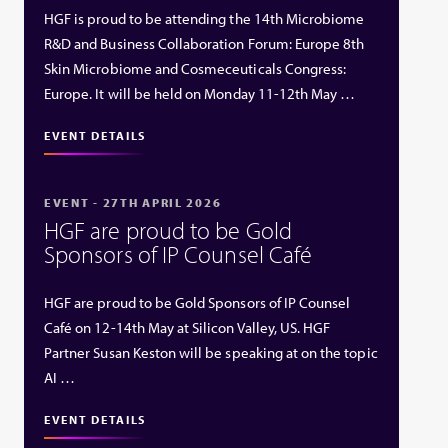
HGF is proud to be attending the 14th Microbiome
R&D and Business Collaboration Forum: Europe 8th
Skin Microbiome and Cosmeceuticals Congress:
Europe. It will be held on Monday 11-12th May …
EVENT DETAILS
EVENT - 27TH APRIL 2026
HGF are proud to be Gold
Sponsors of IP Counsel Café
HGF are proud to be Gold Sponsors of IP Counsel
Café on 12-14th May at Silicon Valley, US. HGF
Partner Susan Keston will be speaking at on the topic
AI …
EVENT DETAILS