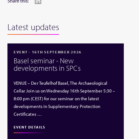
Share this:
Latest updates
EVENT - 16TH SEPTEMBER 2026
Basel seminar - New
developments in SPCs
VENUE – Der Teufelhof Basel, The Archaeological
Cellar Join us on Wednesday 16th September 5:30 –
8:00 pm (CEST) for our seminar on the latest
developments in Supplementary Protection
Certificates …
EVENT DETAILS