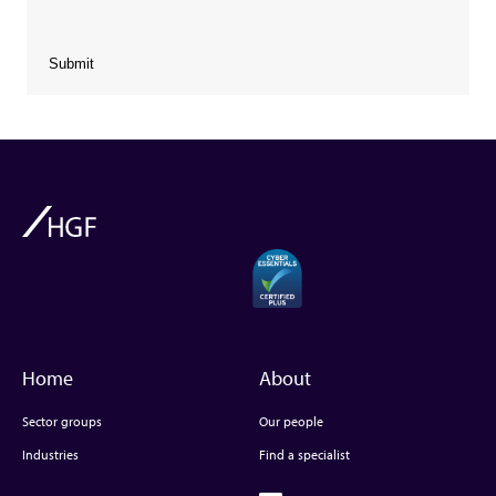
Submit
Home
About
Sector groups
Our people
Industries
Find a specialist