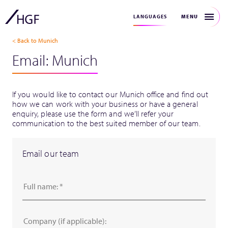
MENU
LANGUAGES
< Back to Munich
Email: Munich
If you would like to contact our Munich office and find out
how we can work with your business or have a general
enquiry, please use the form and we’ll refer your
communication to the best suited member of our team.
Email our team