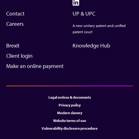
Contact
UP & UPC
Careers
A new unitary patent and unified
patent court
Brexit
Knowledge Hub
Client login
Make an online payment
Legal notices & documents
Privacy policy
Modern slavery
Website terms of use
Vulnerability disclosure procedure