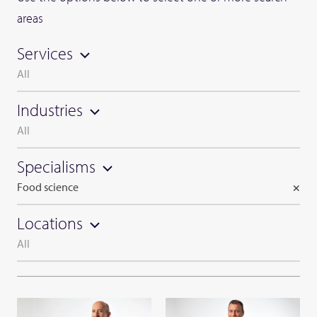
areas
Services
All
Industries
All
Specialisms
Food science
×
Locations
All