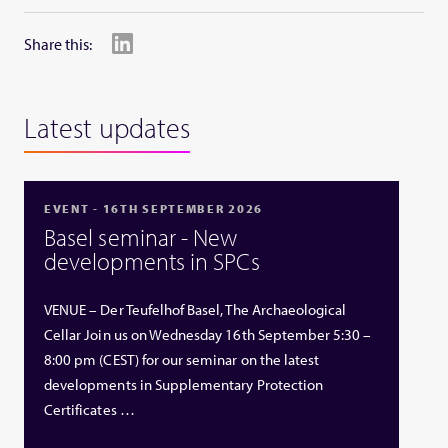
Share this:
Latest updates
EVENT - 16TH SEPTEMBER 2026
Basel seminar - New
developments in SPCs
VENUE – Der Teufelhof Basel, The Archaeological
Cellar Join us on Wednesday 16th September 5:30 –
8:00 pm (CEST) for our seminar on the latest
developments in Supplementary Protection
Certificates …