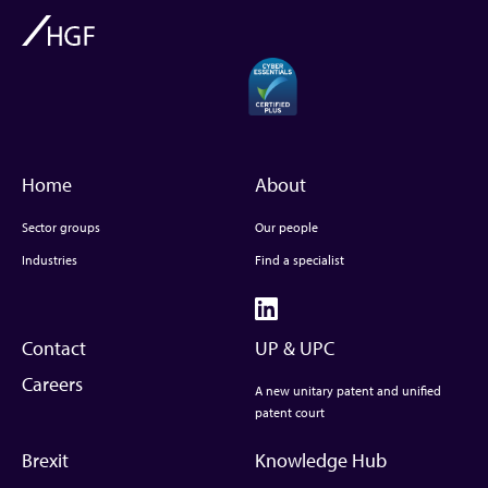
Home
About
Sector groups
Our people
Industries
Find a specialist
Contact
UP & UPC
Careers
A new unitary patent and unified
patent court
Brexit
Knowledge Hub