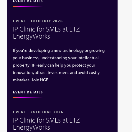
EVENT DETAILS
EVENT - 10TH JULY 2026
IP Clinic for SMEs at ETZ
EnergyWorks
If you’re developing a new technology or growing
your business, understanding your intellectual
property (IP) early can help you protect your
innovation, attract investment and avoid costly
mistakes. Join HGF …
EVENT DETAILS
EVENT - 24TH JUNE 2026
IP Clinic for SMEs at ETZ
EnergyWorks