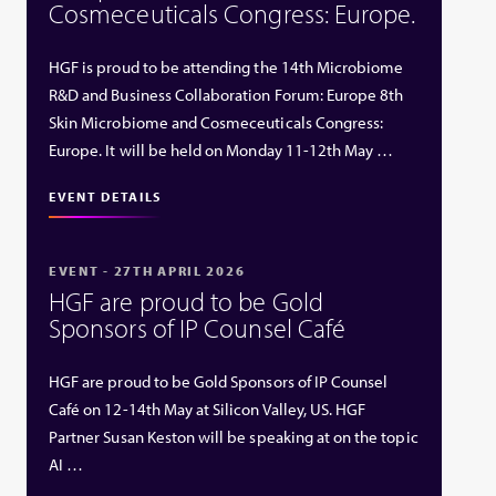
Cosmeceuticals Congress: Europe.
HGF is proud to be attending the 14th Microbiome
R&D and Business Collaboration Forum: Europe 8th
Skin Microbiome and Cosmeceuticals Congress:
Europe. It will be held on Monday 11-12th May …
EVENT DETAILS
EVENT - 27TH APRIL 2026
HGF are proud to be Gold
Sponsors of IP Counsel Café
HGF are proud to be Gold Sponsors of IP Counsel
Café on 12-14th May at Silicon Valley, US. HGF
Partner Susan Keston will be speaking at on the topic
AI …