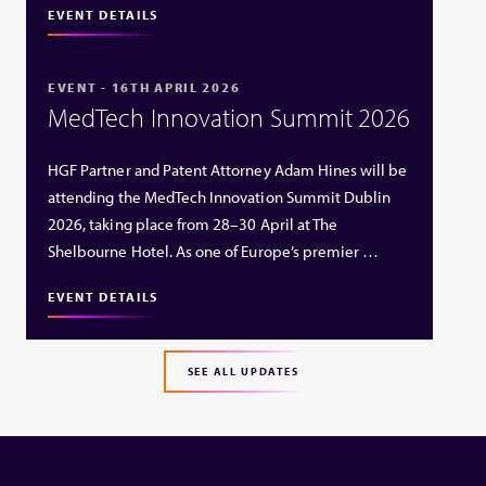
EVENT DETAILS
EVENT - 16TH APRIL 2026
MedTech Innovation Summit 2026
HGF Partner and Patent Attorney Adam Hines will be
attending the MedTech Innovation Summit Dublin
2026, taking place from 28–30 April at The
Shelbourne Hotel. As one of Europe’s premier …
EVENT DETAILS
SEE ALL UPDATES