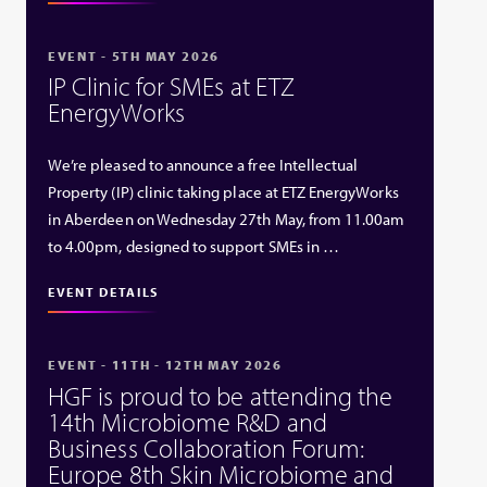
EVENT - 5TH MAY 2026
IP Clinic for SMEs at ETZ
EnergyWorks
We’re pleased to announce a free Intellectual
Property (IP) clinic taking place at ETZ EnergyWorks
in Aberdeen on Wednesday 27th May, from 11.00am
to 4.00pm, designed to support SMEs in …
EVENT DETAILS
EVENT - 11TH - 12TH MAY 2026
HGF is proud to be attending the
14th Microbiome R&D and
Business Collaboration Forum:
Europe 8th Skin Microbiome and