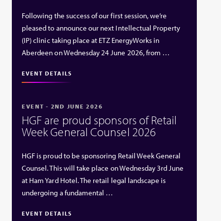
Following the success of our first session, we’re
pleased to announce our next Intellectual Property
(IP) clinic taking place at ETZ EnergyWorks in
Aberdeen on Wednesday 24 June 2026, from …
EVENT DETAILS
EVENT - 2ND JUNE 2026
HGF are proud sponsors of Retail
Week General Counsel 2026
HGF is proud to be sponsoring Retail Week General
Counsel. This will take place on Wednesday 3rd June
at Ham Yard Hotel. The retail legal landscape is
undergoing a fundamental …
EVENT DETAILS