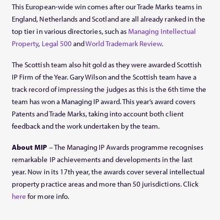
This European-wide win comes after our Trade Marks teams in
England, Netherlands and Scotland are all already ranked in the
top tier in various directories, such as
Managing Intellectual
Property
,
Legal 500
and
World Trademark Review
.
The Scottish team also hit gold as they were awarded Scottish
IP Firm of the Year. Gary Wilson and the Scottish team have a
track record of impressing the judges as this is the 6th time the
team has won a Managing IP award. This year’s award covers
Patents and Trade Marks, taking into account both client
feedback and the work undertaken by the team.
About MIP
– The Managing IP Awards programme recognises
remarkable IP achievements and developments in the last
year. Now in its 17th year, the awards cover several intellectual
property practice areas and more than 50 jurisdictions. Click
here
for more info.