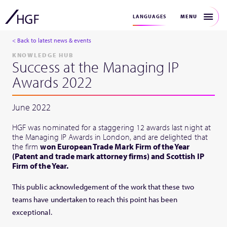
MENU
LANGUAGES
< Back to latest news & events
KNOWLEDGE HUB
Success at the Managing IP
Awards 2022
June 2022
HGF was nominated for a staggering 12 awards last night at
the Managing IP Awards in London, and are delighted that
the firm
won European Trade Mark Firm of the Year
(Patent and trade mark attorney firms) and Scottish IP
Firm of the Year.
This public acknowledgement of the work that these two
teams have undertaken to reach this point has been
exceptional.