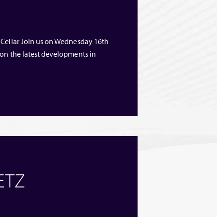
 Cellar Join us on Wednesday 16th
 on the latest developments in
 ETZ