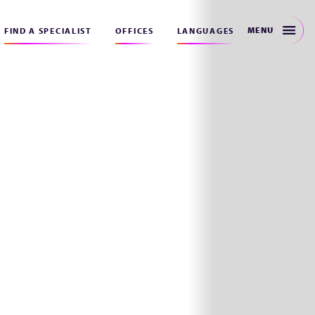
MENU
FIND A SPECIALIST
OFFICES
LANGUAGES