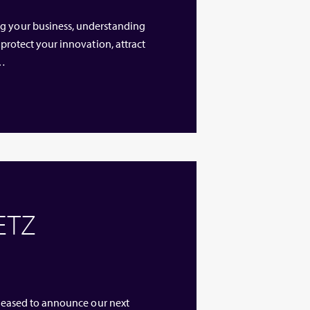
ng your business, understanding
 protect your innovation, attract
 …
 ETZ
 pleased to announce our next