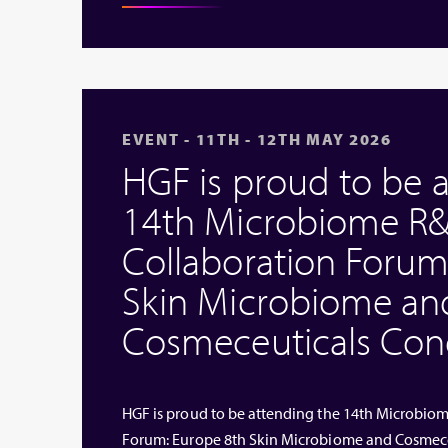
EVENT - 11TH - 12TH MAY 2026
HGF is proud to be 
14th Microbiome R&
Collaboration Forum
Skin Microbiome an
Cosmeceuticals Cong
HGF is proud to be attending the 14th Microbio
Forum: Europe 8th Skin Microbiome and Cosmeceut