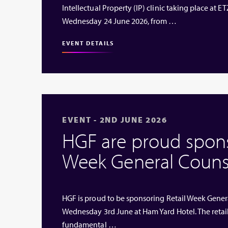
Intellectual Property (IP) clinic taking place at
Wednesday 24 June 2026, from …
EVENT DETAILS
EVENT - 2ND JUNE 2026
HGF are proud sponso
Week General Couns
HGF is proud to be sponsoring Retail Week Genera
Wednesday 3rd June at Ham Yard Hotel. The retai
fundamental …