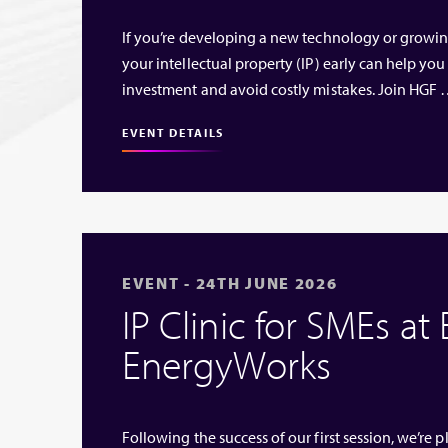
If you’re developing a new technology or growi
your intellectual property (IP) early can help you
investment and avoid costly mistakes. Join HGF
EVENT DETAILS
EVENT - 24TH JUNE 2026
IP Clinic for SMEs at
EnergyWorks
Following the success of our first session, we’re