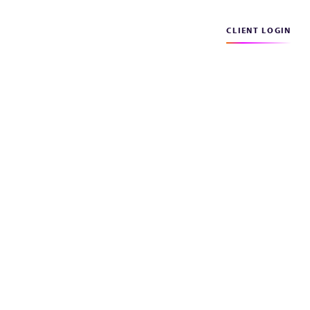
CLIENT LOGIN