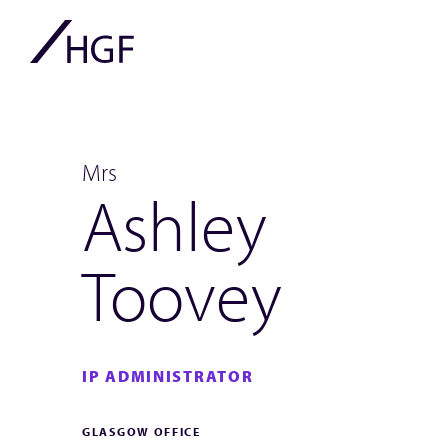
Mrs
Ashley
Toovey
IP ADMINISTRATOR
GLASGOW OFFICE