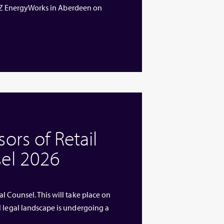
 ETZ EnergyWorks in Aberdeen on
rs of Retail
el 2026
l Counsel. This will take place on
l legal landscape is undergoing a