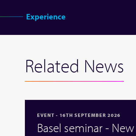
Experience
Related News
EVENT - 16TH SEPTEMBER 2026
Basel seminar - Ne