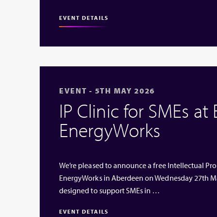
EVENT DETAILS
EVENT - 5TH MAY 2026
IP Clinic for SMEs at
EnergyWorks
We’re pleased to announce a free Intellectual Prop
EnergyWorks in Aberdeen on Wednesday 27th Ma
designed to support SMEs in …
EVENT DETAILS