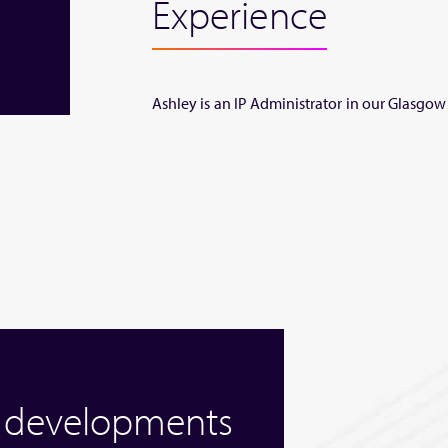
Experience
Ashley is an IP Administrator in our Glasgow 
w developments