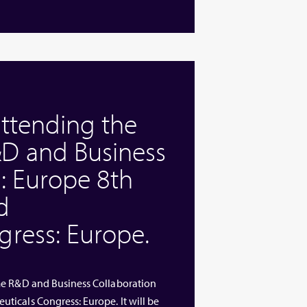
attending the
D and Business
: Europe 8th
d
ress: Europe.
me R&D and Business Collaboration
icals Congress: Europe. It will be