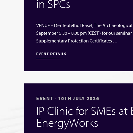
in SPCs
VENUE – Der Teufelhof Basel, The Archaeological
September 5:30 – 8:00 pm (CEST) for our seminar
Supplementary Protection Certificates …
EVENT DETAILS
EVENT - 10TH JULY 2026
IP Clinic for SMEs at
EnergyWorks