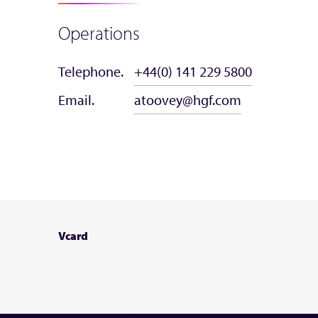
Operations
Telephone.
+44(0) 141 229 5800
Email.
atoovey@hgf.com
Vcard