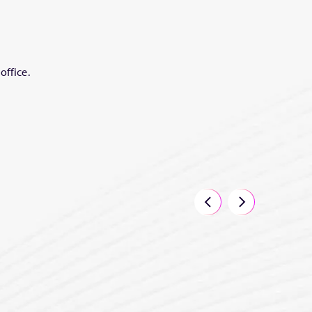
office.