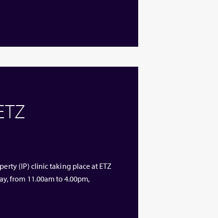
 ETZ
erty (IP) clinic taking place at ETZ
y, from 11.00am to 4.00pm,