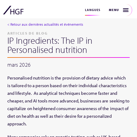
MENU
LANGUES
< Retour aux dernières actualités et événements
ARTICLES DE BLOG
IP Ingredients: The IP in
Personalised nutrition
mars 2026
Personalised nutrition is the provision of dietary advice which
is tailored to a person based on their individual characteristics
and lifestyle. As analytical techniques become faster and
cheaper, and AI tools more advanced, businesses are seeking to
capitalize on heightened consumer awareness of the impact of
diet on health as well as their desire for a personalized
approach.
Many companies rely on genetic testing, such as UK-based