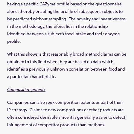
having a specific CAZyme profile based on the questionnaire
alone, thereby enabling the profile of subsequent subjects to
be predicted without sampling. The novelty and inventiveness
in the methodology, therefore, lies in the relationship
identified between a subject’s food intake and their enzyme
profile.
What this shows is that reasonably broad method claims can be
obtained in this field when they are based on data which
identifies a previously-unknown correlation between food and
a particular characteristic.
Composition patents
Companies can also seek composition patents as part of their
IP strategy. Claims to new compositions or other products are
often considered desirable since it is generally easier to detect
infringement of competitor products than methods.