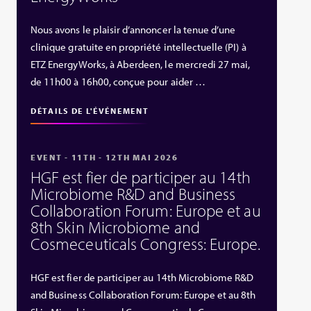
Nous avons le plaisir d’annoncer la tenue d’une
clinique gratuite en propriété intellectuelle (PI) à
ETZ EnergyWorks, à Aberdeen, le mercredi 27 mai,
de 11h00 à 16h00, conçue pour aider …
DÉTAILS DE L'ÉVÉNEMENT
EVENT - 11TH - 12TH MAI 2026
HGF est fier de participer au 14th
Microbiome R&D and Business
Collaboration Forum: Europe et au
8th Skin Microbiome and
Cosmeceuticals Congress: Europe.
HGF est fier de participer au 14th Microbiome R&D
and Business Collaboration Forum: Europe et au 8th