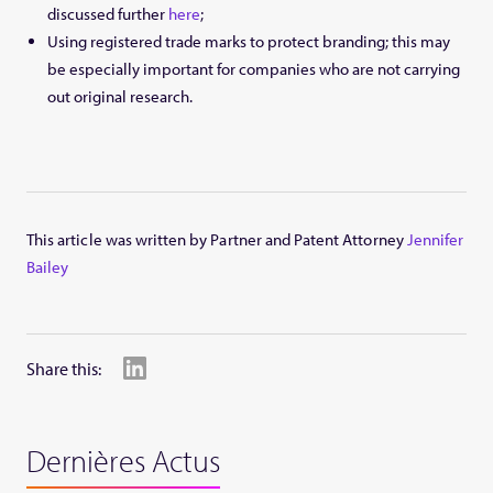
discussed further
here
;
Using registered trade marks to protect branding; this may
be especially important for companies who are not carrying
out original research.
This article was written by Partner and Patent Attorney
Jennifer
Bailey
Share this:
Dernières Actus