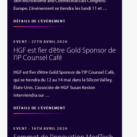
Skin Microbiome and Cosmeceuticals Congress:
Europe. L’événement se tiendra les lundi 11 et …
DÉTAILS DE L'ÉVÉNEMENT
EVENT - 27TH AVRIL 2026
HGF est fier d’être Gold Sponsor de
l’IP Counsel Café
HGF est fier d’être Gold Sponsor de l’IP Counsel Café,
qui se tiendra du 12 au 14 mai dans la Silicon Valley,
États‑Unis. L’associée de HGF Susan Keston
interviendra sur …
DÉTAILS DE L'ÉVÉNEMENT
EVENT - 16TH AVRIL 2026
Sommet de l’innovation MedTech