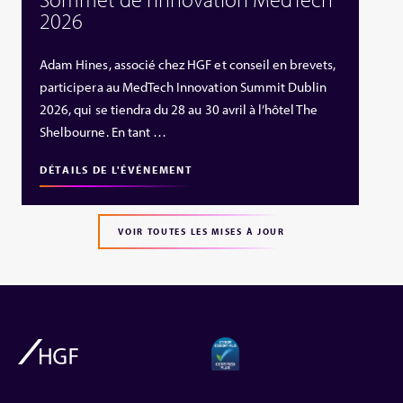
2026
Adam Hines, associé chez HGF et conseil en brevets,
participera au MedTech Innovation Summit Dublin
2026, qui se tiendra du 28 au 30 avril à l’hôtel The
Shelbourne. En tant …
DÉTAILS DE L'ÉVÉNEMENT
VOIR TOUTES LES MISES À JOUR