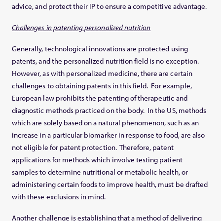
advice, and protect their IP to ensure a competitive advantage.
Challenges in patenting personalized nutrition
Generally, technological innovations are protected using
patents, and the personalized nutrition field is no exception.
However, as with personalized medicine, there are certain
challenges to obtaining patents in this field. For example,
European law prohibits the patenting of therapeutic and
diagnostic methods practiced on the body. In the US, methods
which are solely based on a natural phenomenon, such as an
increase in a particular biomarker in response to food, are also
not eligible for patent protection. Therefore, patent
applications for methods which involve testing patient
samples to determine nutritional or metabolic health, or
administering certain foods to improve health, must be drafted
with these exclusions in mind.
Another challenge is establishing that a method of delivering