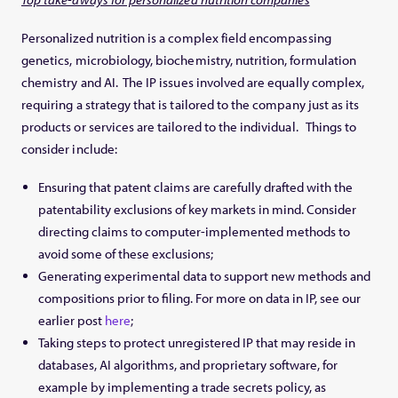
Personalized nutrition is a complex field encompassing
genetics, microbiology, biochemistry, nutrition, formulation
chemistry and AI. The IP issues involved are equally complex,
requiring a strategy that is tailored to the company just as its
products or services are tailored to the individual. Things to
consider include:
Ensuring that patent claims are carefully drafted with the
patentability exclusions of key markets in mind. Consider
directing claims to computer-implemented methods to
avoid some of these exclusions;
Generating experimental data to support new methods and
compositions prior to filing. For more on data in IP, see our
earlier post
here
;
Taking steps to protect unregistered IP that may reside in
databases, AI algorithms, and proprietary software, for
example by implementing a trade secrets policy, as