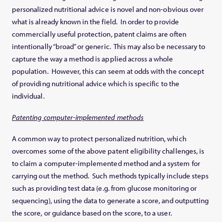
personalized nutritional advice is novel and non-obvious over
what is already known in the field. In order to provide
commercially useful protection, patent claims are often
intentionally “broad” or generic. This may also be necessary to
capture the way a method is applied across a whole
population. However, this can seem at odds with the concept
of providing nutritional advice which is specific to the
individual.
Patenting computer-implemented methods
A common way to protect personalized nutrition, which
overcomes some of the above patent eligibility challenges, is
to claim a computer-implemented method and a system for
carrying out the method. Such methods typically include steps
such as providing test data (e.g. from glucose monitoring or
sequencing), using the data to generate a score, and outputting
the score, or guidance based on the score, to a user.