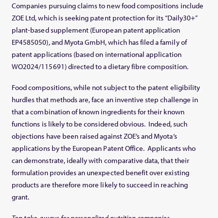
Companies pursuing claims to new food compositions include
ZOE Ltd, which is seeking patent protection for its “Daily30+”
plant-based supplement (European patent application
EP4585050), and Myota GmbH, which has filed a family of
patent applications (based on international application
WO2024/115691) directed to a dietary fibre composition.
Food compositions, while not subject to the patent eligibility
hurdles that methods are, face an inventive step challenge in
that a combination of known ingredients for their known
functions is likely to be considered obvious. Indeed, such
objections have been raised against ZOE’s and Myota’s
applications by the European Patent Office. Applicants who
can demonstrate, ideally with comparative data, that their
formulation provides an unexpected benefit over existing
products are therefore more likely to succeed in reaching
grant.
Top take-aways for personalized nutrition companies