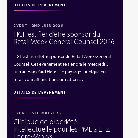
DÉTAILS DE L'ÉVÉNEMENT
EVENT - 2ND JUIN 2026
HGF est fier d’être sponsor du
Retail Week General Counsel 2026
HGF est fier d’être sponsor de Retail Week General
Counsel. Cet événement se tiendra le mercredi 3
juin au Ham Yard Hotel. Le paysage juridique du
retail connaît une transformation …
DÉTAILS DE L'ÉVÉNEMENT
EVENT - 5TH MAI 2026
Clinique de propriété
intellectuelle pour les PME à ETZ
EnergyWorks