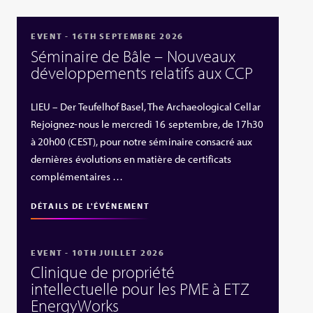
EVENT - 16TH SEPTEMBRE 2026
Séminaire de Bâle – Nouveaux
développements relatifs aux CCP
LIEU – Der Teufelhof Basel, The Archaeological Cellar
Rejoignez-nous le mercredi 16 septembre, de 17h30
à 20h00 (CEST), pour notre séminaire consacré aux
dernières évolutions en matière de certificats
complémentaires …
DÉTAILS DE L'ÉVÉNEMENT
EVENT - 10TH JUILLET 2026
Clinique de propriété
intellectuelle pour les PME à ETZ
EnergyWorks