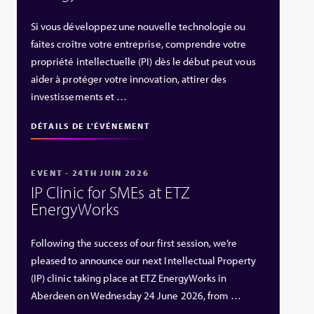
Si vous développez une nouvelle technologie ou
faites croître votre entreprise, comprendre votre
propriété intellectuelle (PI) dès le début peut vous
aider à protéger votre innovation, attirer des
investissements et …
DÉTAILS DE L'ÉVÉNEMENT
EVENT - 24TH JUIN 2026
IP Clinic for SMEs at ETZ
EnergyWorks
Following the success of our first session, we’re
pleased to announce our next Intellectual Property
(IP) clinic taking place at ETZ EnergyWorks in
Aberdeen on Wednesday 24 June 2026, from …