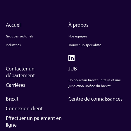
Accueil
À propos
Groupes sectoriels
Nos équipes
Industries
Trouver un spécialiste
Contacter un
JUB
département
Un nouveau brevet unitaire et une
Carrières
juridiction unifiée du brevet
Brexit
Centre de connaissances
Connexion client
Effectuer un paiement en
ligne