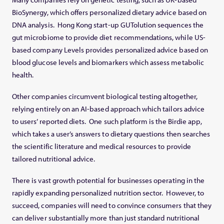
BioSynergy, which offers personalized dietary advice based on
DNA analysis. Hong Kong start-up GUTolution sequences the
gut microbiome to provide diet recommendations, while US-
based company Levels provides personalized advice based on
blood glucose levels and biomarkers which assess metabolic
health.
Other companies circumvent biological testing altogether,
relying entirely on an AI-based approach which tailors advice
to users’ reported diets. One such platform is the Birdie app,
which takes a user’s answers to dietary questions then searches
the scientific literature and medical resources to provide
tailored nutritional advice.
There is vast growth potential for businesses operating in the
rapidly expanding personalized nutrition sector. However, to
succeed, companies will need to convince consumers that they
can deliver substantially more than just standard nutritional