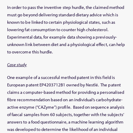
In order to pass the inventive step hurdle, the claimed method
must go beyond delivering standard dietary advice which is
known to be linked to certain physiological states, such as
lowering fat consumption to counter high cholesterol.
Experimental data, for example data showing a previously-
unknown link between diet and a physiological effect, can help
to overcome this hurdle.
Case study
One example of a successful method patent in this field is
European patent EP4203712B1 owned by Nestlé. The patent
claims a computer-based method for providing a personalised
fibre recommendation based on an individual’s carbohydrate-
active enzyme (“CAZyme”) profile. Based on sequence analysis
of faecal samples from 60 subjects, together with the subjects’
answers to a food questionnaire, a machine learning algorithm
was developed to determine the likelihood of an individual