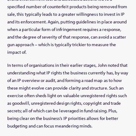
specified number of counterfeit products being removed from
sale, this typically leads to a greater willingness to invest in IP
and its enforcement. Again, putting guidelines in place around
when a particular form of infringement requires a response,
and the degree of severity of that response, can avoid a scatter
gun approach – which is typically trickier to measure the
impact of.
In terms of organisations in their earlier stages, John noted that
understanding what IP rights the business currently has, by way
of an IP overview or audit, and forming a road map as to how
these might evolve can provide clarity and structure. Such an
exercise often sheds light on valuable unregistered rights such
as goodwill, unregistered design rights, copyright and trade
secrets; all of which can be leveraged in fund raising. Plus,
being clear on the business’s IP priorities allows for better
budgeting and can focus meandering minds.