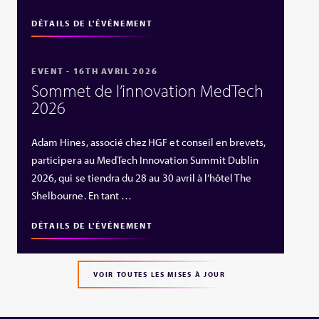
DÉTAILS DE L'ÉVÉNEMENT
EVENT - 16TH AVRIL 2026
Sommet de l’innovation MedTech
2026
Adam Hines, associé chez HGF et conseil en brevets,
participera au MedTech Innovation Summit Dublin
2026, qui se tiendra du 28 au 30 avril à l’hôtel The
Shelbourne. En tant …
DÉTAILS DE L'ÉVÉNEMENT
VOIR TOUTES LES MISES À JOUR