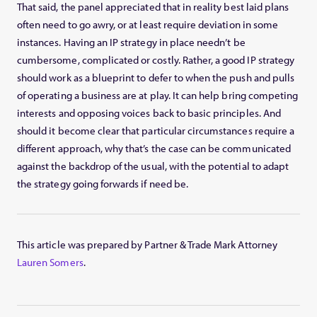
That said, the panel appreciated that in reality best laid plans
often need to go awry, or at least require deviation in some
instances. Having an IP strategy in place needn’t be
cumbersome, complicated or costly. Rather, a good IP strategy
should work as a blueprint to defer to when the push and pulls
of operating a business are at play. It can help bring competing
interests and opposing voices back to basic principles. And
should it become clear that particular circumstances require a
different approach, why that’s the case can be communicated
against the backdrop of the usual, with the potential to adapt
the strategy going forwards if need be.
This article was prepared by Partner & Trade Mark Attorney
Lauren Somers
.