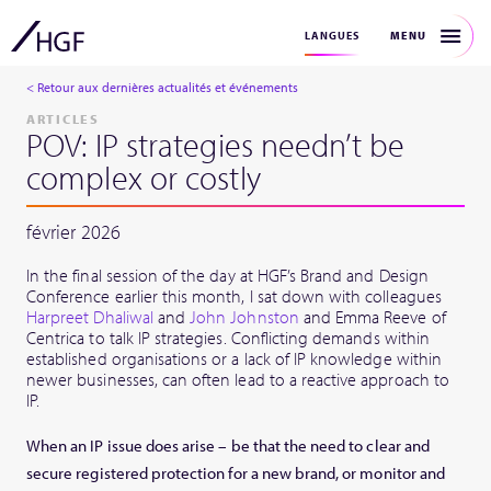
MENU
LANGUES
< Retour aux dernières actualités et événements
ARTICLES
POV: IP strategies needn’t be
complex or costly
février 2026
In the final session of the day at HGF’s Brand and Design
Conference earlier this month, I sat down with colleagues
Harpreet Dhaliwal
and
John Johnston
and Emma Reeve of
Centrica to talk IP strategies. Conflicting demands within
established organisations or a lack of IP knowledge within
newer businesses, can often lead to a reactive approach to
IP.
When an IP issue does arise – be that the need to clear and
secure registered protection for a new brand, or monitor and