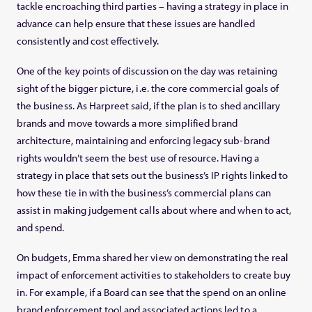
tackle encroaching third parties – having a strategy in place in
advance can help ensure that these issues are handled
consistently and cost effectively.
One of the key points of discussion on the day was retaining
sight of the bigger picture, i.e. the core commercial goals of
the business. As Harpreet said, if the plan is to shed ancillary
brands and move towards a more simplified brand
architecture, maintaining and enforcing legacy sub-brand
rights wouldn’t seem the best use of resource. Having a
strategy in place that sets out the business’s IP rights linked to
how these tie in with the business’s commercial plans can
assist in making judgement calls about where and when to act,
and spend.
On budgets, Emma shared her view on demonstrating the real
impact of enforcement activities to stakeholders to create buy
in. For example, if a Board can see that the spend on an online
brand enforcement tool and associated actions led to a