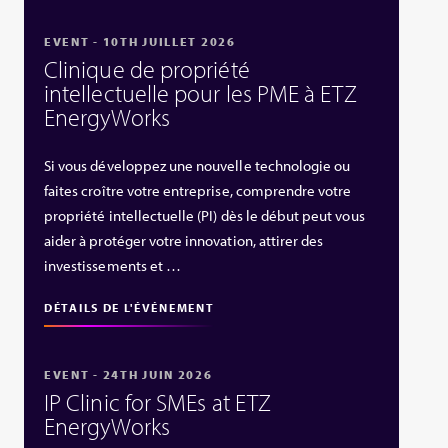
EVENT - 10TH JUILLET 2026
Clinique de propriété
intellectuelle pour les PME à ETZ
EnergyWorks
Si vous développez une nouvelle technologie ou
faites croître votre entreprise, comprendre votre
propriété intellectuelle (PI) dès le début peut vous
aider à protéger votre innovation, attirer des
investissements et …
DÉTAILS DE L'ÉVÉNEMENT
EVENT - 24TH JUIN 2026
IP Clinic for SMEs at ETZ
EnergyWorks