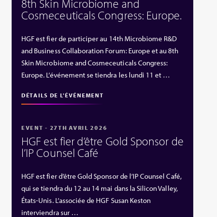
8th Skin Microbiome and
Cosmeceuticals Congress: Europe.
HGF est fier de participer au 14th Microbiome R&D
and Business Collaboration Forum: Europe et au 8th
Skin Microbiome and Cosmeceuticals Congress:
Europe. L’événement se tiendra les lundi 11 et …
DÉTAILS DE L'ÉVÉNEMENT
EVENT - 27TH AVRIL 2026
HGF est fier d’être Gold Sponsor de
l’IP Counsel Café
HGF est fier d’être Gold Sponsor de l’IP Counsel Café,
qui se tiendra du 12 au 14 mai dans la Silicon Valley,
États‑Unis. L’associée de HGF Susan Keston
interviendra sur …