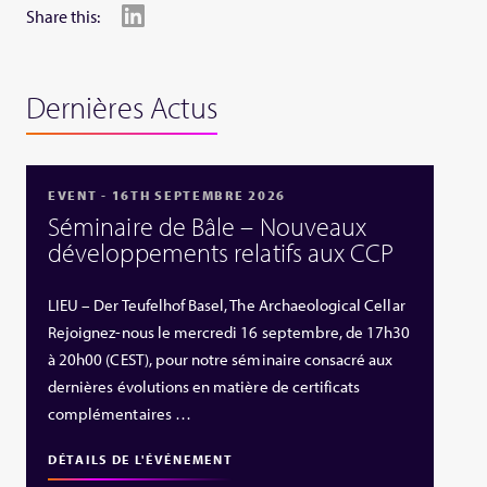
Share this:
Dernières Actus
EVENT - 16TH SEPTEMBRE 2026
Séminaire de Bâle – Nouveaux
développements relatifs aux CCP
LIEU – Der Teufelhof Basel, The Archaeological Cellar
Rejoignez-nous le mercredi 16 septembre, de 17h30
à 20h00 (CEST), pour notre séminaire consacré aux
dernières évolutions en matière de certificats
complémentaires …
DÉTAILS DE L'ÉVÉNEMENT