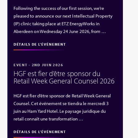
Following the success of our first session, we’re
pleased to announce our next Intellectual Property
(IP) clinic taking place at ETZ EnergyWorks in
Aberdeen on Wednesday 24 June 2026, from …
DÉTAILS DE L'ÉVÉNEMENT
EVENT - 2ND JUIN 2026
HGF est fier d’être sponsor du
Retail Week General Counsel 2026
HGF est fier d’être sponsor de Retail Week General
Counsel. Cet événement se tiendra le mercredi 3
juin au Ham Yard Hotel. Le paysage juridique du
retail connaît une transformation …
DÉTAILS DE L'ÉVÉNEMENT