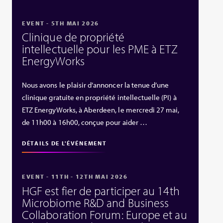
EVENT - 5TH MAI 2026
Clinique de propriété
intellectuelle pour les PME à ETZ
EnergyWorks
Nous avons le plaisir d’annoncer la tenue d’une
clinique gratuite en propriété intellectuelle (PI) à
ETZ EnergyWorks, à Aberdeen, le mercredi 27 mai,
de 11h00 à 16h00, conçue pour aider …
DÉTAILS DE L'ÉVÉNEMENT
EVENT - 11TH - 12TH MAI 2026
HGF est fier de participer au 14th
Microbiome R&D and Business
Collaboration Forum: Europe et au