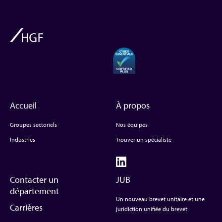
Accueil
À propos
Groupes sectoriels
Nos équipes
Industries
Trouver un spécialiste
Contacter un
JUB
département
Un nouveau brevet unitaire et une
Carrières
juridiction unifiée du brevet