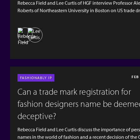
Rebecca Field and Lee Curtis of HGF interview Professor Al
Roberts of Northeastern University in Boston on US trade dr
What is trade dress? How can it be infringed? How does tra
apply to the world of fashion? [video width="1920" height="1080"
mp4="https://www.hgf.com/wp-content/uploads/2026/03/
Teaser.mp4"][/video] [hgf-button
url="https://open.spotify.com/episode/6VyXKnlhAUknGMF
si=259e4243fef34c3e" button_text="SPOTIFY"
button_type="outlined" new_tab="tr...
FEB
FASHIONABLY IP
Can a trade mark registration for
fashion designers name be deeme
deceptive?
Rebecca Field and Lee Curtis discuss the importance of per
names in the world of fashion and a recent decision of the