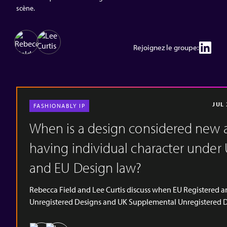
scène.
Rejoignez le groupe:
JUL
FASHIONABLY IP
When is a design considered new 
having individual character under
and EU Design law?
Rebecca Field and Lee Curtis discuss when EU Registered 
Unregistered Designs and UK Supplemental Unregistered 
Rights are considered as being new and having individual
character. These are important concepts when considering