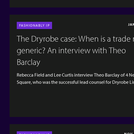
JA
FASHIONABLY IP
The Dryrobe case: When is a trade
generic? An interview with Theo
Barclay
Rebecca Field and Lee Curtis interview Theo Barclay of 4 
Square, who was the successful lead counsel for Dryrobe Li
in the recent decision of the Intellectual Property Enterpris
(IPEC) concerning trade mark infringement and passing off
by Dryrobe Limited against Caesr Group Limited (trading as
Robe Outdoors) and counterclaims by Caeser Group based
descriptiveness, genericism and non-use. The case is particu
interesting as it is one of the few UK trade mark cases...
NOV 