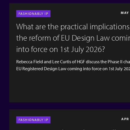
MAY 
FASHIONABLY IP
What are the practical implications
the reform of EU Design Law comi
into force on 1st July 2026?
Rebecca Field and Lee Curtis of HGF discuss the Phase II ch
EU Registered Design Law coming into force on 1st July 20
their impact on the world of fashion. There is a recap on the
changes which came into force in May 2025 and a brief rec
the consultation on changes to UK design and copyright l
ended on 27th November 2025. [video width="1920"
height="1080" mp4="https://www.hgf.com/wp-
content/uploads/2026/05/EP49-Social-Teaser.mp4"][/video
APR
FASHIONABLY IP