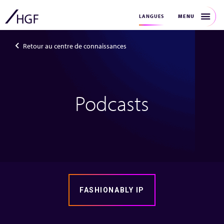
MENU
LANGUES
Retour au centre de connaissances
Podcasts
FASHIONABLY IP