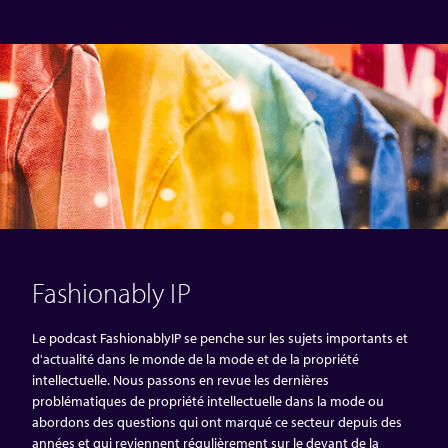
Fashionably IP
Le podcast FashionablyIP se penche sur les sujets importants et
d'actualité dans le monde de la mode et de la propriété
intellectuelle. Nous passons en revue les dernières
problématiques de propriété intellectuelle dans la mode ou
abordons des questions qui ont marqué ce secteur depuis des
années et qui reviennent régulièrement sur le devant de la