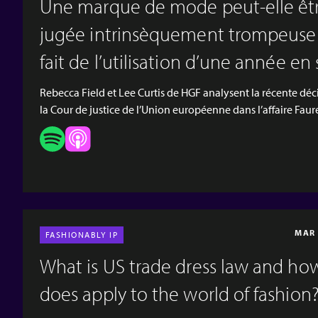
Une marque de mode peut‑elle êt
jugée intrinsèquement trompeuse
fait de l’utilisation d’une année en
sein ?
Rebecca Field et Lee Curtis de HGF analysent la récente déc
la Cour de justice de l’Union européenne dans l’affaire Faur
Page, qui portait sur l’utilisation d’une année dans une mar
« 1717 », et sur la question de savoir si celle‑ci conférait à to
héritage et un prestige à la marque, susceptibles d’être con
comme trompeurs et de constituer un motif de nullité pour
série d’enregistrements de marques françaises. [video
width="1920" height="1080" mp4="https:/...
MAR 
FASHIONABLY IP
What is US trade dress law and ho
does apply to the world of fashion