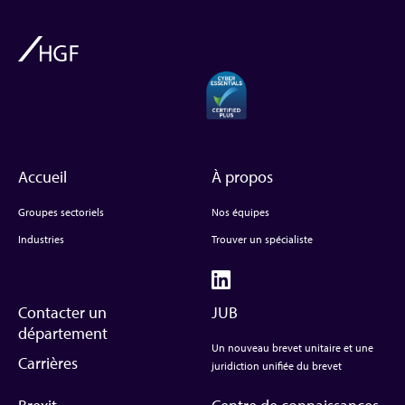
Accueil
À propos
Groupes sectoriels
Nos équipes
Industries
Trouver un spécialiste
Contacter un
JUB
département
Un nouveau brevet unitaire et une
Carrières
juridiction unifiée du brevet