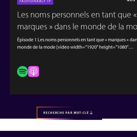
FASHIONABLY IP
Les noms personnels en tant que «
marques » dans le monde de la m
Épisode 1 Les noms personnels en tant que « marques » dan
monde de la mode [video width="1920" height="1080"
mp4="https://www.hgf.com/wp-
content/uploads/2022/05/Fashionably-IP-episode-1.mp4"]
[hgf-button url="https://podcasts.apple.com/gb/podcast/p
names-as-brands-in-the-world-of-fashion/id1624502015?
i=1000561613996" button_text="APPLE PODCASTS"
button_type="outlined" new_tab="true" background="on-
margin_bottom="true"] [hgf-button
url="https://open.spotify.com/episo...
RECHERCHE PAR MOT-CLÉ