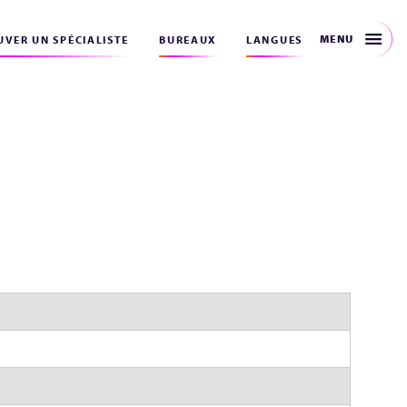
MENU
VER UN SPÉCIALISTE
BUREAUX
LANGUES