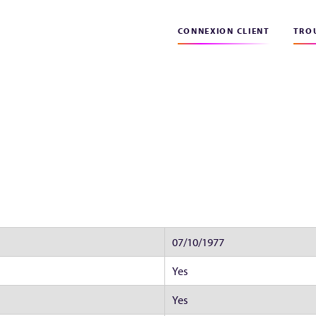
CONNEXION CLIENT
TROU
07/10/1977
Yes
Yes