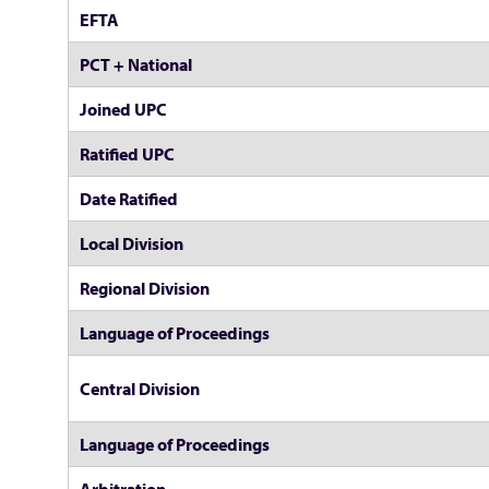
EFTA
PCT + National
Joined UPC
Ratified UPC
Date Ratified
Local Division
Regional Division
Language of Proceedings
Central Division
Language of Proceedings
Arbitration