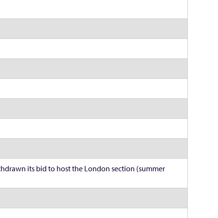
hdrawn its bid to host the London section (summer