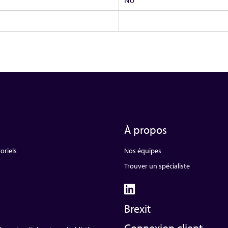
À propos
oriels
Nos équipes
Trouver un spécialiste
Brexit
Connexion client