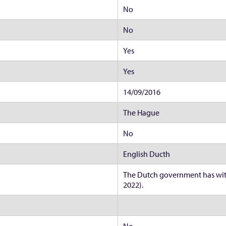
No
No
Yes
Yes
14/09/2016
The Hague
No
English Ducth
The Dutch government has wit
2022).
No