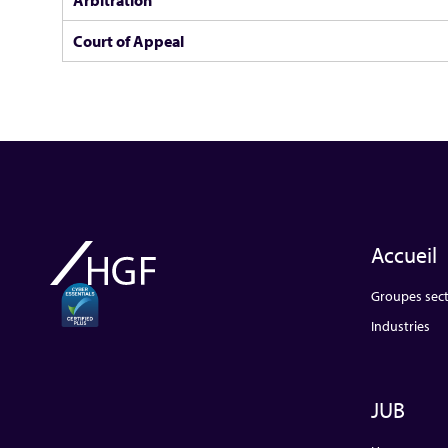
Court of Appeal
Accueil
Groupes sect
Industries
JUB