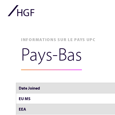
INFORMATIONS SUR LE PAYS UPC
Pays-Bas
Date Joined
EU MS
EEA