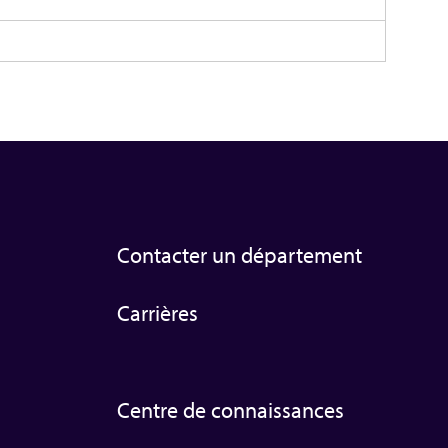
Contacter un département
Carrières
Centre de connaissances