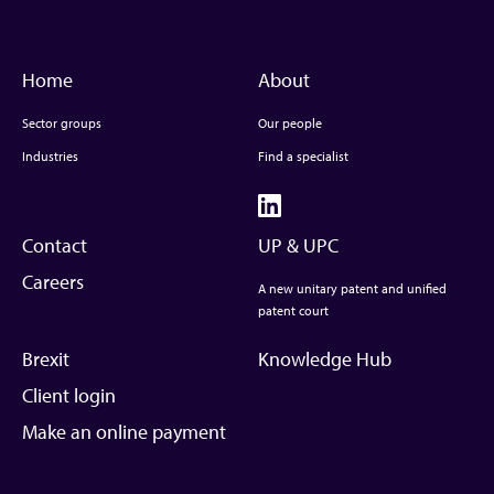
Home
About
Sector groups
Our people
Industries
Find a specialist
Contact
UP & UPC
Careers
A new unitary patent and unified
patent court
Brexit
Knowledge Hub
Client login
Make an online payment