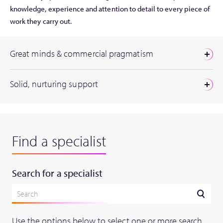
knowledge, experience and attention to detail to every piece of
work they carry out.
Great minds & commercial pragmatism
Solid, nurturing support
Find a specialist
Search for a specialist
Use the options below to select one or more search