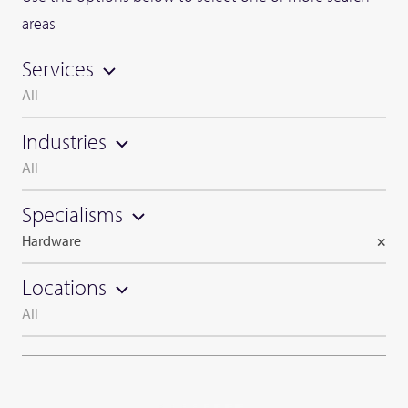
areas
Services
All
Industries
All
Specialisms
Hardware
×
Locations
All