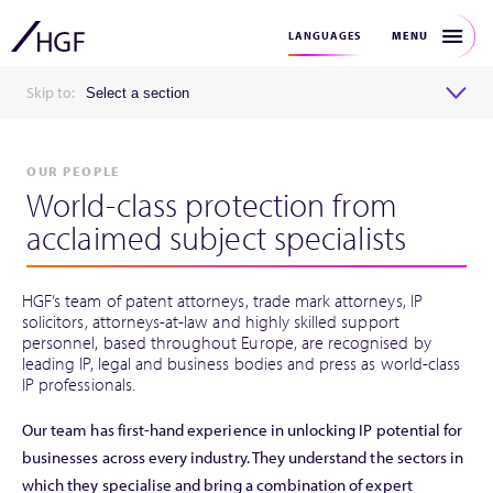
MENU
LANGUAGES
Skip to:
Select a section
OUR PEOPLE
World-class protection from
acclaimed subject specialists
HGF’s team of patent attorneys, trade mark attorneys, IP
solicitors, attorneys-at-law and highly skilled support
personnel, based throughout Europe, are recognised by
leading IP, legal and business bodies and press as world-class
IP professionals.
Our team has first-hand experience in unlocking IP potential for
businesses across every industry. They understand the sectors in
which they specialise and bring a combination of expert