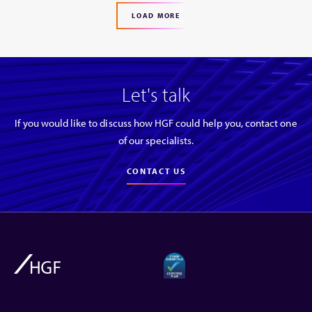
LOAD MORE
Let's talk
If you would like to discuss how HGF could help you, contact one
of our specialists.
CONTACT US