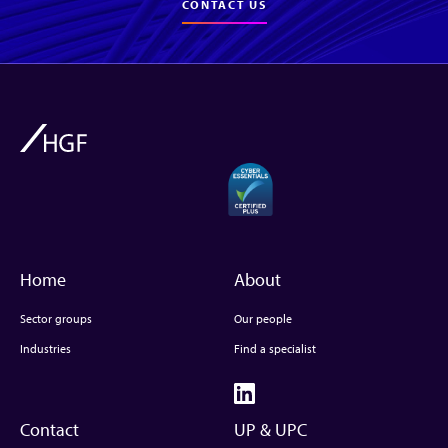
CONTACT US
Home
About
Sector groups
Our people
Industries
Find a specialist
Contact
UP & UPC