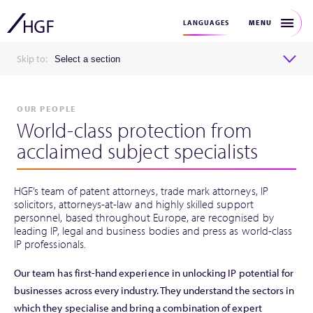
MENU
LANGUAGES
Skip to:
Select a section
OUR PEOPLE
World-class protection from
acclaimed subject specialists
HGF’s team of patent attorneys, trade mark attorneys, IP
solicitors, attorneys-at-law and highly skilled support
personnel, based throughout Europe, are recognised by
leading IP, legal and business bodies and press as world-class
IP professionals.
Our team has first-hand experience in unlocking IP potential for
businesses across every industry. They understand the sectors in
which they specialise and bring a combination of expert