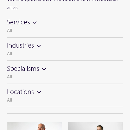
areas
Services
All
Industries
All
Specialisms
All
Locations
All