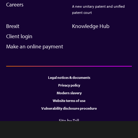
Careers
A new unitary patent and unified
patent court
Brexit
Knowledge Hub
Client login
Make an online payment
Legal notices & documents
Privacy policy
Modern slavery
Website terms of use
Vulnerability disclosure procedure
Site by Tall
Copyright © 2026 All rights reserved.