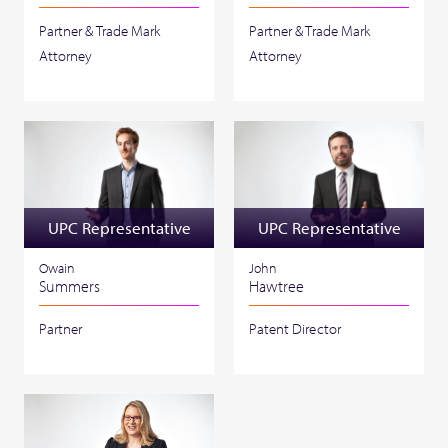
Partner & Trade Mark
Partner & Trade Mark
Attorney
Attorney
UPC Representative
UPC Representative
Owain
John
Summers
Hawtree
Partner
Patent Director