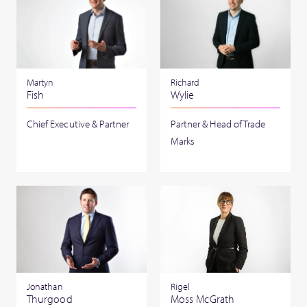
Martyn
Richard
Fish
Wylie
Chief Executive & Partner
Partner & Head of Trade
Marks
Jonathan
Rigel
Thurgood
Moss McGrath