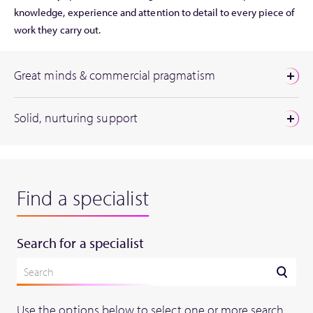
knowledge, experience and attention to detail to every piece of
work they carry out.
Great minds & commercial pragmatism
Solid, nurturing support
Find a specialist
Search for a specialist
Use the options below to select one or more search