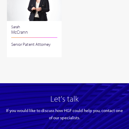
Sarah
McCrann
Senior Patent Attorney
Let's talk
If you would like to discuss how HGF could help you, contact one
of our specialists.