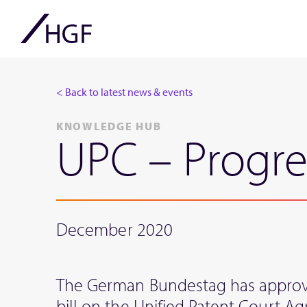
< Back to latest news & events
KNOWLEDGE HUB
UPC – Progre
December 2020
The German Bundestag has approve
bill on the Unified Patent Court A