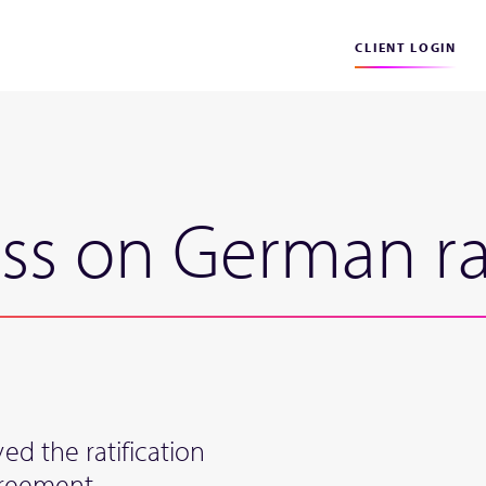
CLIENT LOGIN
ss on German rat
d the ratification
greement.