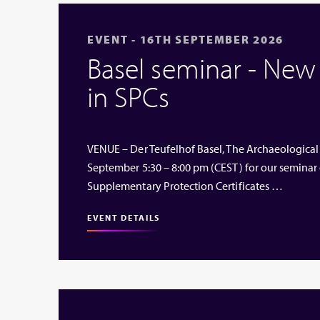
EVENT - 16TH SEPTEMBER 2026
Basel seminar - Ne
in SPCs
VENUE – Der Teufelhof Basel, The Archaeological
September 5:30 – 8:00 pm (CEST) for our seminar
Supplementary Protection Certificates …
EVENT DETAILS