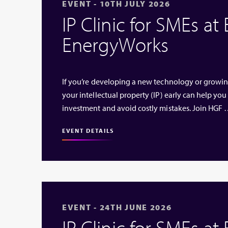
EVENT - 10TH JULY 2026
IP Clinic for SMEs at
EnergyWorks
If you’re developing a new technology or growi
your intellectual property (IP) early can help you
investment and avoid costly mistakes. Join HGF
EVENT DETAILS
EVENT - 24TH JUNE 2026
IP Clinic for SMEs at