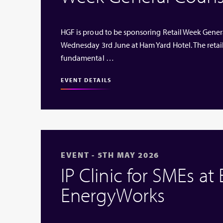
HGF is proud to be sponsoring Retail Week Genera
Wednesday 3rd June at Ham Yard Hotel. The retai
fundamental …
EVENT DETAILS
EVENT - 5TH MAY 2026
IP Clinic for SMEs at
EnergyWorks