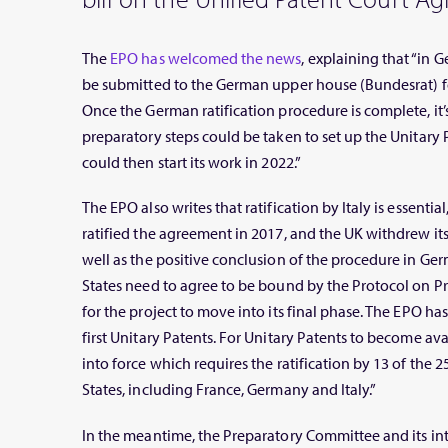
The
EPO has welcomed the news
, explaining that “in 
be submitted to the German upper house (Bundesrat) for
Once the German ratification procedure is complete, it’s
preparatory steps could be taken to set up the Unitary 
could then start its work in 2022.”
The EPO also writes that ratification by Italy is essential
ratified the agreement in 2017, and the UK withdrew its r
well as the positive conclusion of the procedure in Ge
States need to agree to be bound by the Protocol on Pr
for the project to move into its final phase. The EPO has s
first Unitary Patents. For Unitary Patents to become ava
into force which requires the ratification by 13 of the
States, including France, Germany and Italy.”
In the meantime, the Preparatory Committee and its int