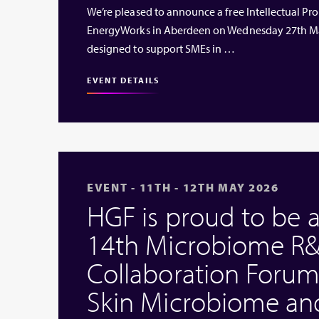
We’re pleased to announce a free Intellectual Prop
EnergyWorks in Aberdeen on Wednesday 27th Ma
designed to support SMEs in …
EVENT DETAILS
EVENT - 11TH - 12TH MAY 2026
HGF is proud to be 
14th Microbiome R&
Collaboration Forum
Skin Microbiome an