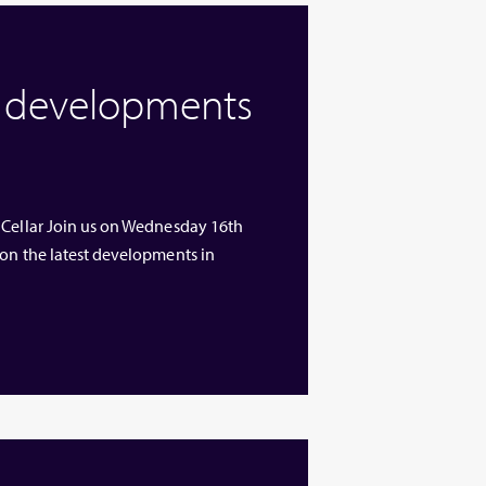
w developments
 Cellar Join us on Wednesday 16th
 on the latest developments in