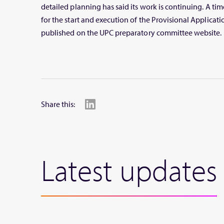
detailed planning has said its work is continuing. A ti
for the start and execution of the Provisional Applicati
published on the UPC preparatory committee website.
Share this:
Latest updates