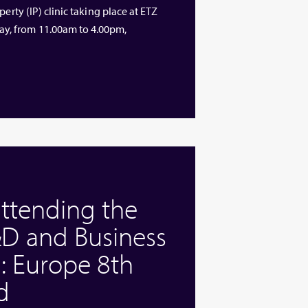
erty (IP) clinic taking place at ETZ
y, from 11.00am to 4.00pm,
attending the
D and Business
: Europe 8th
d