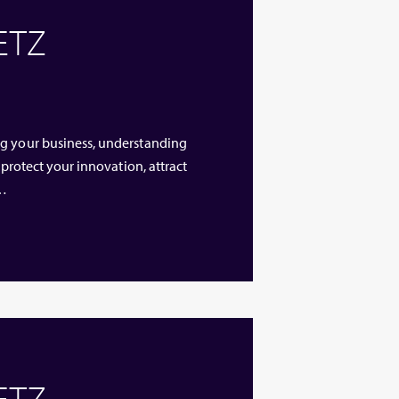
 ETZ
ng your business, understanding
 protect your innovation, attract
 …
 ETZ