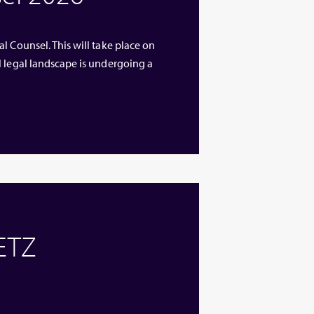
l Counsel. This will take place on
l legal landscape is undergoing a
 ETZ