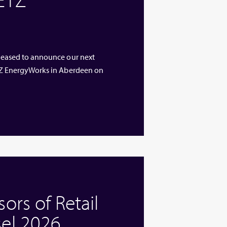
 pleased to announce our next
 ETZ EnergyWorks in Aberdeen on
rs of Retail
el 2026