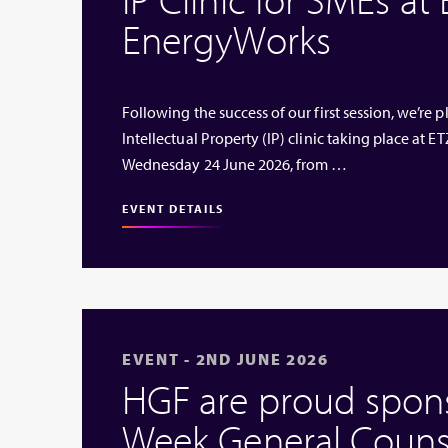
EnergyWorks
Following the success of our first session, we’re
Intellectual Property (IP) clinic taking place at
Wednesday 24 June 2026, from …
EVENT DETAILS
EVENT - 2ND JUNE 2026
HGF are proud sponso
Week General Couns