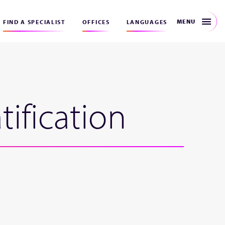
MENU
FIND A SPECIALIST
OFFICES
LANGUAGES
ification