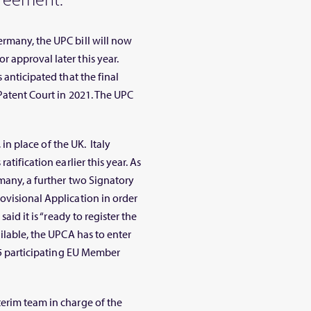
Germany, the UPC bill will now
 approval later this year.
 anticipated that the final
Patent Court in 2021. The UPC
, in place of the UK. Italy
atification earlier this year. As
rmany, a further two Signatory
ovisional Application in order
aid it is “ready to register the
ilable, the UPCA has to enter
 25 participating EU Member
erim team in charge of the