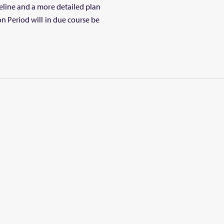
meline and a more detailed plan
on Period will in due course be